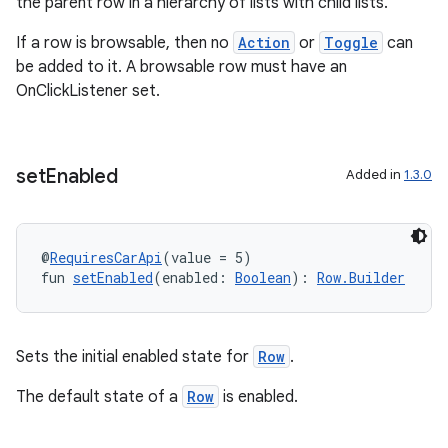
the parent row in a hierarchy of lists with child lists.
rors
If a row is browsable, then no
Action
or
Toggle
can
keycredential
be added to it. A browsable row must have an
ecredential
OnClickListener set.
set
Enabled
Added in
1.3.0
xception
rvice
gnal
@
RequiresCarApi
(value = 5)
fun 
setEnabled
(enabled: 
Boolean
): 
Row.Builder
ansfer
edentials.mdoc
edentials.openid4vp
Sets the initial enabled state for
Row
.
dentials.sdjwt
The default state of a
Row
is enabled.
igitalcredentials