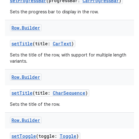
setProgressBar
(progressBar:
CarProgressBar
)
Sets the progress bar to display in the row.
eclass
Row
.
Builder
ompose
setTitle
(title:
CarText
)
mpose.action
Sets the title of the row, with support for multiple length
ompose.capture
variants.
mpose.layout
Row
.
Builder
mpose.modifier
mpose.painter
setTitle
(title:
CharSequence
)
ompose.shaders
Sets the title of the row.
ompose.shapes
mpose.state
Row
.
Builder
mpose.text
setToggle
(toggle:
Toggle
)
mpose.vector