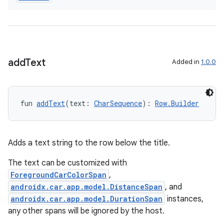
add
Text
Added in
1.0.0
fun 
addText
(text: 
CharSequence
): 
Row.Builder
Adds a text string to the row below the title.
The text can be customized with
ForegroundCarColorSpan
,
androidx.car.app.model.DistanceSpan
, and
androidx.car.app.model.DurationSpan
instances,
any other spans will be ignored by the host.
datasource