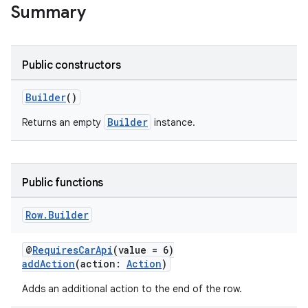
Summary
Public constructors
Builder
()
Builder
Returns an empty
instance.
Public functions
Row
.
Builder
@
RequiresCarApi
(value = 6)
addAction
(action:
Action
)
Adds an additional action to the end of the row.