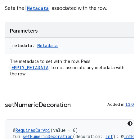
Sets the
Metadata
associated with the row.
Parameters
metadata:
Metadata
The metadata to set with the row. Pass
EMPTY_METADATA
to not associate any metadata with
the row
set
Numeric
Decoration
Added in
1.3.0
@
RequiresCarApi
(value = 6)
fun 
setNumericDecoration
(decoration: 
Int
): @
IntRan