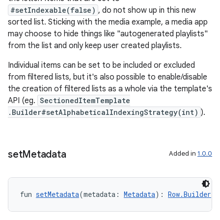
#setIndexable(false)
, do not show up in this new
sorted list. Sticking with the media example, a media app
may choose to hide things like "autogenerated playlists"
from the list and only keep user created playlists.
n3
Individual items can be set to be included or excluded
from filtered lists, but it's also possible to enable/disable
the creation of filtered lists as a whole via the template's
API (eg.
SectionedItemTemplate
.Builder#setAlphabeticalIndexingStrategy(int)
).
set
Metadata
Added in
1.0.0
fun 
setMetadata
(metadata: 
Metadata
): 
Row.Builder