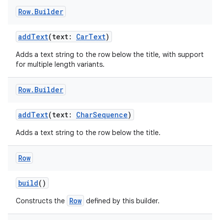
Row
.
Builder
addText
(text:
CarText
)
Adds a text string to the row below the title, with support
for multiple length variants.
Row
.
Builder
addText
(text:
CharSequence
)
Adds a text string to the row below the title.
Row
build
()
Row
Constructs the
defined by this builder.