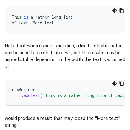
This
is
a
rather
long
line
of
text
.
More
text
Note that when using a single line, a line break character
can be used to break it into two, but the results may be
unpredictable depending on the width the text is wrapped
at:
rowBuilder
.
addText
(
"This is a rather long line of text\n
would produce a result that may loose the "More text"
string: