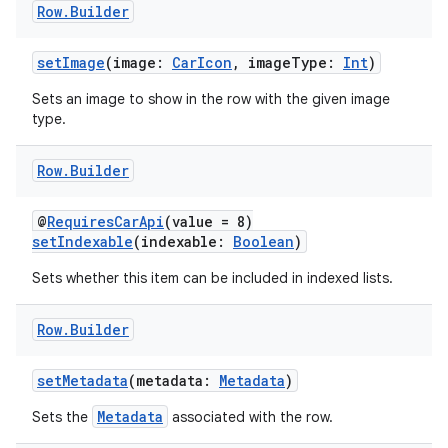
Row
.
Builder
setImage
(image:
CarIcon
, imageType:
Int
)
Sets an image to show in the row with the given image
type.
Row
.
Builder
@
RequiresCarApi
(value = 8)
setIndexable
(indexable:
Boolean
)
Sets whether this item can be included in indexed lists.
Row
.
Builder
setMetadata
(metadata:
Metadata
)
Metadata
Sets the
associated with the row.