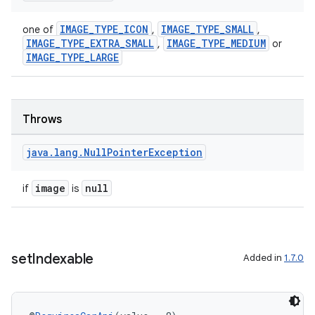
IMAGE_TYPE_ICON
IMAGE_TYPE_SMALL
one of
,
,
IMAGE_TYPE_EXTRA_SMALL
IMAGE_TYPE_MEDIUM
,
or
IMAGE_TYPE_LARGE
Throws
java
.
lang
.
Null
Pointer
Exception
image
null
if
is
set
Indexable
Added in
1.7.0