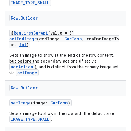
IMAGE_TYPE_SMALL
.
on
n
Row
.
Builder
@
RequiresCarApi
(value = 8)
setEndImage
(endImage:
CarIcon
, rowEndImageTy
pe:
Int
)
textmenu.builder
Sets an image to show at the
end
of the row content,
but
before
the
secondary actions
(if set via
ntextmenu.data
addAction
), and is distinct from the primary image set
textmenu.modifier
setImage
via
.
ntextmenu.provider
Row
.
Builder
dwriting
ut
setImage
(image:
CarIcon
)
ifiers
Sets an image to show in the row with the default size
ection
IMAGE_TYPE_SMALL
.