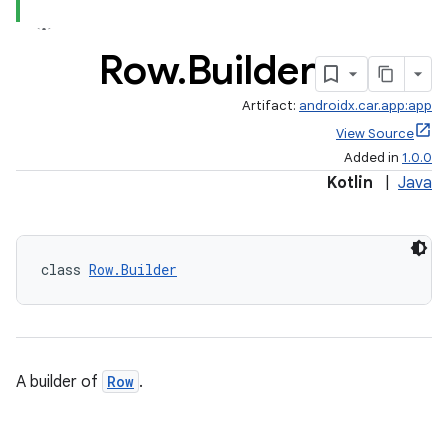
Row
.
Builder
Artifact:
androidx.car.app:app
View Source
Added in
1.0.0
Kotlin
|
Java
class 
Row.Builder
A builder of
Row
.