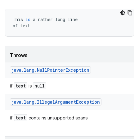
This
is
a
rather
long
line
of
text
e
Throws
java
.
lang
.
Null
Pointer
Exception
text
null
if
is
es
java
.
lang
.
Illegal
Argument
Exception
text
if
contains unsupported spans