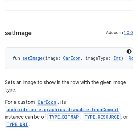
set
Image
Added in
1.0.0
fun 
setImage
(image: 
CarIcon
, imageType: 
Int
): 
Row
ate
s
Sets an image to show in the row with the given image
cts
type.
For a custom
CarIcon
, its
making
androidx.core.graphics.drawable.IconCompat
ion
instance can be of
TYPE_BITMAP
,
TYPE_RESOURCE
, or
TYPE_URI
.
s.metadata