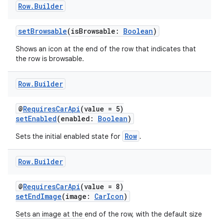
Row
.
Builder
res
vector
setBrowsable
(isBrowsable:
Boolean
)
Shows an icon at the end of the row that indicates that
the row is browsable.
ddrop
Row
.
Builder
s
s.snapping
@
RequiresCarApi
(value = 5)
setEnabled
(enabled:
Boolean
)
ion
Row
Sets the initial enabled state for
.
Row
.
Builder
d
out
@
RequiresCarApi
(value = 8)
setEndImage
(image:
CarIcon
)
ggeredgrid
Sets an image at the end of the row, with the default size