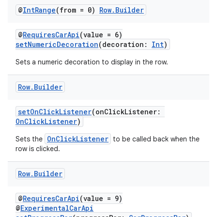
@
Int
Range
(from = 0)
Row
.
Builder
@
RequiresCarApi
(value = 6)
setNumericDecoration
(decoration:
Int
)
Sets a numeric decoration to display in the row.
Row
.
Builder
setOnClickListener
(onClickListener:
OnClickListener
)
layout
OnClickListener
Sets the
to be called back when the
row is clicked.
navigation
navigation3
Row
.
Builder
avigationsuite
@
RequiresCarApi
(value = 9)
@
ExperimentalCarApi
esh