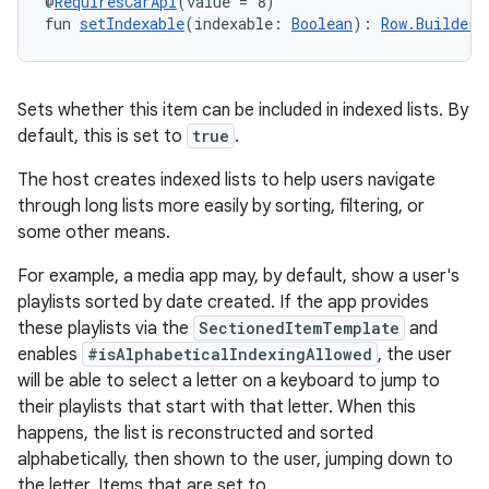
@
RequiresCarApi
(value = 8)
fun 
setIndexable
(indexable: 
Boolean
): 
Row.Builder
Sets whether this item can be included in indexed lists. By
default, this is set to
true
.
The host creates indexed lists to help users navigate
through long lists more easily by sorting, filtering, or
some other means.
For example, a media app may, by default, show a user's
playlists sorted by date created. If the app provides
these playlists via the
SectionedItemTemplate
and
enables
#isAlphabeticalIndexingAllowed
, the user
will be able to select a letter on a keyboard to jump to
their playlists that start with that letter. When this
happens, the list is reconstructed and sorted
alphabetically, then shown to the user, jumping down to
the letter. Items that are set to