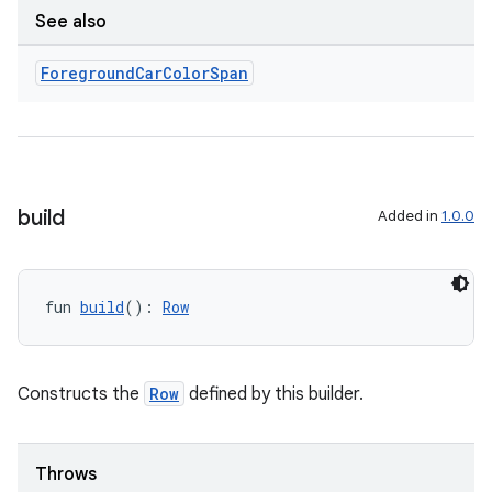
See also
Foreground
Car
Color
Span
build
Added in
1.0.0
fun 
build
(): 
Row
Constructs the
Row
defined by this builder.
Throws