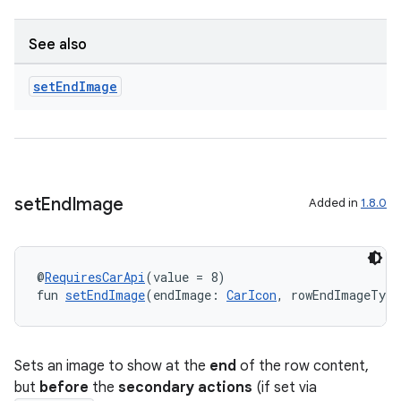
See also
set
End
Image
set
End
Image
Added in
1.8.0
@
RequiresCarApi
(value = 8)
fun 
setEndImage
(endImage: 
CarIcon
, rowEndImageType
Sets an image to show at the
end
of the row content,
but
before
the
secondary actions
(if set via