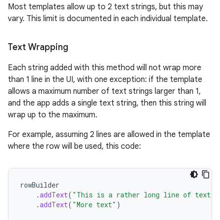
Most templates allow up to 2 text strings, but this may
vary. This limit is documented in each individual template.
Text Wrapping
Each string added with this method will not wrap more
than 1 line in the UI, with one exception: if the template
allows a maximum number of text strings larger than 1,
and the app adds a single text string, then this string will
wrap up to the maximum.
For example, assuming 2 lines are allowed in the template
where the row will be used, this code:
.key
.parse
rowBuilder
.
addText
(
"This is a rather long line of text"
)
utils
.
addText
(
"More text"
)