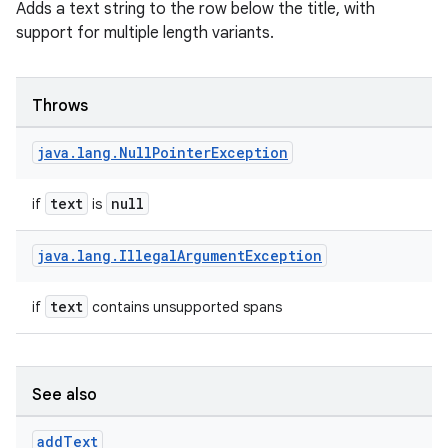
Adds a text string to the row below the title, with
support for multiple length variants.
Throws
java
.
lang
.
Null
Pointer
Exception
text
null
if
is
java
.
lang
.
Illegal
Argument
Exception
text
if
contains unsupported spans
id
See also
add
Text