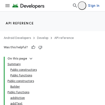
Sign in
API REFERENCE
Android Developers
Develop
API reference
Was this helpful?
On this page
Summary
Public constructors
Public functions
Public constructors
Builder
Public functions
addAction
addText