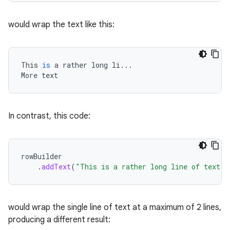
would wrap the text like this:
elpers
s
This
is
a
rather
long
li
...
More
text
s.analyzer
t
In contrast, this code:
et
rowBuilder
.
addText
(
"This is a rather long line of text. 
would wrap the single line of text at a maximum of 2 lines,
producing a different result: