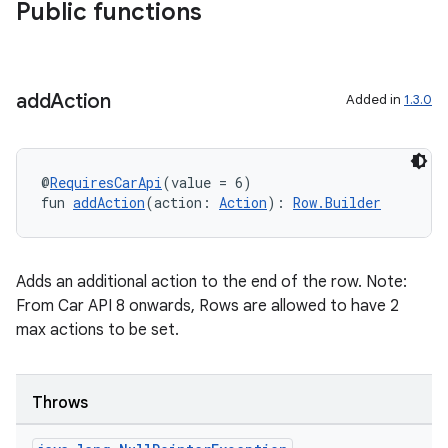
Public functions
add
Action
Added in
1.3.0
@
RequiresCarApi
(value = 6)
fun 
addAction
(action: 
Action
): 
Row.Builder
Adds an additional action to the end of the row. Note:
From Car API 8 onwards, Rows are allowed to have 2
max actions to be set.
ace
ope
Throws