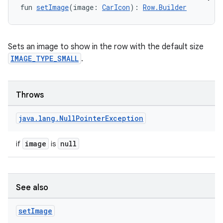
fun 
setImage
(image: 
CarIcon
): 
Row.Builder
Sets an image to show in the row with the default size
IMAGE_TYPE_SMALL
.
Throws
java
.
lang
.
Null
Pointer
Exception
image
null
if
is
See also
set
Image