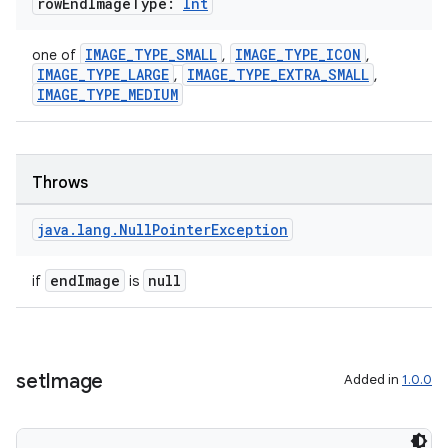
row
End
Image
Type:
Int
IMAGE_TYPE_SMALL
IMAGE_TYPE_ICON
one of
,
,
ss
IMAGE_TYPE_LARGE
IMAGE_TYPE_EXTRA_SMALL
,
,
IMAGE_TYPE_MEDIUM
t
Throws
java
.
lang
.
Null
Pointer
Exception
endImage
null
if
is
set
Image
Added in
1.0.0