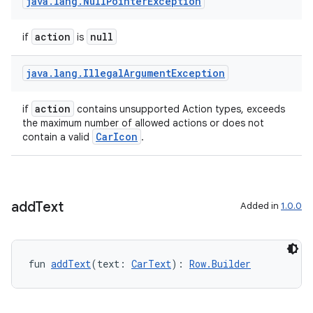
java
.
lang
.
Null
Pointer
Exception
action
null
if
is
java
.
lang
.
Illegal
Argument
Exception
action
if
contains unsupported Action types, exceeds
the maximum number of allowed actions or does not
CarIcon
contain a valid
.
l
add
Text
Added in
1.0.0
fun 
addText
(text: 
CarText
): 
Row.Builder