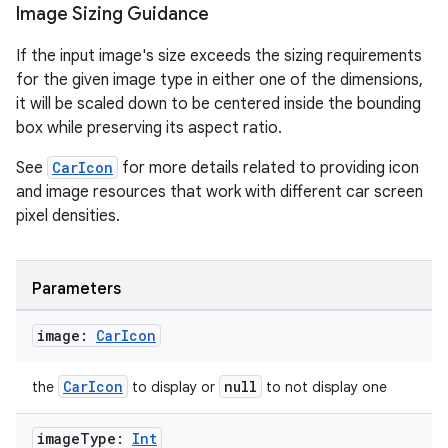
Image Sizing Guidance
If the input image's size exceeds the sizing requirements
se
for the given image type in either one of the dimensions,
it will be scaled down to be centered inside the bounding
.stubs
box while preserving its aspect ratio.
See
CarIcon
for more details related to providing icon
and image resources that work with different car screen
pixel densities.
Parameters
image:
Car
Icon
ose
CarIcon
null
the
to display or
to not display one
image
Type:
Int