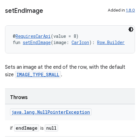
set
End
Image
Added in
1.8.0
@
RequiresCarApi
(value = 8)
fun 
setEndImage
(image: 
CarIcon
): 
Row.Builder
Sets an image at the end of the row, with the default
size
IMAGE_TYPE_SMALL
.
Throws
java
.
lang
.
Null
Pointer
Exception
2
endImage
null
if
is
3