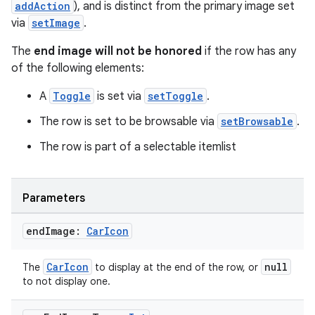
addAction
), and is distinct from the primary image set
via
setImage
.
The
end image will not be honored
if the row has any
of the following elements:
A
Toggle
is set via
setToggle
.
The row is set to be browsable via
setBrowsable
.
The row is part of a selectable itemlist
Parameters
end
Image:
Car
Icon
CarIcon
null
The
to display at the end of the row, or
to not display one.
ts