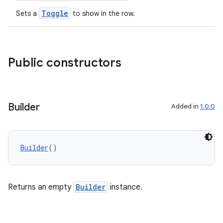
Toggle
Sets a
to show in the row.
file
iew
Public constructors
Builder
Added in
1.0.0
Builder
()
Returns an empty
Builder
instance.
ooling