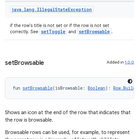
java
.
lang
.
Illegal
State
Exception
if the row's title is not set or if the row is not set
setToggle
setBrowsable
correctly. See
and
.
set
Browsable
Added in
1.0.0
fun 
setBrowsable
(isBrowsable: 
Boolean
): 
Row.Builde
Shows an icon at the end of the row that indicates that
the row is browsable.
Browsable rows can be used, for example, to represent