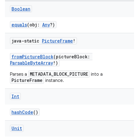
Boolean
equals
(obj:
Any
?)
java-static
Picture
Frame
!
fromPictureBlock
(pictureBlock:
ParsableByteArray
!)
s
METADATA_BLOCK_PICTURE
Parses a
into a
PictureFrame
instance.
Int
buttons
indicator
hashCode
()
text
Unit