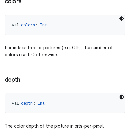
colors
val 
colors
: 
Int
For indexed-color pictures (e.g. GIF), the number of
colors used. 0 otherwise.
depth
val 
depth
: 
Int
The color depth of the picture in bits-per-pixel.