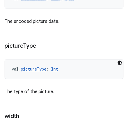
ult
The encoded picture data.
picture
Type
val 
pictureType
: 
Int
The type of the picture.
width