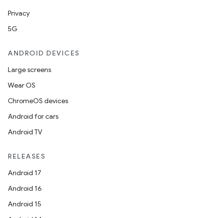
Privacy
y
5G
ger
ary
ANDROID DEVICES
Large screens
Wear OS
ChromeOS devices
Android for cars
handedgesture
Android TV
RELEASES
l3
Android 17
iew
Android 16
Android 15