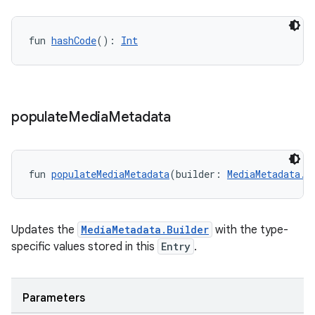
fun 
hashCode
(): 
Int
populate
Media
Metadata
fun 
populateMediaMetadata
(builder: 
MediaMetadata.B
Updates the
MediaMetadata.Builder
with the type-
specific values stored in this
Entry
.
ion.serializers
izers
Parameters