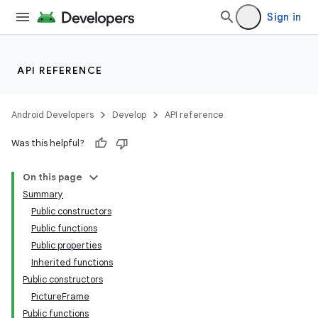
Sign in
API REFERENCE
Android Developers
Develop
API reference
Was this helpful?
On this page
Summary
vbsi
Public constructors
emsg
Public functions
Public properties
ac
Inherited functions
Public constructors
PictureFrame
Public functions