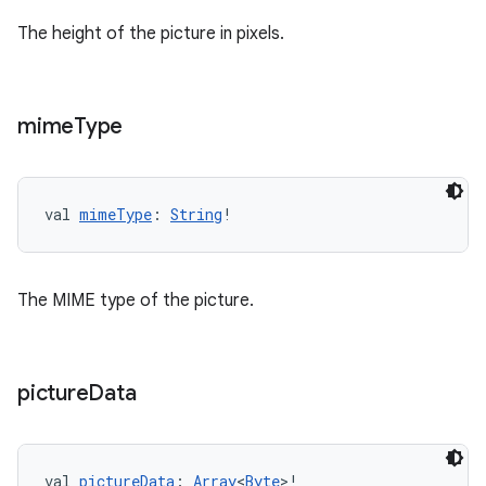
The height of the picture in pixels.
tion
mime
Type
val 
mimeType
: 
String
!
The MIME type of the picture.
picture
Data
val 
pictureData
: 
Array
<
Byte
>!