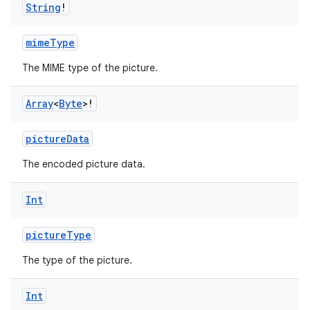
String
!
mimeType
The MIME type of the picture.
Array
<
Byte
>!
pictureData
The encoded picture data.
Int
pictureType
The type of the picture.
Int