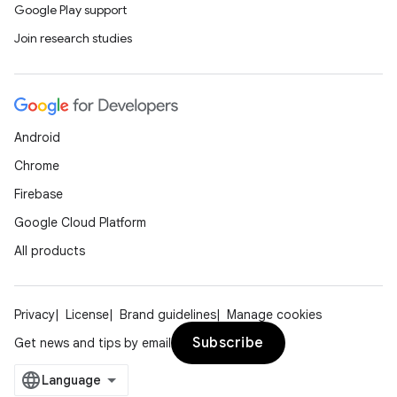
Google Play support
Join research studies
Android
Chrome
Firebase
Google Cloud Platform
All products
Privacy
License
Brand guidelines
Manage cookies
Subscribe
Get news and tips by email