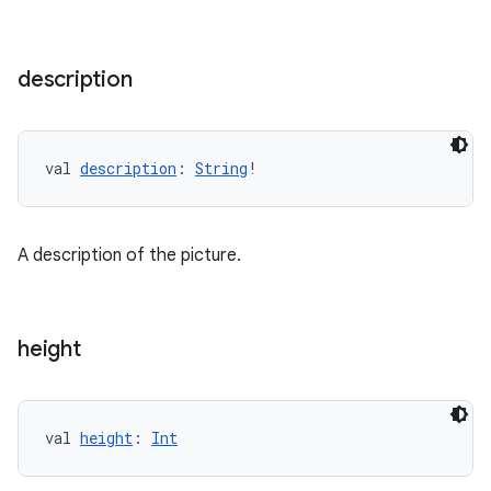
deps.guava.base
description
er
val 
description
: 
String
!
s
A description of the picture.
nt
height
val 
height
: 
Int