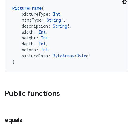
es.adselection
PictureFrame
(
es.appsetid
    pictureType: 
Int
,
ces.common
    mimeType: 
String
!,
    description: 
String
!,
ces.customaudience
    width: 
Int
,
    height: 
Int
,
s.java.adid
    depth: 
Int
,
s.java.adselection
    colors: 
Int
,
    pictureData: 
ByteArray
<
Byte
>!
s.java.appsetid
)
es.java.customaudience
es.java.measurement
s.java.signals
Public functions
s.java.topics
ces.measurement
s.signals
equals
es.topics