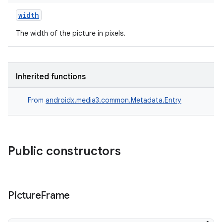
width
The width of the picture in pixels.
Inherited functions
From
androidx.media3.common.Metadata.Entry
Public constructors
der
Picture
Frame
es.adid