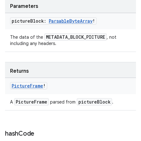
Parameters
picture
Block:
Parsable
Byte
Array
!
on
METADATA_BLOCK_PICTURE
The data of the
, not
including any headers.
Returns
Picture
Frame
!
PictureFrame
pictureBlock
A
parsed from
.
hash
Code