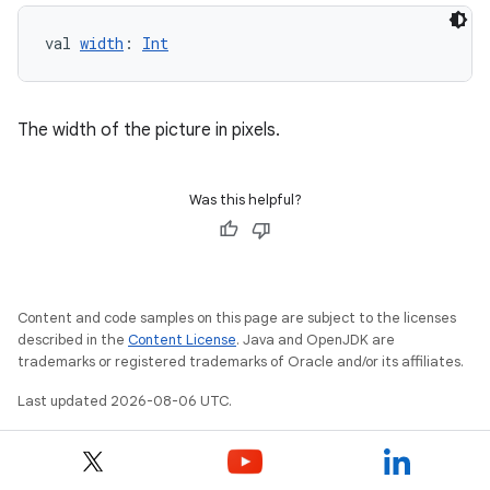
val 
width
: 
Int
The width of the picture in pixels.
Was this helpful?
Content and code samples on this page are subject to the licenses
described in the
Content License
. Java and OpenJDK are
trademarks or registered trademarks of Oracle and/or its affiliates.
Last updated 2026-08-06 UTC.
rotocol