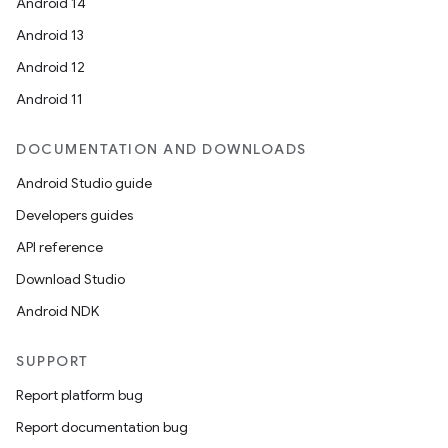
Android 14
Android 13
Android 12
entication
Android 11
ications
DOCUMENTATION AND DOWNLOADS
Android Studio guide
Developers guides
ipeline
API reference
til
Download Studio
Android NDK
outs
SUPPORT
Report platform bug
Report documentation bug