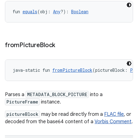
ient
ore
fun 
equals
(obj: 
Any
?): 
Boolean
re.activity
rovider
ovider.controller
from
Picture
Block
mpose
java-static fun 
fromPictureBlock
(pictureBlock: 
Par
Parses a
METADATA_BLOCK_PICTURE
into a
PictureFrame
instance.
pictureBlock
may be read directly from a
FLAC file
, or
decoded from the base64 content of a
Vorbis Comment
.