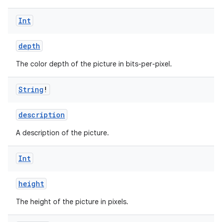
e
Int
depth
The color depth of the picture in bits-per-pixel.
String
!
ion
description
A description of the picture.
Int
height
The height of the picture in pixels.