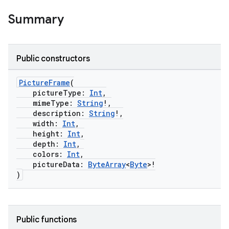
Summary
Public constructors
PictureFrame
(
pictureType:
Int
,
mimeType:
String
!,
description:
String
!,
width:
Int
,
height:
Int
,
depth:
Int
,
colors:
Int
,
pictureData:
ByteArray
<
Byte
>!
)
Public functions