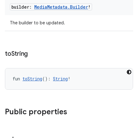
builder:
Media
Metadata
.
Builder
!
The builder to be updated.
to
String
fun 
toString
(): 
String
!
Public properties