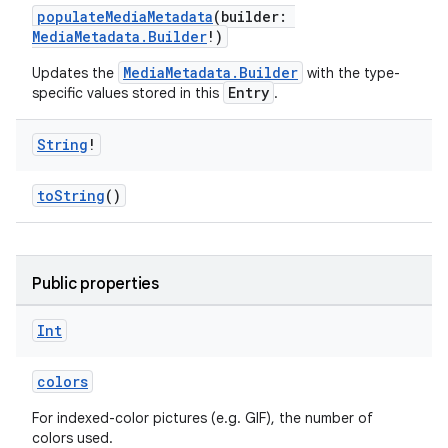
populateMediaMetadata
(builder:
MediaMetadata.Builder
!)
MediaMetadata.Builder
Updates the
with the type-
Entry
specific values stored in this
.
String
!
toString
()
Public properties
Int
fragment
colors
ragment.ui
For indexed-color pictures (e.g. GIF), the number of
colors used.