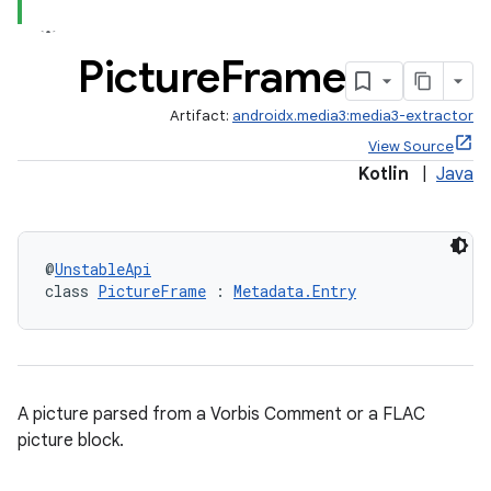
y
Picture
Frame
d3
mp4
Artifact:
androidx.media3:media3-extractor
cte35
View Source
Kotlin
|
Java
rbis
@
UnstableApi
class 
PictureFrame
 : 
Metadata.Entry
A picture parsed from a Vorbis Comment or a FLAC
picture block.