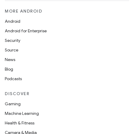
MORE ANDROID
Android
Android for Enterprise
Security
Source
wable
News
Blog
Podcasts
DISCOVER
Gaming
Machine Learning
Health & Fitness
Camera & Media