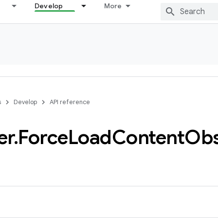
Develop
More
s
Develop
API reference
er
.
Force
Load
Content
Obs