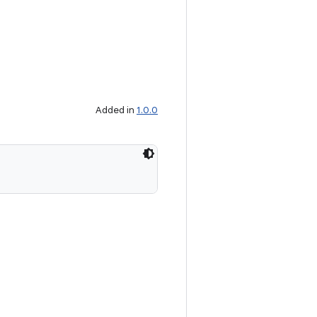
Added in
1.0.0