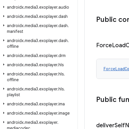
androidx
.
media3
.
exoplayer
.
audio
androidx
.
media3
.
exoplayer
.
dash
Public co
androidx
.
media3
.
exoplayer
.
dash
.
manifest
androidx
.
media3
.
exoplayer
.
dash
.
Force
Load
C
offline
androidx
.
media3
.
exoplayer
.
drm
androidx
.
media3
.
exoplayer
.
hls
ForceLoadC
androidx
.
media3
.
exoplayer
.
hls
.
offline
androidx
.
media3
.
exoplayer
.
hls
.
playlist
Public fu
androidx
.
media3
.
exoplayer
.
ima
androidx
.
media3
.
exoplayer
.
image
androidx
.
media3
.
exoplayer
.
deliver
Self
N
mediacodec