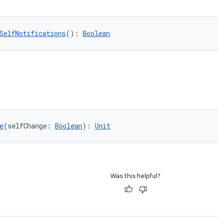
SelfNotifications
(): 
Boolean
e
(selfChange: 
Boolean
): 
Unit
Was this helpful?