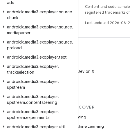
ads
Content and code samples 
androidx
.
media3
.
exoplayer
.
source
.
registered trademarks of O
chunk
Last updated 2026-06-2
androidx
.
media3
.
exoplayer
.
source
.
mediaparser
androidx
.
media3
.
exoplayer
.
source
.
preload
androidx
.
media3
.
exoplayer
.
text
X
androidx
.
media3
.
exoplayer
.
Follow @AndroidDev on X
trackselection
androidx
.
media3
.
exoplayer
.
upstream
androidx
.
media3
.
exoplayer
.
upstream
.
contentsteering
MORE ANDROID
DISCOVER
androidx
.
media3
.
exoplayer
.
Android
Gaming
upstream
.
experimental
Android for Enterprise
Machine Learning
androidx
.
media3
.
exoplayer
.
util