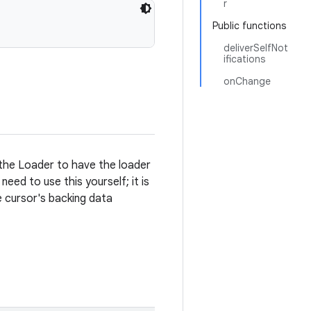
r
Public functions
deliverSelfNot
ifications
onChange
the Loader to have the loader
eed to use this yourself; it is
 cursor's backing data