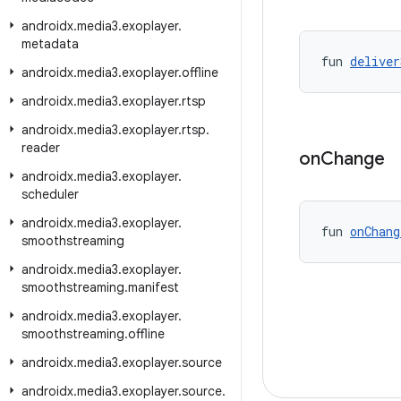
androidx
.
media3
.
exoplayer
.
metadata
fun 
deliver
androidx
.
media3
.
exoplayer
.
offline
androidx
.
media3
.
exoplayer
.
rtsp
androidx
.
media3
.
exoplayer
.
rtsp
.
reader
on
Change
androidx
.
media3
.
exoplayer
.
scheduler
androidx
.
media3
.
exoplayer
.
fun 
onChang
smoothstreaming
androidx
.
media3
.
exoplayer
.
smoothstreaming
.
manifest
androidx
.
media3
.
exoplayer
.
smoothstreaming
.
offline
androidx
.
media3
.
exoplayer
.
source
androidx
.
media3
.
exoplayer
.
source
.