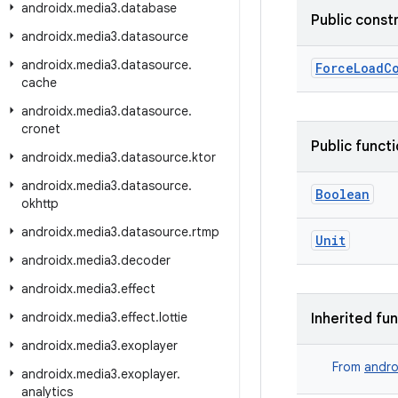
androidx
.
media3
.
database
Public const
androidx
.
media3
.
datasource
androidx
.
media3
.
datasource
.
ForceLoadC
cache
androidx
.
media3
.
datasource
.
cronet
Public funct
androidx
.
media3
.
datasource
.
ktor
androidx
.
media3
.
datasource
.
Boolean
okhttp
androidx
.
media3
.
datasource
.
rtmp
Unit
androidx
.
media3
.
decoder
androidx
.
media3
.
effect
androidx
.
media3
.
effect
.
lottie
Inherited fu
androidx
.
media3
.
exoplayer
From
andro
androidx
.
media3
.
exoplayer
.
analytics