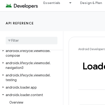
Essentials
Design & Plan
androidx.leanback.widget.picker
androidx.lifecycle
androidx.lifecycle.compose
API REFERENCE
androidx
.
lifecycle
.
serialization
androidx
.
lifecycle
.
testing
androidx
.
lifecycle
.
viewmodel
Android Developer
androidx
.
lifecycle
.
viewmodel
.
compose
Load
androidx
.
lifecycle
.
viewmodel
.
navigation3
androidx
.
lifecycle
.
viewmodel
.
testing
androidx
.
loader
.
app
androidx
.
loader
.
content
Overview