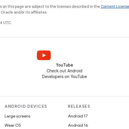
on this page are subject to the licenses described in the
Content Licens
racle and/or its affiliates.
4 UTC.
YouTube
Check out Android
Developers on YouTube
ANDROID DEVICES
RELEASES
Large screens
Android 17
Wear OS
Android 16