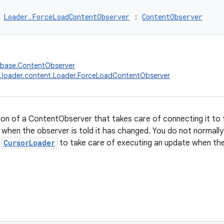
 
Loader.ForceLoadContentObserver
 : 
ContentObserver
abase.ContentObserver
.loader.content.Loader.ForceLoadContentObserver
on of a ContentObserver that takes care of connecting it to 
 when the observer is told it has changed. You do not normally n
y
CursorLoader
to take care of executing an update when the