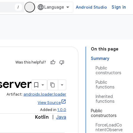
/
Android Studio
Sign in
On this page
Summary
Was this helpful?
Public
constructors
erver
Public
functions
Artifact:
androidx.loader:loader
Inherited
functions
View Source
Added in
1.0.0
Public
constructors
Kotlin
|
Java
ForceLoadCo
ntentObserve