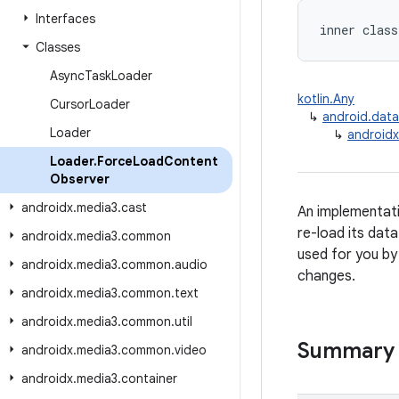
Interfaces
inner class
Classes
Async
Task
Loader
kotlin.Any
Cursor
Loader
↳
android.dat
Loader
↳
androidx
Loader
.
Force
Load
Content
Observer
androidx
.
media3
.
cast
An implementati
re-load its data
androidx
.
media3
.
common
used for you b
androidx
.
media3
.
common
.
audio
changes.
androidx
.
media3
.
common
.
text
androidx
.
media3
.
common
.
util
Summary
androidx
.
media3
.
common
.
video
androidx
.
media3
.
container