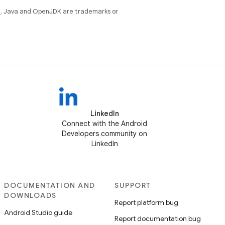
e
. Java and OpenJDK are trademarks or
LinkedIn
Connect with the Android
Developers community on
LinkedIn
DOCUMENTATION AND
SUPPORT
DOWNLOADS
Report platform bug
Android Studio guide
Report documentation bug