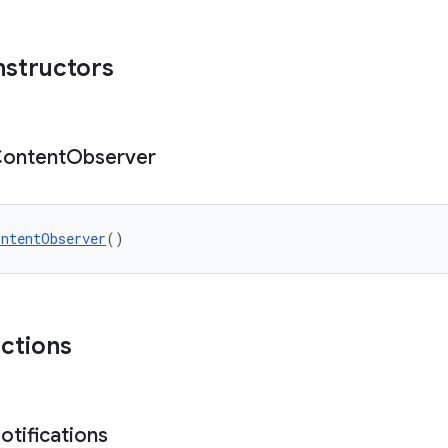
nstructors
ontent
Observer
ontentObserver
()
nctions
otifications