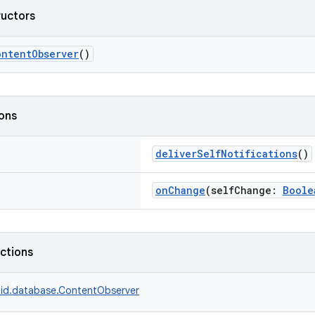
ructors
ontentObserver
()
ions
deliverSelfNotifications
()
onChange
(selfChange:
Boole
nctions
id.database.ContentObserver