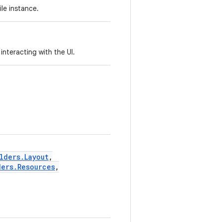
ile instance.
interacting with the UI.
lders.Layout
,
ders.Resources
,