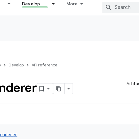
Develop
More
s
Develop
API reference
nderer
Artifa
enderer