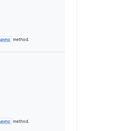
Async
method.
Async
method.