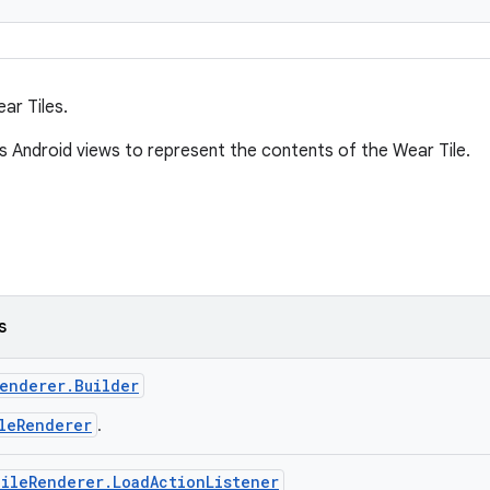
ar Tiles.
es Android views to represent the contents of the Wear Tile.
s
enderer.Builder
leRenderer
.
ileRenderer.LoadActionListener