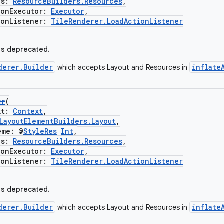
es:
ResourceBuilders.Resources
,
nExecutor:
Executor
,
nListener:
TileRenderer.LoadActionListener
 is deprecated.
derer.Builder
inflate
which accepts Layout and Resources in
er
(
xt:
Context
,
LayoutElementBuilders.Layout
,
me: @
StyleRes
Int
,
es:
ResourceBuilders.Resources
,
nExecutor:
Executor
,
nListener:
TileRenderer.LoadActionListener
 is deprecated.
derer.Builder
inflate
which accepts Layout and Resources in