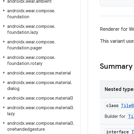
androidx
.
wear
.
ambient
androidx
.
wear
.
compose
.
foundation
androidx
.
wear
.
compose
.
Renderer for We
foundation
.
lazy
This variant us
androidx
.
wear
.
compose
.
foundation
.
pager
androidx
.
wear
.
compose
.
foundation
.
rotary
Summary
androidx
.
wear
.
compose
.
material
androidx
.
wear
.
compose
.
material
.
dialog
Nested type
androidx
.
wear
.
compose
.
material3
class
TileR
androidx
.
wear
.
compose
.
material3
.
lazy
Ti
Builder for
androidx
.
wear
.
compose
.
material3
.
onehandedgesture
interface
T