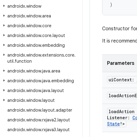
)
androidx
.
window
androidx
.
window
.
area
androidx
.
window
.
core
Constructor fo
androidx
.
window
.
core
.
layout
It is recommen
androidx
.
window
.
embedding
androidx
.
window
.
extensions
.
core
.
util
.
function
Parameters
androidx
.
window
.
java
.
area
ui
Context:
androidx
.
window
.
java
.
embedding
androidx
.
window
.
java
.
layout
load
Action
androidx
.
window
.
layout
androidx
.
window
.
layout
.
adapter
load
Action
Listener:
C
androidx
.
window
.
rxjava2
.
layout
State
!>
androidx
.
window
.
rxjava3
.
layout