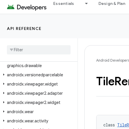
Essentials
Design & Plan
androidx.tracing.wire
androidx.transition
androidx.tv.foundation
API REFERENCE
androidx.tv.foundation.text
androidx
.
tv
.
material3
androidx
.
tvprovider
.
media
.
tv
androidx
.
vectordrawable
.
Android Developer
graphics
.
drawable
androidx
.
versionedparcelable
Tile
Re
androidx
.
viewpager
.
widget
androidx
.
viewpager2
.
adapter
androidx
.
viewpager2
.
widget
androidx
.
wear
androidx
.
wear
.
activity
class 
TileR