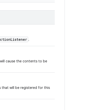
ActionListener
.
 will cause the contents to be
that will be registered for this