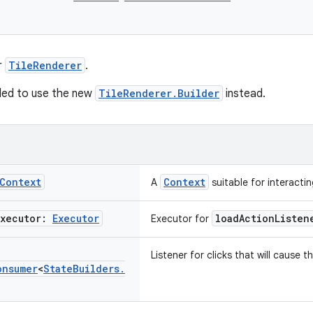
r
TileRenderer
.
ded to use the new
TileRenderer.Builder
instead.
Context
Context
A
suitable for interactin
Executor:
Executor
loadActionListen
Executor for
Listener for clicks that will cause 
onsumer
<
State
Builders
.