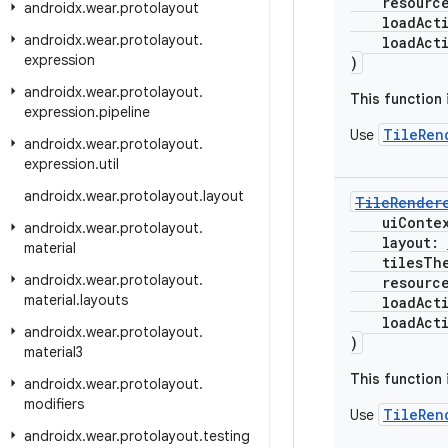
resourc
androidx
.
wear
.
protolayout
loadActio
androidx
.
wear
.
protolayout
.
loadActio
expression
)
androidx
.
wear
.
protolayout
.
This function
expression
.
pipeline
TileRen
Use
androidx
.
wear
.
protolayout
.
expression
.
util
androidx
.
wear
.
protolayout
.
layout
TileRender
uiConte
androidx
.
wear
.
protolayout
.
layout:
material
tilesThe
androidx
.
wear
.
protolayout
.
resourc
material
.
layouts
loadActio
loadActio
androidx
.
wear
.
protolayout
.
)
material3
This function
androidx
.
wear
.
protolayout
.
modifiers
TileRen
Use
androidx
.
wear
.
protolayout
.
testing