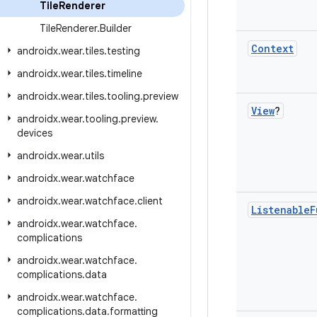
Tile
Renderer
Tile
Renderer
.
Builder
Context
androidx
.
wear
.
tiles
.
testing
androidx
.
wear
.
tiles
.
timeline
androidx
.
wear
.
tiles
.
tooling
.
preview
View
?
androidx
.
wear
.
tooling
.
preview
.
devices
androidx
.
wear
.
utils
androidx
.
wear
.
watchface
androidx
.
wear
.
watchface
.
client
Listenable
F
androidx
.
wear
.
watchface
.
complications
androidx
.
wear
.
watchface
.
complications
.
data
androidx
.
wear
.
watchface
.
complications
.
data
.
formatting