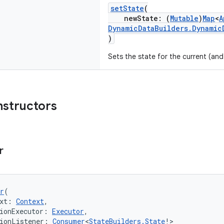
setState
(
newState: (
Mutable
)
Map
<
A
DynamicDataBuilders.Dynamic
)
Sets the state for the current (and
nstructors
r
r
(
xt: 
Context
,
ionExecutor: 
Executor
,
ionListener: 
Consumer
<
StateBuilders.State
!>