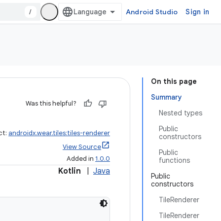
/
Android Studio
Sign in
On this page
Summary
Was this helpful?
Nested types
Public
ct:
androidx.wear.tiles:tiles-renderer
constructors
View Source
Public
Added in
1.0.0
functions
Kotlin
|
Java
Public
constructors
TileRenderer
TileRenderer