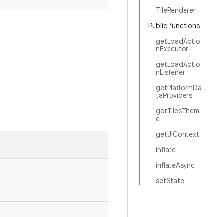
TileRenderer
Public functions
getLoadActio
nExecutor
getLoadActio
nListener
getPlatformDa
taProviders
getTilesThem
e
getUiContext
inflate
inflateAsync
setState