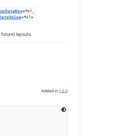
ppDataKey
<*>!,
DataValue
<*>!>
 future) layouts.
Added in
1.2.0