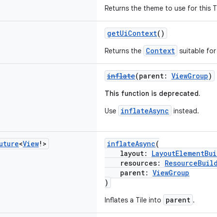
Returns the theme to use for this T
getUiContext
()
Context
Returns the
suitable for 
inflate
(parent:
ViewGroup
)
This function is deprecated.
inflateAsync
Use
instead.
uture
<
View
!>
inflateAsync
(
layout:
LayoutElementBui
resources:
ResourceBuil
parent:
ViewGroup
)
parent
Inflates a Tile into
.