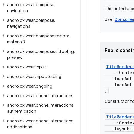
androidx
.
wear
.
compose
.
This interfac
navigation
Consume
Use
androidx
.
wear
.
compose
.
navigation3
androidx
.
wear
.
compose
.
remote
.
material3
Public const
androidx
.
wear
.
compose
.
ui
.
tooling
.
preview
TileRender
androidx
.
wear
.
input
uiConte
androidx
.
wear
.
input
.
testing
loadActio
loadActio
androidx
.
wear
.
ongoing
)
androidx
.
wear
.
phone
.
interactions
Constructor f
androidx
.
wear
.
phone
.
interactions
.
authentication
TileRender
androidx
.
wear
.
phone
.
interactions
.
uiConte
notifications
layout: