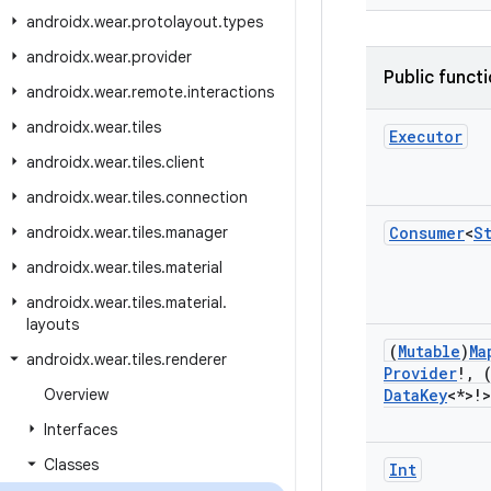
androidx
.
wear
.
protolayout
.
types
androidx
.
wear
.
provider
Public funct
androidx
.
wear
.
remote
.
interactions
androidx
.
wear
.
tiles
Executor
androidx
.
wear
.
tiles
.
client
androidx
.
wear
.
tiles
.
connection
androidx
.
wear
.
tiles
.
manager
Consumer
<
S
androidx
.
wear
.
tiles
.
material
androidx
.
wear
.
tiles
.
material
.
layouts
(
Mutable
)
Ma
androidx
.
wear
.
tiles
.
renderer
Provider
!
,
Overview
Data
Key
<*>!>
Interfaces
Classes
Int