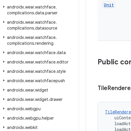
Unit
androidx
.
wear
.
watchface
.
complications
.
data
.
parser
androidx
.
wear
.
watchface
.
complications
.
datasource
androidx
.
wear
.
watchface
.
complications
.
rendering
androidx
.
wear
.
watchface
.
data
Public co
androidx
.
wear
.
watchface
.
editor
androidx
.
wear
.
watchface
.
style
androidx
.
wear
.
watchfacepush
Tile
Rendere
androidx
.
wear
.
widget
androidx
.
wear
.
widget
.
drawer
androidx
.
webgpu
TileRendere
    uiConte
androidx
.
webgpu
.
helper
    loadAct
androidx
.
webkit
    loadAct