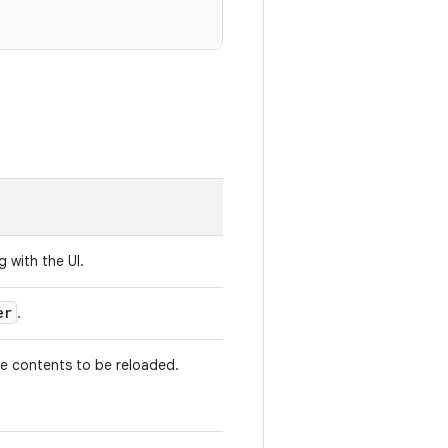
g with the UI.
er
.
the contents to be reloaded.