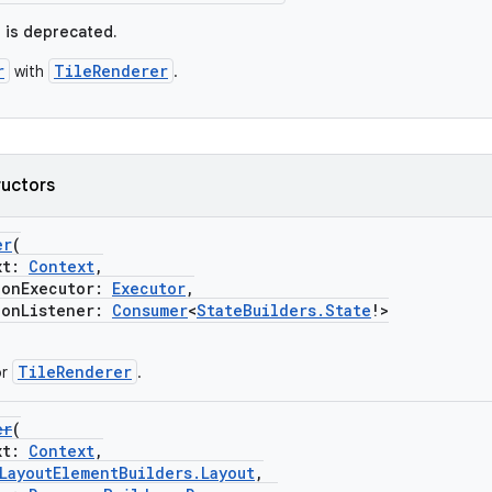
e is deprecated.
r
TileRenderer
with
.
ructors
er
(
xt:
Context
,
nExecutor:
Executor
,
nListener:
Consumer
<
StateBuilders.State
!>
TileRenderer
or
.
er
(
xt:
Context
,
LayoutElementBuilders.Layout
,