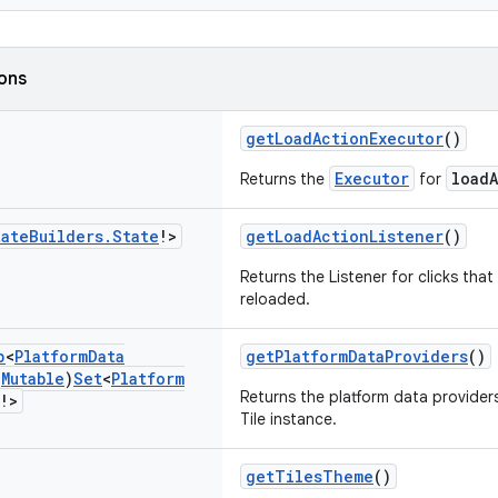
ions
getLoadActionExecutor
()
Executor
load
Returns the
for
tate
Builders
.
State
!>
getLoadActionListener
()
Returns the Listener for clicks that
reloaded.
p
<
Platform
Data
getPlatformDataProviders
()
(
Mutable
)
Set
<
Platform
Returns the platform data providers 
!>
Tile instance.
getTilesTheme
()