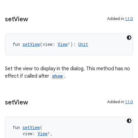
ts
set
View
Added in
1.1.0
ss
fun 
setView
(view: 
View
!): 
Unit
t
Set the view to display in the dialog. This method has no
effect if called after
show
.
set
View
Added in
1.1.0
fun 
setView
(
    view: 
View
!,