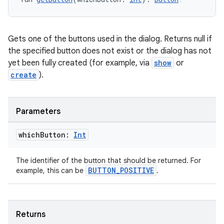
ooling
Gets one of the buttons used in the dialog. Returns null if
the specified button does not exist or the dialog has not
yet been fully created (for example, via
show
or
create
).
Parameters
which
Button:
Int
The identifier of the button that should be returned. For
BUTTON_POSITIVE
example, this can be
.
ace
Returns
ope