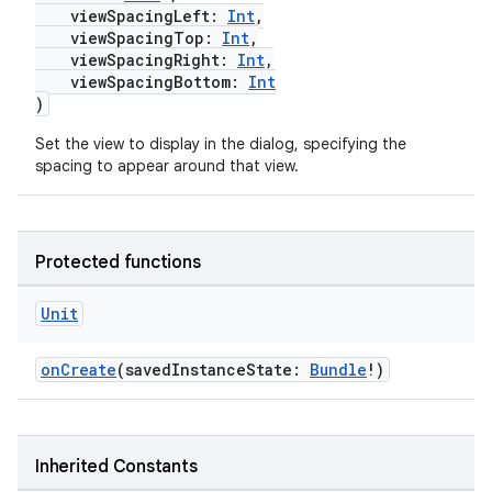
viewSpacingLeft:
Int
,
ggeredgrid
viewSpacingTop:
Int
,
viewSpacingRight:
Int
,
viewSpacingBottom:
Int
on
)
n
Set the view to display in the dialog, specifying the
spacing to appear around that view.
Protected functions
textmenu.builder
ntextmenu.data
Unit
textmenu.modifier
onCreate
(savedInstanceState:
Bundle
!)
ntextmenu.provider
dwriting
ut
Inherited Constants
ifiers