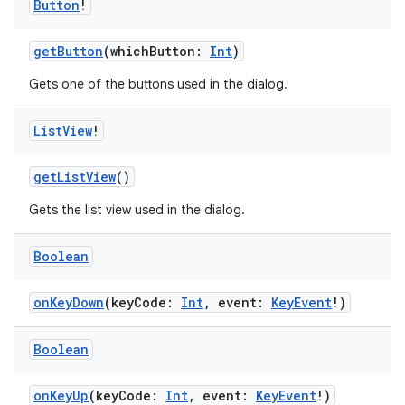
Button
!
getButton
(whichButton:
Int
)
Gets one of the buttons used in the dialog.
List
View
!
or
getListView
()
Gets the list view used in the dialog.
uery
Boolean
onKeyDown
(keyCode:
Int
, event:
KeyEvent
!)
Boolean
onKeyUp
(keyCode:
Int
, event:
KeyEvent
!)