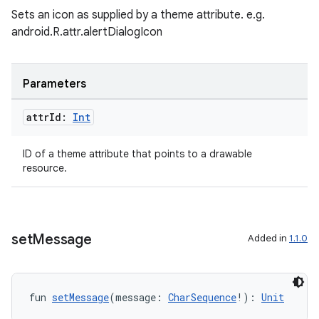
Sets an icon as supplied by a theme attribute. e.g.
2
android.R.attr.alertDialogIcon
3
Parameters
attr
Id:
Int
ID of a theme attribute that points to a drawable
resource.
set
Message
Added in
1.1.0
fun 
setMessage
(message: 
CharSequence
!): 
Unit