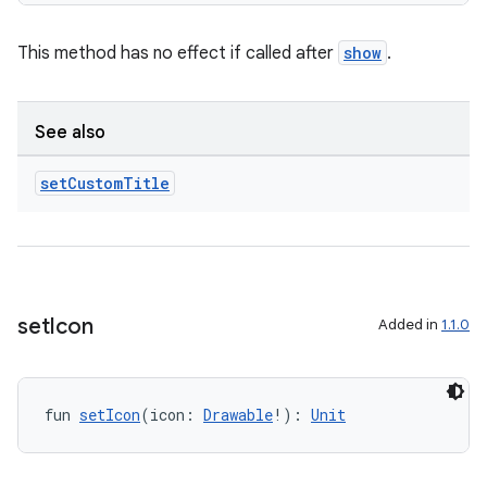
This method has no effect if called after
show
.
See also
set
Custom
Title
set
Icon
Added in
1.1.0
fun 
setIcon
(icon: 
Drawable
!): 
Unit