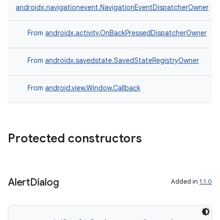
androidx.navigationevent.NavigationEventDispatcherOwner
From
androidx.activity.OnBackPressedDispatcherOwner
From
androidx.savedstate.SavedStateRegistryOwner
From
android.view.Window.Callback
Protected constructors
layout
Alert
Dialog
Added in
1.1.0
navigation
navigation3
avigationsuite