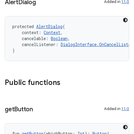
Alert
Dialog
Added in
1.1.0
mpose.text
mpose.vector
protected 
AlertDialog
(
file
    context: 
Context
,
iew
    cancelable: 
Boolean
,
    cancelListener: 
DialogInterface.OnCancelListen
)
Public functions
get
Button
Added in
1.1.0
fun 
getButton
(whichButton: 
Int
): 
Button
!