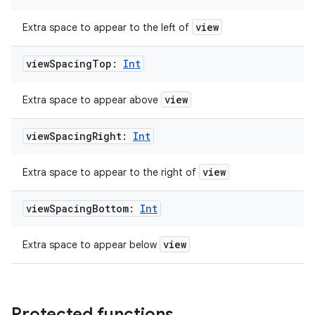
view
Extra space to appear to the left of
view
Spacing
Top:
Int
view
Extra space to appear above
view
Spacing
Right:
Int
view
Extra space to appear to the right of
ate
view
Spacing
Bottom:
Int
s
cts
view
Extra space to appear below
making
ion
Protected functions