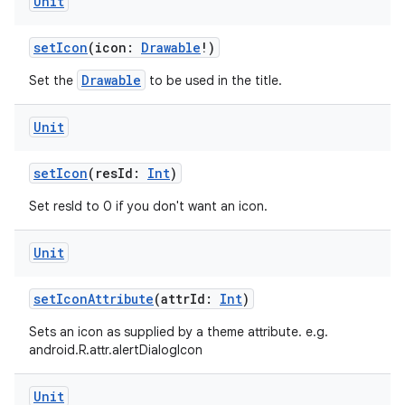
Unit
setIcon
(icon:
Drawable
!)
Drawable
Set the
to be used in the title.
Unit
setIcon
(resId:
Int
)
Set resId to 0 if you don't want an icon.
Unit
setIconAttribute
(attrId:
Int
)
Sets an icon as supplied by a theme attribute. e.g.
android.R.attr.alertDialogIcon
Unit