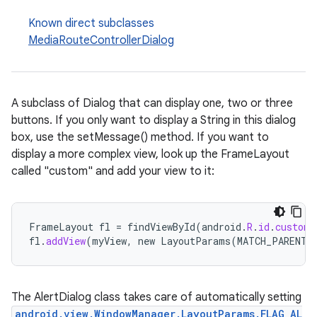
Known direct subclasses
MediaRouteControllerDialog
A subclass of Dialog that can display one, two or three
buttons. If you only want to display a String in this dialog
box, use the setMessage() method. If you want to
display a more complex view, look up the FrameLayout
called "custom" and add your view to it:
rties
FrameLayout
fl
=
findViewById
(
android
.
R
.
id
.
custom
)
fl
.
addView
(
myView
,
new
LayoutParams
(
MATCH_PARENT
,
The AlertDialog class takes care of automatically setting
ge
android.view.WindowManager.LayoutParams.FLAG_AL