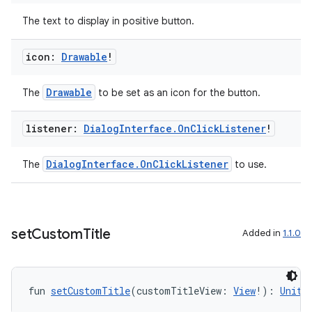
The text to display in positive button.
icon:
Drawable
!
Drawable
The
to be set as an icon for the button.
listener:
Dialog
Interface
.
On
Click
Listener
!
DialogInterface.OnClickListener
The
to use.
set
Custom
Title
Added in
1.1.0
fun 
setCustomTitle
(customTitleView: 
View
!): 
Unit