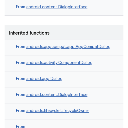
ection
From
android.content.DialogInterface
Inherited functions
From
androidx.appcompat.app.AppCompatDialog
From
androidx.activity.ComponentDialog
From
android.app.Dialog
From
android.content.DialogInterface
From
androidx.lifecycle.LifecycleOwner
From