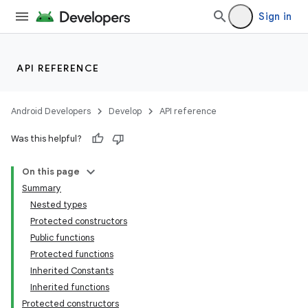
Sign in
API REFERENCE
Android Developers
Develop
API reference
Was this helpful?
On this page
Summary
Nested types
Protected constructors
Public functions
Protected functions
Inherited Constants
Inherited functions
Protected constructors