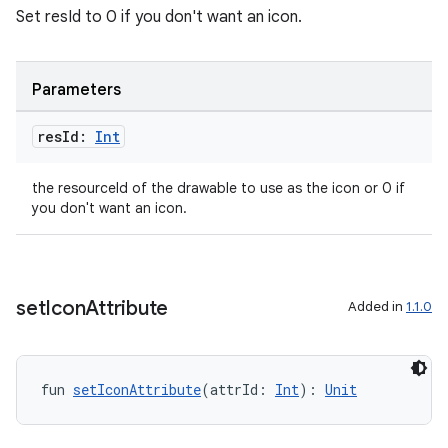
Set resId to 0 if you don't want an icon.
igitalcredentials
Parameters
res
Id:
Int
the resourceId of the drawable to use as the icon or 0 if
you don't want an icon.
set
Icon
Attribute
Added in
1.1.0
fun 
setIconAttribute
(attrId: 
Int
): 
Unit