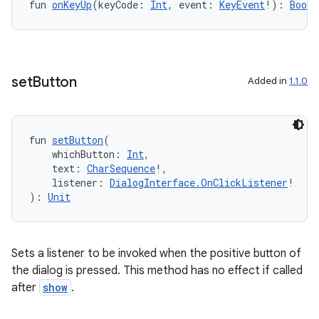
id
fun 
onKeyUp
(keyCode: 
Int
, event: 
KeyEvent
!): 
Boole
set
Button
Added in
1.1.0
fun 
setButton
(
    whichButton: 
Int
,
    text: 
CharSequence
!,
    listener: 
DialogInterface.OnClickListener
!
): 
Unit
Sets a listener to be invoked when the positive button of
the dialog is pressed. This method has no effect if called
after
show
.