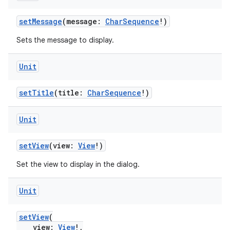
setMessage
(message:
CharSequence
!)
Sets the message to display.
res
vector
Unit
setTitle
(title:
CharSequence
!)
ddrop
Unit
s
s.snapping
setView
(view:
View
!)
ion
Set the view to display in the dialog.
Unit
d
setView
(
out
view:
View
!,