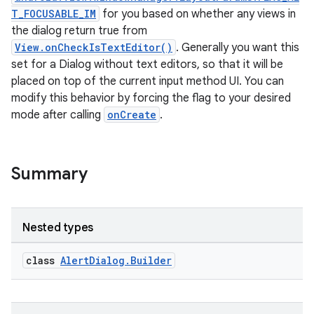
T_FOCUSABLE_IM
for you based on whether any views in
the dialog return true from
View.onCheckIsTextEditor()
. Generally you want this
set for a Dialog without text editors, so that it will be
placed on top of the current input method UI. You can
modify this behavior by forcing the flag to your desired
mode after calling
onCreate
.
at
Summary
Nested types
class
AlertDialog.Builder