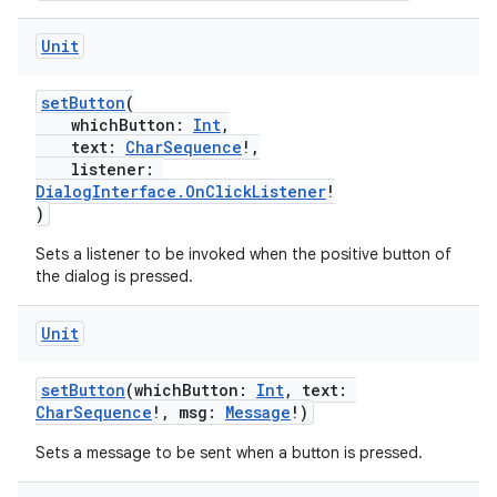
Unit
setButton
(
whichButton:
Int
,
text:
CharSequence
!,
ra2
listener:
DialogInterface.OnClickListener
!
)
Sets a listener to be invoked when the positive button of
the dialog is pressed.
ace
Unit
setButton
(whichButton:
Int
, text:
CharSequence
!, msg:
Message
!)
Sets a message to be sent when a button is pressed.