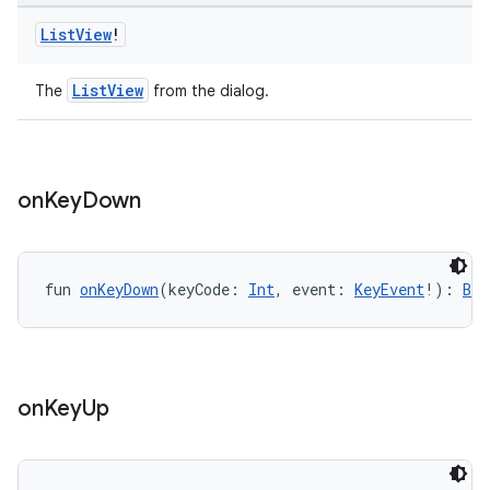
List
View
!
ListView
The
from the dialog.
on
Key
Down
fun 
onKeyDown
(keyCode: 
Int
, event: 
KeyEvent
!): 
Boo
on
Key
Up