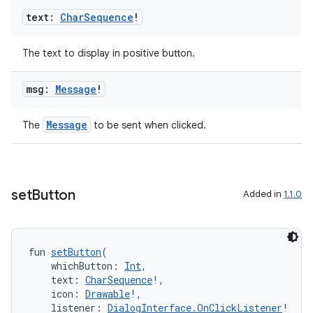
text:
Char
Sequence
!
The text to display in positive button.
msg:
Message
!
Message
The
to be sent when clicked.
set
Button
Added in
1.1.0
fun 
setButton
(
    whichButton: 
Int
,
    text: 
CharSequence
!,
    icon: 
Drawable
!,
    listener: 
DialogInterface.OnClickListener
!