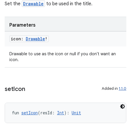
Set the
Drawable
to be used in the title.
Parameters
rors
keycredential
icon:
Drawable
!
ecredential
Drawable to use as the icon or null if you don't want an
icon.
xception
rvice
set
Icon
Added in
1.1.0
gnal
ansfer
edentials.mdoc
fun 
setIcon
(resId: 
Int
): 
Unit
edentials.openid4vp
dentials.sdjwt