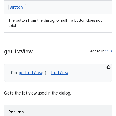
Button
!
The button from the dialog, or null if a button does not
exist.
get
List
View
Added in
1.1.0
fun 
getListView
(): 
ListView
!
l
Gets the list view used in the dialog.
Returns