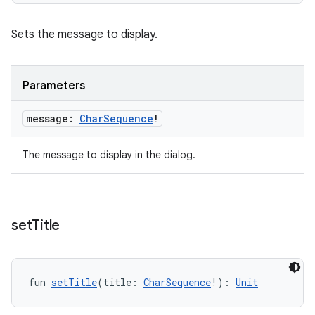
Sets the message to display.
Parameters
message:
Char
Sequence
!
The message to display in the dialog.
set
Title
fun 
setTitle
(title: 
CharSequence
!): 
Unit