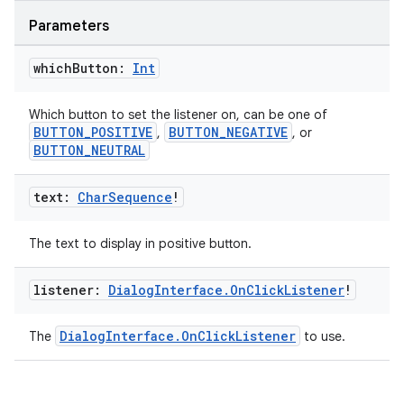
Parameters
datasource
which
Button:
Int
Which button to set the listener on, can be one of
BUTTON_POSITIVE
BUTTON_NEGATIVE
,
, or
BUTTON_NEUTRAL
text:
Char
Sequence
!
The text to display in positive button.
listener:
Dialog
Interface
.
On
Click
Listener
!
DialogInterface.OnClickListener
The
to use.
.key
.parse