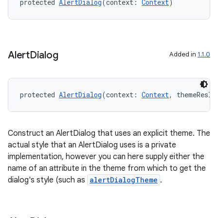
protected 
AlertDialog
(context: 
Context
)
esh
Alert
Dialog
Added in
1.1.0
eclass
ompose
protected 
AlertDialog
(context: 
Context
, themeResId
mpose.action
ompose.capture
Construct an AlertDialog that uses an explicit theme. The
mpose.layout
actual style that an AlertDialog uses is a private
mpose.modifier
implementation, however you can here supply either the
name of an attribute in the theme from which to get the
mpose.painter
dialog's style (such as
alertDialogTheme
.
ompose.shaders
ompose.shapes
mpose.state