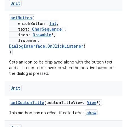
Unit
setButton
(
whichButton:
Int
,
text:
CharSequence
!,
icon:
Drawable
!,
listener:
DialogInterface.OnClickListener
!
)
Sets an icon to be displayed along with the button text
and a listener to be invoked when the positive button of
the dialog is pressed.
ytics
tics.client
Unit
ytics.event
setCustomTitle
(customTitleView:
View
!)
show
This method has no effect if called after
.