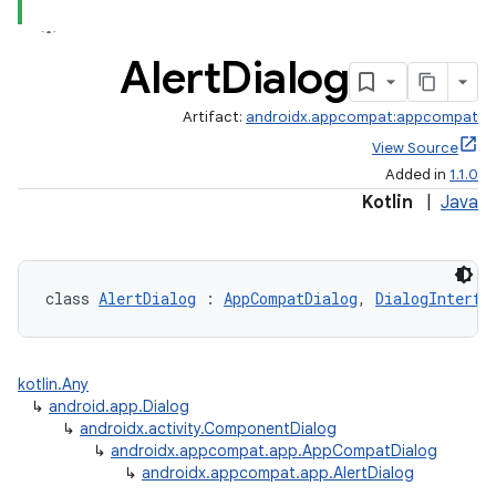
Alert
Dialog
Artifact:
androidx.appcompat:appcompat
View Source
Added in
1.1.0
Kotlin
|
Java
class 
AlertDialog
 : 
AppCompatDialog
, 
DialogInterfa
e
kotlin.Any
↳
android.app.Dialog
↳
androidx.activity.ComponentDialog
↳
androidx.appcompat.app.AppCompatDialog
↳
androidx.appcompat.app.AlertDialog