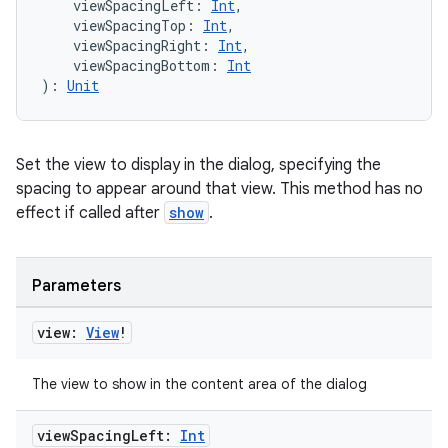
    viewSpacingLeft: 
Int
,
    viewSpacingTop: 
Int
,
    viewSpacingRight: 
Int
,
    viewSpacingBottom: 
Int
): 
Unit
Set the view to display in the dialog, specifying the
spacing to appear around that view. This method has no
effect if called after
show
.
Parameters
view:
View
!
The view to show in the content area of the dialog
view
Spacing
Left:
Int