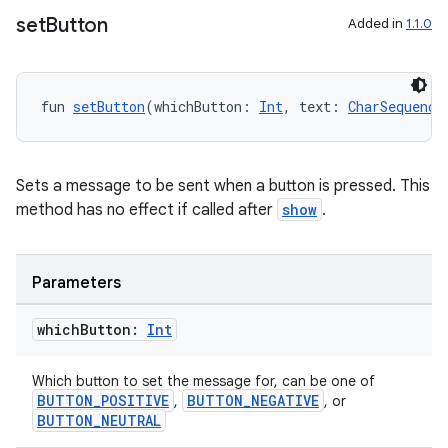
set
Button
utils
Added in
1.1.0
fun 
setButton
(whichButton: 
Int
, text: 
CharSequence
elpers
s
Sets a message to be sent when a button is pressed. This
method has no effect if called after
show
.
s.analyzer
t
Parameters
et
which
Button:
Int
Which button to set the message for, can be one of
BUTTON_POSITIVE
BUTTON_NEGATIVE
,
, or
BUTTON_NEUTRAL