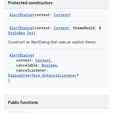
Protected constructors
AlertDialog
(context:
Context
)
AlertDialog
(context:
Context
, themeResId: @
StyleRes
Int
)
Construct an AlertDialog that uses an explicit theme.
AlertDialog
(
context:
Context
,
cancelable:
Boolean
,
cancelListener:
DialogInterface.OnCancelListener
?
)
s
Public functions