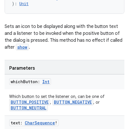
): 
Unit
Sets an icon to be displayed along with the button text
and a listener to be invoked when the positive button of
the dialog is pressed. This method has no effect if called
after
show
.
e
Parameters
which
Button:
Int
Which button to set the listener on, can be one of
BUTTON_POSITIVE
BUTTON_NEGATIVE
,
, or
BUTTON_NEUTRAL
es
text:
Char
Sequence
!