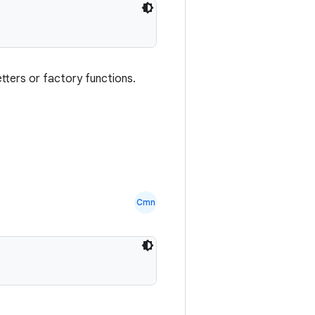
setters or factory functions.
Cmn