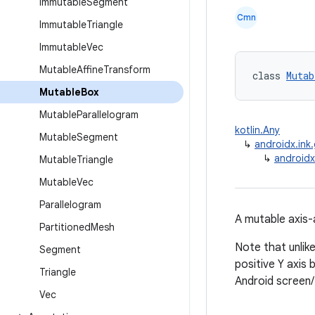
Immutable
Segment
Cmn
Immutable
Triangle
Immutable
Vec
Mutable
Affine
Transform
class 
Mutab
Mutable
Box
Mutable
Parallelogram
kotlin.Any
Mutable
Segment
↳
androidx.ink
↳
androidx
Mutable
Triangle
Mutable
Vec
Parallelogram
A mutable axis-
Partitioned
Mesh
Note that unlik
Segment
positive Y axis
Triangle
Android screen
Vec