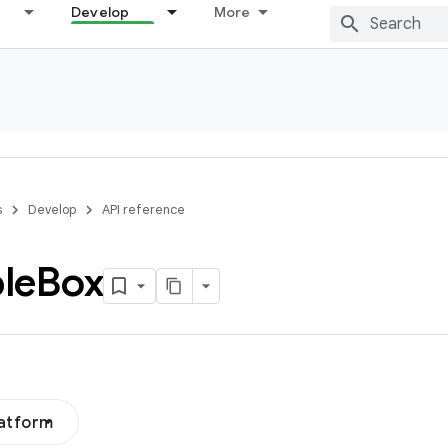
Develop
More
s
Develop
API reference
le
Box
latform