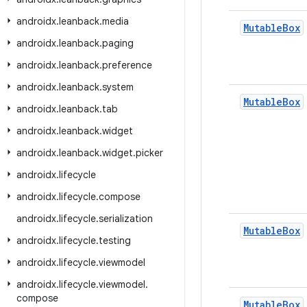
androidx
.
leanback
.
media
Mutable
Box
androidx
.
leanback
.
paging
androidx
.
leanback
.
preference
androidx
.
leanback
.
system
Mutable
Box
androidx
.
leanback
.
tab
androidx
.
leanback
.
widget
androidx
.
leanback
.
widget
.
picker
androidx
.
lifecycle
androidx
.
lifecycle
.
compose
androidx
.
lifecycle
.
serialization
Mutable
Box
androidx
.
lifecycle
.
testing
androidx
.
lifecycle
.
viewmodel
androidx
.
lifecycle
.
viewmodel
.
compose
Mutable
Box