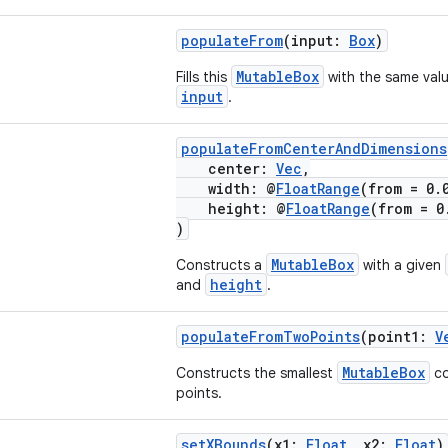
populateFrom
(input:
Box
)
MutableBox
Fills this
with the same valu
input
.
populateFromCenterAndDimensions
center:
Vec
,
width: @
FloatRange
(from = 0
height: @
FloatRange
(from = 
)
MutableBox
Constructs a
with a given
height
and
.
populateFromTwoPoints
(point1:
V
MutableBox
Constructs the smallest
co
points.
setXBounds
(x1:
Float
, x2:
Float
)