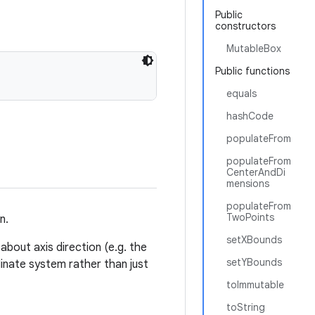
Public
constructors
MutableBox
Public functions
equals
hashCode
populateFrom
populateFrom
CenterAndDi
mensions
populateFrom
TwoPoints
n.
setXBounds
about axis direction (e.g. the
setYBounds
dinate system rather than just
toImmutable
toString