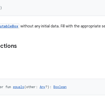
)
utableBox
without any initial data. Fill with the appropriate 
nctions
or fun 
equals
(other: 
Any
?): 
Boolean