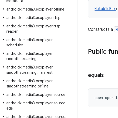
metadata
MutableBox
(
androidx
.
media3
.
exoplayer
.
offline
androidx
.
media3
.
exoplayer
.
rtsp
androidx
.
media3
.
exoplayer
.
rtsp
.
Constructs a
M
reader
androidx
.
media3
.
exoplayer
.
scheduler
Public fu
androidx
.
media3
.
exoplayer
.
smoothstreaming
androidx
.
media3
.
exoplayer
.
smoothstreaming
.
manifest
equals
androidx
.
media3
.
exoplayer
.
smoothstreaming
.
offline
androidx
.
media3
.
exoplayer
.
source
open operat
androidx
.
media3
.
exoplayer
.
source
.
ads
androidx
.
media3
.
exoplayer
.
source
.