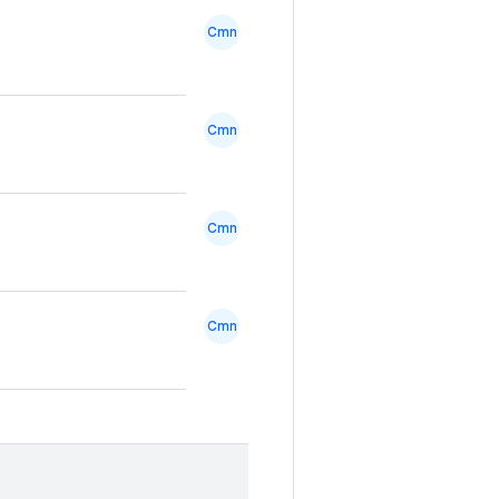
Cmn
Cmn
Cmn
Cmn