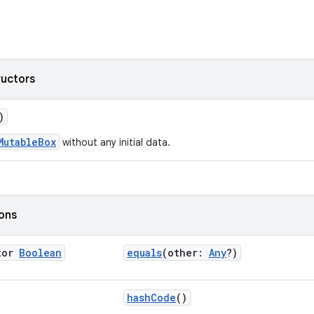
ructors
)
MutableBox
without any initial data.
ions
tor
Boolean
equals
(other:
Any
?)
hashCode
()