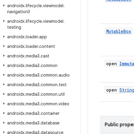
androidx
.
lifecycle
.
viewmodel
.
navigation3
androidx
.
lifecycle
.
viewmodel
.
testing
Mutable
Box
androidx
.
loader
.
app
androidx
.
loader
.
content
androidx
.
media3
.
cast
open
Immut
androidx
.
media3
.
common
androidx
.
media3
.
common
.
audio
androidx
.
media3
.
common
.
text
open
Strin
androidx
.
media3
.
common
.
util
androidx
.
media3
.
common
.
video
androidx
.
media3
.
container
androidx
.
media3
.
database
Public prope
androidx
.
media3
.
datasource