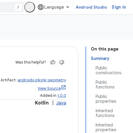
/
Android Studio
Sign in
On this page
Summary
Was this helpful?
Public
constructors
Artifact:
androidx.ink:ink-geometry
Public
functions
View Source
Added in
1.0.0
Public
properties
Kotlin
|
Java
Inherited
functions
Inherited
properties