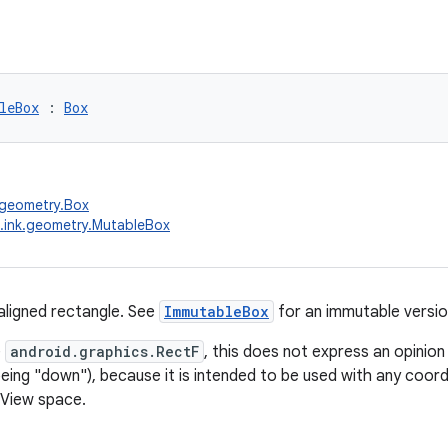
leBox
 : 
Box
.geometry.Box
.ink.geometry.MutableBox
aligned rectangle. See
ImmutableBox
for an immutable versio
e
android.graphics.RectF
, this does not express an opinion 
 being "down"), because it is intended to be used with any coor
/View space.