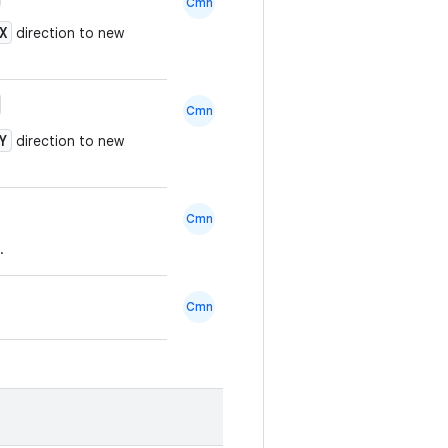
Cmn
X
direction to new
Cmn
Y
direction to new
Cmn
.
Cmn