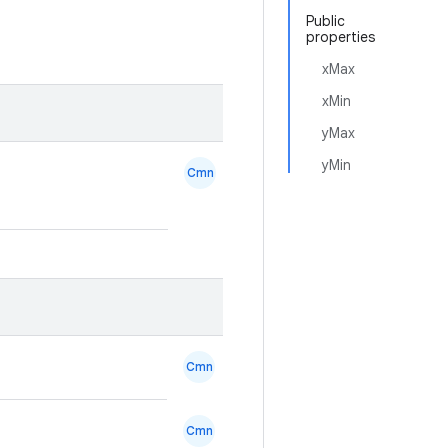
Public
properties
xMax
xMin
yMax
yMin
Cmn
Cmn
Cmn