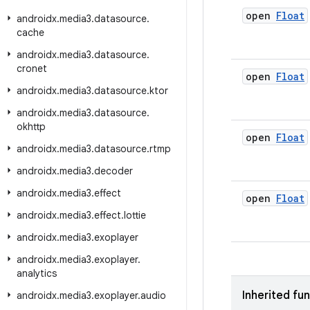
open
Float
androidx
.
media3
.
datasource
.
cache
androidx
.
media3
.
datasource
.
cronet
open
Float
androidx
.
media3
.
datasource
.
ktor
androidx
.
media3
.
datasource
.
okhttp
open
Float
androidx
.
media3
.
datasource
.
rtmp
androidx
.
media3
.
decoder
androidx
.
media3
.
effect
open
Float
androidx
.
media3
.
effect
.
lottie
androidx
.
media3
.
exoplayer
androidx
.
media3
.
exoplayer
.
analytics
Inherited fu
androidx
.
media3
.
exoplayer
.
audio