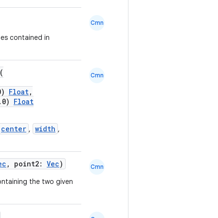
Cmn
es contained in
(
Cmn
.0)
Float
,
0.0)
Float
center
width
,
,
ec
, point2:
Vec
)
Cmn
ntaining the two given