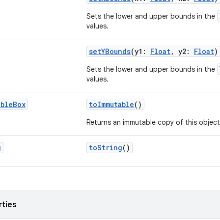
Sets the lower and upper bounds in the
values.
setYBounds
(y1:
Float
, y2:
Float
)
Sets the lower and upper bounds in the
values.
able
Box
toImmutable
()
Returns an immutable copy of this object
g
toString
()
rties