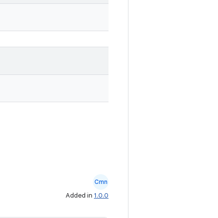
Cmn
Added in
1.0.0