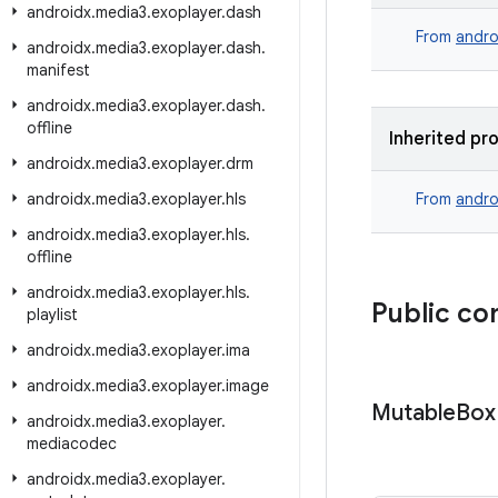
androidx
.
media3
.
exoplayer
.
dash
From
andro
androidx
.
media3
.
exoplayer
.
dash
.
manifest
androidx
.
media3
.
exoplayer
.
dash
.
offline
Inherited pr
androidx
.
media3
.
exoplayer
.
drm
androidx
.
media3
.
exoplayer
.
hls
From
andro
androidx
.
media3
.
exoplayer
.
hls
.
offline
androidx
.
media3
.
exoplayer
.
hls
.
Public co
playlist
androidx
.
media3
.
exoplayer
.
ima
androidx
.
media3
.
exoplayer
.
image
Mutable
Box
androidx
.
media3
.
exoplayer
.
mediacodec
androidx
.
media3
.
exoplayer
.