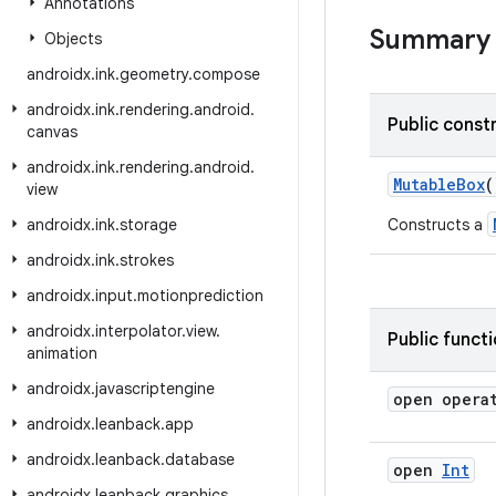
Annotations
Summary
Objects
androidx
.
ink
.
geometry
.
compose
androidx
.
ink
.
rendering
.
android
.
Public const
canvas
androidx
.
ink
.
rendering
.
android
.
MutableBox
(
view
androidx
.
ink
.
storage
Constructs a
androidx
.
ink
.
strokes
androidx
.
input
.
motionprediction
androidx
.
interpolator
.
view
.
Public funct
animation
androidx
.
javascriptengine
open opera
androidx
.
leanback
.
app
androidx
.
leanback
.
database
open
Int
androidx
.
leanback
.
graphics