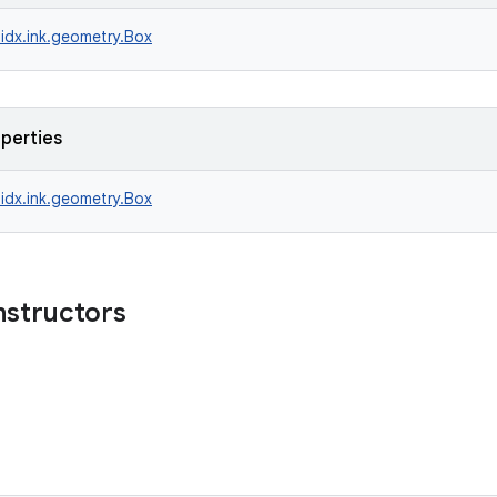
idx.ink.geometry.Box
operties
idx.ink.geometry.Box
nstructors