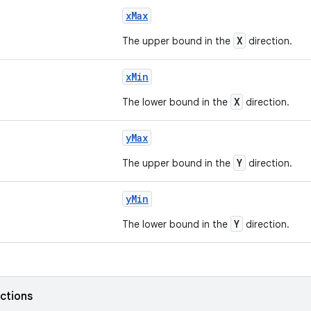
xMax
X
The upper bound in the
direction.
xMin
X
The lower bound in the
direction.
yMax
Y
The upper bound in the
direction.
yMin
Y
The lower bound in the
direction.
nctions