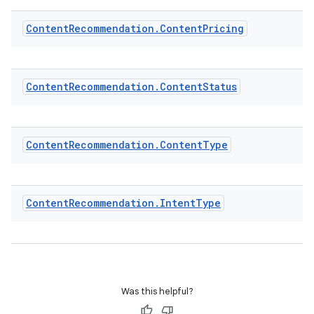
ion.serializers
Content
Recommendation
.
Content
Pricing
izers
Content
Recommendation
.
Content
Status
Content
Recommendation
.
Content
Type
Content
Recommendation
.
Intent
Type
Was this helpful?