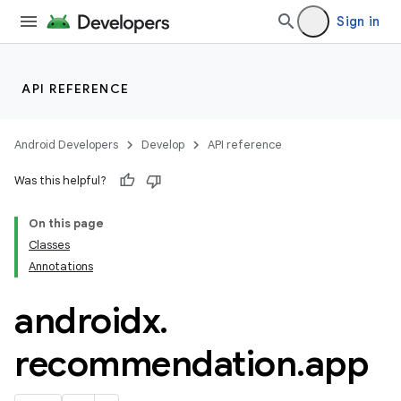
es.topics
Sign in
ient
ore
re.activity
API REFERENCE
rovider
ovider.controller
Android Developers
Develop
API reference
Was this helpful?
On this page
mpose
Classes
Annotations
androidx
.
recommendation
.
app