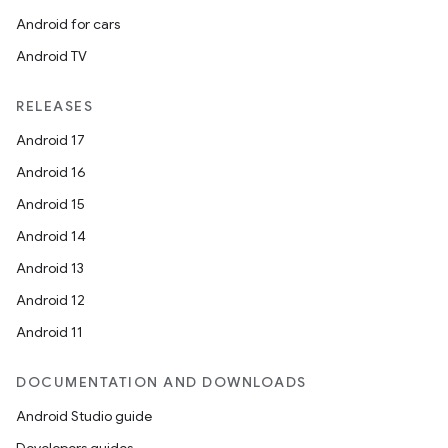
Android for cars
Android TV
RELEASES
Android 17
tion
Android 16
Android 15
Android 14
Android 13
Android 12
Android 11
DOCUMENTATION AND DOWNLOADS
Android Studio guide