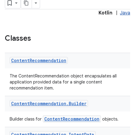
Kotlin
|
Java
Classes
Content
Recommendation
on
The ContentRecommendation object encapsulates all
application provided data for a single content
recommendation item.
Content
Recommendation
.
Builder
ContentRecommendation
Builder class for
objects.
Content
Recommendation
.
Intent
Data