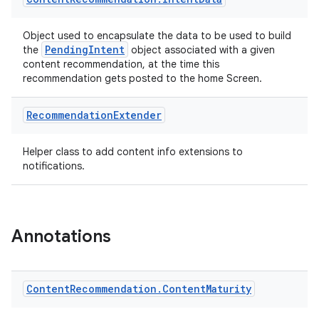
Object used to encapsulate the data to be used to build
PendingIntent
the
object associated with a given
content recommendation, at the time this
recommendation gets posted to the home Screen.
Recommendation
Extender
Helper class to add content info extensions to
notifications.
Annotations
Content
Recommendation
.
Content
Maturity