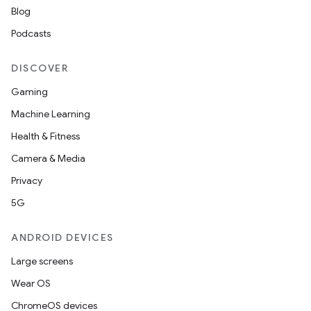
Blog
Podcasts
DISCOVER
Gaming
deps.guava.base
Machine Learning
Health & Fitness
Camera & Media
er
Privacy
5G
ANDROID DEVICES
s
Large screens
Wear OS
nt
ChromeOS devices