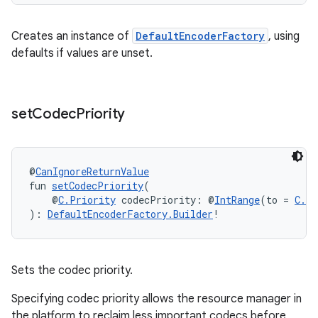
Creates an instance of
DefaultEncoderFactory
, using
defaults if values are unset.
set
Codec
Priority
@
CanIgnoreReturnValue
fun 
setCodecPriority
(
    @
C.Priority
 codecPriority: @
IntRange
(to = 
C.P
): 
DefaultEncoderFactory.Builder
!
Sets the codec priority.
Specifying codec priority allows the resource manager in
the platform to reclaim less important codecs before