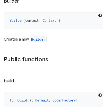
Builder
Builder
(context: 
Context
!)
Creates a new
Builder
.
Public functions
build
fun 
build
(): 
DefaultEncoderFactory
!