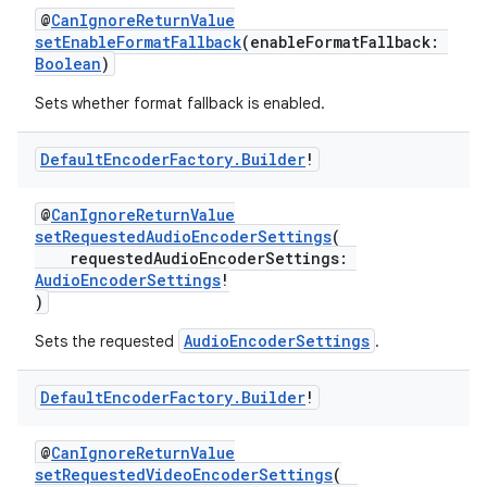
buttons
@
CanIgnoreReturnValue
setEnableFormatFallback
(enableFormatFallback:
indicator
Boolean
)
text
Sets whether format fallback is enabled.
Default
Encoder
Factory
.
Builder
!
@
CanIgnoreReturnValue
setRequestedAudioEncoderSettings
(
requestedAudioEncoderSettings:
AudioEncoderSettings
!
)
AudioEncoderSettings
Sets the requested
.
Default
Encoder
Factory
.
Builder
!
@
CanIgnoreReturnValue
setRequestedVideoEncoderSettings
(