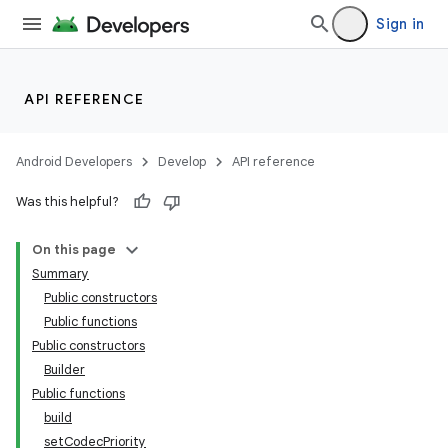
Sign in
API REFERENCE
Android Developers
Develop
API reference
Was this helpful?
On this page
Summary
Public constructors
Public functions
Public constructors
Builder
Public functions
build
setCodecPriority