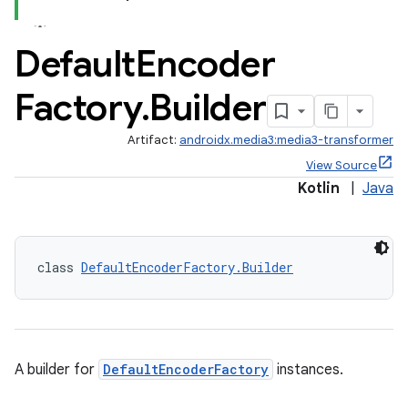
Default
Encoder
Factory
.
Builder
Artifact:
androidx.media3:media3-transformer
View Source
Kotlin
|
Java
class 
DefaultEncoderFactory.Builder
A builder for
DefaultEncoderFactory
instances.