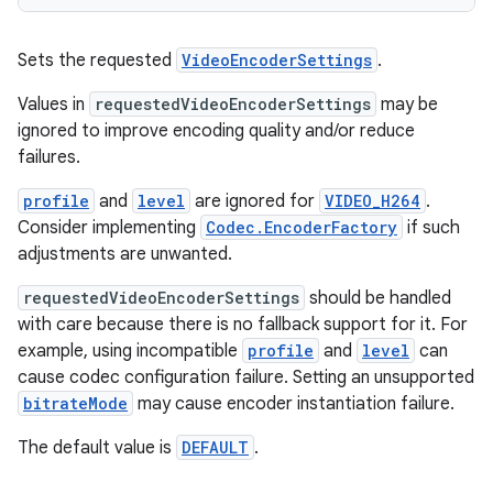
Sets the requested
VideoEncoderSettings
.
Values in
requestedVideoEncoderSettings
may be
ignored to improve encoding quality and/or reduce
failures.
deps.guava.base
profile
and
level
are ignored for
VIDEO_H264
.
Consider implementing
Codec.EncoderFactory
if such
adjustments are unwanted.
er
requestedVideoEncoderSettings
should be handled
with care because there is no fallback support for it. For
example, using incompatible
profile
and
level
can
cause codec configuration failure. Setting an unsupported
s
bitrateMode
may cause encoder instantiation failure.
The default value is
DEFAULT
.
nt