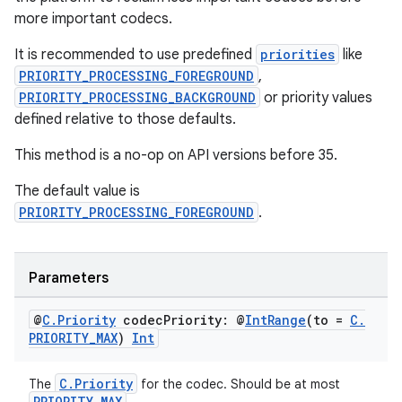
more important codecs.
It is recommended to use predefined
priorities
like
der
PRIORITY_PROCESSING_FOREGROUND
,
es.adid
PRIORITY_PROCESSING_BACKGROUND
or priority values
defined relative to those defaults.
es.adselection
es.appsetid
This method is a no-op on API versions before 35.
ces.common
The default value is
ces.customaudience
PRIORITY_PROCESSING_FOREGROUND
.
s.java.adid
s.java.adselection
Parameters
s.java.appsetid
@
C
.
Priority
codec
Priority: @
Int
Range
(to =
C
.
es.java.customaudience
PRIORITY
_
MAX
)
Int
es.java.measurement
s.java.signals
C.Priority
The
for the codec. Should be at most
PRIORITY_MAX