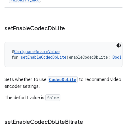
.
s.java.topics
ces.measurement
s.signals
set
Enable
Codec
Db
Lite
es.topics
ient
ore
@
CanIgnoreReturnValue
fun 
setEnableCodecDbLite
(enableCodecDbLite: 
Boolea
re.activity
rovider
ovider.controller
Sets whether to use
CodecDbLite
to recommend video
encoder settings.
The default value is
false
.
mpose
set
Enable
Codec
Db
Lite
Bitrate