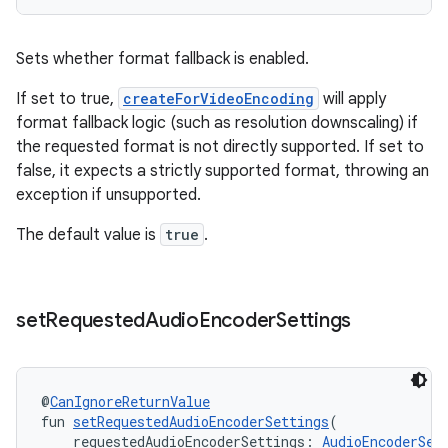
ion.serializers
Sets whether format fallback is enabled.
If set to true,
createForVideoEncoding
will apply
izers
format fallback logic (such as resolution downscaling) if
the requested format is not directly supported. If set to
false, it expects a strictly supported format, throwing an
exception if unsupported.
The default value is
true
.
set
Requested
Audio
Encoder
Settings
@
CanIgnoreReturnValue
fun 
setRequestedAudioEncoderSettings
(
    requestedAudioEncoderSettings: 
AudioEncoderSet