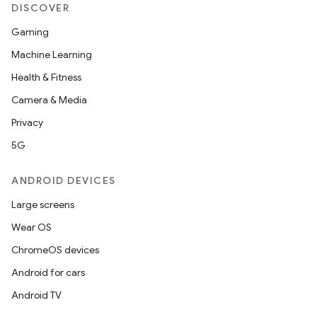
DISCOVER
Gaming
Machine Learning
Health & Fitness
Camera & Media
Privacy
5G
ANDROID DEVICES
Large screens
Wear OS
ChromeOS devices
Android for cars
Android TV