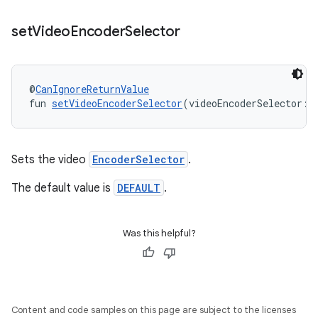
set
Video
Encoder
Selector
@
CanIgnoreReturnValue
fun 
setVideoEncoderSelector
(videoEncoderSelector: 
tion
Sets the video
EncoderSelector
.
The default value is
DEFAULT
.
Was this helpful?
Content and code samples on this page are subject to the licenses