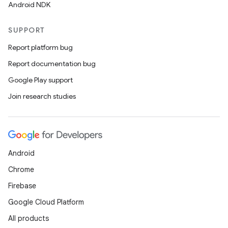
Android NDK
SUPPORT
Report platform bug
Report documentation bug
Google Play support
y
Join research studies
ger
ary
Android
Chrome
Firebase
handedgesture
Google Cloud Platform
All products