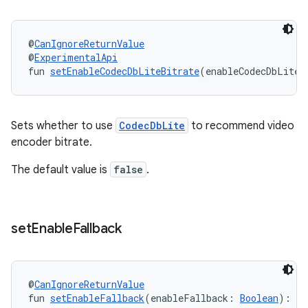
@
CanIgnoreReturnValue
@
ExperimentalApi
fun 
setEnableCodecDbLiteBitrate
(enableCodecDbLiteB
Sets whether to use
CodecDbLite
to recommend video
encoder bitrate.
on
The default value is
false
.
set
Enable
Fallback
@
CanIgnoreReturnValue
fun 
setEnableFallback
(enableFallback: 
Boolean
): 
De