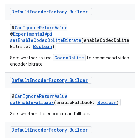
Default
Encoder
Factory
.
Builder
!
@
CanIgnoreReturnValue
@
ExperimentalApi
setEnableCodecDbLiteBitrate
(enableCodecDbLite
Bitrate:
Boolean
)
CodecDbLite
Sets whether to use
to recommend video
encoder bitrate.
Default
Encoder
Factory
.
Builder
!
@
CanIgnoreReturnValue
setEnableFallback
(enableFallback:
Boolean
)
s
Sets whether the encoder can fallback.
Default
Encoder
Factory
.
Builder
!