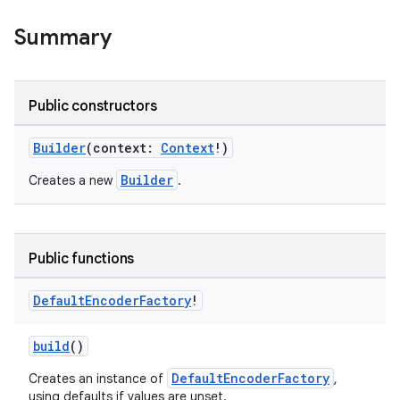
Summary
Public constructors
Builder
(context:
Context
!)
Builder
Creates a new
.
Public functions
Default
Encoder
Factory
!
build
()
DefaultEncoderFactory
Creates an instance of
,
using defaults if values are unset.