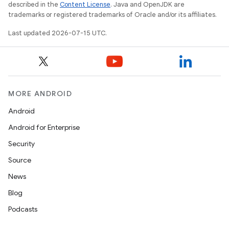
described in the
Content License
. Java and OpenJDK are
trademarks or registered trademarks of Oracle and/or its affiliates.
Last updated 2026-07-15 UTC.
MORE ANDROID
ult
Android
Android for Enterprise
Security
Source
News
Blog
Podcasts