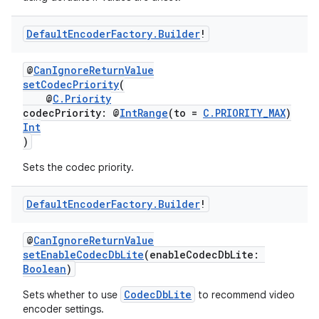
Default
Encoder
Factory
.
Builder
!
@
CanIgnoreReturnValue
setCodecPriority
(
@
C.Priority
codecPriority: @
IntRange
(to =
C.PRIORITY_MAX
)
Int
)
Sets the codec priority.
Default
Encoder
Factory
.
Builder
!
@
CanIgnoreReturnValue
setEnableCodecDbLite
(enableCodecDbLite:
Boolean
)
CodecDbLite
Sets whether to use
to recommend video
encoder settings.