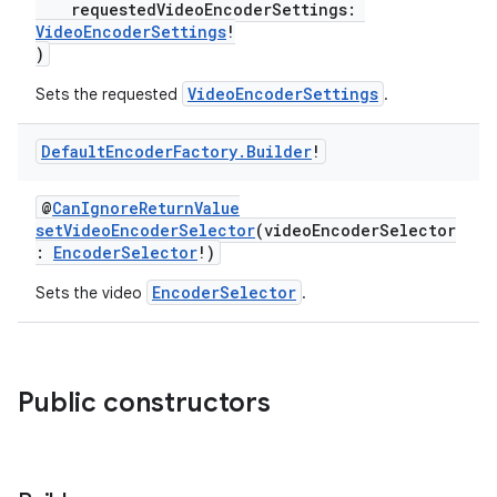
requestedVideoEncoderSettings:
VideoEncoderSettings
!
fragment
)
ragment.ui
VideoEncoderSettings
Sets the requested
.
Default
Encoder
Factory
.
Builder
!
e
@
CanIgnoreReturnValue
setVideoEncoderSelector
(videoEncoderSelector
:
EncoderSelector
!)
EncoderSelector
Sets the video
.
ion
Public constructors