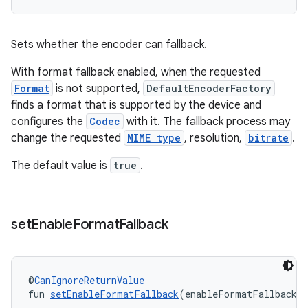
Sets whether the encoder can fallback.
With format fallback enabled, when the requested
Format
is not supported,
DefaultEncoderFactory
finds a format that is supported by the device and
configures the
Codec
with it. The fallback process may
change the requested
MIME type
, resolution,
bitrate
.
The default value is
true
.
set
Enable
Format
Fallback
@
CanIgnoreReturnValue
fun 
setEnableFormatFallback
(enableFormatFallback: