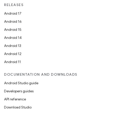
RELEASES
Android 17
Android 16
rotocol
Android 15
Android 14
Android 13
Android 12
Android 11
DOCUMENTATION AND DOWNLOADS
Android Studio guide
wable
Developers guides
API reference
Download Studio