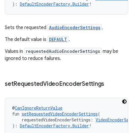
): 
DefaultEncoderFactory.Builder
!
Sets the requested
AudioEncoderSettings
.
The default value is
DEFAULT
.
Values in
requestedAudioEncoderSettings
may be
ignored to reduce failures.
set
Requested
Video
Encoder
Settings
@
CanIgnoreReturnValue
fun 
setRequestedVideoEncoderSettings
(
    requestedVideoEncoderSettings: 
VideoEncoderSet
): 
DefaultEncoderFactory.Builder
!