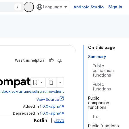
/
Android Studio
Sign in
On this page
Summary
Was this helpful?
Public
companion
functions
ompat
Public
functions
ndbox.sdkruntime:sdkruntime-client
Public
View Source
companion
Added in
1.0.0-alpha19
functions
Deprecated in
1.0.0-alpha19
from
Kotlin
|
Java
Public functions