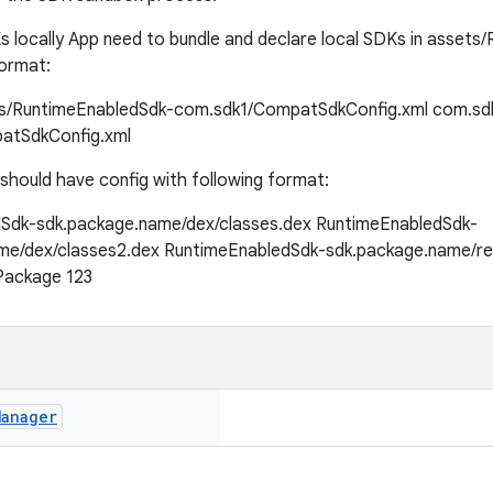
s locally App need to bundle and declare local SDKs in asset
format:
s/RuntimeEnabledSdk-com.sdk1/CompatSdkConfig.xml
com.sd
atSdkConfig.xml
should have config with following format:
Sdk-sdk.package.name/dex/classes.dex
RuntimeEnabledSdk-
me/dex/classes2.dex
RuntimeEnabledSdk-sdk.package.name/re
Package
123
Manager