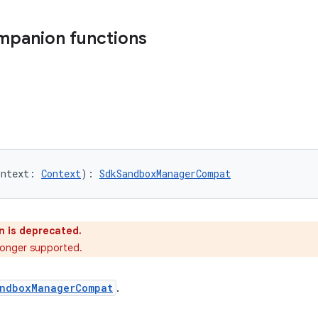
mpanion functions
ontext: 
Context
): 
SdkSandboxManagerCompat
n is deprecated.
o longer supported.
ndboxManagerCompat
.