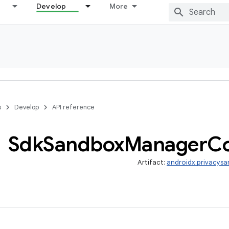
Develop
More
s
Develop
API reference
Sdk
Sandbox
Manager
C
Artifact:
androidx.privacysa