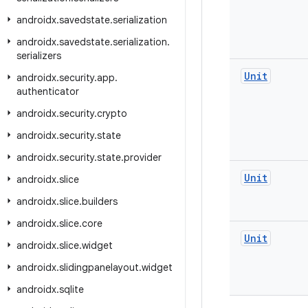
androidx
.
savedstate
.
serialization
androidx
.
savedstate
.
serialization
.
serializers
Unit
androidx
.
security
.
app
.
authenticator
androidx
.
security
.
crypto
androidx
.
security
.
state
androidx
.
security
.
state
.
provider
Unit
androidx
.
slice
androidx
.
slice
.
builders
androidx
.
slice
.
core
Unit
androidx
.
slice
.
widget
androidx
.
slidingpanelayout
.
widget
androidx
.
sqlite