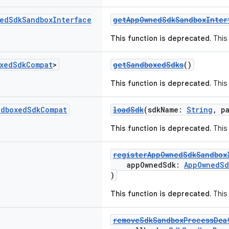
ed
Sdk
Sandbox
Interface
getAppOwnedSdkSandboxInter
This function is deprecated.
This 
xed
Sdk
Compat
>
getSandboxedSdks
()
This function is deprecated.
This 
ndboxed
Sdk
Compat
loadSdk
(sdkName:
String
, p
This function is deprecated.
This 
registerAppOwnedSdkSandbox
appOwnedSdk:
AppOwnedSd
)
This function is deprecated.
This 
removeSdkSandboxProcessDea