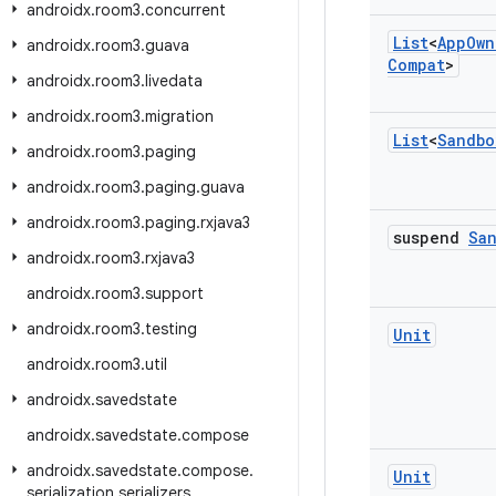
androidx
.
room3
.
concurrent
List
<
App
Own
androidx
.
room3
.
guava
Compat
>
androidx
.
room3
.
livedata
androidx
.
room3
.
migration
List
<
Sandbo
androidx
.
room3
.
paging
androidx
.
room3
.
paging
.
guava
androidx
.
room3
.
paging
.
rxjava3
suspend
Sa
androidx
.
room3
.
rxjava3
androidx
.
room3
.
support
androidx
.
room3
.
testing
Unit
androidx
.
room3
.
util
androidx
.
savedstate
androidx
.
savedstate
.
compose
androidx
.
savedstate
.
compose
.
Unit
serialization
.
serializers