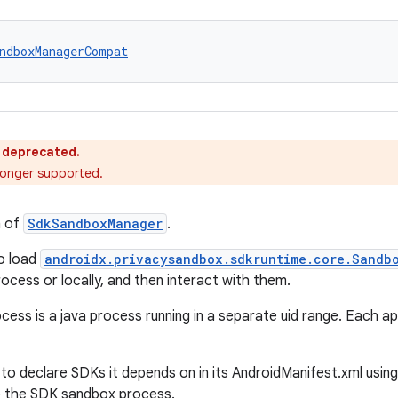
ndboxManagerCompat
s deprecated.
o longer supported.
n of
SdkSandboxManager
.
o load
androidx.privacysandbox.sdkruntime.core.Sandb
cess or locally, and then interact with them.
ess is a java process running in a separate uid range. Each 
 to declare SDKs it depends on in its AndroidManifest.xml usin
o the SDK sandbox process.