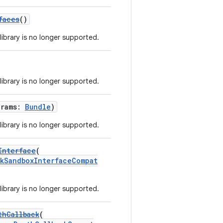
faces
()
library is no longer supported.
library is no longer supported.
arams:
Bundle
)
library is no longer supported.
Interface
(
kSandboxInterfaceCompat
library is no longer supported.
thCallback
(