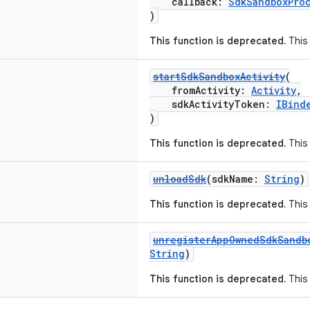
callback:
SdkSandboxPro
)
This function is deprecated.
This 
startSdkSandboxActivity
(
fromActivity:
Activity
,
sdkActivityToken:
IBind
)
This function is deprecated.
This 
unloadSdk
(sdkName:
String
)
This function is deprecated.
This 
unregisterAppOwnedSdkSandb
String
)
This function is deprecated.
This 