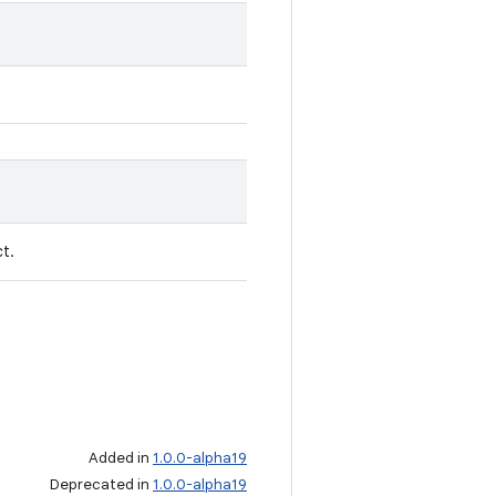
t.
Added in
1.0.0-alpha19
Deprecated in
1.0.0-alpha19