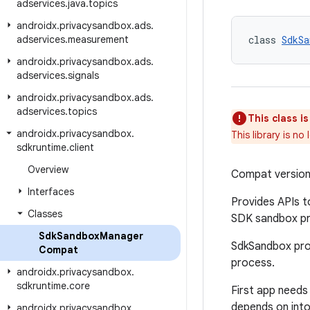
adservices
.
java
.
topics
androidx
.
privacysandbox
.
ads
.
adservices
.
measurement
class 
SdkSa
androidx
.
privacysandbox
.
ads
.
adservices
.
signals
androidx
.
privacysandbox
.
ads
.
adservices
.
topics
This class i
androidx
.
privacysandbox
.
This library is n
sdkruntime
.
client
Overview
Compat versio
Interfaces
Provides APIs t
Classes
SDK sandbox pro
Sdk
Sandbox
Manager
SdkSandbox proc
Compat
process.
androidx
.
privacysandbox
.
sdkruntime
.
core
First app needs
depends on int
androidx
.
privacysandbox
.