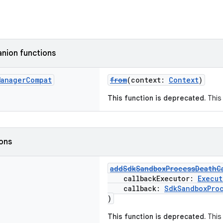
nion functions
Manager
Compat
from
(context:
Context
)
This function is deprecated.
This 
ions
addSdkSandboxProcessDeathC
callbackExecutor:
Execut
callback:
SdkSandboxPro
)
This function is deprecated.
This 