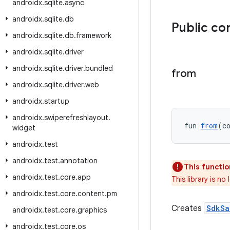
androidx
.
sqlite
.
async
androidx
.
sqlite
.
db
Public co
androidx
.
sqlite
.
db
.
framework
androidx
.
sqlite
.
driver
androidx
.
sqlite
.
driver
.
bundled
from
androidx
.
sqlite
.
driver
.
web
androidx
.
startup
androidx
.
swiperefreshlayout
.
fun 
from
(c
widget
androidx
.
test
androidx
.
test
.
annotation
This functio
androidx
.
test
.
core
.
app
This library is n
androidx
.
test
.
core
.
content
.
pm
Creates
SdkSa
androidx
.
test
.
core
.
graphics
androidx
.
test
.
core
.
os