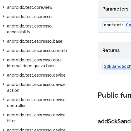
androidx
.
test
.
core
.
view
Parameters
androidx
.
test
.
espresso
context:
C
androidx
.
test
.
espresso
.
accessibility
androidx
.
test
.
espresso
.
base
Returns
androidx
.
test
.
espresso
.
contrib
androidx
.
test
.
espresso
.
core
.
internal
.
deps
.
guava
.
base
Sdk
Sandbox
androidx
.
test
.
espresso
.
device
androidx
.
test
.
espresso
.
device
.
action
Public fu
androidx
.
test
.
espresso
.
device
.
controller
androidx
.
test
.
espresso
.
device
.
add
Sdk
Sand
filter
androidx
.
test
.
espresso
.
device
.