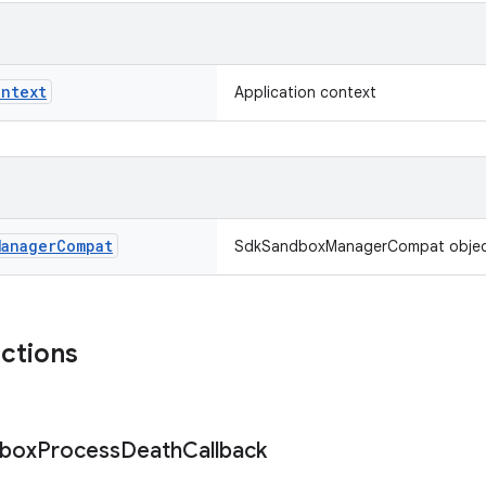
ontext
Application context
Manager
Compat
SdkSandboxManagerCompat objec
nctions
box
Process
Death
Callback