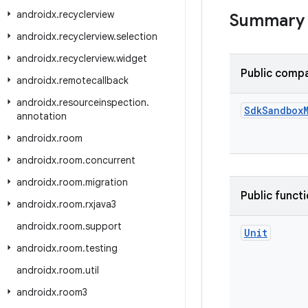
androidx
.
recyclerview
Summary
androidx
.
recyclerview
.
selection
androidx
.
recyclerview
.
widget
Public compa
androidx
.
remotecallback
androidx
.
resourceinspection
.
Sdk
Sandbox
annotation
androidx
.
room
androidx
.
room
.
concurrent
androidx
.
room
.
migration
Public funct
androidx
.
room
.
rxjava3
androidx
.
room
.
support
Unit
androidx
.
room
.
testing
androidx
.
room
.
util
androidx
.
room3