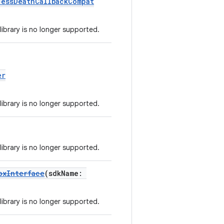
cessDeathCallbackCompat
library is no longer supported.
er
library is no longer supported.
library is no longer supported.
oxInterface
(sdkName:
library is no longer supported.