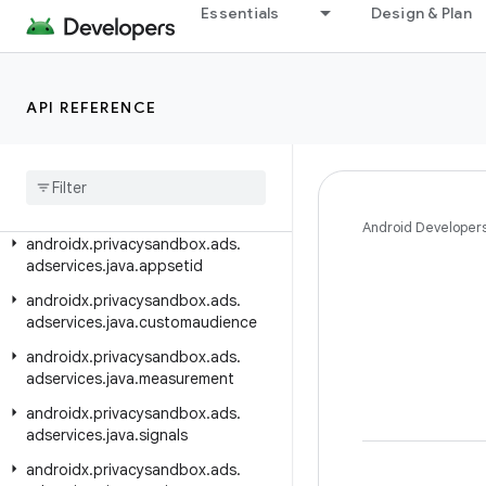
Essentials
Design & Plan
androidx.privacysandbox.ads.adservices.appsetid
androidx.privacysandbox.ads.adservices.common
androidx.privacysandbox.ads.adservices.customaudience
API REFERENCE
androidx
.
privacysandbox
.
ads
.
adservices
.
java
.
adid
androidx
.
privacysandbox
.
ads
.
adservices
.
java
.
adselection
Android Developer
androidx
.
privacysandbox
.
ads
.
adservices
.
java
.
appsetid
androidx
.
privacysandbox
.
ads
.
adservices
.
java
.
customaudience
androidx
.
privacysandbox
.
ads
.
adservices
.
java
.
measurement
androidx
.
privacysandbox
.
ads
.
adservices
.
java
.
signals
androidx
.
privacysandbox
.
ads
.