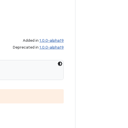
Added in
1.0.0-alpha19
Deprecated in
1.0.0-alpha19