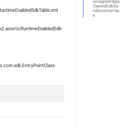
unregisterApp
OwnedSdkSa
s/RuntimeEnabledSdkTable.xml
ndboxInterfac
e
k2
assets/RuntimeEnabledSdk-
s
com.sdk.EntryPointClass