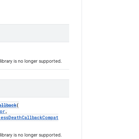
library is no longer supported.
allback
(
or
,
cessDeathCallbackCompat
library is no longer supported.