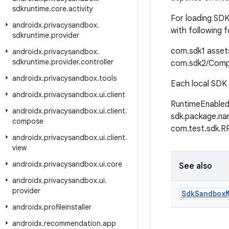
sdkruntime
.
core
.
activity
For loading SDK
androidx
.
privacysandbox
.
with following 
sdkruntime
.
provider
com.sdk1
asset
androidx
.
privacysandbox
.
sdkruntime
.
provider
.
controller
com.sdk2/Comp
androidx
.
privacysandbox
.
tools
Each local SDK 
androidx
.
privacysandbox
.
ui
.
client
RuntimeEnabled
androidx
.
privacysandbox
.
ui
.
client
.
sdk.package.na
compose
com.test.sdk.R
androidx
.
privacysandbox
.
ui
.
client
.
view
androidx
.
privacysandbox
.
ui
.
core
See also
androidx
.
privacysandbox
.
ui
.
provider
Sdk
Sandbox
androidx
.
profileinstaller
androidx
.
recommendation
.
app