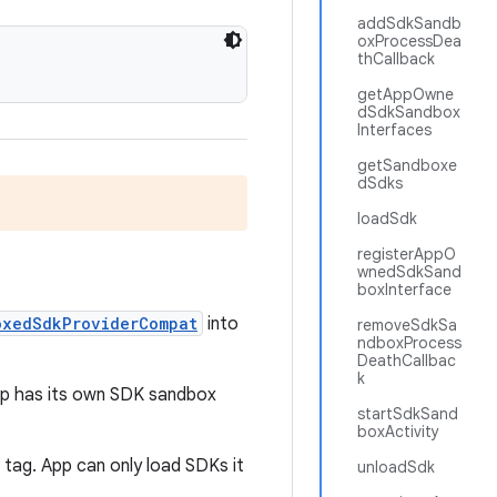
addSdkSandb
oxProcessDea
thCallback
getAppOwne
dSdkSandbox
Interfaces
getSandboxe
dSdks
loadSdk
registerAppO
wnedSdkSand
boxInterface
oxedSdkProviderCompat
into
removeSdkSa
ndboxProcess
DeathCallbac
k
app has its own SDK sandbox
startSdkSand
boxActivity
g
tag. App can only load SDKs it
unloadSdk