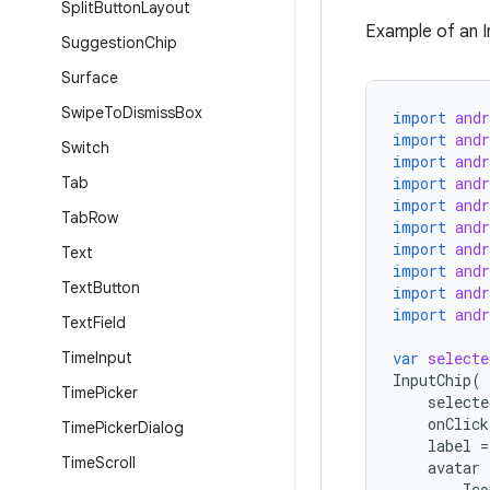
Split
Button
Layout
Example of an In
Suggestion
Chip
Surface
Swipe
To
Dismiss
Box
import
and
import
and
Switch
import
and
Tab
import
and
import
and
Tab
Row
import
and
import
and
Text
import
and
Text
Button
import
and
import
and
Text
Field
Time
Input
var
selecte
InputChip
(
Time
Picker
selecte
onClick
Time
Picker
Dialog
label
=
Time
Scroll
avatar
Ico