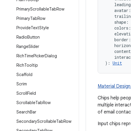
    leadin
Primary
Scrollable
Tab
Row
    avatar
    traili
Primary
Tab
Row
    shape: 
Provide
Text
Style
    colors:
    elevati
Radio
Button
    border:
    horizon
Range
Slider
    conten
Rich
Time
Picker
Dialog
    interac
): 
Unit
Rich
Tooltip
Scaffold
Scrim
Material Design 
Scroll
Field
Chips help peop
Scrollable
Tab
Row
multiple interac
of email contac
Search
Bar
Secondary
Scrollable
Tab
Row
Input chips rep
Secondary
Tab
Row