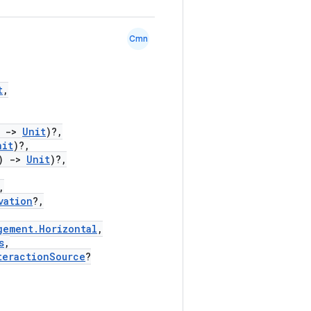
Cmn
t
,
)
->
Unit
)?,
nit
)?,
)
->
Unit
)?,
,
vation
?,
gement.Horizontal
,
s
,
teractionSource
?