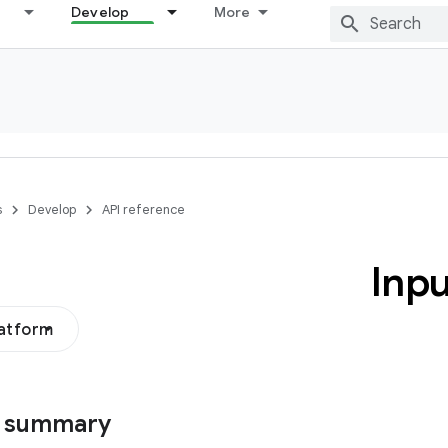
Develop
More
s
Develop
API reference
Inpu
latform
s summary