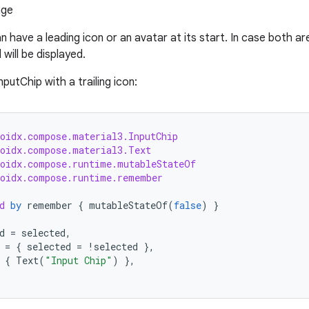
n have a leading icon or an avatar at its start. In case both ar
will be displayed.
putChip with a trailing icon:
roidx.compose.material3.InputChip
roidx.compose.material3.Text
roidx.compose.runtime.mutableStateOf
roidx.compose.runtime.remember
d
by
remember
{
mutableStateOf
(
false
)
}
d
=
selected
,
=
{
selected
=
!
selected
},
{
Text
(
"Input Chip"
)
},