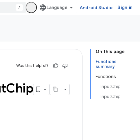
/
Android Studio
Sign in
On this page
Functions
Was this helpful?
summary
Functions
t
Chip
InputChip
InputChip