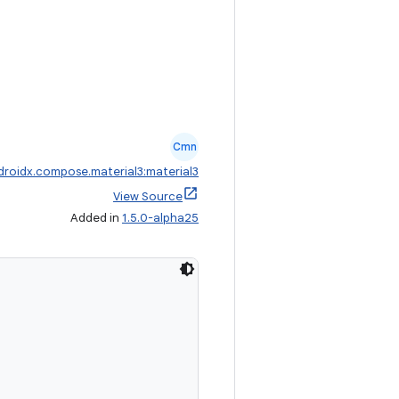
Cmn
droidx.compose.material3:material3
View Source
Added in
1.5.0-alpha25