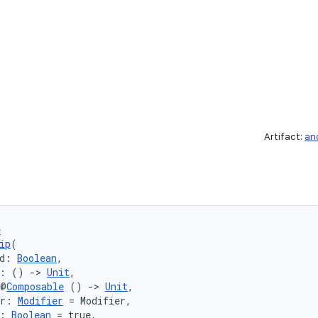
Artifact:
an
e
ip
(
d: 
Boolean
,
k: () 
->
Unit
,
 @
Composable
 () 
->
Unit
,
er: 
Modifier
 = Modifier,
: 
Boolean
 = true,