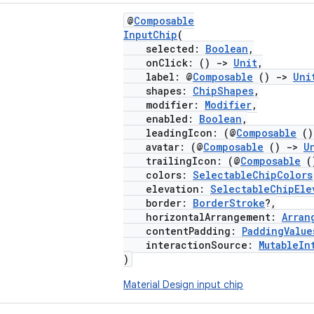
@
Composable
InputChip
(
selected:
Boolean
,
onClick: ()
->
Unit
,
label: @
Composable
()
->
Uni
shapes:
ChipShapes
,
modifier:
Modifier
,
enabled:
Boolean
,
leadingIcon: (@
Composable
(
avatar: (@
Composable
()
->
U
trailingIcon: (@
Composable
(
colors:
SelectableChipColors
elevation:
SelectableChipEle
border:
BorderStroke
?,
horizontalArrangement:
Arran
contentPadding:
PaddingValue
interactionSource:
MutableIn
)
Material Design input chip