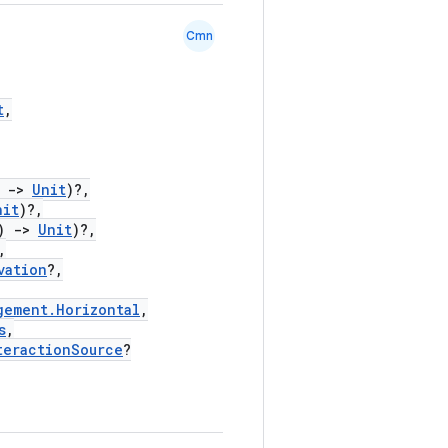
Cmn
t
,
)
->
Unit
)?,
nit
)?,
)
->
Unit
)?,
,
vation
?,
gement.Horizontal
,
s
,
teractionSource
?