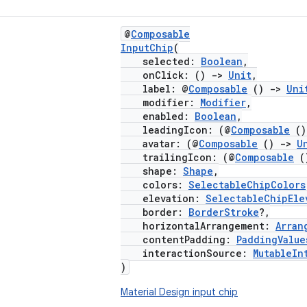
@
Composable
InputChip
(
selected:
Boolean
,
onClick: ()
->
Unit
,
label: @
Composable
()
->
Uni
modifier:
Modifier
,
enabled:
Boolean
,
leadingIcon: (@
Composable
(
avatar: (@
Composable
()
->
U
trailingIcon: (@
Composable
(
shape:
Shape
,
colors:
SelectableChipColors
elevation:
SelectableChipEle
border:
BorderStroke
?,
horizontalArrangement:
Arran
contentPadding:
PaddingValue
interactionSource:
MutableIn
)
Material Design input chip