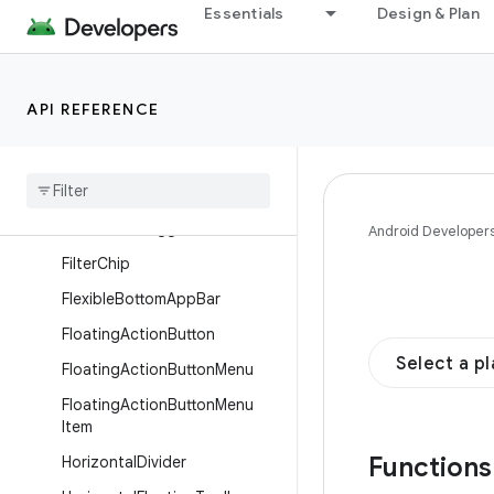
Essentials
Design & Plan
n
FilledIconButton
FilledIconToggleButton
API REFERENCE
FilledTonalButton
Filled
Tonal
Icon
Button
Filled
Tonal
Icon
Toggle
Button
Filled
Tonal
Toggle
Button
Android Developer
Filter
Chip
Flexible
Bottom
App
Bar
Floating
Action
Button
Select a p
Floating
Action
Button
Menu
Floating
Action
Button
Menu
Item
Function
Horizontal
Divider