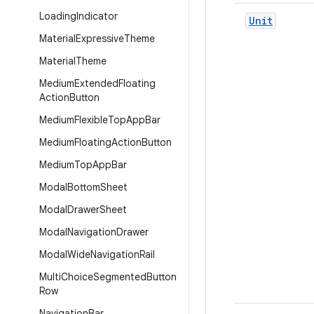
Loading
Indicator
Unit
Material
Expressive
Theme
Material
Theme
Medium
Extended
Floating
Action
Button
Medium
Flexible
Top
App
Bar
Medium
Floating
Action
Button
Medium
Top
App
Bar
Modal
Bottom
Sheet
Modal
Drawer
Sheet
Modal
Navigation
Drawer
Modal
Wide
Navigation
Rail
Multi
Choice
Segmented
Button
Row
Navigation
Bar