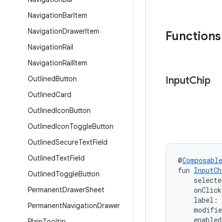
Navigation
Bar
Item
Navigation
Drawer
Item
Functions
Navigation
Rail
Navigation
Rail
Item
Outlined
Button
Input
Chip
Outlined
Card
Outlined
Icon
Button
Outlined
Icon
Toggle
Button
Outlined
Secure
Text
Field
Outlined
Text
Field
@
Composabl
fun 
InputCh
Outlined
Toggle
Button
    selecte
Permanent
Drawer
Sheet
    onClic
    label:
Permanent
Navigation
Drawer
    modifi
    enabled
Plain
Tooltip