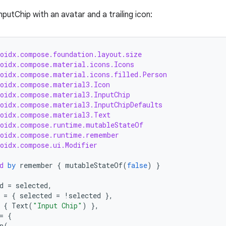
putChip with an avatar and a trailing icon:
roidx.compose.foundation.layout.size
roidx.compose.material.icons.Icons
roidx.compose.material.icons.filled.Person
roidx.compose.material3.Icon
roidx.compose.material3.InputChip
roidx.compose.material3.InputChipDefaults
roidx.compose.material3.Text
roidx.compose.runtime.mutableStateOf
roidx.compose.runtime.remember
roidx.compose.ui.Modifier
d
by
remember
{
mutableStateOf
(
false
)
}
d
=
selected
,
=
{
selected
=
!
selected
},
{
Text
(
"Input Chip"
)
},
=
{
n
(