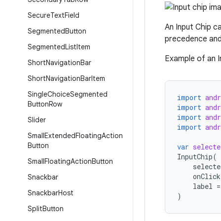
Secure
Text
Field
An Input Chip ca
Segmented
Button
precedence and 
Segmented
List
Item
Example of an In
Short
Navigation
Bar
Short
Navigation
Bar
Item
Single
Choice
Segmented
import
and
Button
Row
import
and
import
and
Slider
import
and
Small
Extended
Floating
Action
Button
var
selecte
InputChip
(
Small
Floating
Action
Button
selecte
onClick
Snackbar
label
=
Snackbar
Host
)
Split
Button