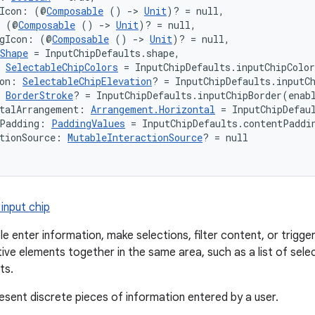
gIcon: (@
Composable
 () 
->
Unit
)? = null,
: (@
Composable
 () 
->
Unit
)? = null,
ngIcon: (@
Composable
 () 
->
Unit
)? = null,
Shape
 = InputChipDefaults.shape,
 
SelectableChipColors
 = InputChipDefaults.inputChipColo
on: 
SelectableChipElevation
? = InputChipDefaults.inputC
 
BorderStroke
? = InputChipDefaults.inputChipBorder(enab
talArrangement: 
Arrangement.Horizontal
 = InputChipDefau
tPadding: 
PaddingValues
 = InputChipDefaults.contentPaddi
tionSource: 
MutableInteractionSource
? = null
input chip
le enter information, make selections, filter content, or trigg
tive elements together in the same area, such as a list of sele
ts.
resent discrete pieces of information entered by a user.