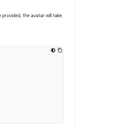
e provided, the avatar will take