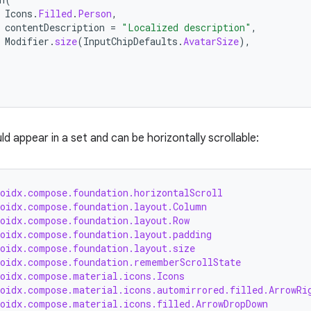
Icons
.
Filled
.
Person
,
contentDescription
=
"Localized description"
,
Modifier
.
size
(
InputChipDefaults
.
AvatarSize
),
ld appear in a set and can be horizontally scrollable:
roidx.compose.foundation.horizontalScroll
roidx.compose.foundation.layout.Column
roidx.compose.foundation.layout.Row
roidx.compose.foundation.layout.padding
roidx.compose.foundation.layout.size
roidx.compose.foundation.rememberScrollState
roidx.compose.material.icons.Icons
roidx.compose.material.icons.automirrored.filled.ArrowRi
roidx.compose.material.icons.filled.ArrowDropDown