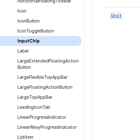
Horizontal
Floating
Toolbar
Icon
Unit
Icon
Button
Icon
Toggle
Button
Input
Chip
Label
Large
Extended
Floating
Action
Button
Large
Flexible
Top
App
Bar
Large
Floating
Action
Button
Large
Top
App
Bar
Leading
Icon
Tab
Linear
Progress
Indicator
Linear
Wavy
Progress
Indicator
List
Item