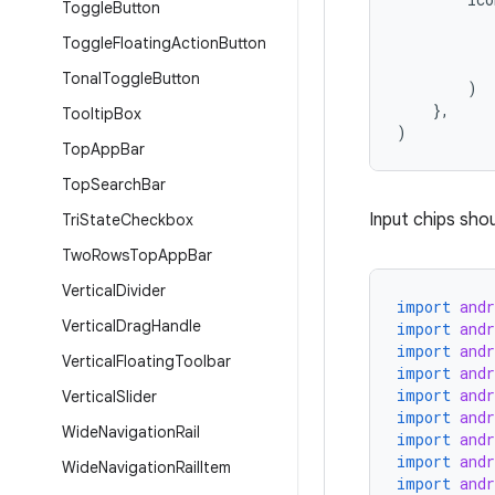
Toggle
Button
Toggle
Floating
Action
Button
Tonal
Toggle
Button
)
},
Tooltip
Box
)
Top
App
Bar
Top
Search
Bar
Input chips shou
Tri
State
Checkbox
Two
Rows
Top
App
Bar
Vertical
Divider
import
and
Vertical
Drag
Handle
import
and
import
and
Vertical
Floating
Toolbar
import
and
import
and
Vertical
Slider
import
and
Wide
Navigation
Rail
import
and
import
and
Wide
Navigation
Rail
Item
import
and