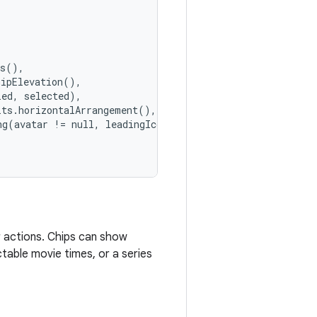
rs(),
hipElevation(),
led, selected),
lts.horizontalArrangement(),
ng(avatar != null, leadingIcon != null, trailingIcon != 
er actions. Chips can show
ctable movie times, or a series