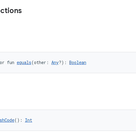
nctions
or fun 
equals
(other: 
Any
?): 
Boolean
shCode
(): 
Int