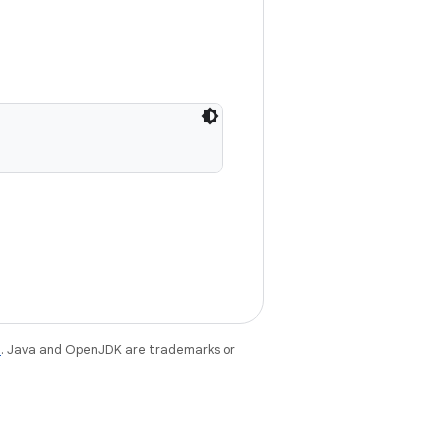
e
. Java and OpenJDK are trademarks or