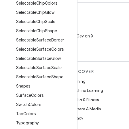
Selectable
Chip
Colors
Selectable
Chip
Glow
Selectable
Chip
Scale
X
Selectable
Chip
Shape
Follow @AndroidDev on X
Selectable
Surface
Border
Selectable
Surface
Colors
Selectable
Surface
Glow
Selectable
Surface
Scale
MORE ANDROID
DISCOVER
Selectable
Surface
Shape
Android
Gaming
Shapes
Android for Enterprise
Machine Learning
Surface
Colors
Security
Health & Fitness
Switch
Colors
Source
Camera & Media
Tab
Colors
News
Privacy
Typography
Blog
5G