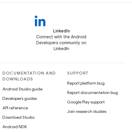
LinkedIn
Connect with the Android
Developers community on
LinkedIn
DOCUMENTATION AND
SUPPORT
DOWNLOADS
Report platform bug
Android Studio guide
Report documentation bug
Developers guides
Google Play support
API reference
Join research studies
Download Studio
Android NDK