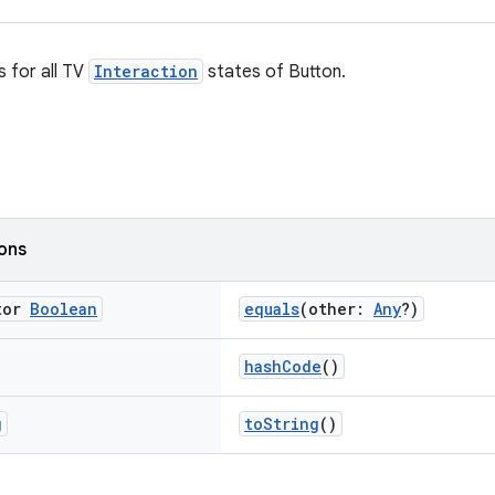
s for all TV
Interaction
states of Button.
ions
tor
Boolean
equals
(other:
Any
?)
hashCode
()
g
toString
()