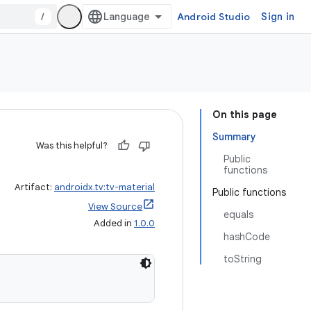
/
Android Studio
Sign in
On this page
Summary
Was this helpful?
Public
functions
Artifact:
androidx.tv:tv-material
Public functions
View Source
equals
Added in
1.0.0
hashCode
toString