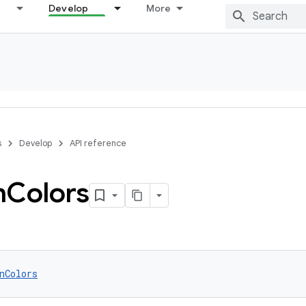
Develop
More
s
Develop
API reference
n
Colors
nColors