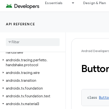
androidx.test.uiautomator
Essentials
Design & Plan
androidx.test.uiautomator.watcher
androidx.text.vertical
API REFERENCE
androidx.text.vertical.compose
androidx
.
tracing
androidx
.
tracing
.
perfetto
androidx
.
tracing
.
perfetto
.
Android Developer
handshake
androidx
.
tracing
.
perfetto
.
Butto
handshake
.
protocol
androidx
.
tracing
.
wire
androidx
.
transition
androidx
.
tv
.
foundation
androidx
.
tv
.
foundation
.
text
class 
Butto
androidx
.
tv
.
material3