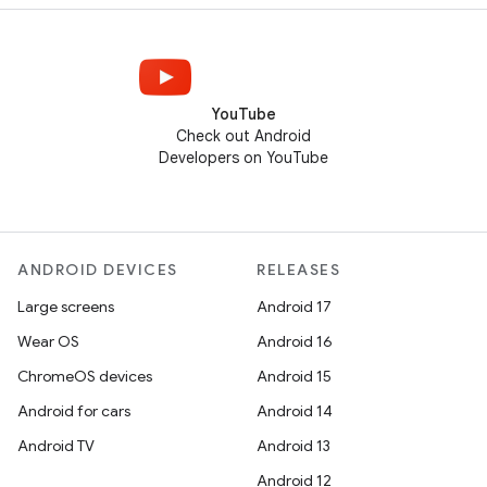
YouTube
Check out Android
Developers on YouTube
ANDROID DEVICES
RELEASES
Large screens
Android 17
Wear OS
Android 16
ChromeOS devices
Android 15
Android for cars
Android 14
Android TV
Android 13
Android 12