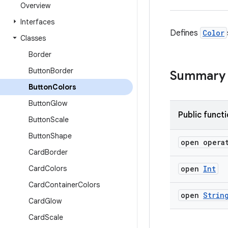
Overview
Interfaces
Defines
Color
Classes
Border
Button
Border
Summary
Button
Colors
Button
Glow
Public funct
Button
Scale
Button
Shape
open opera
Card
Border
Card
Colors
open
Int
Card
Container
Colors
open
Strin
Card
Glow
Card
Scale