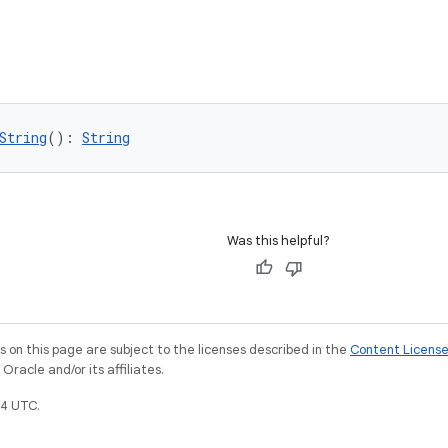
String
(): 
String
Was this helpful?
on this page are subject to the licenses described in the
Content Licens
racle and/or its affiliates.
4 UTC.