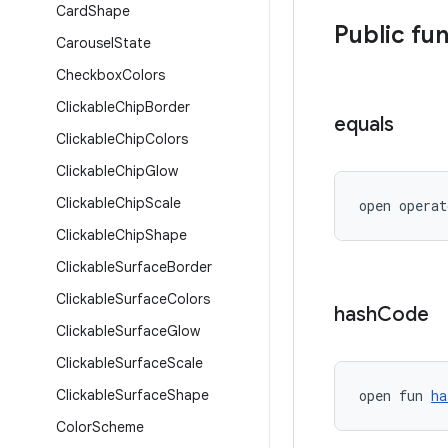
Card
Shape
Public fu
Carousel
State
Checkbox
Colors
Clickable
Chip
Border
equals
Clickable
Chip
Colors
Clickable
Chip
Glow
Clickable
Chip
Scale
open operat
Clickable
Chip
Shape
Clickable
Surface
Border
Clickable
Surface
Colors
hash
Code
Clickable
Surface
Glow
Clickable
Surface
Scale
Clickable
Surface
Shape
open fun 
ha
Color
Scheme