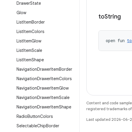
Drawer
State
Glow
to
String
List
Item
Border
List
Item
Colors
open fun 
to
List
Item
Glow
List
Item
Scale
List
Item
Shape
Navigation
Drawer
Item
Border
Navigation
Drawer
Item
Colors
Navigation
Drawer
Item
Glow
Navigation
Drawer
Item
Scale
Content and code samples 
Navigation
Drawer
Item
Shape
registered trademarks of O
Radio
Button
Colors
Last updated 2026-06-2
Selectable
Chip
Border