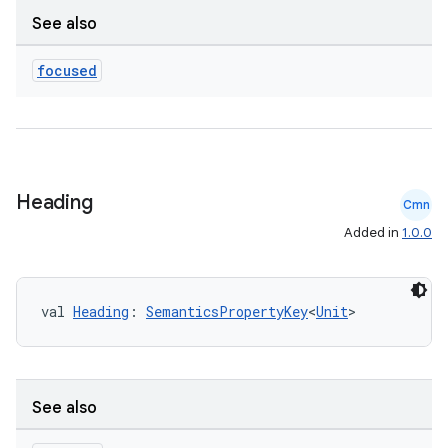
See also
aming.manifest
ming.offline
focused
nk
iaparser
Heading
Cmn
load
Added in
1.0.0
ion
val 
Heading
: 
SemanticsPropertyKey
<
Unit
>
ontentsteering
xperimental
See also