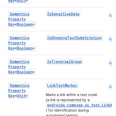
Key
<
Unit
>
Semantics
IsSensitiveData
Cmn
Property
Key
<
Boolean
>
Semantics
IsShowingTextSubstitution
Cmn
Property
Key
<
Boolean
>
Semantics
IsTraversalGroup
Cmn
Property
Key
<
Boolean
>
Semantics
LinkTestMarker
Cmn
Property
Marks a link within a text node
Key
<
Unit
>
(a link is represented by a
androidx.compose.ui.text.LinkAn
) for identification during
rors
automated testing.