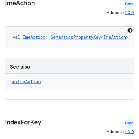
Ime
Action
Cmn
Added in
1.0.0
val 
ImeAction
: 
SemanticsPropertyKey
<
ImeAction
>
See also
on
Ime
Action
Index
For
Key
Cmn
Added in
1.0.0