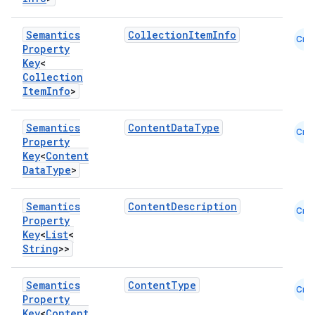
Semantics
CollectionItemInfo
Cmn
Property
Key
<
Collection
Item
Info
>
Semantics
ContentDataType
Cmn
Property
Key
<
Content
Data
Type
>
Semantics
ContentDescription
Cmn
Property
.key
Key
<
List
<
.parse
String
>>
utils
Semantics
ContentType
Cmn
Property
Key
<
Content