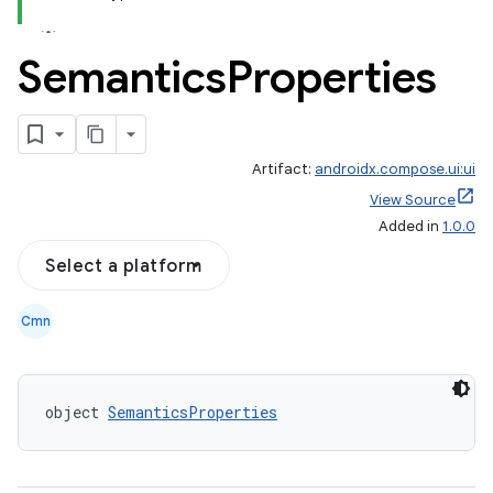
Semantics
Properties
Artifact:
androidx.compose.ui:ui
View Source
Added in
1.0.0
Select a platform
Cmn
id
object 
SemanticsProperties