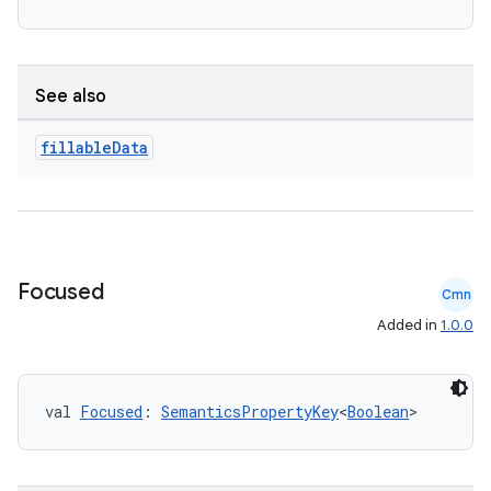
See also
fillable
Data
c
Focused
Cmn
Added in
1.0.0
val 
Focused
: 
SemanticsPropertyKey
<
Boolean
>
eaming