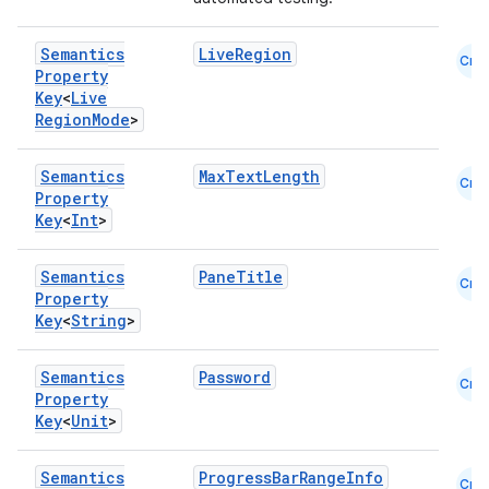
keycredential
Semantics
LiveRegion
Cmn
ecredential
Property
Key
<
Live
Region
Mode
>
xception
Semantics
MaxTextLength
Cmn
Property
rvice
Key
<
Int
>
gnal
ansfer
Semantics
PaneTitle
Cmn
Property
edentials.mdoc
Key
<
String
>
edentials.openid4vp
Semantics
Password
dentials.sdjwt
Cmn
Property
Key
<
Unit
>
igitalcredentials
Semantics
ProgressBarRangeInfo
Cmn