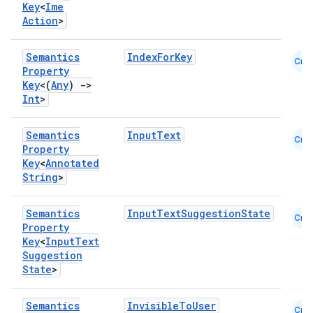
Key
<
Ime
Action
>
Semantics
IndexForKey
Cmn
e
Property
Key
<(
Any
)
->
Int
>
Semantics
InputText
Cmn
Property
Key
<
Annotated
String
>
es
Semantics
InputTextSuggestionState
Cmn
Property
Key
<
Input
Text
Suggestion
State
>
Semantics
InvisibleToUser
Cmn