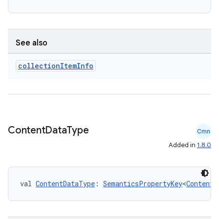
See also
collection
Item
Info
ate
s
cts
Content
Data
Type
Cmn
Added in
1.8.0
making
ion
val 
ContentDataType
: 
SemanticsPropertyKey
<
ContentD
s.metadata