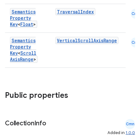
ss
Semantics
TraversalIndex
Cmn
Property
Key
<
Float
>
t
Semantics
VerticalScrollAxisRange
Cmn
Property
Key
<
Scroll
Axis
Range
>
Public properties
Collection
Info
Cmn
Added in
1.0.0