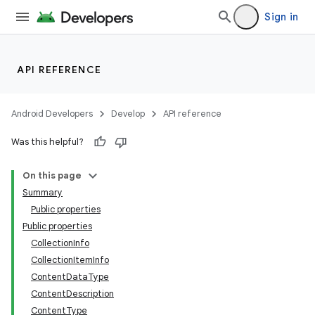
Sign in
API REFERENCE
Android Developers
Develop
API reference
Was this helpful?
On this page
Summary
Public properties
Public properties
CollectionInfo
CollectionItemInfo
ContentDataType
ContentDescription
ContentType