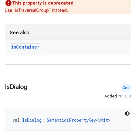
This property is deprecated.
Use `isTraversalGroup` instead.
See also
is
Container
Is
Dialog
Cmn
Added in
1.0.0
val 
IsDialog
: 
SemanticsPropertyKey
<
Unit
>
der
es.adid