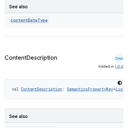
See also
se
content
Data
Type
.stubs
Content
Description
Cmn
Added in
1.0.0
val 
ContentDescription
: 
SemanticsPropertyKey
<
List
<
ose
See also