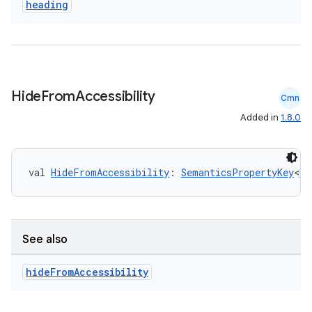
heading
cal
er
Hide
From
Accessibility
Cmn
Added in
1.8.0
val 
HideFromAccessibility
: 
SemanticsPropertyKey
<
Un
See also
hide
From
Accessibility
vbsi
emsg