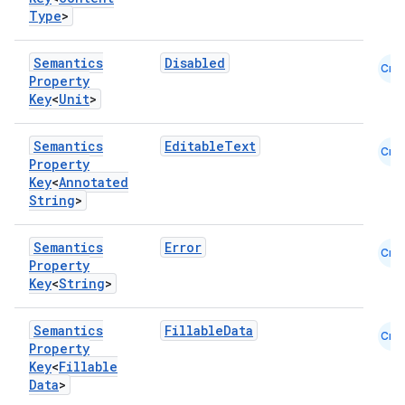
Type
>
elpers
Semantics
Disabled
Cmn
Property
s
Key
<
Unit
>
s.analyzer
t
Semantics
EditableText
Cmn
Property
Key
<
Annotated
et
String
>
Semantics
Error
Cmn
Property
Key
<
String
>
Semantics
FillableData
Cmn
Property
Key
<
Fillable
Data
>