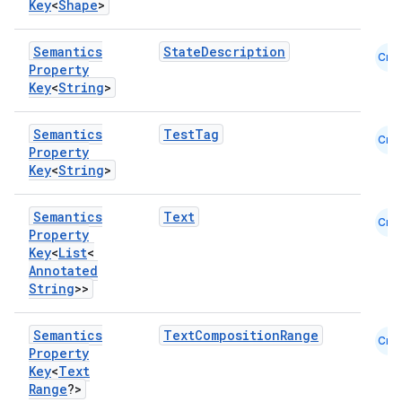
Key
<
Shape
>
Semantics
StateDescription
Cmn
Property
Key
<
String
>
Semantics
TestTag
Cmn
Property
Key
<
String
>
Semantics
Text
Cmn
Property
Key
<
List
<
Annotated
String
>>
Semantics
TextCompositionRange
Cmn
Property
Key
<
Text
Range
?>