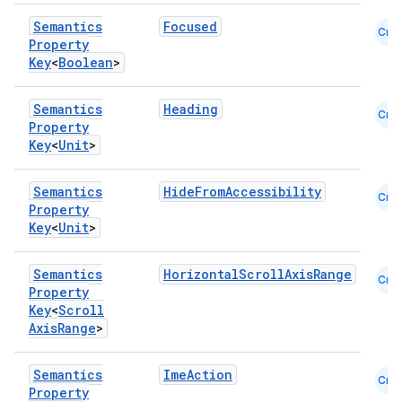
Semantics
Focused
Cmn
Property
Key
<
Boolean
>
Semantics
Heading
Cmn
Property
Key
<
Unit
>
Semantics
HideFromAccessibility
Cmn
Property
Key
<
Unit
>
Semantics
HorizontalScrollAxisRange
Cmn
Property
Key
<
Scroll
Axis
Range
>
Semantics
ImeAction
Cmn
Property