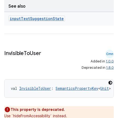
See also
e
input
Text
Suggestion
State
Invisible
To
User
Cmn
ion
Added in
1.0.0
Deprecated in
1.8.0
val 
InvisibleToUser
: 
SemanticsPropertyKey
<
Unit
>
This property is deprecated.
Use `hideFromAccessibility` instead.