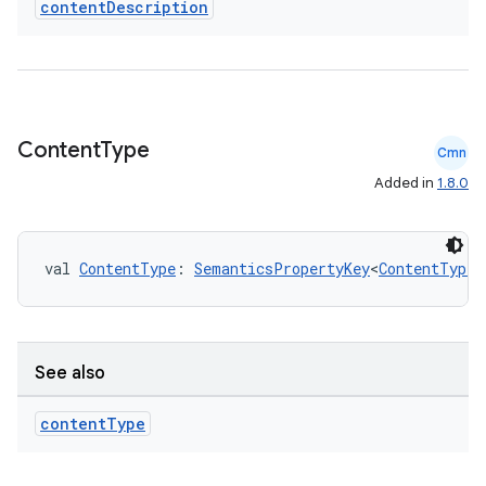
content
Description
Content
Type
Cmn
Added in
1.8.0
val 
ContentType
: 
SemanticsPropertyKey
<
ContentType
>
See also
content
Type