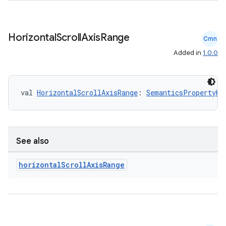
ac
y
Horizontal
Scroll
Axis
Range
Cmn
d3
Added in
1.0.0
mp4
cte35
val 
HorizontalScrollAxisRange
: 
SemanticsPropertyKe
rbis
See also
horizontal
Scroll
Axis
Range