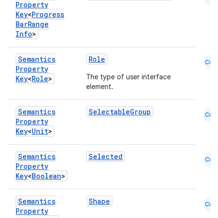
Property
Key
<
Progress
Bar
Range
Info
>
Semantics
Role
Cmn
Property
The type of user interface
Key
<
Role
>
element.
Semantics
SelectableGroup
Cmn
Property
Key
<
Unit
>
Semantics
Selected
Cmn
Property
Key
<
Boolean
>
2
3
Semantics
Shape
Cmn
Property