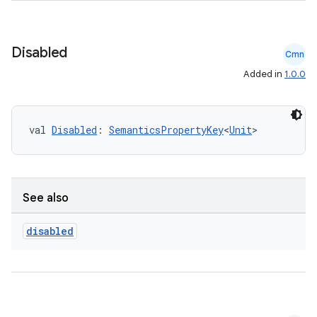
Disabled
Cmn
Added in
1.0.0
val 
Disabled
: 
SemanticsPropertyKey
<
Unit
>
See also
disabled