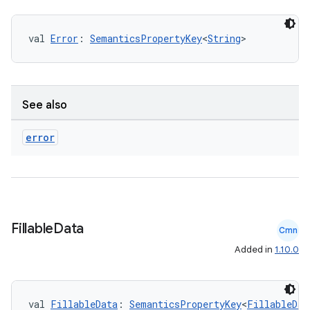
val 
Error
: 
SemanticsPropertyKey
<
String
>
See also
error
Fillable
Data
Cmn
Added in
1.10.0
val 
FillableData
: 
SemanticsPropertyKey
<
FillableDat
est