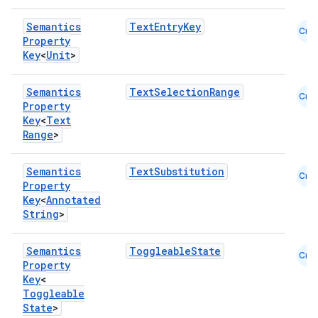
Semantics
TextEntryKey
Cmn
Property
Key
<
Unit
>
Semantics
TextSelectionRange
Cmn
Property
Key
<
Text
Range
>
Semantics
TextSubstitution
Cmn
Property
Key
<
Annotated
String
>
Semantics
ToggleableState
Cmn
Property
Key
<
ts
Toggleable
State
>