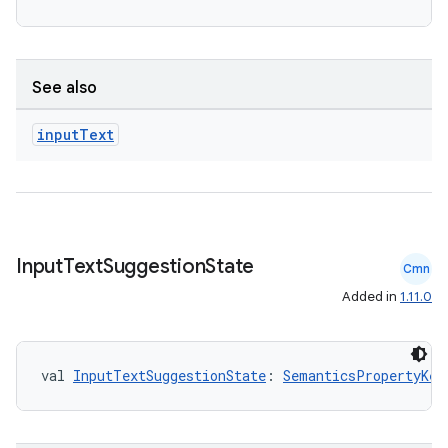
See also
input
Text
Input
Text
Suggestion
State
Cmn
Added in
1.11.0
val 
InputTextSuggestionState
: 
SemanticsPropertyKey
fragment
ragment.ui