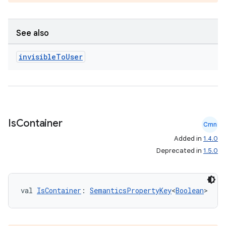
See also
invisible
To
User
Is
Container
Cmn
Added in
1.4.0
Deprecated in
1.5.0
val 
IsContainer
: 
SemanticsPropertyKey
<
Boolean
>