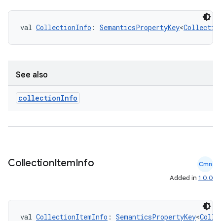
val 
CollectionInfo
: 
SemanticsPropertyKey
<
Collectio
See also
collection
Info
Collection
Item
Info
Cmn
Added in
1.0.0
val 
CollectionItemInfo
: 
SemanticsPropertyKey
<
Colle