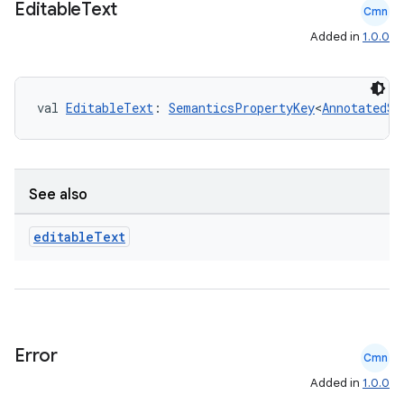
Editable
Text
Cmn
Added in
1.0.0
n3
val 
EditableText
: 
SemanticsPropertyKey
<
AnnotatedSt
See also
editable
Text
Error
Cmn
Added in
1.0.0