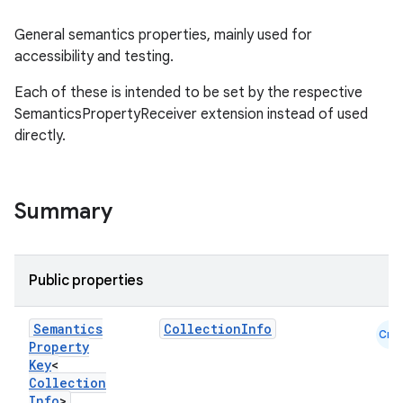
General semantics properties, mainly used for
accessibility and testing.
Each of these is intended to be set by the respective
SemanticsPropertyReceiver extension instead of used
directly.
Summary
Public properties
Semantics
CollectionInfo
Cmn
Property
Key
<
datasource
Collection
Info
>