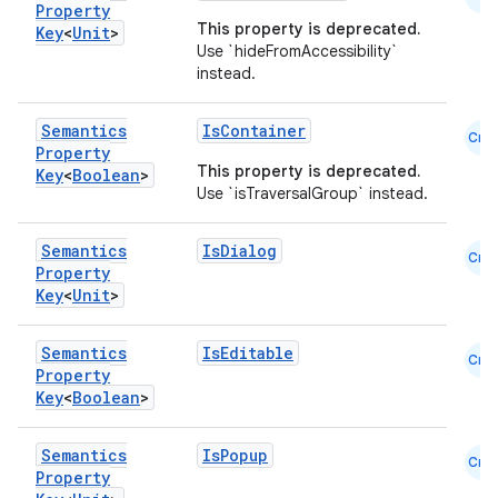
Property
This property is deprecated.
Key
<
Unit
>
Use `hideFromAccessibility`
instead.
Semantics
IsContainer
Cmn
Property
This property is deprecated.
Key
<
Boolean
>
Use `isTraversalGroup` instead.
Semantics
IsDialog
Cmn
Property
Key
<
Unit
>
Semantics
IsEditable
Cmn
Property
Key
<
Boolean
>
Semantics
IsPopup
Cmn
Property