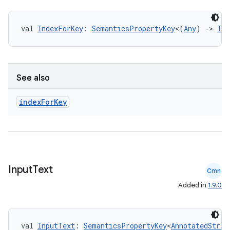
val 
IndexForKey
: 
SemanticsPropertyKey
<(
Any
) 
->
Int
See also
index
For
Key
s
Input
Text
Cmn
buttons
Added in
1.9.0
indicator
text
val 
InputText
: 
SemanticsPropertyKey
<
AnnotatedStrin