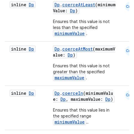
inline
Dp
Dp
.
coerceAtLeast
(minimum
Cmn
Value:
Dp
)
Ensures that this value is not
less than the specified
minimumValue
.
inline
Dp
Dp
.
coerceAtMost
(maximumV
Cmn
alue:
Dp
)
Ensures that this value is not
greater than the specified
maximumValue
.
inline
Dp
Dp
.
coerceIn
(minimumValu
Cmn
e:
Dp
, maximumValue:
Dp
)
ate
Ensures that this value lies in
s
the specified range
minimumValue
..
cts