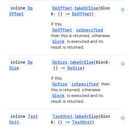
inline
Dp
DpOffset
.
takeOrElse
(bloc
Cmn
Offset
k: ()
->
DpOffset
)
If this
DpOffset
isSpecified
then this is returned, otherwise
block
is executed and its
result is returned.
inline
Dp
DpSize
.
takeOrElse
(block:
Cmn
Size
()
->
DpSize
)
If this
DpSize
isSpecified
then
this is returned, otherwise
block
is executed and its
result is returned.
inline
Text
TextUnit
.
takeOrElse
(bloc
Cmn
Unit
k: ()
->
TextUnit
)