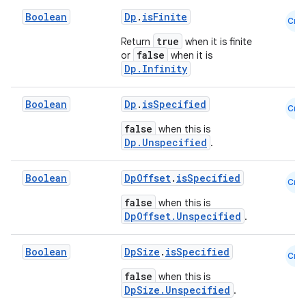
Boolean
Dp
.
isFinite
Cmn
true
Return
when it is finite
buttons
false
or
when it is
indicator
Dp.Infinity
text
Boolean
Dp
.
isSpecified
Cmn
false
when this is
Dp.Unspecified
.
Boolean
DpOffset
.
isSpecified
Cmn
false
when this is
DpOffset.Unspecified
.
Boolean
DpSize
.
isSpecified
Cmn
false
when this is
DpSize.Unspecified
.