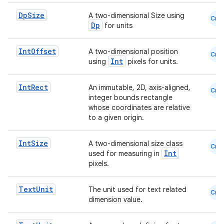
Dp
Size
A two-dimensional Size using
Cmn
Dp
for units
Int
Offset
A two-dimensional position
Cmn
Int
using
pixels for units.
Int
Rect
An immutable, 2D, axis-aligned,
Cmn
integer bounds rectangle
whose coordinates are relative
to a given origin.
Int
Size
A two-dimensional size class
Cmn
Int
used for measuring in
pixels.
Text
Unit
The unit used for text related
Cmn
dimension value.