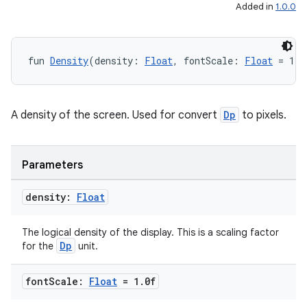
Added in
1.0.0
fun 
Density
(density: 
Float
, fontScale: 
Float
 = 1.0
A density of the screen. Used for convert
Dp
to pixels.
Parameters
density:
Float
on
The logical density of the display. This is a scaling factor
Dp
for the
unit.
font
Scale:
Float
= 1
.
0f