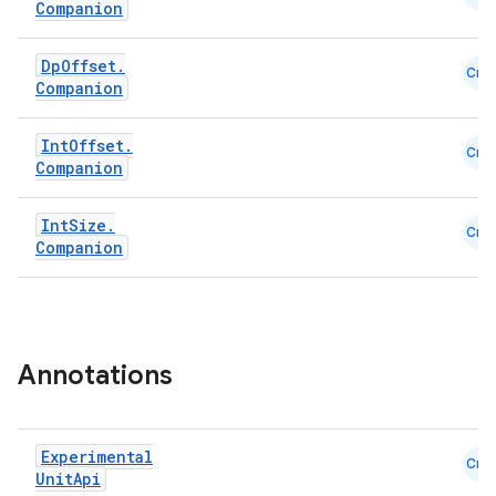
es
Companion
Dp
Offset
.
Cmn
Companion
Int
Offset
.
Cmn
Companion
Int
Size
.
Cmn
Companion
Annotations
Experimental
Cmn
Unit
Api