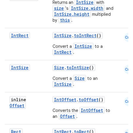
ion
IntSize
Returns an
with
size
IntSize.width
's
and
IntSize.height
multiplied
ontentsteering
this
by
.
xperimental
Int
Rect
IntSize
.
toIntRect
()
Cmn
IntSize
Convert a
to a
IntRect
.
cal
er
Int
Size
Size
.
toIntSize
()
Cmn
Size
Convert a
to an
IntSize
.
inline
IntOffset
.
toOffset
()
Cmn
Offset
IntOffset
Converts the
to
Offset
an
.
Rect
IntRect
.
toRect
()