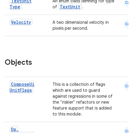
Text
Unit
An enum class defining for type
Cmn
Type
TextUnit
of
.
Velocity
A two dimensional velocity in
Cmn
pixels per second.
Objects
e
Compose
Ui
This is a collection of flags
Cmn
Unit
Flags
which are used to guard
against regressions in some of
the "riskier" refactors or new
feature support that is added
to this module.
Dp
.
Cmn