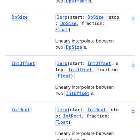
DpOffset
two
s.
Dp
Size
lerp
(start:
DpSize
, stop
Cmn
:
DpSize
, fraction:
Float
)
ts
Linearly interpolate between
DpSize
two
s.
ss
Int
Offset
lerp
(start:
IntOffset
, s
Cmn
top:
IntOffset
, fraction:
Float
)
t
Linearly interpolate between
IntOffset
two
s.
Int
Rect
lerp
(start:
IntRect
, sto
Cmn
p:
IntRect
, fraction:
Float
)
Linearly interpolate between
two rectangles.