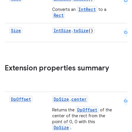
Cmn
IntRect
Converts an
to a
Rect
Size
IntSize
.
toSize
()
Cmn
vbsi
emsg
ac
y
Extension properties summary
d3
mp4
cte35
Dp
Offset
DpSize
.
center
Cmn
rbis
DpOffset
Returns the
of the
center of the rect from the
point of 0, 0 with this
DpSize
.