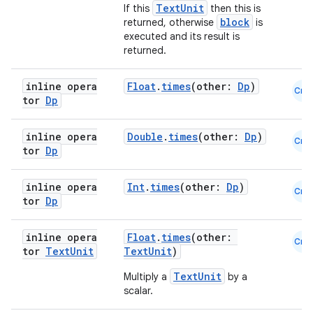
TextUnit
If this
then this is
block
returned, otherwise
is
executed and its result is
returned.
inline opera
Float
.
times
(other:
Dp
)
Cmn
tor
Dp
est
inline opera
Double
.
times
(other:
Dp
)
Cmn
tor
Dp
inline opera
Int
.
times
(other:
Dp
)
Cmn
tor
Dp
inline opera
Float
.
times
(other:
Cmn
tor
Text
Unit
TextUnit
)
TextUnit
Multiply a
by a
c
scalar.