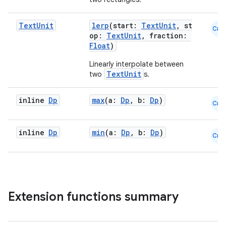
Text
Unit
lerp
(start:
TextUnit
, st
Cmn
op:
TextUnit
, fraction:
Float
)
Linearly interpolate between
TextUnit
two
s.
inline
Dp
max
(a:
Dp
, b:
Dp
)
Cmn
inline
Dp
min
(a:
Dp
, b:
Dp
)
Cmn
Extension functions summary