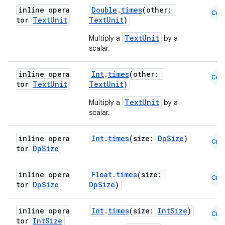
inline opera
Double
.
times
(other:
Cmn
tor
Text
Unit
TextUnit
)
TextUnit
Multiply a
by a
scalar.
inline opera
Int
.
times
(other:
Cmn
eaming
tor
Text
Unit
TextUnit
)
aming.manifest
TextUnit
Multiply a
by a
ming.offline
scalar.
inline opera
Int
.
times
(size:
DpSize
)
Cmn
tor
Dp
Size
nk
inline opera
Float
.
times
(size:
iaparser
Cmn
tor
Dp
Size
DpSize
)
load
inline opera
Int
.
times
(size:
IntSize
)
Cmn
tor
Int
Size