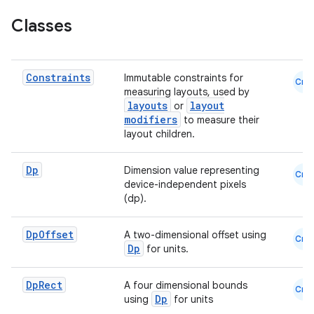
Classes
.key
.parse
utils
Constraints
Immutable constraints for
Cmn
measuring layouts, used by
layouts
layout
or
modifiers
to measure their
layout children.
elpers
Dp
Dimension value representing
Cmn
s
device-independent pixels
(dp).
s.analyzer
t
Dp
Offset
A two-dimensional offset using
Cmn
Dp
for units.
et
Dp
Rect
A four dimensional bounds
Cmn
Dp
using
for units