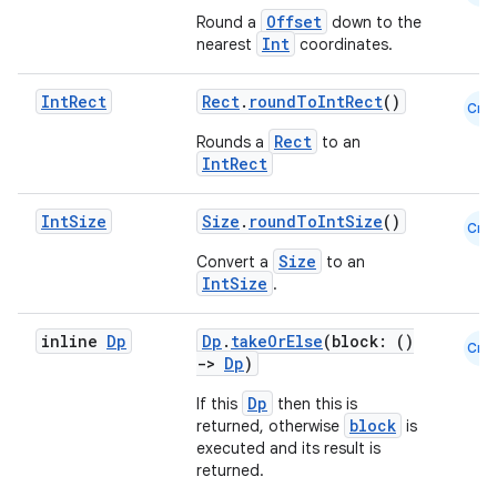
Offset
Round a
down to the
Int
nearest
coordinates.
Int
Rect
Rect
.
roundToIntRect
()
Cmn
Rect
Rounds a
to an
IntRect
Int
Size
Size
.
roundToIntSize
()
Cmn
Size
Convert a
to an
IntSize
n3
.
inline
Dp
Dp
.
takeOrElse
(block: ()
Cmn
->
Dp
)
Dp
If this
then this is
block
returned, otherwise
is
executed and its result is
returned.