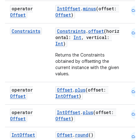
operator
IntOffset
.
minus
(offset:
Cmn
Offset
Offset
)
Constraints
Constraints
.
offset
(horiz
Cmn
ontal:
Int
, vertical:
Int
)
Returns the Constraints
obtained by offsetting the
current instance with the given
values.
operator
Offset
.
plus
(offset:
Cmn
Offset
IntOffset
)
operator
IntOffset
.
plus
(offset:
Cmn
Offset
Offset
)
Int
Offset
Offset
.
round
()
Cmn