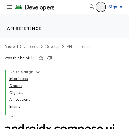
Sign in
API REFERENCE
Android Developers
Develop
API reference
Was this helpful?
On this page
Interfaces
Classes
Objects
Annotations
Enums
datasource
androidx
.
compose
.
ui
.