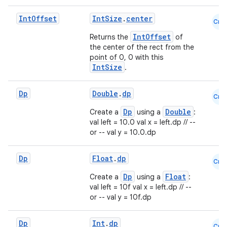
Int
Offset
IntSize
.
center
Cmn
IntOffset
Returns the
of
the center of the rect from the
point of 0, 0 with this
IntSize
.
Dp
Double
.
dp
Cmn
Dp
Double
Create a
using a
:
val left = 10.0 val x = left.dp // --
or -- val y = 10.0.dp
Dp
Float
.
dp
Cmn
Dp
Float
Create a
using a
:
val left = 10f val x = left.dp // --
or -- val y = 10f.dp
Dp
Int
.
dp
Cmn