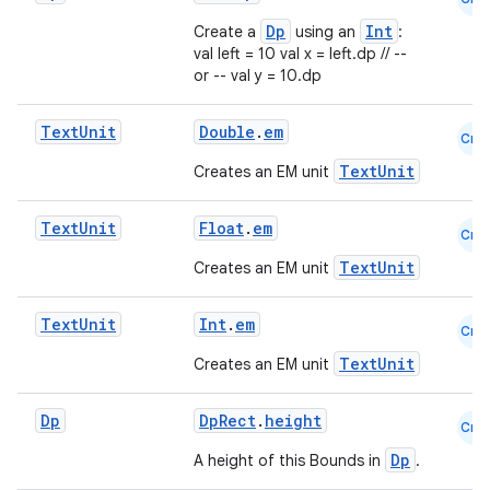
Dp
Int
Create a
using an
:
val left = 10 val x = left.dp // --
or -- val y = 10.dp
Text
Unit
Double
.
em
Cmn
TextUnit
Creates an EM unit
Text
Unit
Float
.
em
Cmn
TextUnit
Creates an EM unit
Text
Unit
Int
.
em
Cmn
TextUnit
Creates an EM unit
Dp
DpRect
.
height
Cmn
s
Dp
A height of this Bounds in
.