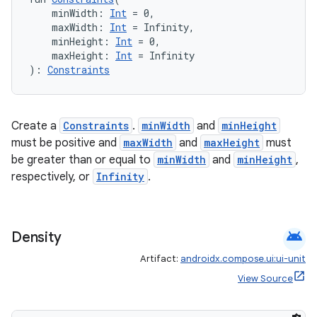
    minWidth: 
Int
 = 0,
    maxWidth: 
Int
 = Infinity,
    minHeight: 
Int
 = 0,
    maxHeight: 
Int
 = Infinity
): 
Constraints
der
es.adid
Create a
Constraints
.
minWidth
and
minHeight
es.adselection
must be positive and
maxWidth
and
maxHeight
must
es.appsetid
be greater than or equal to
minWidth
and
minHeight
,
respectively, or
Infinity
.
ces.common
ces.customaudience
s.java.adid
android
Density
s.java.adselection
Artifact:
androidx.compose.ui:ui-unit
s.java.appsetid
View Source
es.java.customaudience