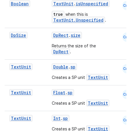
Boolean
TextUnit
.
isUnspecified
Cmn
true
when this is
TextUnit.Unspecified
.
Dp
Size
DpRect
.
size
Cmn
Returns the size of the
DpRect
.
Text
Unit
Double
.
sp
Cmn
TextUnit
Creates a SP unit
Text
Unit
Float
.
sp
Cmn
TextUnit
Creates a SP unit
Text
Unit
Int
.
sp
Cmn
TextUnit
Creates a SP unit