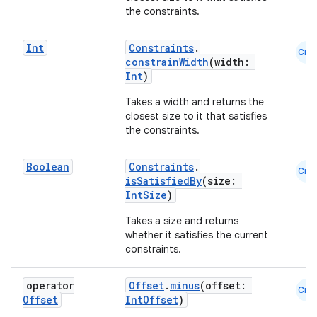
the constraints.
ose
Int
Constraints
.
Cmn
constrainWidth
(width:
Int
)
Takes a width and returns the
closest size to it that satisfies
the constraints.
Boolean
Constraints
.
Cmn
isSatisfiedBy
(size:
IntSize
)
Takes a size and returns
whether it satisfies the current
constraints.
operator
Offset
.
minus
(offset:
Cmn
Offset
IntOffset
)