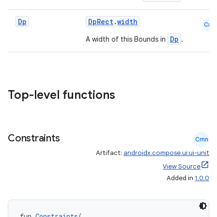
Dp
DpRect
.
width
Cmn
Dp
A width of this Bounds in
.
Top-level functions
Constraints
Cmn
Artifact:
androidx.compose.ui:ui-unit
View Source
Added in
1.0.0
fun 
Constraints
(