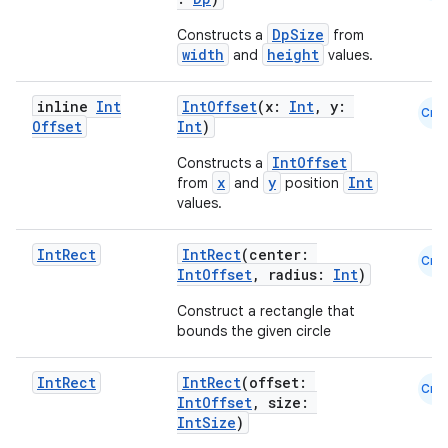
edentials.mdoc
edentials.openid4vp
DpSize
Constructs a
from
width
height
and
values.
dentials.sdjwt
inline
Int
IntOffset
(x:
Int
, y:
Cmn
Offset
Int
)
igitalcredentials
IntOffset
Constructs a
x
y
Int
from
and
position
values.
Int
Rect
IntRect
(center:
Cmn
IntOffset
, radius:
Int
)
Construct a rectangle that
bounds the given circle
Int
Rect
IntRect
(offset:
Cmn
IntOffset
, size:
IntSize
)