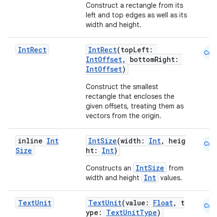
Construct a rectangle from its
left and top edges as well as its
width and height.
2
Int
Rect
IntRect
(topLeft:
Cmn
IntOffset
, bottomRight:
3
IntOffset
)
Construct the smallest
rectangle that encloses the
given offsets, treating them as
vectors from the origin.
inline
Int
IntSize
(width:
Int
, heig
Cmn
Size
ht:
Int
)
IntSize
Constructs an
from
Int
width and height
values.
Text
Unit
TextUnit
(value:
Float
, t
Cmn
ype:
TextUnitType
)