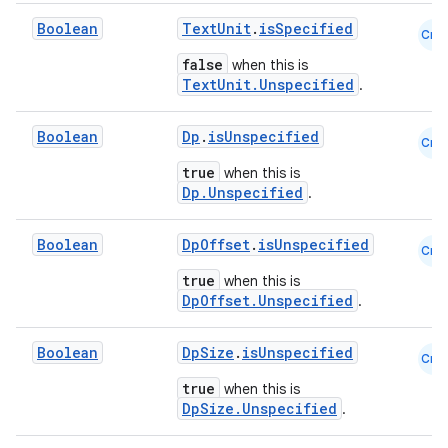
Boolean
TextUnit
.
isSpecified
Cmn
false
when this is
TextUnit.Unspecified
.
fragment
ragment.ui
Boolean
Dp
.
isUnspecified
Cmn
true
when this is
e
Dp.Unspecified
.
Boolean
DpOffset
.
isUnspecified
Cmn
true
when this is
DpOffset.Unspecified
.
Boolean
DpSize
.
isUnspecified
Cmn
ion
true
when this is
DpSize.Unspecified
.