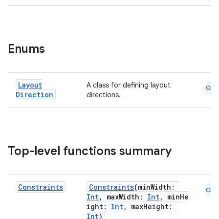
Enums
Layout
A class for defining layout
Cmn
Direction
directions.
Top-level functions summary
Constraints
Constraints
(minWidth:
Cmn
Int
, maxWidth:
Int
, minHe
ight:
Int
, maxHeight:
Int
)