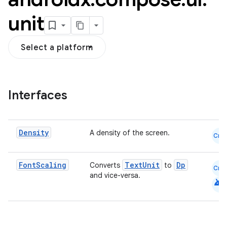
unit
Select a platform
Interfaces
Density
A density of the screen.
Cmn
Font
Scaling
TextUnit
Dp
Converts
to
Cmn
and vice-versa.
android