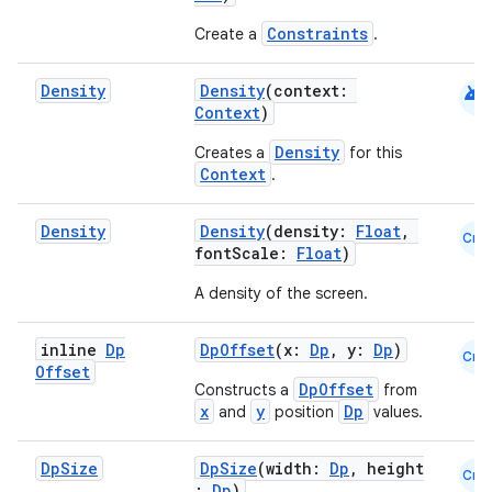
Constraints
Create a
.
android
Density
Density
(context:
Context
)
Density
Creates a
for this
Context
.
rors
keycredential
Density
Density
(density:
Float
,
Cmn
ecredential
fontScale:
Float
)
A density of the screen.
inline
Dp
DpOffset
(x:
Dp
, y:
Dp
)
xception
Cmn
Offset
rvice
DpOffset
Constructs a
from
x
y
Dp
and
position
values.
gnal
ansfer
Dp
Size
DpSize
(width:
Dp
, height
Cmn
:
Dp
)