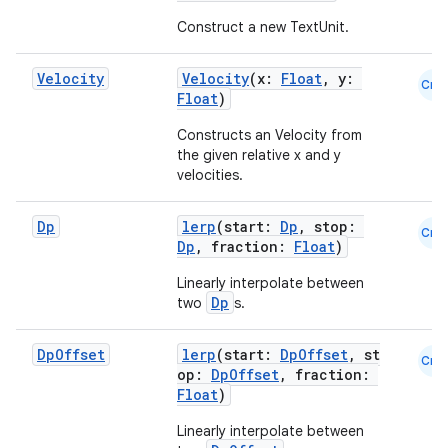
Construct a new TextUnit.
Velocity
Velocity
(x:
Float
, y:
Cmn
Float
)
Constructs an Velocity from
the given relative x and y
velocities.
Dp
lerp
(start:
Dp
, stop:
Cmn
Dp
, fraction:
Float
)
Linearly interpolate between
Dp
two
s.
Dp
Offset
lerp
(start:
DpOffset
, st
Cmn
op:
DpOffset
, fraction:
Float
)
Linearly interpolate between