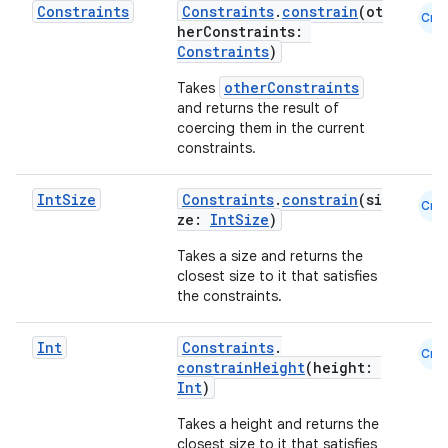
Constraints
Constraints
.
constrain
(ot
Cmn
herConstraints:
making
Constraints
)
ion
otherConstraints
Takes
and returns the result of
s.metadata
coercing them in the current
constraints.
se
Int
Size
Constraints
.
constrain
(si
Cmn
ze:
IntSize
)
.stubs
Takes a size and returns the
closest size to it that satisfies
the constraints.
Int
Constraints
.
Cmn
constrainHeight
(height:
Int
)
Takes a height and returns the
closest size to it that satisfies