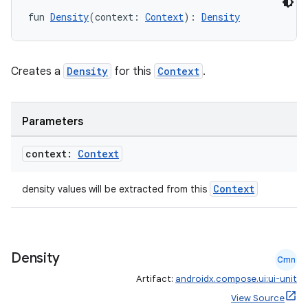
es.java.measurement
fun 
Density
(context: 
Context
): 
Density
s.java.signals
s.java.topics
ces.measurement
Creates a
Density
for this
Context
.
s.signals
es.topics
Parameters
ient
context:
Context
ore
re.activity
Context
density values will be extracted from this
rovider
ovider.controller
Density
Cmn
Artifact:
androidx.compose.ui:ui-unit
mpose
View Source