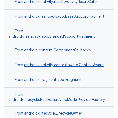
From
androidx.activity.result.ActivityResultCaller
From
androidx.leanback.app.BaseSupportFragment
From
androidx.leanback.app.BrandedSupportFragment
From
android.content.ComponentCallbacks
From
androidx.activity.contextaware.ContextAware
From
androidx.fragment.app.Fragment
From
androidx.lifecycle.HasDefaultViewModelProviderFactory
From
androidx.lifecycle.LifecycleOwner