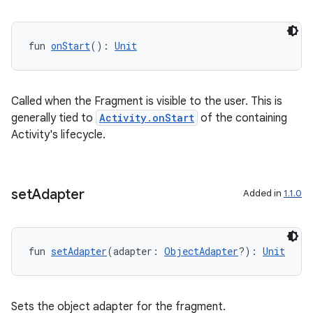
fun 
onStart
(): 
Unit
Called when the Fragment is visible to the user. This is
generally tied to
Activity.onStart
of the containing
Activity's lifecycle.
on
set
Adapter
Added in
1.1.0
fun 
setAdapter
(adapter: 
ObjectAdapter
?): 
Unit
Sets the object adapter for the fragment.