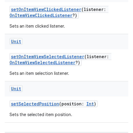
ontentsteering
setOnItemViewClickedListener
(listener:
OnItemViewClickedListener
?)
xperimental
Sets an item clicked listener.
Unit
cal
er
setOnItemViewSelectedListener
(listener:
OnItemViewSelectedListener
?)
Sets an item selection listener.
Unit
setSelectedPosition
(position:
Int
)
Sets the selected item position.