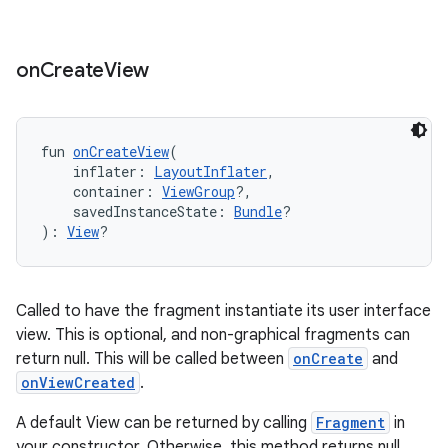
on
Create
View
fun 
onCreateView
(
    inflater: 
LayoutInflater
,
    container: 
ViewGroup
?,
    savedInstanceState: 
Bundle
?
): 
View
?
Called to have the fragment instantiate its user interface
view. This is optional, and non-graphical fragments can
return null. This will be called between
onCreate
and
onViewCreated
.
A default View can be returned by calling
Fragment
in
your constructor. Otherwise, this method returns null.