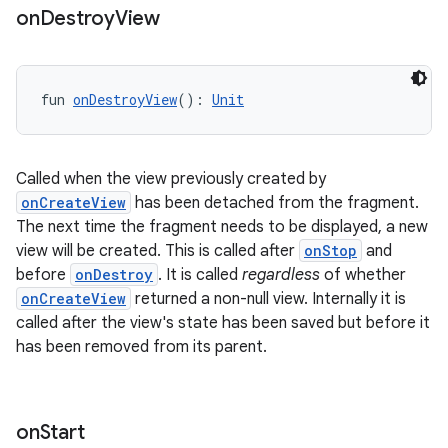
on
Destroy
View
s.java.topics
ces.measurement
s.signals
fun 
onDestroyView
(): 
Unit
es.topics
ient
Called when the view previously created by
ore
onCreateView
has been detached from the fragment.
re.activity
The next time the fragment needs to be displayed, a new
view will be created. This is called after
onStop
and
rovider
before
onDestroy
. It is called
regardless
of whether
ovider.controller
onCreateView
returned a non-null view. Internally it is
called after the view's state has been saved but before it
has been removed from its parent.
mpose
on
Start