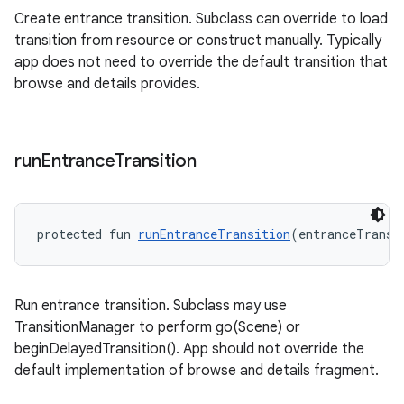
Create entrance transition. Subclass can override to load
transition from resource or construct manually. Typically
app does not need to override the default transition that
browse and details provides.
run
Entrance
Transition
deps.guava.base
protected fun 
runEntranceTransition
(entranceTransi
er
Run entrance transition. Subclass may use
TransitionManager to perform go(Scene) or
s
beginDelayedTransition(). App should not override the
default implementation of browse and details fragment.
nt