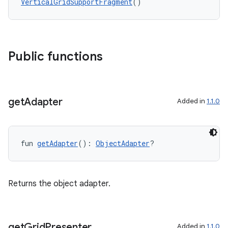
VerticalGridSupportFragment
()
buttons
indicator
text
Public functions
get
Adapter
Added in
1.1.0
fun 
getAdapter
(): 
ObjectAdapter
?
Returns the object adapter.
get
Grid
Presenter
Added in
1.1.0