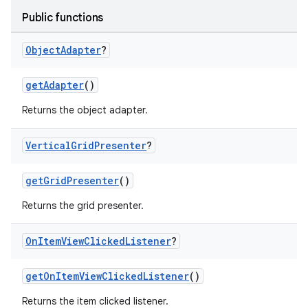
Public functions
Object
Adapter
?
getAdapter
()
Returns the object adapter.
Vertical
Grid
Presenter
?
getGridPresenter
()
Returns the grid presenter.
On
Item
View
Clicked
Listener
?
getOnItemViewClickedListener
()
Returns the item clicked listener.