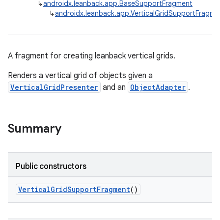
↳
androidx.leanback.app.BaseSupportFragment
↳
androidx.leanback.app.VerticalGridSupportFragme
A fragment for creating leanback vertical grids.
Renders a vertical grid of objects given a
VerticalGridPresenter
and an
ObjectAdapter
.
n3
Summary
Public constructors
VerticalGridSupportFragment
()