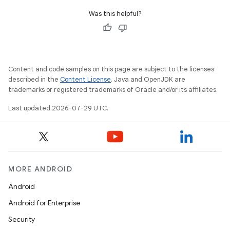
Was this helpful?
Content and code samples on this page are subject to the licenses
described in the
Content License
. Java and OpenJDK are
trademarks or registered trademarks of Oracle and/or its affiliates.
tion
Last updated 2026-07-29 UTC.
MORE ANDROID
Android
Android for Enterprise
Security