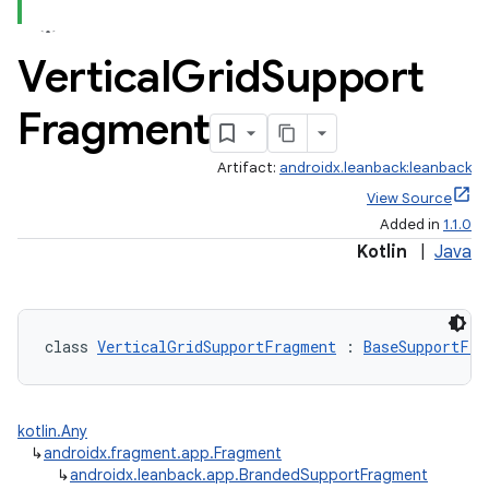
Vertical
Grid
Support
Fragment
Artifact:
androidx.leanback:leanback
View Source
Added in
1.1.0
Kotlin
|
Java
class 
VerticalGridSupportFragment
 : 
BaseSupportFra
kotlin.Any
↳
androidx.fragment.app.Fragment
↳
androidx.leanback.app.BrandedSupportFragment