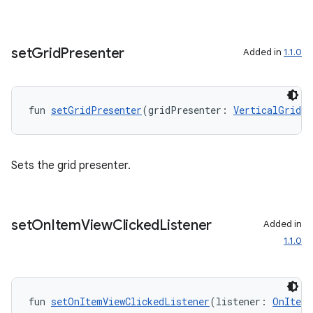
set
Grid
Presenter
Added in
1.1.0
fun 
setGridPresenter
(gridPresenter: 
VerticalGridPr
Sets the grid presenter.
set
On
Item
View
Clicked
Listener
Added in
1.1.0
fun 
setOnItemViewClickedListener
(listener: 
OnItemV