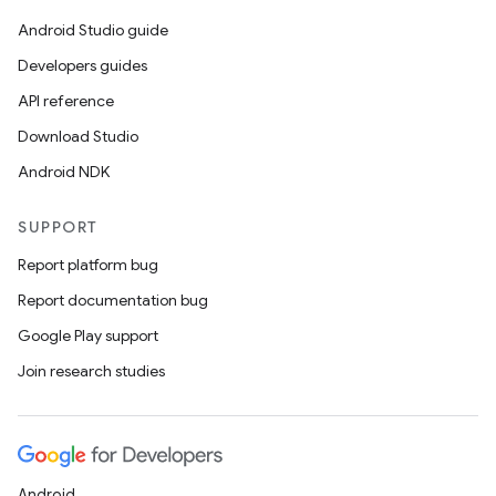
Android Studio guide
Developers guides
API reference
Download Studio
rotocol
Android NDK
SUPPORT
Report platform bug
Report documentation bug
Google Play support
Join research studies
wable
Android