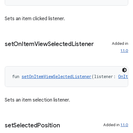
ion.serializers
Sets an item clicked listener.
izers
set
On
Item
View
Selected
Listener
Added in
1.1.0
fun 
setOnItemViewSelectedListener
(listener: 
OnItem
Sets an item selection listener.
set
Selected
Position
Added in
1.1.0