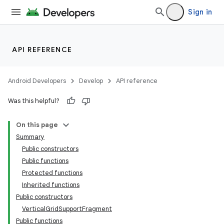
Sign in
API REFERENCE
Android Developers
Develop
API reference
Was this helpful?
On this page
Summary
Public constructors
Public functions
Protected functions
Inherited functions
Public constructors
VerticalGridSupportFragment
Public functions