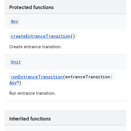
Protected functions
Any
vbsi
createEntranceTransition
()
emsg
ac
Create entrance transition.
y
Unit
d3
mp4
runEntranceTransition
(entranceTransition:
Any
?)
cte35
rbis
Run entrance transition.
Inherited functions