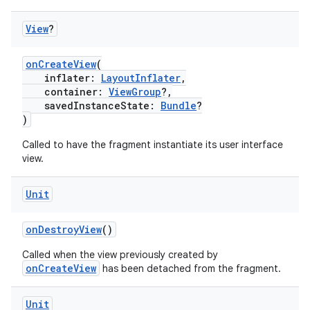
View
?
onCreateView
(
inflater:
LayoutInflater
,
est
container:
ViewGroup
?,
savedInstanceState:
Bundle
?
)
Called to have the fragment instantiate its user interface
view.
Unit
onDestroyView
()
Called when the view previously created by
c
onCreateView
has been detached from the fragment.
Unit