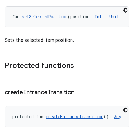
fun 
setSelectedPosition
(position: 
Int
): 
Unit
Sets the selected item position.
Protected functions
create
Entrance
Transition
protected fun 
createEntranceTransition
(): 
Any