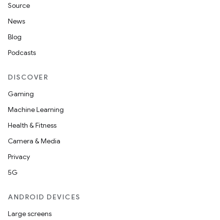
Source
News
Blog
Podcasts
DISCOVER
Gaming
ult
Machine Learning
Health & Fitness
Camera & Media
Privacy
5G
ANDROID DEVICES
Large screens