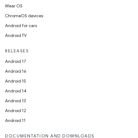
Wear OS
ChromeOS devices
Android for cars
Android TV
RELEASES
Android 17
Android 16
Android 15
Android 14
Android 13
Android 12
Android 11
DOCUMENTATION AND DOWNLOADS