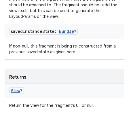
should be attached to. The fragment should not add the
view itself, but this can be used to generate the
LayoutParams of the view.
der
saved
Instance
State:
Bundle
?
es.adid
es.adselection
If non-null, this fragment is being re-constructed from a
previous saved state as given here.
es.appsetid
ces.common
ces.customaudience
Returns
s.java.adid
View
?
s.java.adselection
s.java.appsetid
Return the View for the fragment's UI, or null.
es.java.customaudience
es.java.measurement
s.java.signals