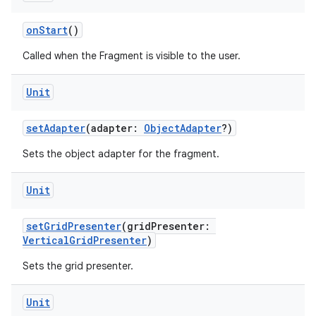
onStart
()
Called when the Fragment is visible to the user.
eaming
Unit
aming.manifest
setAdapter
(adapter:
ObjectAdapter
?)
ming.offline
Sets the object adapter for the fragment.
Unit
nk
iaparser
setGridPresenter
(gridPresenter:
VerticalGridPresenter
)
load
Sets the grid presenter.
ion
Unit