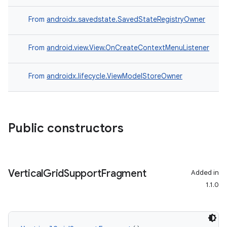
From
androidx.savedstate.SavedStateRegistryOwner
From
android.view.View.OnCreateContextMenuListener
From
androidx.lifecycle.ViewModelStoreOwner
Public constructors
Vertical
Grid
Support
Fragment
Added in
1.1.0
s