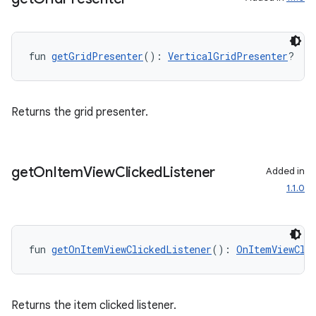
fragment
fun 
getGridPresenter
(): 
VerticalGridPresenter
?
ragment.ui
e
Returns the grid presenter.
get
On
Item
View
Clicked
Listener
Added in
1.1.0
ion
fun 
getOnItemViewClickedListener
(): 
OnItemViewCli
Returns the item clicked listener.