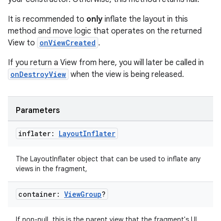
It is recommended to
only
inflate the layout in this
method and move logic that operates on the returned
View to
onViewCreated
.
If you return a View from here, you will later be called in
onDestroyView
when the view is being released.
Parameters
inflater:
Layout
Inflater
The LayoutInflater object that can be used to inflate any
views in the fragment,
container:
View
Group
?
If non-null, this is the parent view that the fragment's UI