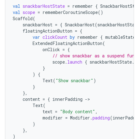
mpose.text
val
snackbarHostState
=
remember
{
SnackbarHostSta
val
scope
=
rememberCoroutineScope
()
mpose.vector
Scaffold
(
snackbarHost
=
{
SnackbarHost
(
snackbarHostStat
file
floatingActionButton
=
{
iew
var
clickCount
by
remember
{
mutableStateO
ExtendedFloatingActionButton
(
onClick
=
{
// show snackbar as a suspend func
scope
.
launch
{
snackbarHostState
.
s
}
)
{
Text
(
"Show snackbar"
)
}
},
content
=
{
innerPadding
-
Text
(
text
=
"Body content"
,
modifier
=
Modifier
.
padding
(
innerPaddi
)
},
)