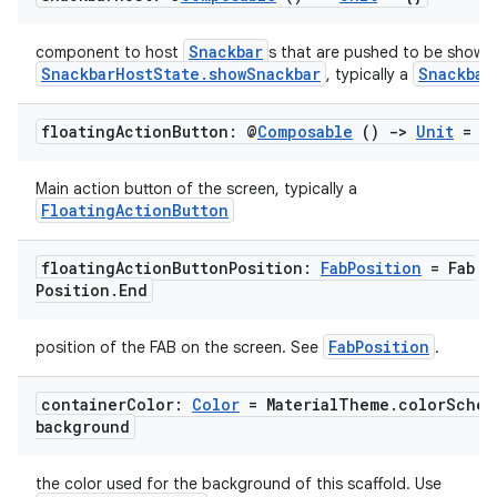
Snackbar
component to host
s that are pushed to be shown 
SnackbarHostState.showSnackbar
Snackbar
, typically a
floating
Action
Button: @
Composable
()
->
Unit
= {
Main action button of the screen, typically a
FloatingActionButton
floating
Action
Button
Position:
Fab
Position
= Fab
Position
.
End
l
FabPosition
position of the FAB on the screen. See
.
container
Color:
Color
= Material
Theme
.
color
Schem
background
the color used for the background of this scaffold. Use