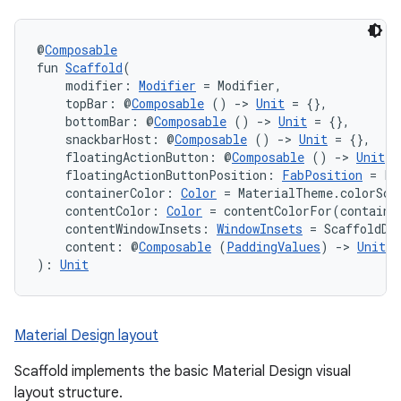
@
Composable
fun 
Scaffold
(
    modifier: 
Modifier
 = Modifier,
    topBar: @
Composable
 () 
->
Unit
 = {},
    bottomBar: @
Composable
 () 
->
Unit
 = {},
    snackbarHost: @
Composable
 () 
->
Unit
 = {},
    floatingActionButton: @
Composable
 () 
->
Unit
 =
    floatingActionButtonPosition: 
FabPosition
 = Fa
    containerColor: 
Color
 = MaterialTheme.colorSch
    contentColor: 
Color
 = contentColorFor(containe
    contentWindowInsets: 
WindowInsets
 = ScaffoldDe
    content: @
Composable
 (
PaddingValues
) 
->
Unit
): 
Unit
Material Design layout
Scaffold implements the basic Material Design visual
layout structure.