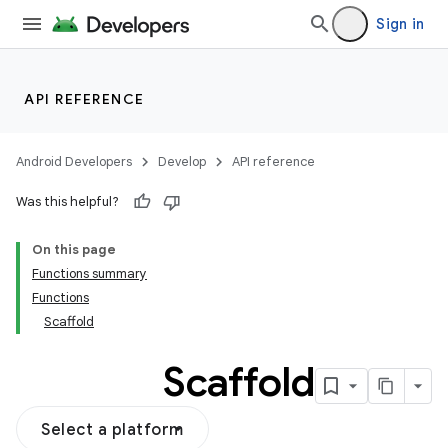
Sign in
API REFERENCE
Android Developers
Develop
API reference
Was this helpful?
On this page
Functions summary
Functions
Scaffold
Scaffold
Select a platform