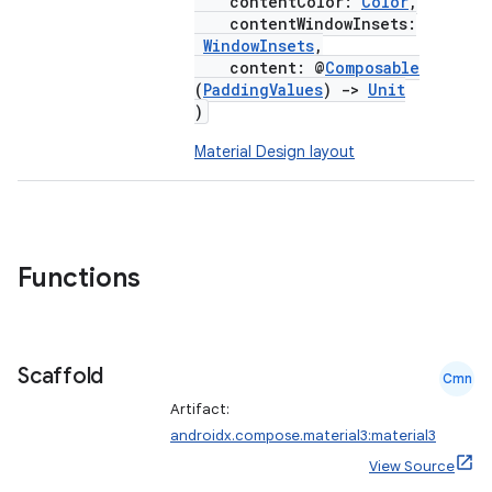
contentColor:
Color
,
contentWindowInsets:
WindowInsets
,
content: @
Composable
(
PaddingValues
)
->
Unit
)
Material Design layout
Functions
Scaffold
Cmn
Artifact:
androidx.compose.material3:material3
View Source