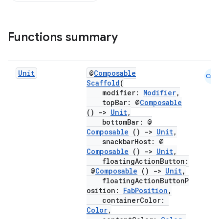
Functions summary
Unit
@
Composable
Cmn
Scaffold
(
modifier:
Modifier
,
topBar: @
Composable
()
->
Unit
,
bottomBar: @
Composable
()
->
Unit
,
snackbarHost: @
Composable
()
->
Unit
,
floatingActionButton:
@
Composable
()
->
Unit
,
floatingActionButtonP
osition:
FabPosition
,
containerColor:
Color
,