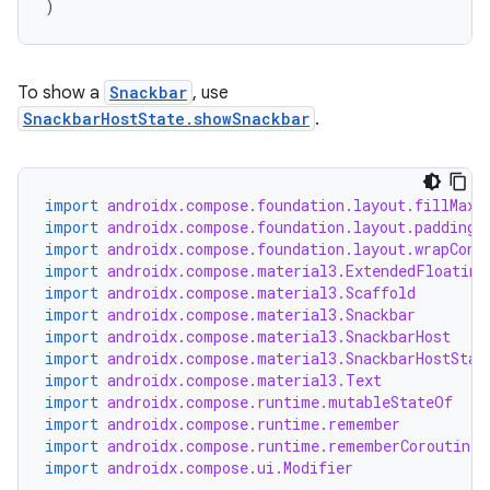
)
esh
To show a
Snackbar
, use
SnackbarHostState.showSnackbar
.
eclass
ompose
import
androidx.compose.foundation.layout.fillMaxS
import
androidx.compose.foundation.layout.padding
mpose.action
import
androidx.compose.foundation.layout.wrapCont
ompose.capture
import
androidx.compose.material3.ExtendedFloating
import
androidx.compose.material3.Scaffold
mpose.layout
import
androidx.compose.material3.Snackbar
mpose.modifier
import
androidx.compose.material3.SnackbarHost
import
androidx.compose.material3.SnackbarHostStat
mpose.painter
import
androidx.compose.material3.Text
import
androidx.compose.runtime.mutableStateOf
ompose.shaders
import
androidx.compose.runtime.remember
ompose.shapes
import
androidx.compose.runtime.rememberCoroutineS
import
androidx.compose.ui.Modifier
mpose.state