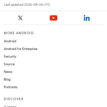
Last updated 2026-08-06 UTC.
datasource
MORE ANDROID
Android
Android for Enterprise
Security
Source
News
Blog
Podcasts
.key
DISCOVER
.parse