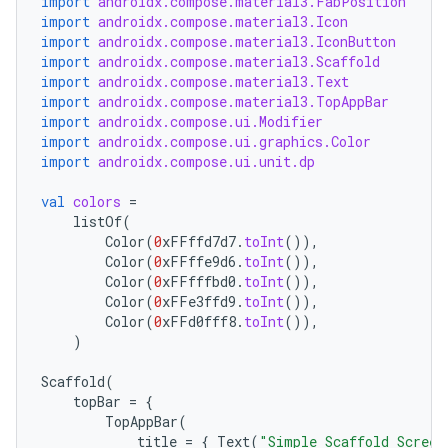
import
androidx.compose.material3.FabPosition
import
androidx.compose.material3.Icon
import
androidx.compose.material3.IconButton
import
androidx.compose.material3.Scaffold
import
androidx.compose.material3.Text
import
androidx.compose.material3.TopAppBar
import
androidx.compose.ui.Modifier
import
androidx.compose.ui.graphics.Color
import
androidx.compose.ui.unit.dp
val
colors
=
listOf
(
Color
(
0
xFFffd7d7
.
toInt
()),
Color
(
0
xFFffe9d6
.
toInt
()),
Color
(
0
xFFfffbd0
.
toInt
()),
Color
(
0
xFFe3ffd9
.
toInt
()),
Color
(
0
xFFd0fff8
.
toInt
()),
)
Scaffold
(
topBar
=
{
TopAppBar
(
title
=
{
Text
(
"Simple Scaffold Screen