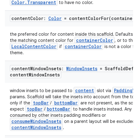
Color.Transparent
to have no color.
content
Color:
Color
=
contentColorFor(
container
C
the preferred color for content inside this scaffold. Defaults to
containerColor
the matching content color for
, or to the 
LocalContentColor
containerColor
if
is not a color fr
theme.
content
Window
Insets:
Window
Insets
= Scaffold
Defa
content
Window
Insets
content
PaddingVa
window insets to be passed to
slot via
params. Scaffold will take the insets into account from the to
topBar
bottomBar
only if the
/
are not present, as the scaf
topBar
bottomBar
expect
/
to handle insets instead. Any in
consumed by other insets padding modifiers or
consumeWindowInsets
on a parent layout will be excluded 
contentWindowInsets
.
id