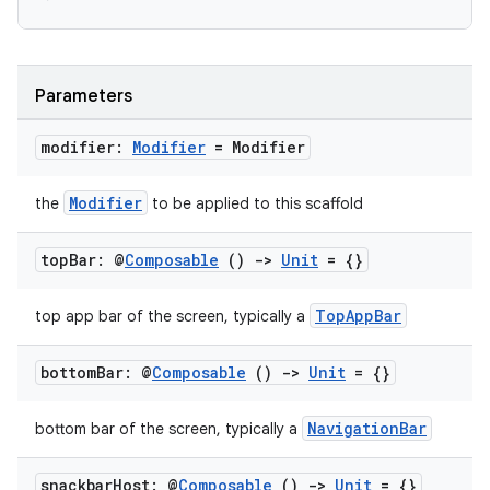
ooling
Parameters
modifier:
Modifier
= Modifier
Modifier
the
to be applied to this scaffold
top
Bar: @
Composable
()
->
Unit
= {}
TopAppBar
top app bar of the screen, typically a
bottom
Bar: @
Composable
()
->
Unit
= {}
NavigationBar
bottom bar of the screen, typically a
ace
ope
snackbar
Host: @
Composable
()
->
Unit
= {}