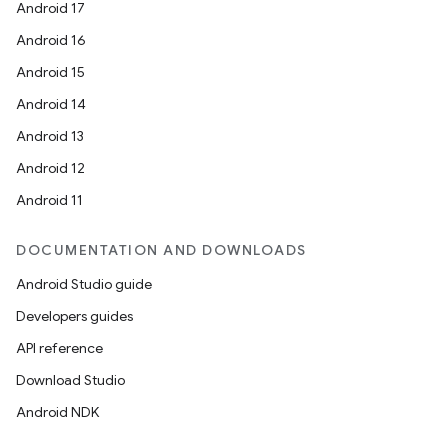
Android 17
Android 16
Android 15
Android 14
Android 13
Android 12
Android 11
DOCUMENTATION AND DOWNLOADS
Android Studio guide
Developers guides
API reference
Download Studio
Android NDK