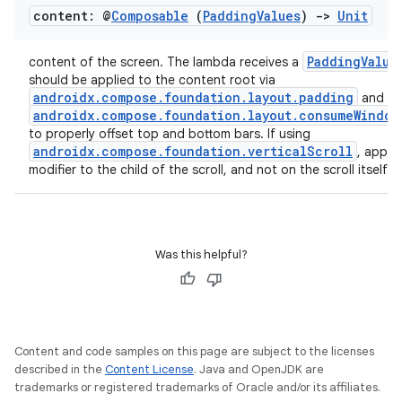
content: @
Composable
(
Padding
Values
)
->
Unit
PaddingValue
content of the screen. The lambda receives a
should be applied to the content root via
androidx.compose.foundation.layout.padding
and
androidx.compose.foundation.layout.consumeWindow
to properly offset top and bottom bars. If using
androidx.compose.foundation.verticalScroll
, apply 
modifier to the child of the scroll, and not on the scroll itself.
Was this helpful?
Content and code samples on this page are subject to the licenses
described in the
Content License
. Java and OpenJDK are
trademarks or registered trademarks of Oracle and/or its affiliates.