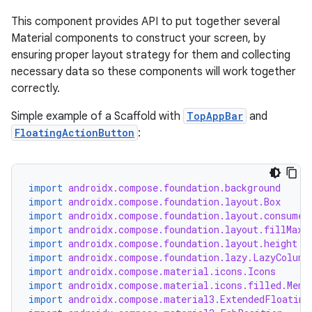
This component provides API to put together several
Material components to construct your screen, by
ensuring proper layout strategy for them and collecting
necessary data so these components will work together
correctly.
Simple example of a Scaffold with
TopAppBar
and
FloatingActionButton
:
import
androidx.compose.foundation.background
import
androidx.compose.foundation.layout.Box
import
androidx.compose.foundation.layout.consumeW
import
androidx.compose.foundation.layout.fillMaxW
import
androidx.compose.foundation.layout.height
import
androidx.compose.foundation.lazy.LazyColumn
import
androidx.compose.material.icons.Icons
import
androidx.compose.material.icons.filled.Menu
import
androidx.compose.material3.ExtendedFloating