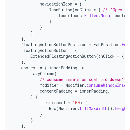
navigationIcon
=
{
IconButton
(
onClick
=
{
/* "Open na
Icon
(
Icons
.
Filled
.
Menu
,
conten
}
},
)
},
floatingActionButtonPosition
=
FabPosition
.
End
floatingActionButton
=
{
ExtendedFloatingActionButton
(
onClick
=
{
/
},
content
=
{
innerPadding
-
LazyColumn
(
// consume insets as scaffold doesn't 
modifier
=
Modifier
.
consumeWindowInset
contentPadding
=
innerPadding
,
)
{
layout
items
(
count
=
100
)
{
navigation
Box
(
Modifier
.
fillMaxWidth
().
height
}
navigation3
}
avigationsuite
},