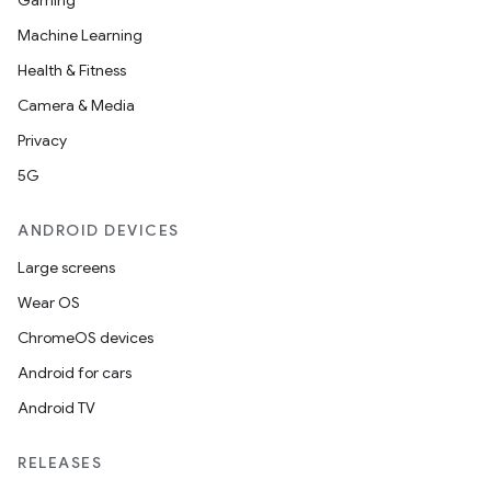
Gaming
utils
Machine Learning
Health & Fitness
Camera & Media
elpers
Privacy
5G
s
s.analyzer
ANDROID DEVICES
t
Large screens
Wear OS
et
ChromeOS devices
Android for cars
Android TV
RELEASES