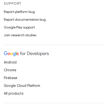
SUPPORT
Report platform bug
Report documentation bug
Google Play support
Join research studies
e
Android
Chrome
Firebase
Google Cloud Platform
es
All products