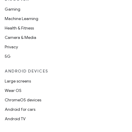
Gaming
Machine Learning
Health & Fitness
Camera & Media
Privacy
5G
ANDROID DEVICES
Large screens
Wear OS
ChromeOS devices
Android for cars
deps.guava.base
Android TV