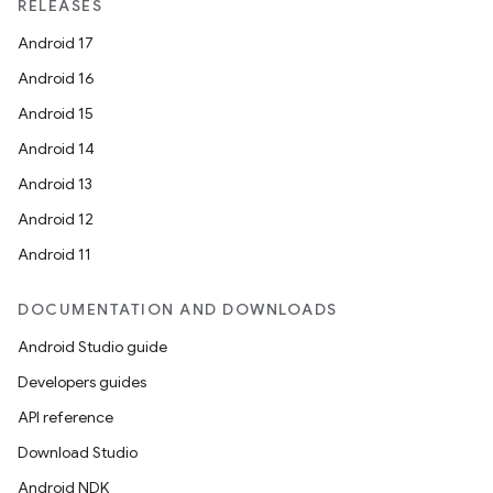
RELEASES
er
Android 17
Android 16
Android 15
s
Android 14
Android 13
nt
Android 12
Android 11
DOCUMENTATION AND DOWNLOADS
Android Studio guide
Developers guides
API reference
tion
Download Studio
Android NDK