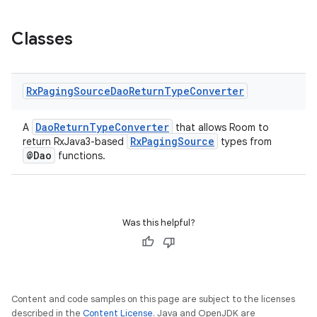
Classes
Rx
Paging
Source
Dao
Return
Type
Converter
DaoReturnTypeConverter
A
that allows Room to
RxPagingSource
return RxJava3-based
types from
@Dao
functions.
ion.serializers
Was this helpful?
izers
Content and code samples on this page are subject to the licenses
described in the
Content License
. Java and OpenJDK are