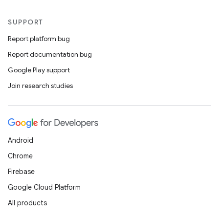
SUPPORT
Report platform bug
Report documentation bug
Google Play support
Join research studies
Android
Chrome
Firebase
Google Cloud Platform
All products
ult