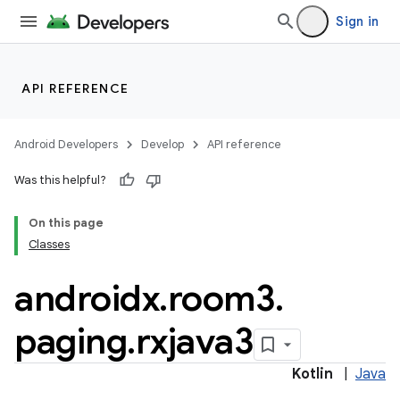
Sign in
API REFERENCE
Android Developers
Develop
API reference
Was this helpful?
On this page
Classes
androidx
.
room3
.
paging
.
rxjava3
Kotlin
|
Java