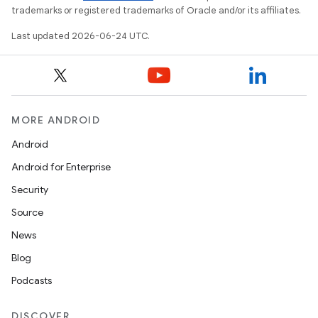
trademarks or registered trademarks of Oracle and/or its affiliates.
Last updated 2026-06-24 UTC.
MORE ANDROID
Android
Android for Enterprise
Security
Source
News
Blog
Podcasts
DISCOVER