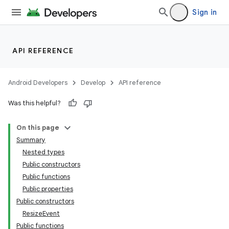
Sign in
API REFERENCE
Android Developers
Develop
API reference
Was this helpful?
On this page
Summary
Nested types
Public constructors
Public functions
Public properties
Public constructors
ResizeEvent
Public functions