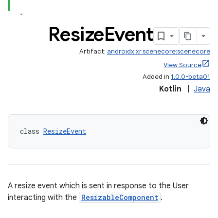
Resize
Event
Artifact:
androidx.xr.scenecore:scenecore
s
View Source
s.data
Added in
1.0.0-beta01
.data.formatting
Kotlin
|
Java
s.data.parser
s.datasource
class 
ResizeEvent
s.rendering
A resize event which is sent in response to the User
interacting with the
ResizableComponent
.