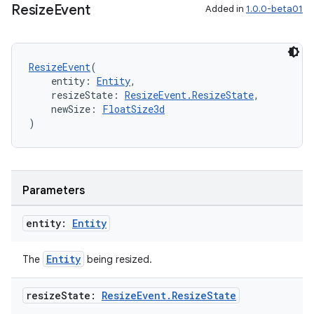
Resize
Event
Added in
1.0.0-beta01
ResizeEvent
(
    entity: 
Entity
,
    resizeState: 
ResizeEvent.ResizeState
,
    newSize: 
FloatSize3d
)
Parameters
entity:
Entity
Entity
The
being resized.
resize
State:
Resize
Event
.
Resize
State