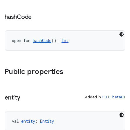
hash
Code
open fun 
hashCode
(): 
Int
Public properties
entity
Added in
1.0.0-beta01
val 
entity
: 
Entity