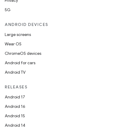
Privacy
5G
ANDROID DEVICES
Large screens
Wear OS
ChromeOS devices
Android for cars
Android TV
RELEASES
Android 17
Android 16
Android 15
Android 14