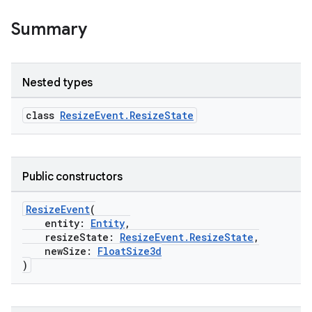
Summary
Nested types
class
ResizeEvent.ResizeState
Public constructors
ResizeEvent
(
unction
entity:
Entity
,
resizeState:
ResizeEvent.ResizeState
,
newSize:
FloatSize3d
)