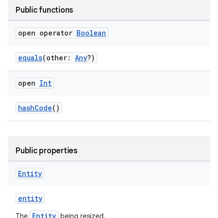
Public functions
open operator
Boolean
equals
(other:
Any
?)
open
Int
hashCode
()
Public properties
Entity
entity
Entity
The
being resized.