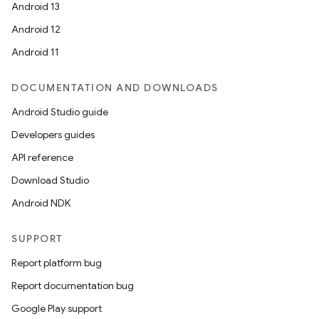
Android 13
Android 12
Android 11
DOCUMENTATION AND DOWNLOADS
Android Studio guide
Developers guides
API reference
Download Studio
Android NDK
SUPPORT
Report platform bug
Report documentation bug
Google Play support