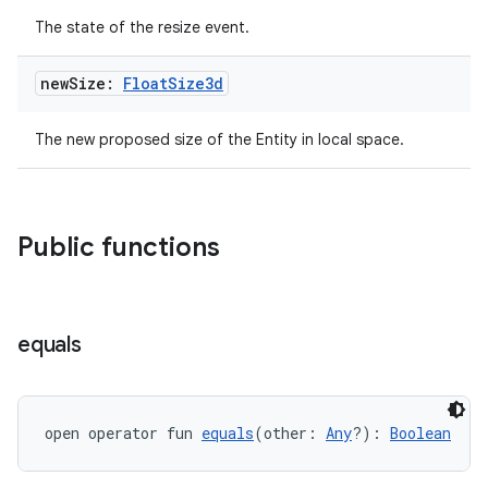
The state of the resize event.
new
Size:
Float
Size3d
The new proposed size of the Entity in local space.
Public functions
equals
open operator fun 
equals
(other: 
Any
?): 
Boolean