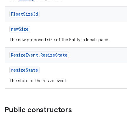
Float
Size3d
newSize
The new proposed size of the Entity in local space.
ion
Resize
Event
.
Resize
State
resizeState
The state of the resize event.
ics
Public constructors