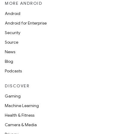
MORE ANDROID
Android
Android for Enterprise
Security
Source
News
Blog
Podcasts
DISCOVER
Gaming
Machine Learning
Health & Fitness
Camera & Media