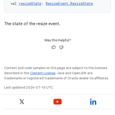
val 
resizeState
: 
ResizeEvent.ResizeState
The state of the resize event.
Was this helpful?
Content and code samples on this page are subject to the licenses
described in the
Content License
. Java and OpenJDK are
trademarks or registered trademarks of Oracle and/or its affiliates.
Last updated 2026-07-15 UTC.