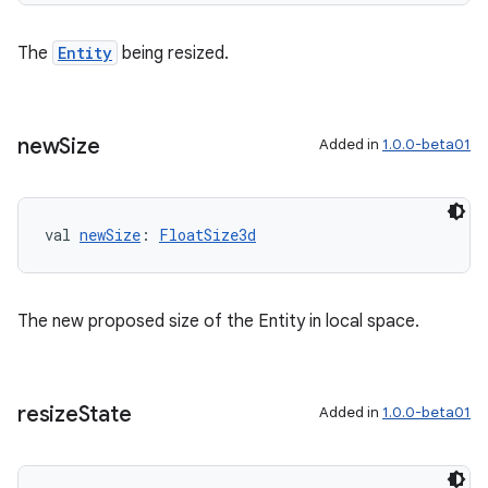
The
Entity
being resized.
new
Size
Added in
1.0.0-beta01
val 
newSize
: 
FloatSize3d
The new proposed size of the Entity in local space.
resize
State
Added in
1.0.0-beta01