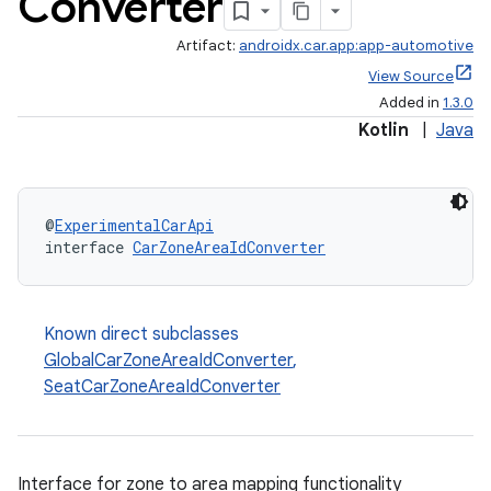
Converter
Artifact:
androidx.car.app:app-automotive
View Source
Added in
1.3.0
Kotlin
|
Java
@
ExperimentalCarApi
interface 
CarZoneAreaIdConverter
ytics
tics.client
Known direct subclasses
ytics.event
GlobalCarZoneAreaIdConverter
,
SeatCarZoneAreaIdConverter
Interface for zone to area mapping functionality