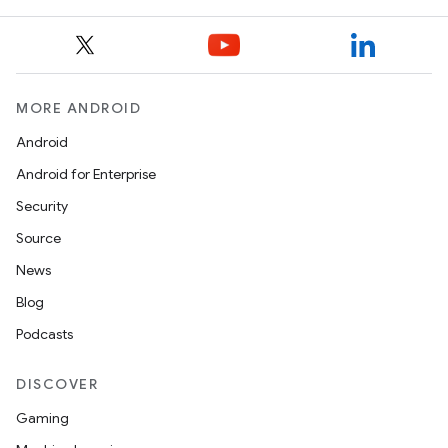
ggeredgrid
on
n
MORE ANDROID
Android
Android for Enterprise
Security
textmenu.builder
Source
ntextmenu.data
News
textmenu.modifier
Blog
ntextmenu.provider
Podcasts
dwriting
ut
DISCOVER
ifiers
Gaming