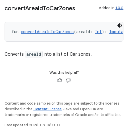
convert
Area
Id
To
Car
Zones
Added in
1.3.0
res
vector
fun 
convertAreaIdToCarZones
(areaId: 
Int
): 
Immutabl
Converts
areaId
into a list of Car zones.
ddrop
s
Was this helpful?
s.snapping
ion
Content and code samples on this page are subject to the licenses
described in the
Content License
. Java and OpenJDK are
d
trademarks or registered trademarks of Oracle and/or its affiliates.
out
Last updated 2026-08-06 UTC.