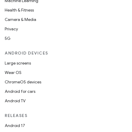
ection
Machine Learning
Health & Fitness
Camera & Media
Privacy
5G
ANDROID DEVICES
Large screens
Wear OS
ChromeOS devices
Android for cars
Android TV
RELEASES
Android 17