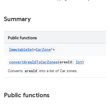
Summary
Public functions
Immutable
Set
<
Car
Zone
!>
convertAreaIdToCarZones
(areaId:
Int
)
areaId
Converts
into a list of Car zones.
Public functions