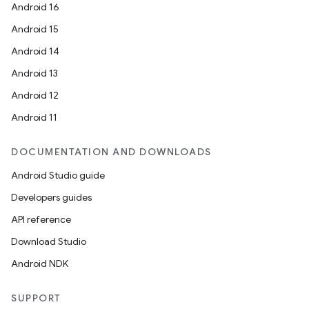
Android 16
Android 15
Android 14
Android 13
Android 12
Android 11
DOCUMENTATION AND DOWNLOADS
Android Studio guide
Developers guides
API reference
layout
Download Studio
navigation
Android NDK
navigation3
avigationsuite
SUPPORT