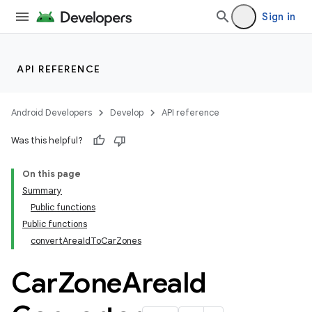
Sign in
ace
API REFERENCE
Android Developers
Develop
API reference
Was this helpful?
On this page
Summary
Public functions
Public functions
convertAreaIdToCarZones
Car
Zone
Area
Id