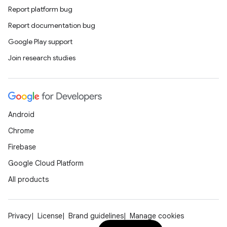
Report platform bug
esh
Report documentation bug
Google Play support
eclass
Join research studies
ompose
mpose.action
Android
ompose.capture
Chrome
mpose.layout
Firebase
mpose.modifier
Google Cloud Platform
mpose.painter
All products
ompose.shaders
ompose.shapes
mpose.state
Privacy
License
Brand guidelines
Manage cookies