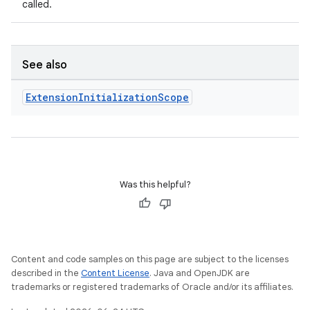
called.
See also
Extension
Initialization
Scope
Was this helpful?
Content and code samples on this page are subject to the licenses
described in the
Content License
. Java and OpenJDK are
trademarks or registered trademarks of Oracle and/or its affiliates.