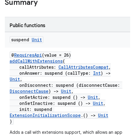
Summary
Public functions
suspend
Unit
@
RequiresApi
(value = 26)
addCallWithExtensions
(
callAttributes:
CallAttributesCompat
,
onAnswer: suspend (callType:
Int
)
->
rors
Unit
,
keycredential
onDisconnect: suspend (disconnectCause:
DisconnectCause
)
->
Unit
,
ecredential
onSetActive: suspend ()
->
Unit
,
onSetInactive: suspend ()
->
Unit
,
init: suspend
ExtensionInitializationScope
.()
->
Unit
)
xception
rvice
Adds a call with extensions support, which allows an app