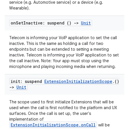
service (e.g. Automotive service) or a device (e.g.
Wearable).
on
Set
Inactive: suspend ()
->
Unit
Telecom is informing your VoIP application to set the call
inactive. This is the same as holding a call for two
endpoints but can be extended to setting a meeting
inactive. Telecom is informing your VoIP application to set
the call inactive. Note: Your app must stop using the
ts
microphone and playing incoming media when returning.
ss
init: suspend
Extension
Initialization
Scope
.
()
->
Unit
t
The scope used to first initialize Extensions that will be
used when the call is first notified to the platform and UX
surfaces. Once the call is set up, the user's
implementation of
ExtensionInitializationScope.onCall
will be