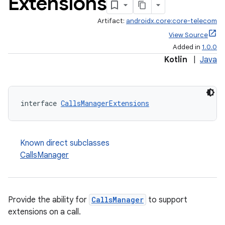
Extensions
Artifact:
androidx.core:core-telecom
View Source
Added in
1.0.0
Kotlin
|
Java
interface 
CallsManagerExtensions
Known direct subclasses
CallsManager
Provide the ability for
CallsManager
to support
extensions on a call.