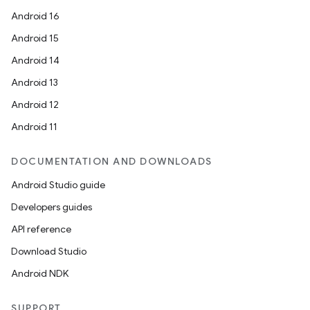
Android 16
Android 15
Android 14
ose
Android 13
Android 12
Android 11
DOCUMENTATION AND DOWNLOADS
Android Studio guide
Developers guides
API reference
Download Studio
Android NDK
SUPPORT