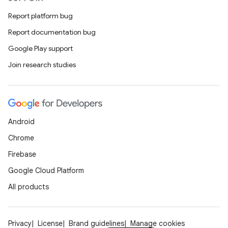
Report platform bug
Report documentation bug
Google Play support
Join research studies
Android
Chrome
Firebase
Google Cloud Platform
All products
Privacy
License
Brand guidelines
Manage cookies