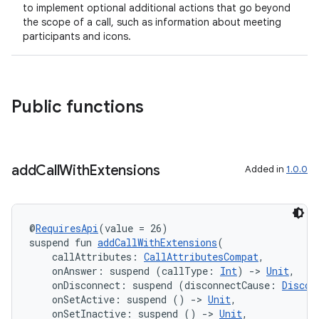
to implement optional additional actions that go beyond
gnal
the scope of a call, such as information about meeting
participants and icons.
ansfer
edentials.mdoc
edentials.openid4vp
Public functions
dentials.sdjwt
igitalcredentials
add
Call
With
Extensions
Added in
1.0.0
@
RequiresApi
(value = 26)
suspend fun 
addCallWithExtensions
(
    callAttributes: 
CallAttributesCompat
,
    onAnswer: suspend (callType: 
Int
) 
->
Unit
,
    onDisconnect: suspend (disconnectCause: 
Discon
    onSetActive: suspend () 
->
Unit
,
    onSetInactive: suspend () 
->
Unit
,