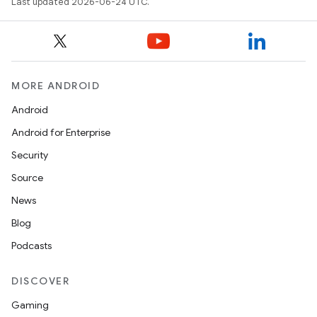
Last updated 2026-06-24 UTC.
MORE ANDROID
Android
Android for Enterprise
Security
Source
News
Blog
Podcasts
DISCOVER
Gaming
ate