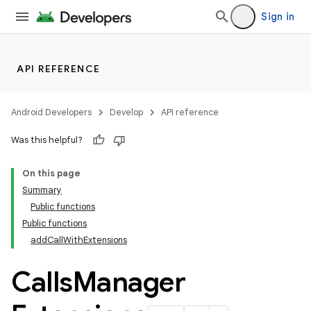
Sign in
API REFERENCE
Android Developers
Develop
API reference
Was this helpful?
On this page
Summary
Public functions
Public functions
addCallWithExtensions
Calls
Manager