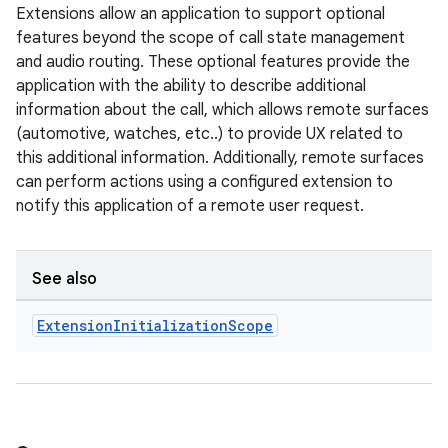
Extensions allow an application to support optional
features beyond the scope of call state management
and audio routing. These optional features provide the
application with the ability to describe additional
information about the call, which allows remote surfaces
(automotive, watches, etc..) to provide UX related to
this additional information. Additionally, remote surfaces
can perform actions using a configured extension to
notify this application of a remote user request.
See also
Extension
Initialization
Scope