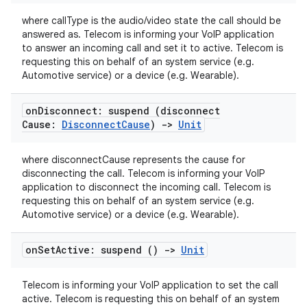
where callType is the audio/video state the call should be
answered as. Telecom is informing your VoIP application
to answer an incoming call and set it to active. Telecom is
requesting this on behalf of an system service (e.g.
Automotive service) or a device (e.g. Wearable).
on
Disconnect: suspend (disconnect
Cause:
Disconnect
Cause
)
->
Unit
where disconnectCause represents the cause for
disconnecting the call. Telecom is informing your VoIP
application to disconnect the incoming call. Telecom is
requesting this on behalf of an system service (e.g.
Automotive service) or a device (e.g. Wearable).
on
Set
Active: suspend ()
->
Unit
Telecom is informing your VoIP application to set the call
active. Telecom is requesting this on behalf of an system