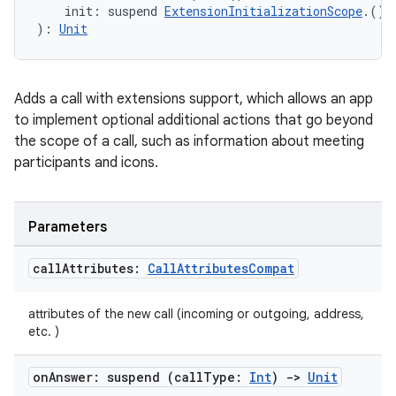
    init: suspend 
ExtensionInitializationScope
.() 
): 
Unit
Adds a call with extensions support, which allows an app
to implement optional additional actions that go beyond
the scope of a call, such as information about meeting
2
participants and icons.
3
Parameters
call
Attributes:
Call
Attributes
Compat
attributes of the new call (incoming or outgoing, address,
etc. )
on
Answer: suspend (call
Type:
Int
)
->
Unit