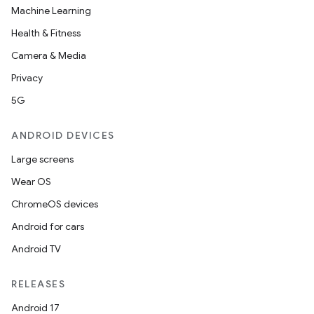
Machine Learning
s
Health & Fitness
cts
Camera & Media
Privacy
making
5G
ion
ANDROID DEVICES
s.metadata
Large screens
Wear OS
se
ChromeOS devices
Android for cars
.stubs
Android TV
RELEASES
Android 17