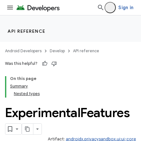
ient
Sign in
ore
re.activity
API REFERENCE
rovider
ovider.controller
Android Developers
Develop
API reference
Was this helpful?
mpose
On this page
Summary
Nested types
Experimental
Features
Artifact:
androidx.privacysandbox.ui:ui-core