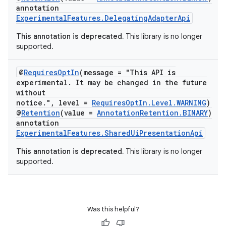
annotation
ExperimentalFeatures.DelegatingAdapterApi
This annotation is deprecated.
This library is no longer
supported.
@
RequiresOptIn
(message = "This API is
experimental. It may be changed in the future
without
notice.", level =
RequiresOptIn.Level.WARNING
)
@
Retention
(value =
AnnotationRetention.BINARY
)
annotation
ExperimentalFeatures.SharedUiPresentationApi
This annotation is deprecated.
This library is no longer
supported.
Was this helpful?
ion.serializers