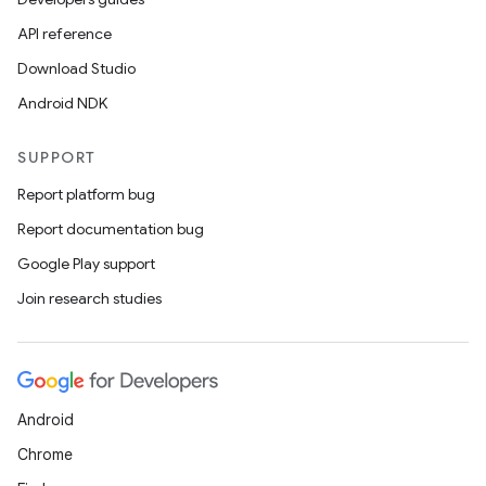
API reference
Download Studio
Android NDK
tion
SUPPORT
Report platform bug
Report documentation bug
Google Play support
Join research studies
Android
Chrome