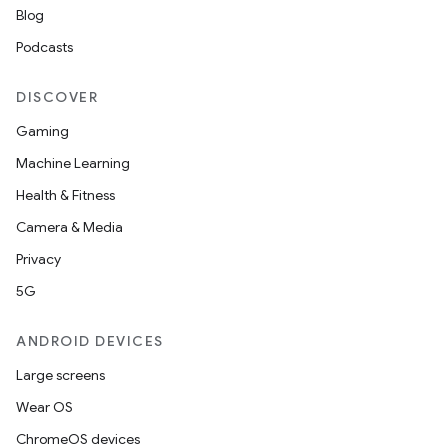
Blog
Podcasts
DISCOVER
Gaming
Machine Learning
Health & Fitness
Camera & Media
Privacy
5G
ANDROID DEVICES
Large screens
Wear OS
ChromeOS devices