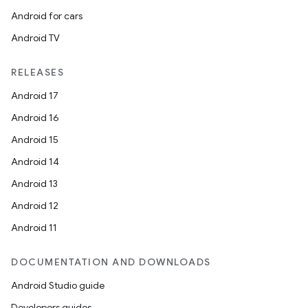
Android for cars
Android TV
deps.guava.base
RELEASES
Android 17
Android 16
er
Android 15
Android 14
Android 13
s
Android 12
Android 11
nt
DOCUMENTATION AND DOWNLOADS
Android Studio guide
Developers guides