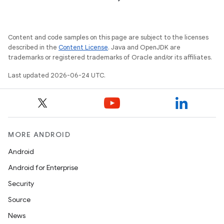
izers
Content and code samples on this page are subject to the licenses
described in the
Content License
. Java and OpenJDK are
trademarks or registered trademarks of Oracle and/or its affiliates.
Last updated 2026-06-24 UTC.
MORE ANDROID
Android
Android for Enterprise
Security
Source
News