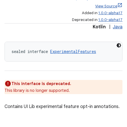
View Source
Added in
1.0.0-alpha17
Deprecated in
1.0.0-alpha17
Kotlin
|
Java
sealed interface 
ExperimentalFeatures
This interface is deprecated.
This library is no longer supported.
Contains UI Lib experimental feature opt-in annotations.