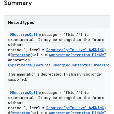
Summary
Nested types
@
RequiresOptIn
(message = "This API is
experimental. It may be changed in the future
on
without
notice.", level =
RequiresOptIn.Level.WARNING
)
@
Retention
(value =
AnnotationRetention.BINARY
)
annotation
ExperimentalFeatures.ChangingContentUiZOrderApi
This annotation is deprecated.
This library is no longer
supported.
@
RequiresOptIn
(message = "This API is
experimental. It may be changed in the future
without
notice.", level =
RequiresOptIn.Level.WARNING
)
@
Retention
(value =
AnnotationRetention.BINARY
)