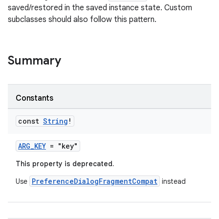
saved/restored in the saved instance state. Custom
subclasses should also follow this pattern.
Summary
Constants
const
String
!
ARG_KEY
= "key"
This property is deprecated.
PreferenceDialogFragmentCompat
Use
instead