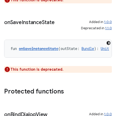
This function is deprecated.
rotocol
on
Save
Instance
State
Added in
1.0.0
Deprecated in
1.1.0
fun 
onSaveInstanceState
(outState: 
Bundle
): 
Unit
This function is deprecated.
wable
Protected functions
on
Bind
Dialog
View
Added in
1.0.0