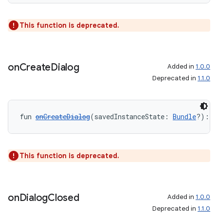
This function is deprecated.
on
Create
Dialog
Added in
1.0.0
Deprecated in
1.1.0
ult
fun 
onCreateDialog
(savedInstanceState: 
Bundle
?): 
D
This function is deprecated.
on
Dialog
Closed
Added in
1.0.0
Deprecated in
1.1.0