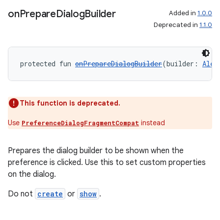
on
Prepare
Dialog
Builder
Added in
1.0.0
Deprecated in
1.1.0
protected fun 
onPrepareDialogBuilder
(builder: 
Aler
This function is deprecated.
s
Use
instead
PreferenceDialogFragmentCompat
s.data
.data.formatting
Prepares the dialog builder to be shown when the
preference is clicked. Use this to set custom properties
s.data.parser
on the dialog.
s.datasource
Do not
create
or
show
.
s.rendering