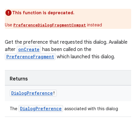
This function is deprecated.
Use
instead
PreferenceDialogFragmentCompat
Get the preference that requested this dialog. Available
deps.guava.base
after
onCreate
has been called on the
PreferenceFragment
which launched this dialog.
er
Returns
Dialog
Preference
!
s
DialogPreference
The
associated with this dialog
nt