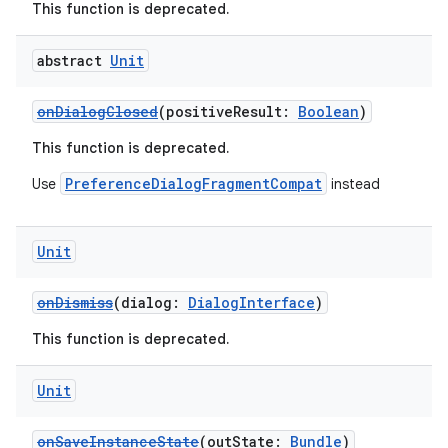
This function is deprecated.
der
abstract
Unit
es.adid
es.adselection
onDialogClosed
(positiveResult:
Boolean
)
es.appsetid
This function is deprecated.
ces.common
PreferenceDialogFragmentCompat
Use
instead
ces.customaudience
s.java.adid
Unit
s.java.adselection
s.java.appsetid
onDismiss
(dialog:
DialogInterface
)
es.java.customaudience
This function is deprecated.
es.java.measurement
Unit
s.java.signals
s.java.topics
onSaveInstanceState
(outState:
Bundle
)