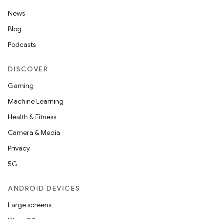
News
Blog
Podcasts
DISCOVER
Gaming
Machine Learning
Health & Fitness
Camera & Media
Privacy
5G
ANDROID DEVICES
Large screens