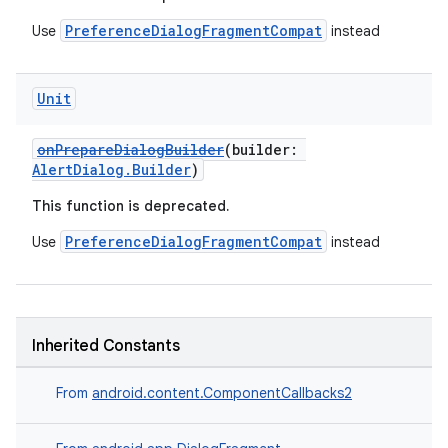
PreferenceDialogFragmentCompat
Use
instead
Unit
onPrepareDialogBuilder
(builder:
AlertDialog.Builder
)
on
This function is deprecated.
PreferenceDialogFragmentCompat
Use
instead
Inherited Constants
From
android.content.ComponentCallbacks2