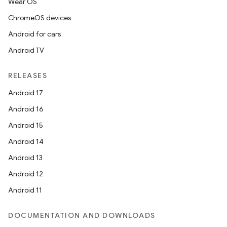
Wear OS
ChromeOS devices
Android for cars
Android TV
RELEASES
Android 17
Android 16
Android 15
Android 14
ion
Android 13
Android 12
Android 11
DOCUMENTATION AND DOWNLOADS