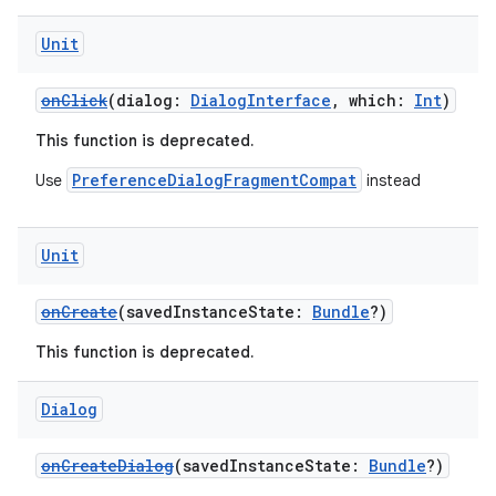
Unit
onClick
(dialog:
DialogInterface
, which:
Int
)
This function is deprecated.
PreferenceDialogFragmentCompat
Use
instead
Unit
onCreate
(savedInstanceState:
Bundle
?)
This function is deprecated.
Dialog
onCreateDialog
(savedInstanceState:
Bundle
?)