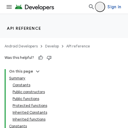
Sign in
API REFERENCE
ion
Android Developers
Develop
API reference
Was this helpful?
On this page
Summary
Constants
Public constructors
Public functions
Protected functions
Inherited Constants
Inherited functions
Constants