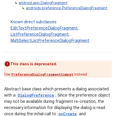
↳
android.app.DialogFragment
↳
androidx.preference.PreferenceDialogFragment
Known direct subclasses
EditTextPreferenceDialogFragment
,
ListPreferenceDialogFragment
,
MultiSelectListPreferenceDialogFragment
This class is deprecated.
Use
instead
PreferenceDialogFragmentCompat
Abstract base class which presents a dialog associated
with a
DialogPreference
. Since the preference object
may not be available during fragment re-creation, the
necessary information for displaying the dialog is read
once during the initial call to
onCreate
and