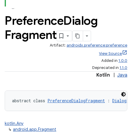
Preference
Dialog
Fragment
Artifact:
androidx.preference:preference
View Source
Added in
1.0.0
Deprecated in
1.1.0
Kotlin
|
Java
abstract class 
PreferenceDialogFragment
 : 
DialogFr
kotlin.Any
↳
android.app.Fragment