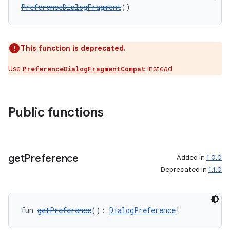
PreferenceDialogFragment
()
This function is deprecated.
Use
instead
PreferenceDialogFragmentCompat
Public functions
get
Preference
Added in
1.0.0
Deprecated in
1.1.0
fun 
getPreference
(): 
DialogPreference
!