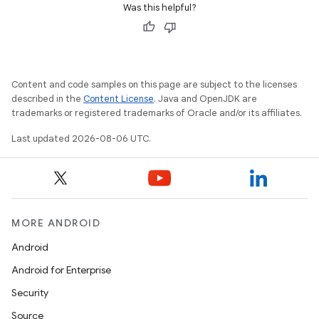
Was this helpful?
Content and code samples on this page are subject to the licenses
described in the
Content License
. Java and OpenJDK are
trademarks or registered trademarks of Oracle and/or its affiliates.
Last updated 2026-08-06 UTC.
MORE ANDROID
Android
Android for Enterprise
Security
unction
Source