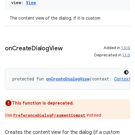
view:
View
l3
iew
The content view of the dialog, if it is custom
on
Create
Dialog
View
Added in
1.0.0
Deprecated in
1.1.0
entication
ications
protected fun 
onCreateDialogView
(context: 
Context
)
ipeline
This function is deprecated.
til
Use
instead
PreferenceDialogFragmentCompat
Creates the content view for the dialog (if a custom