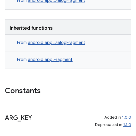
From
android.app.DialogFragment
Inherited functions
From
android.app.DialogFragment
From
android.app.Fragment
Constants
ARG
_
KEY
Added in
1.0.0
Deprecated in
1.1.0