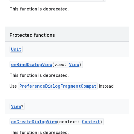
ces.measurement
This function is deprecated.
s.signals
es.topics
ient
Protected functions
ore
Unit
re.activity
rovider
onBindDialogView
(view:
View
)
ovider.controller
This function is deprecated.
PreferenceDialogFragmentCompat
Use
instead
mpose
View
?
onCreateDialogView
(context:
Context
)
This function is deprecated.