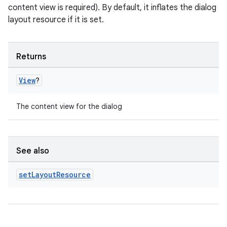
outs
content view is required). By default, it inflates the dialog
layout resource if it is set.
Returns
View
?
The content view for the dialog
See also
set
Layout
Resource