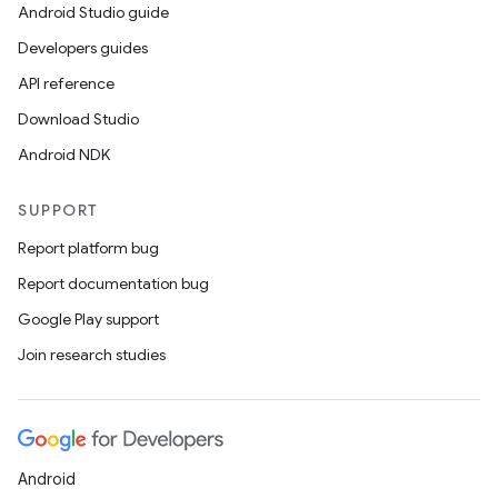
ics
Android Studio guide
Developers guides
API reference
Download Studio
Android NDK
SUPPORT
Report platform bug
Report documentation bug
Google Play support
Join research studies
Android