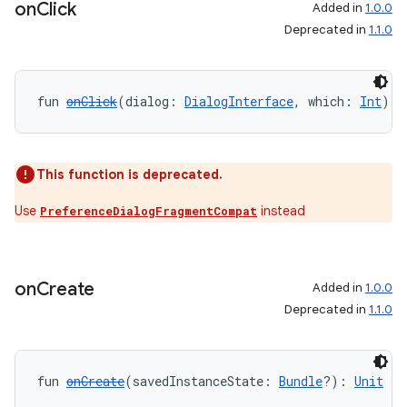
on
Click
Added in
1.0.0
Deprecated in
1.1.0
fun 
onClick
(dialog: 
DialogInterface
, which: 
Int
): 
tion
This function is deprecated.
Use
instead
PreferenceDialogFragmentCompat
on
Create
Added in
1.0.0
Deprecated in
1.1.0
fun 
onCreate
(savedInstanceState: 
Bundle
?): 
Unit