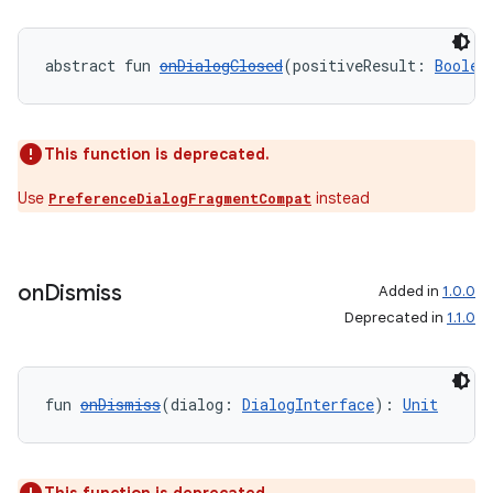
abstract fun 
onDialogClosed
(positiveResult: 
Boolea
This function is deprecated.
Use
instead
PreferenceDialogFragmentCompat
on
Dismiss
Added in
1.0.0
Deprecated in
1.1.0
fun 
onDismiss
(dialog: 
DialogInterface
): 
Unit