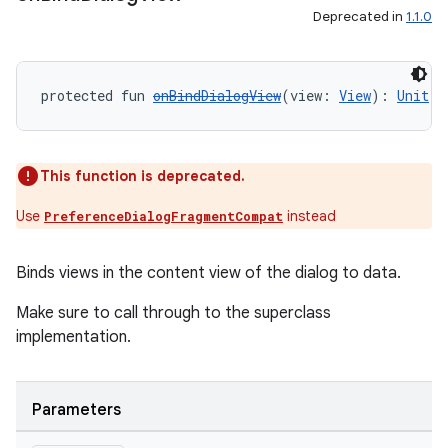
Deprecated in
1.1.0
protected fun 
onBindDialogView
(view: 
View
): 
Unit
y
ger
This function is deprecated.
ary
Use
instead
PreferenceDialogFragmentCompat
Binds views in the content view of the dialog to data.
Make sure to call through to the superclass
implementation.
handedgesture
Parameters