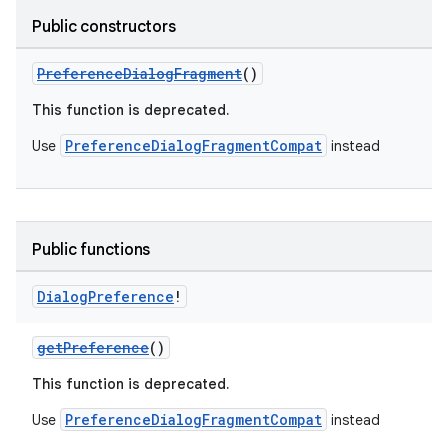
Public constructors
PreferenceDialogFragment
()
This function is deprecated.
PreferenceDialogFragmentCompat
Use
instead
Public functions
Dialog
Preference
!
getPreference
()
This function is deprecated.
PreferenceDialogFragmentCompat
Use
instead