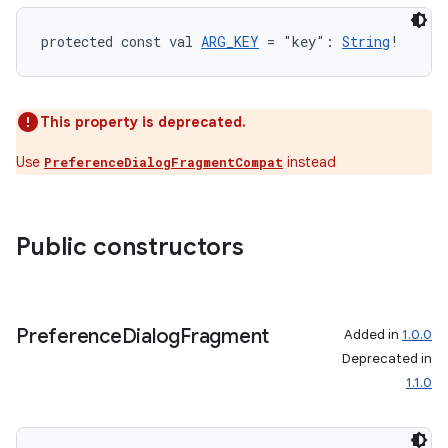
ion.serializers
protected const val 
ARG_KEY
 = "key": 
String
!
izers
This property is deprecated.
Use
instead
PreferenceDialogFragmentCompat
Public constructors
Preference
Dialog
Fragment
Added in
1.0.0
Deprecated in
1.1.0