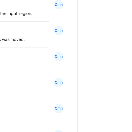
Cmn
the input region.
Cmn
rs was moved.
Cmn
Cmn
Cmn