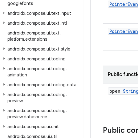
googlefonts
Pointer
Even
androidx
.
compose
.
ui
.
text
.
input
androidx
.
compose
.
ui
.
text
.
intl
Pointer
Even
androidx
.
compose
.
ui
.
text
.
platform
.
extensions
androidx
.
compose
.
ui
.
text
.
style
androidx
.
compose
.
ui
.
tooling
androidx
.
compose
.
ui
.
tooling
.
Public funct
animation
androidx
.
compose
.
ui
.
tooling
.
data
open
Strin
androidx
.
compose
.
ui
.
tooling
.
preview
androidx
.
compose
.
ui
.
tooling
.
preview
.
datasource
androidx
.
compose
.
ui
.
unit
Public c
androidx
.
compose
.
ui
.
util