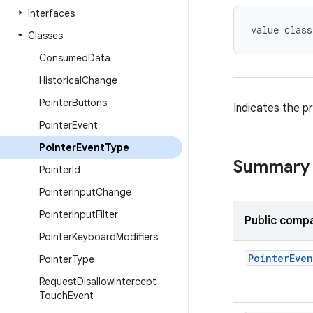
Interfaces
value class
Classes
Consumed
Data
Historical
Change
Pointer
Buttons
Indicates the p
Pointer
Event
Pointer
Event
Type
Summary
Pointer
Id
Pointer
Input
Change
Pointer
Input
Filter
Public compa
Pointer
Keyboard
Modifiers
Pointer
Even
Pointer
Type
Request
Disallow
Intercept
Touch
Event