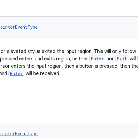
PointerEventType
or elevated stylus exited the input region. This will only follow
 pressed enters and exits region, neither
Enter
nor
Exit
will
rsor enters the input region, then a button is pressed, then th
 and
Enter
will be received.
PointerEventType