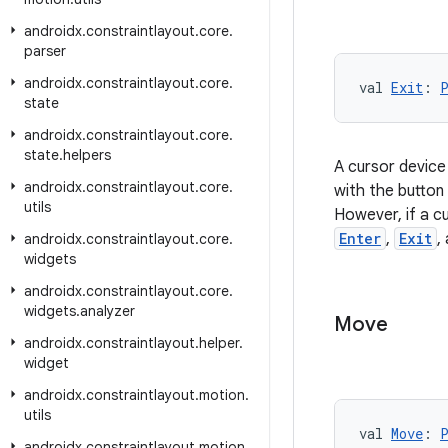
androidx
.
constraintlayout
.
core
.
parser
androidx
.
constraintlayout
.
core
.
val 
Exit
: 
state
androidx
.
constraintlayout
.
core
.
state
.
helpers
A cursor device 
androidx
.
constraintlayout
.
core
.
with the button
utils
However, if a cu
Enter
,
Exit
,
androidx
.
constraintlayout
.
core
.
widgets
androidx
.
constraintlayout
.
core
.
widgets
.
analyzer
Move
androidx
.
constraintlayout
.
helper
.
widget
androidx
.
constraintlayout
.
motion
.
utils
val 
Move
: 
androidx
.
constraintlayout
.
motion
.