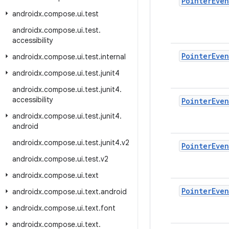
Pointer
Even
androidx
.
compose
.
ui
.
test
androidx
.
compose
.
ui
.
test
.
accessibility
Pointer
Even
androidx
.
compose
.
ui
.
test
.
internal
androidx
.
compose
.
ui
.
test
.
junit4
androidx
.
compose
.
ui
.
test
.
junit4
.
accessibility
Pointer
Even
androidx
.
compose
.
ui
.
test
.
junit4
.
android
androidx
.
compose
.
ui
.
test
.
junit4
.
v2
Pointer
Even
androidx
.
compose
.
ui
.
test
.
v2
androidx
.
compose
.
ui
.
text
Pointer
Even
androidx
.
compose
.
ui
.
text
.
android
androidx
.
compose
.
ui
.
text
.
font
androidx
.
compose
.
ui
.
text
.