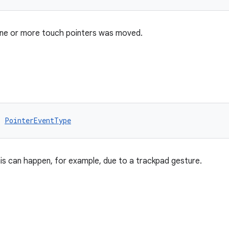
one or more touch pointers was moved.
: 
PointerEventType
is can happen, for example, due to a trackpad gesture.