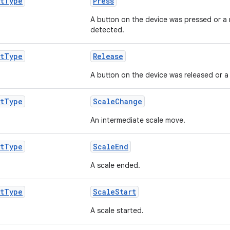
t
Type
Press
A button on the device was pressed or a
detected.
t
Type
Release
A button on the device was released or a 
t
Type
ScaleChange
An intermediate scale move.
t
Type
ScaleEnd
A scale ended.
t
Type
ScaleStart
A scale started.