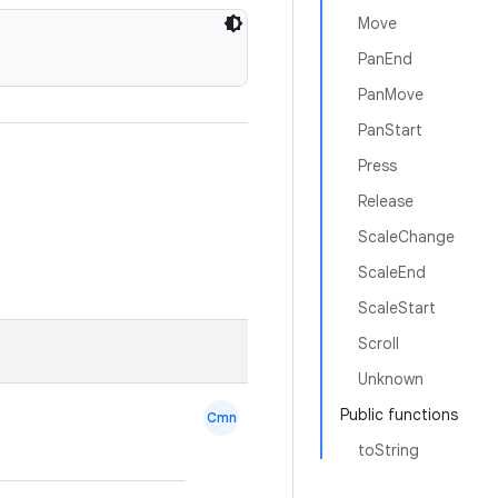
Move
PanEnd
PanMove
PanStart
Press
Release
ScaleChange
ScaleEnd
ScaleStart
Scroll
Unknown
Public functions
Cmn
toString