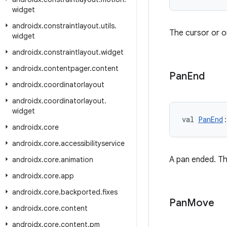
widget
androidx
.
constraintlayout
.
utils
.
The cursor or 
widget
androidx
.
constraintlayout
.
widget
androidx
.
contentpager
.
content
Pan
End
androidx
.
coordinatorlayout
androidx
.
coordinatorlayout
.
widget
val 
PanEnd
androidx
.
core
androidx
.
core
.
accessibilityservice
A pan ended. Th
androidx
.
core
.
animation
androidx
.
core
.
app
androidx
.
core
.
backported
.
fixes
Pan
Move
androidx
.
core
.
content
androidx
.
core
.
content
.
pm