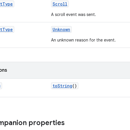
t
Type
Scroll
A scroll event was sent.
t
Type
Unknown
An unknown reason for the event.
ions
g
toString
()
ompanion properties