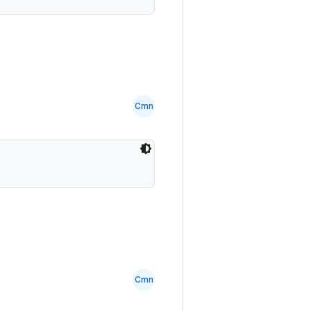
Cmn
Cmn