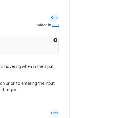
Cmn
Added in
1.1.0
 is hovering when in the input
on prior to entering the input
put region.
Cmn