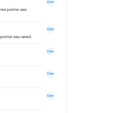
Cmn
 new pointer was
Cmn
pointer was raised.
Cmn
Cmn
Cmn