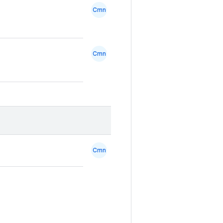
Cmn
Cmn
Cmn