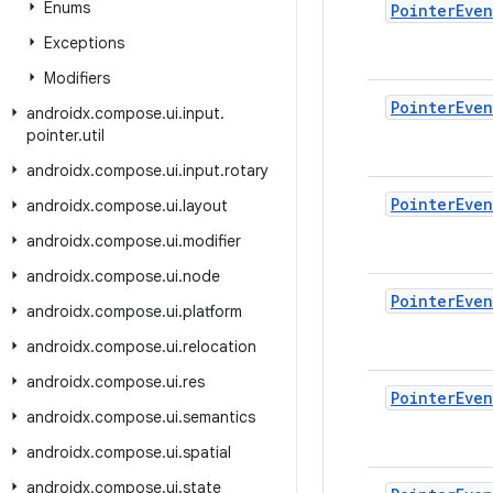
Enums
Pointer
Even
Exceptions
Modifiers
Pointer
Even
androidx
.
compose
.
ui
.
input
.
pointer
.
util
androidx
.
compose
.
ui
.
input
.
rotary
Pointer
Even
androidx
.
compose
.
ui
.
layout
androidx
.
compose
.
ui
.
modifier
androidx
.
compose
.
ui
.
node
Pointer
Even
androidx
.
compose
.
ui
.
platform
androidx
.
compose
.
ui
.
relocation
androidx
.
compose
.
ui
.
res
Pointer
Even
androidx
.
compose
.
ui
.
semantics
androidx
.
compose
.
ui
.
spatial
androidx
.
compose
.
ui
.
state