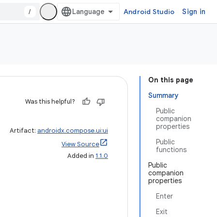
/
Android Studio
Sign in
On this page
Summary
Was this helpful?
Public
companion
properties
Artifact:
androidx.compose.ui:ui
Public
View Source
functions
Added in
1.1.0
Public
companion
properties
Enter
Exit