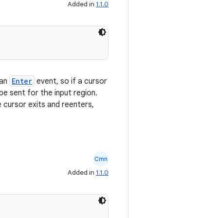
Added in
1.1.0
 an
Enter
event, so if a cursor
 be sent for the input region.
e cursor exits and reenters,
Cmn
Added in
1.1.0