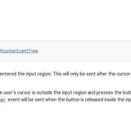
PointerEventType
ntered the input region. This will only be sent after the cursor
 user's cursor is outside the input region and presses the butt
ter
event will be sent when the button is released inside the in