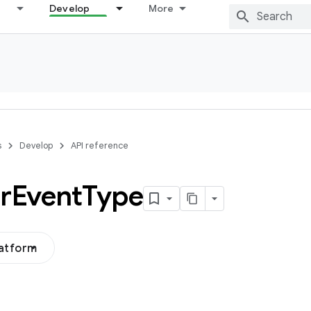
Develop
More
s
Develop
API reference
r
Event
Type
latform