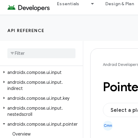
androidx.compose.ui.graphics.drawscope
Essentials
Design & Plan
androidx.compose.ui.graphics.layer
androidx.compose.ui.graphics.painter
API REFERENCE
androidx.compose.ui.graphics.shadow
androidx
.
compose
.
ui
.
graphics
.
vector
androidx
.
compose
.
ui
.
hapticfeedback
Android Developer
androidx
.
compose
.
ui
.
input
Pointe
androidx
.
compose
.
ui
.
input
.
indirect
androidx
.
compose
.
ui
.
input
.
key
androidx
.
compose
.
ui
.
input
.
Select a p
nestedscroll
androidx
.
compose
.
ui
.
input
.
pointer
Cmn
Overview