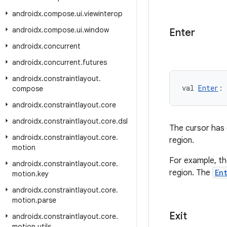
androidx
.
compose
.
ui
.
viewinterop
androidx
.
compose
.
ui
.
window
Enter
androidx
.
concurrent
androidx
.
concurrent
.
futures
androidx
.
constraintlayout
.
val 
Enter
: 
compose
androidx
.
constraintlayout
.
core
androidx
.
constraintlayout
.
core
.
dsl
The cursor has e
androidx
.
constraintlayout
.
core
.
region.
motion
For example, the
androidx
.
constraintlayout
.
core
.
region. The
En
motion
.
key
androidx
.
constraintlayout
.
core
.
motion
.
parse
Exit
androidx
.
constraintlayout
.
core
.
motion
.
utils