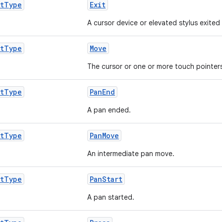
t
Type
Exit
A cursor device or elevated stylus exited 
t
Type
Move
The cursor or one or more touch pointe
t
Type
PanEnd
A pan ended.
t
Type
PanMove
An intermediate pan move.
t
Type
PanStart
A pan started.