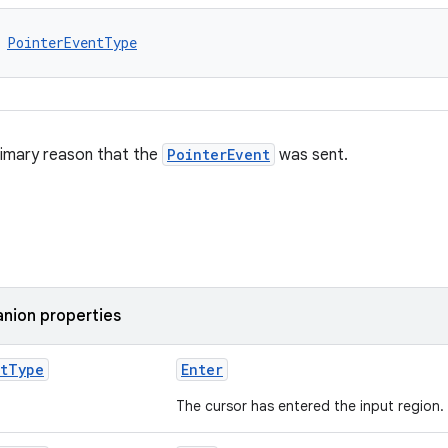
 
PointerEventType
rimary reason that the
PointerEvent
was sent.
nion properties
t
Type
Enter
The cursor has entered the input region.