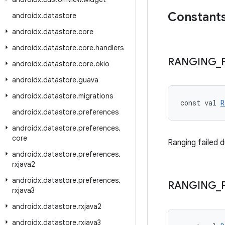
Constant
androidx
.
datastore
androidx
.
datastore
.
core
androidx
.
datastore
.
core
.
handlers
RANGING
_
androidx
.
datastore
.
core
.
okio
androidx
.
datastore
.
guava
androidx
.
datastore
.
migrations
const val 
R
androidx
.
datastore
.
preferences
androidx
.
datastore
.
preferences
.
core
Ranging failed d
androidx
.
datastore
.
preferences
.
rxjava2
androidx
.
datastore
.
preferences
.
RANGING
_
rxjava3
androidx
.
datastore
.
rxjava2
androidx
.
datastore
.
rxjava3