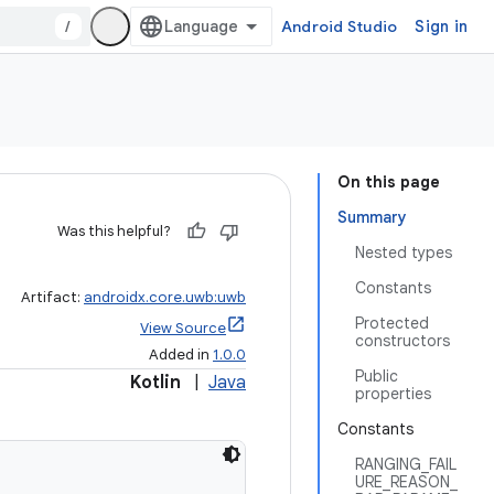
/
Android Studio
Sign in
On this page
Summary
Was this helpful?
Nested types
Constants
Artifact:
androidx.core.uwb:uwb
Protected
View Source
constructors
Added in
1.0.0
Public
Kotlin
|
Java
properties
Constants
RANGING_FAIL
URE_REASON_