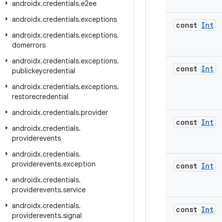
androidx
.
credentials
.
e2ee
androidx
.
credentials
.
exceptions
const
Int
androidx
.
credentials
.
exceptions
.
domerrors
androidx
.
credentials
.
exceptions
.
const
Int
publickeycredential
androidx
.
credentials
.
exceptions
.
restorecredential
androidx
.
credentials
.
provider
const
Int
androidx
.
credentials
.
providerevents
androidx
.
credentials
.
providerevents
.
exception
const
Int
androidx
.
credentials
.
providerevents
.
service
androidx
.
credentials
.
const
Int
providerevents
.
signal