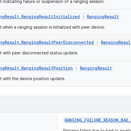
t indicating failure or suspension of a ranging session.
ngResult.RangingResultInitialized
:
RangingResult
t when a ranging session is initialized with peer device.
ngResult.RangingResultPeerDisconnected
:
RangingResul
lt with peer disconnected status update.
ngResult.RangingResultPosition
:
RangingResult
lt with the device position update.
RANGING_FAILURE_REASON_BAD_
Ranging failed due to bad or invali