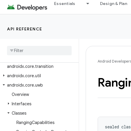
androidx.core.telecom.util
Essentials
Design & Plan
androidx.core.telephony
androidx.core.telephony.mbms
API REFERENCE
androidx.core.testing.util
androidx
.
core
.
text
androidx
.
core
.
text
.
method
androidx
.
core
.
text
.
util
Android Developer
androidx
.
core
.
transition
androidx
.
core
.
util
Rangi
androidx
.
core
.
uwb
Overview
Interfaces
Classes
Ranging
Capabilities
sealed clas