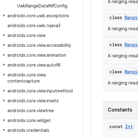
A ranging resul
Uwb
Range
Data
Ntf
Config
androidx
.
core
.
uwb
.
exceptions
class
Rangi
androidx
.
core
.
uwb
.
rxjava3
A ranging resul
androidx
.
core
.
view
class
Rangi
androidx
.
core
.
view
.
accessibility
androidx
.
core
.
view
.
animation
A ranging resu
androidx
.
core
.
view
.
autofill
class
Rangi
androidx
.
core
.
view
.
contentcapture
A ranging resu
androidx
.
core
.
view
.
inputmethod
androidx
.
core
.
view
.
insets
Constants
androidx
.
core
.
viewtree
androidx
.
core
.
widget
const
Int
androidx
.
credentials