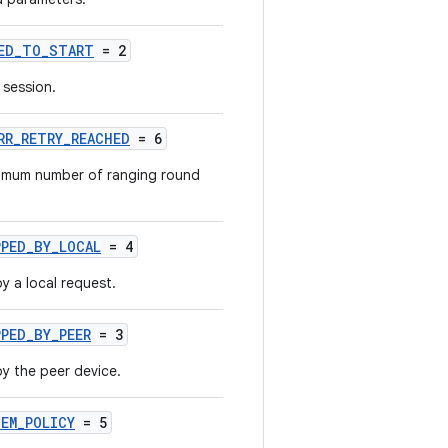
LED_TO_START
= 2
 session.
RR_RETRY_REACHED
= 6
imum number of ranging round
PPED_BY_LOCAL
= 4
 a local request.
PED_BY_PEER
= 3
y the peer device.
EM_POLICY
= 5