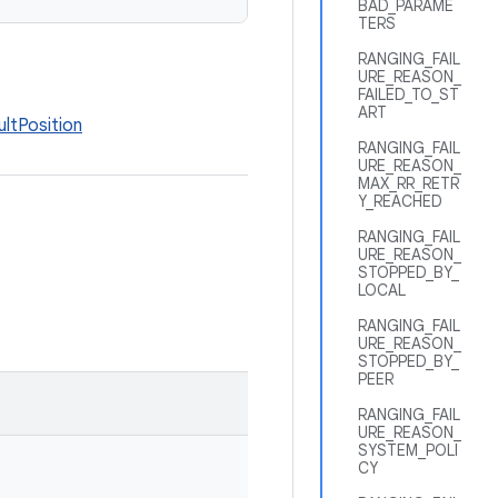
BAD_PARAME
TERS
RANGING_FAIL
URE_REASON_
FAILED_TO_ST
ART
ltPosition
RANGING_FAIL
URE_REASON_
MAX_RR_RETR
Y_REACHED
RANGING_FAIL
URE_REASON_
STOPPED_BY_
LOCAL
RANGING_FAIL
URE_REASON_
STOPPED_BY_
PEER
RANGING_FAIL
URE_REASON_
SYSTEM_POLI
CY