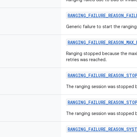
RANGING_FAILURE_REASON_FAI
Generic failure to start the ranging
RANGING_FAILURE_REASON_MAX_
Ranging stopped because the max
retries was reached.
RANGING_FAILURE_REASON_STO
The ranging session was stopped by
RANGING_FAILURE_REASON_STOP
The ranging session was stopped b
RANGING_FAILURE_REASON_SYST