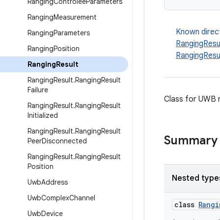
Ranging
Controlee
Parameters
Ranging
Measurement
Known direc
Ranging
Parameters
RangingResul
Ranging
Position
RangingResu
Ranging
Result
Ranging
Result
.
Ranging
Result
Failure
Class for UWB r
Ranging
Result
.
Ranging
Result
Initialized
Ranging
Result
.
Ranging
Result
Summary
Peer
Disconnected
Ranging
Result
.
Ranging
Result
Position
Nested type
Uwb
Address
Uwb
Complex
Channel
class
Rangi
Uwb
Device