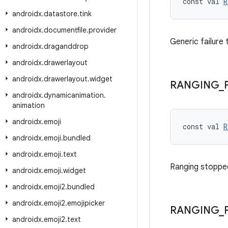
const val 
R
androidx
.
datastore
.
tink
androidx
.
documentfile
.
provider
Generic failure 
androidx
.
draganddrop
androidx
.
drawerlayout
androidx
.
drawerlayout
.
widget
RANGING
_
androidx
.
dynamicanimation
.
animation
androidx
.
emoji
const val 
R
androidx
.
emoji
.
bundled
androidx
.
emoji
.
text
Ranging stoppe
androidx
.
emoji
.
widget
androidx
.
emoji2
.
bundled
androidx
.
emoji2
.
emojipicker
RANGING
_
androidx
.
emoji2
.
text