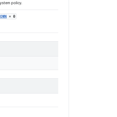
ystem policy.
NOWN
= 0