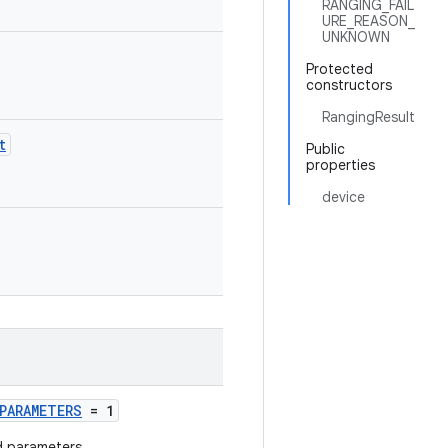
RANGING_FAIL
URE_REASON_
UNKNOWN
Protected
constructors
RangingResult
t
Public
properties
device
PARAMETERS
= 1
d parameters.