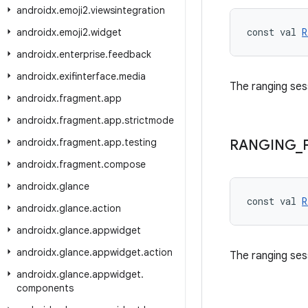
androidx
.
emoji2
.
viewsintegration
const val 
R
androidx
.
emoji2
.
widget
androidx
.
enterprise
.
feedback
androidx
.
exifinterface
.
media
The ranging ses
androidx
.
fragment
.
app
androidx
.
fragment
.
app
.
strictmode
androidx
.
fragment
.
app
.
testing
RANGING
_
androidx
.
fragment
.
compose
androidx
.
glance
const val 
R
androidx
.
glance
.
action
androidx
.
glance
.
appwidget
androidx
.
glance
.
appwidget
.
action
The ranging ses
androidx
.
glance
.
appwidget
.
components