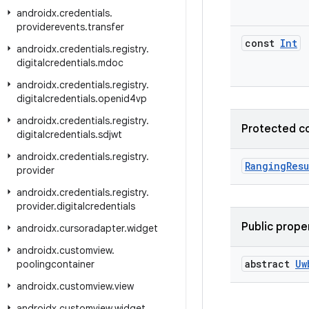
androidx
.
credentials
.
providerevents
.
transfer
const
Int
androidx
.
credentials
.
registry
.
digitalcredentials
.
mdoc
androidx
.
credentials
.
registry
.
digitalcredentials
.
openid4vp
androidx
.
credentials
.
registry
.
Protected c
digitalcredentials
.
sdjwt
androidx
.
credentials
.
registry
.
RangingResu
provider
androidx
.
credentials
.
registry
.
provider
.
digitalcredentials
Public prope
androidx
.
cursoradapter
.
widget
androidx
.
customview
.
abstract
Uw
poolingcontainer
androidx
.
customview
.
view
androidx
.
customview
.
widget