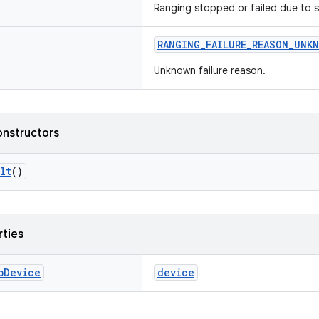
Ranging stopped or failed due to s
RANGING_FAILURE_REASON_UNK
Unknown failure reason.
onstructors
lt
()
rties
b
Device
device