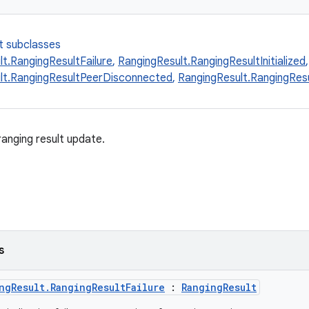
t subclasses
t.RangingResultFailure
,
RangingResult.RangingResultInitialized
,
lt.RangingResultPeerDisconnected
,
RangingResult.RangingResu
anging result update.
s
ngResult.RangingResultFailure
:
RangingResult