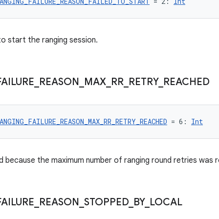
ANGING_FAILURE_REASON_FAILED_TO_START
 = 2: 
Int
to start the ranging session.
FAILURE
_
REASON
_
MAX
_
RR
_
RETRY
_
REACHED
ANGING_FAILURE_REASON_MAX_RR_RETRY_REACHED
 = 6: 
Int
d because the maximum number of ranging round retries was 
FAILURE
_
REASON
_
STOPPED
_
BY
_
LOCAL