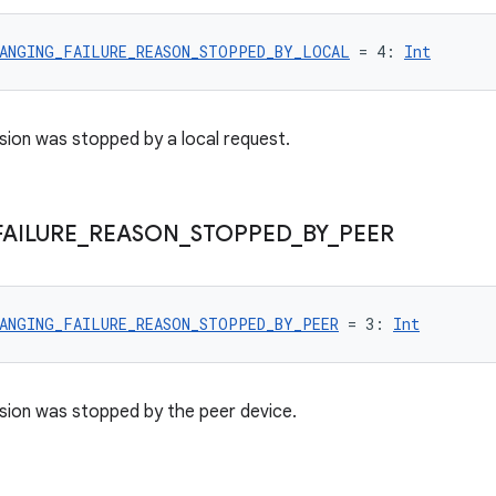
ANGING_FAILURE_REASON_STOPPED_BY_LOCAL
 = 4: 
Int
sion was stopped by a local request.
FAILURE
_
REASON
_
STOPPED
_
BY
_
PEER
ANGING_FAILURE_REASON_STOPPED_BY_PEER
 = 3: 
Int
sion was stopped by the peer device.