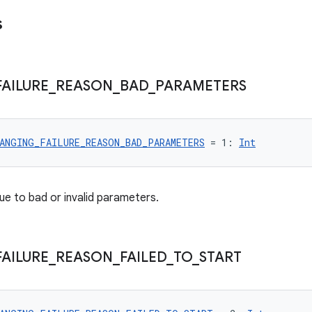
s
FAILURE
_
REASON
_
BAD
_
PARAMETERS
ANGING_FAILURE_REASON_BAD_PARAMETERS
 = 1: 
Int
ue to bad or invalid parameters.
FAILURE
_
REASON
_
FAILED
_
TO
_
START