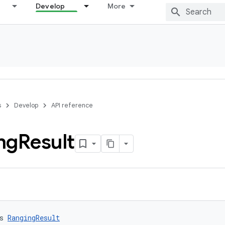
Develop
More
s
Develop
API reference
ng
Result
s 
RangingResult