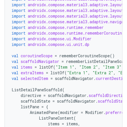
import
androidx.compose.material3.adaptive.layout.
import
androidx.compose.material3.adaptive.layout.
import
androidx.compose.material3.adaptive.layout.
import
androidx.compose.material3.adaptive.navigat
import
androidx.compose.runtime.remember
import
androidx.compose.runtime.rememberCoroutineS
import
androidx.compose.ui.Modifier
import
androidx.compose.ui.unit.dp
val
coroutineScope
=
rememberCoroutineScope
()
val
scaffoldNavigator
=
rememberListDetailPaneScaf
val
items
=
listOf
(
"Item 1"
,
"Item 2"
,
"Item 3"
)
val
extraItems
=
listOf
(
"Extra 1"
,
"Extra 2"
,
"Ex
val
selectedItem
=
scaffoldNavigator
.
currentDestin
vbsi
ListDetailPaneScaffold
(
emsg
directive
=
scaffoldNavigator
.
scaffoldDirectiv
scaffoldState
=
scaffoldNavigator
.
scaffoldStat
ac
listPane
=
{
AnimatedPane
(
modifier
=
Modifier
.
preferred
y
ListPaneContent
(
d3
items
=
items
,