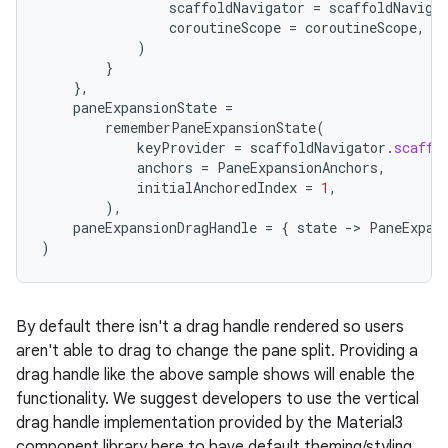
scaffoldNavigator
=
scaffoldNaviga
coroutineScope
=
coroutineScope
,
)
}
},
paneExpansionState
=
rememberPaneExpansionState
(
keyProvider
=
scaffoldNavigator
.
scaffo
anchors
=
PaneExpansionAnchors
,
es
initialAnchoredIndex
=
1
,
),
paneExpansionDragHandle
=
{
state
-
>
PaneExpan
)
By default there isn't a drag handle rendered so users
aren't able to drag to change the pane split. Providing a
drag handle like the above sample shows will enable the
functionality. We suggest developers to use the vertical
drag handle implementation provided by the Material3
component library here to have default theming/styling