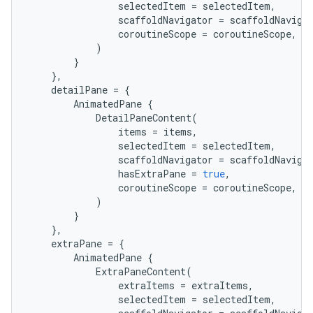
selectedItem
=
selectedItem
,
mp4
scaffoldNavigator
=
scaffoldNaviga
cte35
coroutineScope
=
coroutineScope
,
)
rbis
}
},
detailPane
=
{
AnimatedPane
{
DetailPaneContent
(
items
=
items
,
selectedItem
=
selectedItem
,
scaffoldNavigator
=
scaffoldNaviga
hasExtraPane
=
true
,
coroutineScope
=
coroutineScope
,
)
}
},
extraPane
=
{
AnimatedPane
{
ExtraPaneContent
(
extraItems
=
extraItems
,
selectedItem
=
selectedItem
,