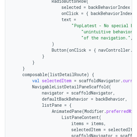
RadioButtonRow
(
selected
=
backBehaviorIndex
=
onClick
=
{
backBehaviorIndex
text
=
"PopLatest - No special ba
"unintuitive behavior 
"of the navigation."
,
)
Button
(
onClick
=
{
navController
.
n
}
}
}
composable
(
listDetailRoute
)
{
val
selectedItem
=
scaffoldNavigator
.
curre
NavigableListDetailPaneScaffold
(
navigator
=
scaffoldNavigator
,
defaultBackBehavior
=
backBehavior
,
listPane
=
{
AnimatedPane
(
Modifier
.
preferredWid
ListPaneContent
(
items
=
items
,
selectedItem
=
selectedIte
scaffoldNavigator
=
scaffo