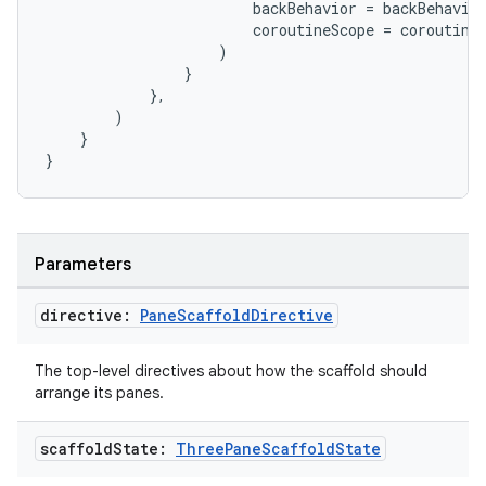
backBehavior
=
backBehavio
coroutineScope
=
coroutine
)
}
ate
},
)
s
}
cts
}
making
ion
Parameters
directive:
Pane
Scaffold
Directive
s.metadata
The top-level directives about how the scaffold should
arrange its panes.
se
scaffold
State:
Three
Pane
Scaffold
State
.stubs