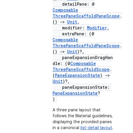
detailPane: @
mpose.action
Composable
ompose.capture
ThreePaneScaffoldPaneScope
.
()
->
Unit
,
mpose.layout
modifier:
Modifier
,
extraPane: (@
mpose.modifier
Composable
mpose.painter
ThreePaneScaffoldPaneScope
.
()
->
Unit
)?,
ompose.shaders
paneExpansionDragHan
ompose.shapes
dle: (@
Composable
ThreePaneScaffoldScope
.
mpose.state
(
PaneExpansionState
)
->
Unit
)?,
mpose.text
paneExpansionState:
mpose.vector
PaneExpansionState
?
)
file
A three pane layout that
iew
follows the Material guidelines,
displaying the provided panes
in a canonical
list-detail layout
.