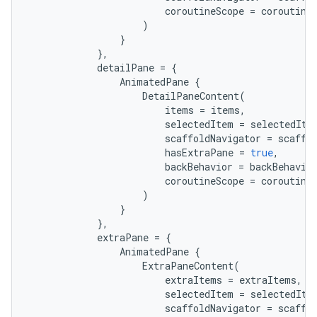
coroutineScope
=
coroutine
)
}
},
detailPane
=
{
AnimatedPane
{
DetailPaneContent
(
items
=
items
,
selectedItem
=
selectedIte
scaffoldNavigator
=
scaffo
hasExtraPane
=
true
,
backBehavior
=
backBehavio
coroutineScope
=
coroutine
)
}
},
extraPane
=
{
AnimatedPane
{
ExtraPaneContent
(
extraItems
=
extraItems
,
selectedItem
=
selectedIte
scaffoldNavigator
=
scaffo