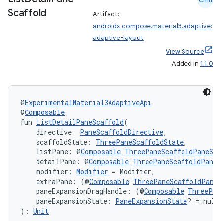
Cmn
Scaffold
Artifact:
androidx.compose.material3.adaptive:
adaptive-layout
l
View Source
Added in
1.1.0
@
ExperimentalMaterial3AdaptiveApi
@
Composable
fun 
ListDetailPaneScaffold
(
    directive: 
PaneScaffoldDirective
,
    scaffoldState: 
ThreePaneScaffoldState
,
    listPane: @
Composable
ThreePaneScaffoldPaneSco
    detailPane: @
Composable
ThreePaneScaffoldPaneS
    modifier: 
Modifier
 = Modifier,
    extraPane: (@
Composable
ThreePaneScaffoldPane
    paneExpansionDragHandle: (@
Composable
ThreePan
    paneExpansionState: 
PaneExpansionState
? = null
): 
Unit