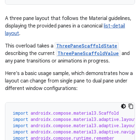
A three pane layout that follows the Material guidelines,
displaying the provided panes in a canonical
list-detail
layout
.
This overload takes a
ThreePaneScaffoldState
describing the current
ThreePaneScaffoldValue
and
any pane transitions or animations in progress.
Here's a basic usage sample, which demonstrates how a
id
layout can change from single pane to dual pane under
different window configurations:
import
androidx.compose.material3.Scaffold
import
androidx.compose.material3.adaptive.layout.
import
androidx.compose.material3.adaptive.layout.
import
androidx.compose.material3.adaptive.navigat
import
androidx.compose.runtime.remember