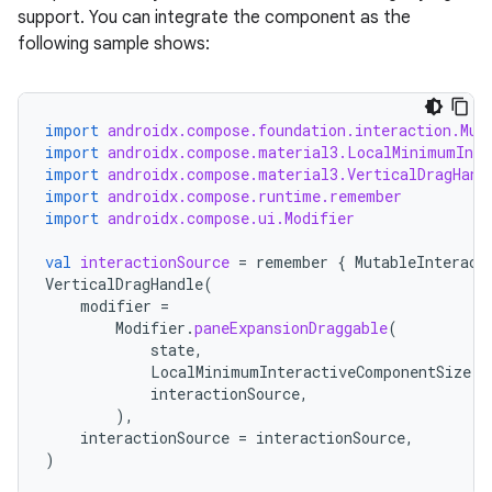
support. You can integrate the component as the
following sample shows:
import
androidx.compose.foundation.interaction.Mut
import
androidx.compose.material3.LocalMinimumInte
s
import
androidx.compose.material3.VerticalDragHand
import
androidx.compose.runtime.remember
import
androidx.compose.ui.Modifier
val
interactionSource
=
remember
{
MutableInteract
buttons
VerticalDragHandle
(
indicator
modifier
=
Modifier
.
paneExpansionDraggable
(
text
state
,
LocalMinimumInteractiveComponentSize
.
c
interactionSource
,
),
interactionSource
=
interactionSource
,
)