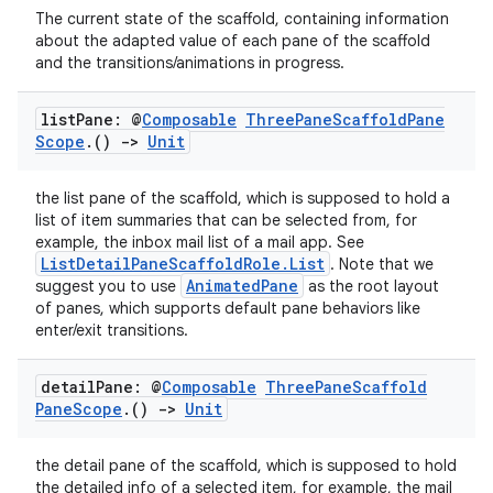
The current state of the scaffold, containing information
about the adapted value of each pane of the scaffold
and the transitions/animations in progress.
list
Pane: @
Composable
Three
Pane
Scaffold
Pane
Scope
.
()
->
Unit
the list pane of the scaffold, which is supposed to hold a
list of item summaries that can be selected from, for
ose
example, the inbox mail list of a mail app. See
ListDetailPaneScaffoldRole.List
. Note that we
AnimatedPane
suggest you to use
as the root layout
of panes, which supports default pane behaviors like
enter/exit transitions.
detail
Pane: @
Composable
Three
Pane
Scaffold
Pane
Scope
.
()
->
Unit
the detail pane of the scaffold, which is supposed to hold
the detailed info of a selected item, for example, the mail