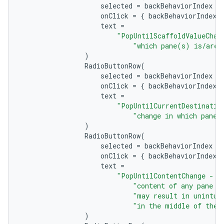
selected
=
backBehaviorIndex
=
onClick
=
{
backBehaviorIndex
text
=
"PopUntilScaffoldValueChan
"which pane(s) is/are 
)
RadioButtonRow
(
selected
=
backBehaviorIndex
=
onClick
=
{
backBehaviorIndex
text
=
"PopUntilCurrentDestinatio
"change in which pane 
)
RadioButtonRow
(
selected
=
backBehaviorIndex
=
ts
onClick
=
{
backBehaviorIndex
text
=
"PopUntilContentChange - B
ss
"content of any pane o
"may result in unintui
"in the middle of the 
)
t