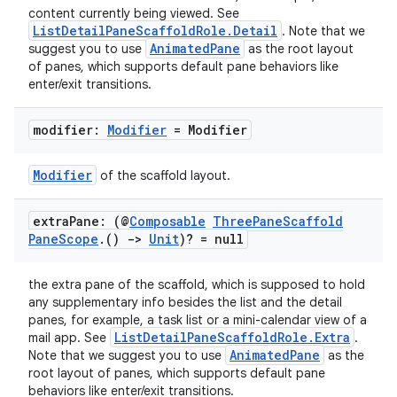
content currently being viewed. See
ListDetailPaneScaffoldRole.Detail
. Note that we
AnimatedPane
suggest you to use
as the root layout
of panes, which supports default pane behaviors like
enter/exit transitions.
modifier:
Modifier
= Modifier
Modifier
of the scaffold layout.
extra
Pane: (@
Composable
Three
Pane
Scaffold
Pane
Scope
.
()
->
Unit
)? = null
the extra pane of the scaffold, which is supposed to hold
any supplementary info besides the list and the detail
panes, for example, a task list or a mini-calendar view of a
ListDetailPaneScaffoldRole.Extra
mail app. See
.
AnimatedPane
Note that we suggest you to use
as the
root layout of panes, which supports default pane
behaviors like enter/exit transitions.