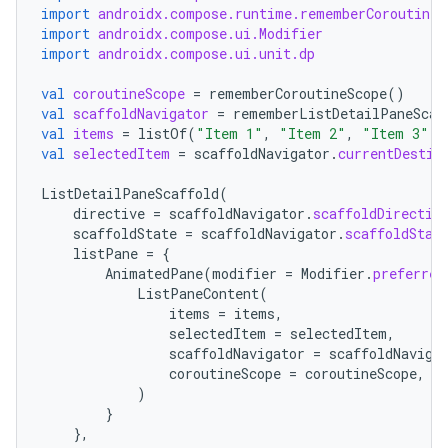
import
androidx.compose.runtime.rememberCoroutineS
import
androidx.compose.ui.Modifier
import
androidx.compose.ui.unit.dp
val
coroutineScope
=
rememberCoroutineScope
()
val
scaffoldNavigator
=
rememberListDetailPaneScaf
val
items
=
listOf
(
"Item 1"
,
"Item 2"
,
"Item 3"
)
val
selectedItem
=
scaffoldNavigator
.
currentDestin
ListDetailPaneScaffold
(
directive
=
scaffoldNavigator
.
scaffoldDirectiv
scaffoldState
=
scaffoldNavigator
.
scaffoldStat
listPane
=
{
AnimatedPane
(
modifier
=
Modifier
.
preferred
ListPaneContent
(
datasource
items
=
items
,
selectedItem
=
selectedItem
,
scaffoldNavigator
=
scaffoldNaviga
coroutineScope
=
coroutineScope
,
)
}
},