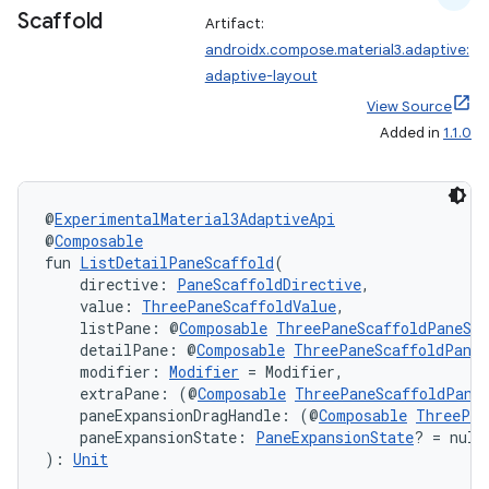
Scaffold
Artifact:
androidx.compose.material3.adaptive:
adaptive-layout
View Source
Added in
1.1.0
@
ExperimentalMaterial3AdaptiveApi
@
Composable
fun 
ListDetailPaneScaffold
(
    directive: 
PaneScaffoldDirective
,
    value: 
ThreePaneScaffoldValue
,
    listPane: @
Composable
ThreePaneScaffoldPaneSco
    detailPane: @
Composable
ThreePaneScaffoldPaneS
    modifier: 
Modifier
 = Modifier,
    extraPane: (@
Composable
ThreePaneScaffoldPane
    paneExpansionDragHandle: (@
Composable
ThreePan
    paneExpansionState: 
PaneExpansionState
? = null
): 
Unit