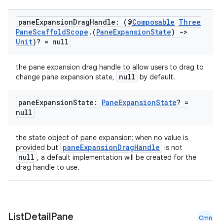
pane
Expansion
Drag
Handle: (@
Composable
Three
Pane
Scaffold
Scope
.
(
Pane
Expansion
State
)
->
Unit
)? = null
the pane expansion drag handle to allow users to drag to
null
change pane expansion state,
by default.
pane
Expansion
State:
Pane
Expansion
State
? =
null
the state object of pane expansion; when no value is
paneExpansionDragHandle
provided but
is not
null
, a default implementation will be created for the
drag handle to use.
n3
List
Detail
Pane
Cmn