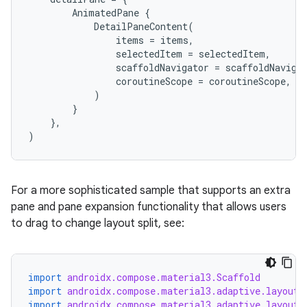
AnimatedPane
{
DetailPaneContent
(
nk
items
=
items
,
selectedItem
=
selectedItem
,
iaparser
scaffoldNavigator
=
scaffoldNaviga
load
coroutineScope
=
coroutineScope
,
)
}
ion
},
)
ontentsteering
xperimental
For a more sophisticated sample that supports an extra
pane and pane expansion functionality that allows users
to drag to change layout split, see:
cal
er
import
androidx.compose.material3.Scaffold
import
androidx.compose.material3.adaptive.layout.
import
androidx.compose.material3.adaptive.layout.