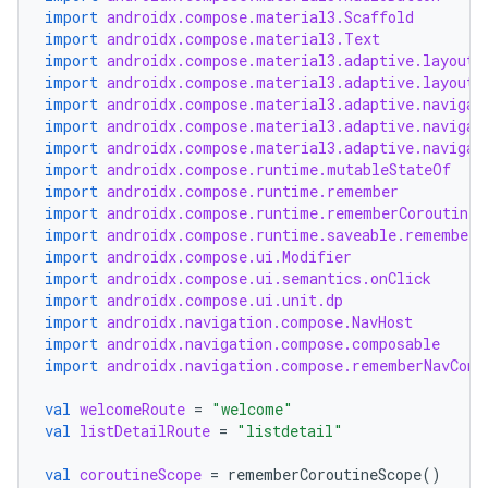
import
androidx.compose.material3.Scaffold
import
androidx.compose.material3.Text
xception
import
androidx.compose.material3.adaptive.layout.
import
androidx.compose.material3.adaptive.layout.
rvice
import
androidx.compose.material3.adaptive.navigat
gnal
import
androidx.compose.material3.adaptive.navigat
import
androidx.compose.material3.adaptive.navigat
ansfer
import
androidx.compose.runtime.mutableStateOf
import
androidx.compose.runtime.remember
edentials.mdoc
import
androidx.compose.runtime.rememberCoroutineS
edentials.openid4vp
import
androidx.compose.runtime.saveable.rememberS
import
androidx.compose.ui.Modifier
dentials.sdjwt
import
androidx.compose.ui.semantics.onClick
import
androidx.compose.ui.unit.dp
import
androidx.navigation.compose.NavHost
igitalcredentials
import
androidx.navigation.compose.composable
import
androidx.navigation.compose.rememberNavCont
val
welcomeRoute
=
"welcome"
val
listDetailRoute
=
"listdetail"
val
coroutineScope
=
rememberCoroutineScope
()