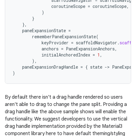
scaffoldNavigator
=
scaffoldNaviga
coroutineScope
=
coroutineScope
,
)
}
},
paneExpansionState
=
rememberPaneExpansionState
(
keyProvider
=
scaffoldNavigator
.
scaffo
anchors
=
PaneExpansionAnchors
,
initialAnchoredIndex
=
1
,
),
paneExpansionDragHandle
=
{
state
-
>
PaneExpan
)
By default there isn't a drag handle rendered so users
aren't able to drag to change the pane split. Providing a
drag handle like the above sample shows will enable the
functionality. We suggest developers to use the vertical
drag handle implementation provided by the Material3
component library here to have default theming/styling