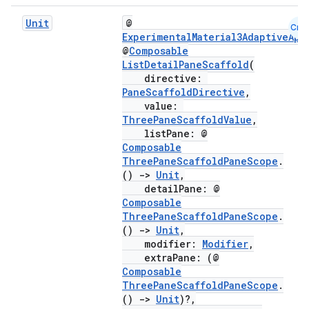
Unit
@
Cmn
ExperimentalMaterial3AdaptiveApi
@
Composable
ListDetailPaneScaffold
(
directive:
PaneScaffoldDirective
,
value:
ThreePaneScaffoldValue
,
listPane: @
Composable
ThreePaneScaffoldPaneScope
.
()
->
Unit
,
detailPane: @
Composable
ooling
ThreePaneScaffoldPaneScope
.
()
->
Unit
,
modifier:
Modifier
,
extraPane: (@
Composable
ThreePaneScaffoldPaneScope
.
()
->
Unit
)?,