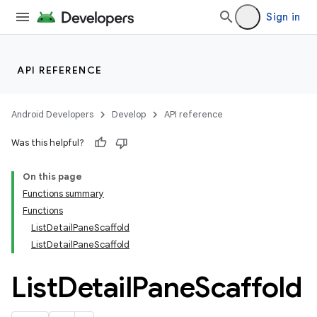
Sign in
API REFERENCE
layout
Android Developers
Develop
API reference
Was this helpful?
On this page
Functions summary
Functions
ListDetailPaneScaffold
ListDetailPaneScaffold
List
Detail
Pane
Scaffold