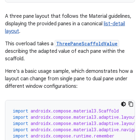
A three pane layout that follows the Material guidelines,
displaying the provided panes in a canonical
list-detail
layout
.
This overload takes a
ThreePaneScaffoldValue
describing the adapted value of each pane within the
scaffold.
Here's a basic usage sample, which demonstrates how a
layout can change from single pane to dual pane under
different window configurations:
est
import
androidx.compose.material3.Scaffold
import
androidx.compose.material3.adaptive.layout.
import
androidx.compose.material3.adaptive.layout.
import
androidx.compose.material3.adaptive.navigat
import
androidx.compose.runtime.remember