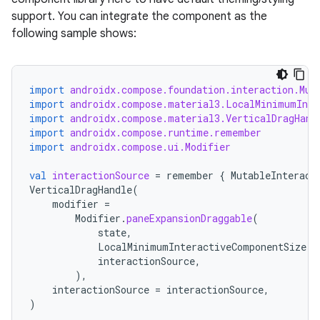
support. You can integrate the component as the
following sample shows:
import
androidx.compose.foundation.interaction.Mut
import
androidx.compose.material3.LocalMinimumInte
import
androidx.compose.material3.VerticalDragHand
import
androidx.compose.runtime.remember
import
androidx.compose.ui.Modifier
val
interactionSource
=
remember
{
MutableInteract
VerticalDragHandle
(
modifier
=
Modifier
.
paneExpansionDraggable
(
state
,
LocalMinimumInteractiveComponentSize
.
c
interactionSource
,
),
interactionSource
=
interactionSource
,
)