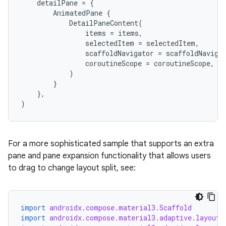
detailPane
=
{
AnimatedPane
{
DetailPaneContent
(
items
=
items
,
selectedItem
=
selectedItem
,
scaffoldNavigator
=
scaffoldNaviga
coroutineScope
=
coroutineScope
,
)
}
},
)
.key
.parse
utils
For a more sophisticated sample that supports an extra
pane and pane expansion functionality that allows users
to drag to change layout split, see:
elpers
import
androidx.compose.material3.Scaffold
import
androidx.compose.material3.adaptive.layout.
s