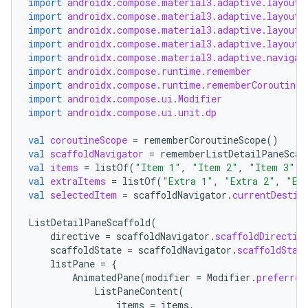
import
androidx.compose.material3.adaptive.layout.
s.analyzer
import
androidx.compose.material3.adaptive.layout.
import
androidx.compose.material3.adaptive.layout.
t
import
androidx.compose.material3.adaptive.layout.
import
androidx.compose.material3.adaptive.navigat
import
androidx.compose.runtime.remember
et
import
androidx.compose.runtime.rememberCoroutineS
import
androidx.compose.ui.Modifier
import
androidx.compose.ui.unit.dp
val
coroutineScope
=
rememberCoroutineScope
()
val
scaffoldNavigator
=
rememberListDetailPaneScaf
val
items
=
listOf
(
"Item 1"
,
"Item 2"
,
"Item 3"
)
val
extraItems
=
listOf
(
"Extra 1"
,
"Extra 2"
,
"Ex
val
selectedItem
=
scaffoldNavigator
.
currentDestin
ListDetailPaneScaffold
(
directive
=
scaffoldNavigator
.
scaffoldDirectiv
scaffoldState
=
scaffoldNavigator
.
scaffoldStat
listPane
=
{
AnimatedPane
(
modifier
=
Modifier
.
preferred
ListPaneContent
(
items
=
items
,