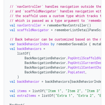
// `navController` handles navigation outside the 
// and `scaffoldNavigator` handles navigation with
// the scaffold uses a custom type which tracks th
// which is passed as a type argument to `remember
val
navController
=
rememberNavController
()
val
scaffoldNavigator
=
rememberListDetailPaneScaf
// Back behavior can be customized based on the ne
var
backBehaviorIndex
by
rememberSaveable
{
mutabl
val
backBehaviors
=
listOf
(
BackNavigationBehavior
.
PopUntilScaffoldVal
BackNavigationBehavior
.
PopUntilCurrentDest
2
BackNavigationBehavior
.
PopUntilContentChan
3
BackNavigationBehavior
.
PopLatest
,
)
val
backBehavior
=
backBehaviors
[
backBehaviorIndex
val
items
=
listOf
(
"Item 1"
,
"Item 2"
,
"Item 3"
)
val
extraItems
=
listOf
(
"Extra 1"
,
"Extra 2"
,
"Ex
NavHost
(