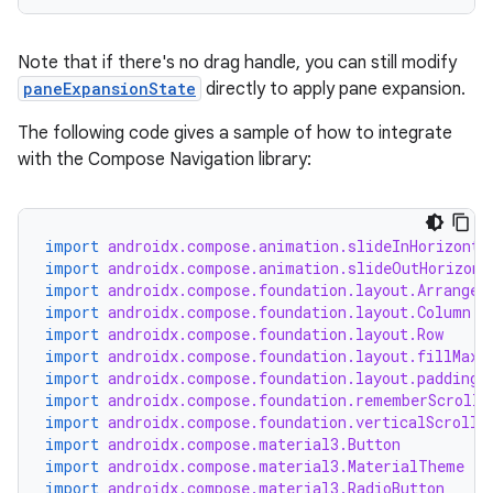
Note that if there's no drag handle, you can still modify
paneExpansionState
directly to apply pane expansion.
The following code gives a sample of how to integrate
with the Compose Navigation library:
import
androidx.compose.animation.slideInHorizonta
import
androidx.compose.animation.slideOutHorizont
import
androidx.compose.foundation.layout.Arrangem
import
androidx.compose.foundation.layout.Column
import
androidx.compose.foundation.layout.Row
import
androidx.compose.foundation.layout.fillMaxS
rors
import
androidx.compose.foundation.layout.padding
import
androidx.compose.foundation.rememberScrollS
keycredential
import
androidx.compose.foundation.verticalScroll
ecredential
import
androidx.compose.material3.Button
import
androidx.compose.material3.MaterialTheme
import
androidx.compose.material3.RadioButton