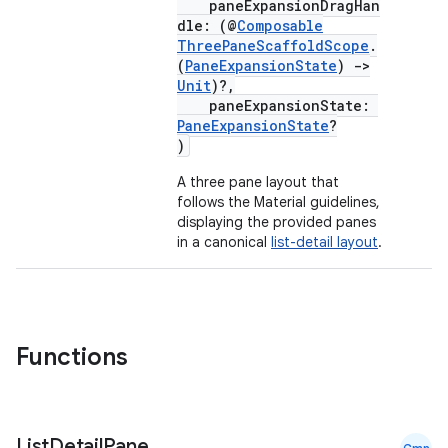
paneExpansionDragHan
dle: (@
Composable
ThreePaneScaffoldScope
.
(
PaneExpansionState
)
->
Unit
)?,
paneExpansionState:
PaneExpansionState
?
)
A three pane layout that
follows the Material guidelines,
ace
displaying the provided panes
in a canonical
list-detail layout
.
ope
Functions
List
Detail
Pane