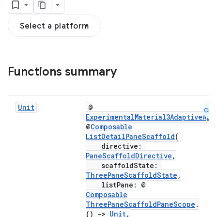
Select a platform
Functions summary
navigation
navigation3
Unit
@
Cmn
ExperimentalMaterial3AdaptiveApi
avigationsuite
@
Composable
ListDetailPaneScaffold
(
directive:
esh
PaneScaffoldDirective
,
scaffoldState:
ThreePaneScaffoldState
,
eclass
listPane: @
Composable
ThreePaneScaffoldPaneScope
.
ompose
()
->
Unit
,