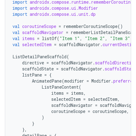
import
androidx.compose.runtime.rememberCoroutineS
import
androidx.compose.ui.Modifier
import
androidx.compose.ui.unit.dp
val
coroutineScope
=
rememberCoroutineScope
()
val
scaffoldNavigator
=
rememberListDetailPaneScaf
val
items
=
listOf
(
"Item 1"
,
"Item 2"
,
"Item 3"
)
c
val
selectedItem
=
scaffoldNavigator
.
currentDestin
ListDetailPaneScaffold
(
directive
=
scaffoldNavigator
.
scaffoldDirectiv
scaffoldState
=
scaffoldNavigator
.
scaffoldStat
listPane
=
{
AnimatedPane
(
modifier
=
Modifier
.
preferred
ListPaneContent
(
items
=
items
,
selectedItem
=
selectedItem
,
eaming
scaffoldNavigator
=
scaffoldNaviga
coroutineScope
=
coroutineScope
,
aming.manifest
)
ming.offline
}
},
detailPane
=
{