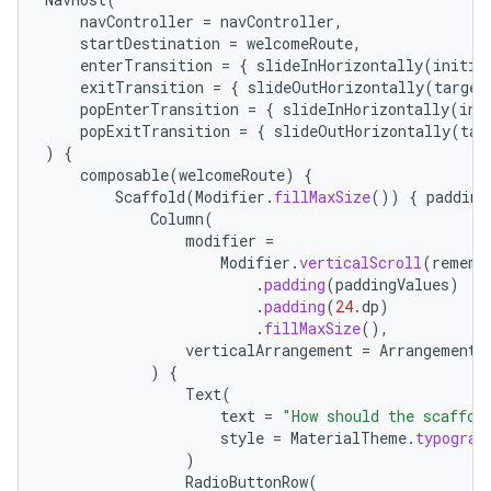
navController
=
navController
,
startDestination
=
welcomeRoute
,
enterTransition
=
{
slideInHorizontally
(
initia
exitTransition
=
{
slideOutHorizontally
(
target
popEnterTransition
=
{
slideInHorizontally
(
ini
popExitTransition
=
{
slideOutHorizontally
(
tar
)
{
composable
(
welcomeRoute
)
{
Scaffold
(
Modifier
.
fillMaxSize
())
{
padding
Column
(
modifier
=
Modifier
.
verticalScroll
(
rememb
.
padding
(
paddingValues
)
.
padding
(
24.
dp
)
.
fillMaxSize
(),
verticalArrangement
=
Arrangement
.
)
{
Text
(
text
=
"How should the scaffol
style
=
MaterialTheme
.
typograp
)
RadioButtonRow
(