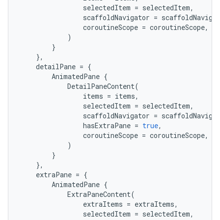
selectedItem
=
selectedItem
,
scaffoldNavigator
=
scaffoldNaviga
coroutineScope
=
coroutineScope
,
)
}
},
detailPane
=
{
AnimatedPane
{
DetailPaneContent
(
items
=
items
,
selectedItem
=
selectedItem
,
scaffoldNavigator
=
scaffoldNaviga
hasExtraPane
=
true
,
coroutineScope
=
coroutineScope
,
)
}
},
extraPane
=
{
AnimatedPane
{
ExtraPaneContent
(
extraItems
=
extraItems
,
e
selectedItem
=
selectedItem
,