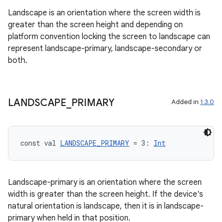
Landscape is an orientation where the screen width is
n
greater than the screen height and depending on
platform convention locking the screen to landscape can
represent landscape-primary, landscape-secondary or
both.
textmenu.builder
ntextmenu.data
LANDSCAPE
_
PRIMARY
Added in
1.3.0
textmenu.modifier
ntextmenu.provider
dwriting
const val 
LANDSCAPE_PRIMARY
 = 3: 
Int
ut
ifiers
Landscape-primary is an orientation where the screen
ection
width is greater than the screen height. If the device's
natural orientation is landscape, then it is in landscape-
primary when held in that position.