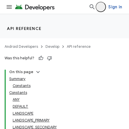
Sign in
API REFERENCE
Android Developers
Develop
API reference
Was this helpful?
On this page
Summary
Constants
Constants
ANY
DEFAULT
LANDSCAPE
LANDSCAPE_PRIMARY
LANDSCAPE_SECONDARY