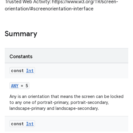
Trusted Web Activity: https://www.w3.org/TR/screen-
orientation/#screenorientation-interface
Summary
Constants
const
Int
s
ANY
= 5
Any is an orientation that means the screen can be locked
to any one of portrait-primary, portrait-secondary,
landscape-primary and landscape-secondary.
const
Int