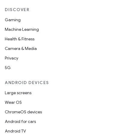
DISCOVER
Gaming
Machine Learning
Health & Fitness
Camera & Media
Privacy
l
5G
ANDROID DEVICES
Large screens
Wear OS
ChromeOS devices
Android for cars
Android TV