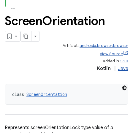
Screen
Orientation
Artifact:
androidx.browser:browser
View Source
Added in
1.3.0
Kotlin
|
Java
class 
ScreenOrientation
Represents screenOrientationLock type value of a