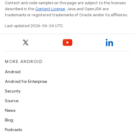
Content and code samples on this page are subject to the licenses
described in the
Content License
. Java and OpenJDK are
trademarks or registered trademarks of Oracle and/or its affiliates.
Last updated 2026-06-24 UTC.
MORE ANDROID
Android
Android for Enterprise
Security
ace
Source
ope
News
Blog
Podcasts