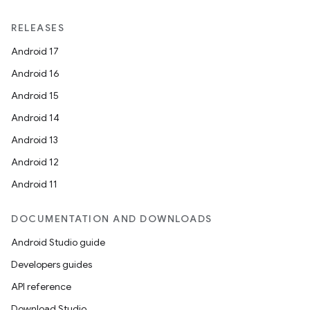
RELEASES
Android 17
Android 16
Android 15
Android 14
Android 13
Android 12
Android 11
DOCUMENTATION AND DOWNLOADS
Android Studio guide
id
Developers guides
API reference
Download Studio