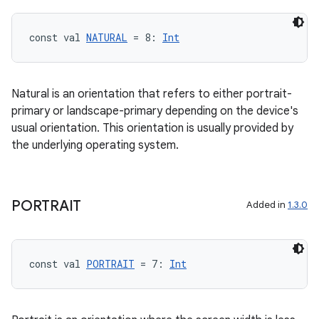
const val 
NATURAL
 = 8: 
Int
Natural is an orientation that refers to either portrait-
primary or landscape-primary depending on the device's
usual orientation. This orientation is usually provided by
the underlying operating system.
layout
PORTRAIT
Added in
1.3.0
navigation
navigation3
avigationsuite
const val 
PORTRAIT
 = 7: 
Int
esh