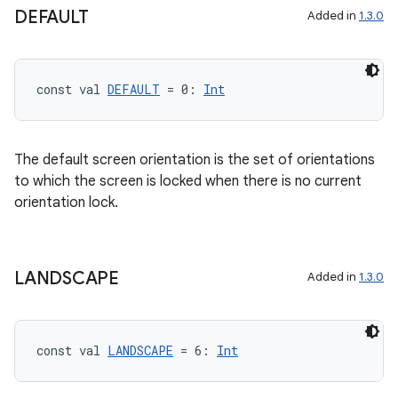
DEFAULT
Added in
1.3.0
vector
const val 
DEFAULT
 = 0: 
Int
ddrop
s
The default screen orientation is the set of orientations
s.snapping
to which the screen is locked when there is no current
ion
orientation lock.
LANDSCAPE
Added in
1.3.0
d
out
ggeredgrid
const val 
LANDSCAPE
 = 6: 
Int
on