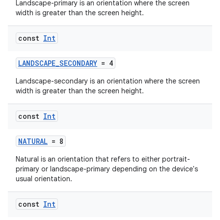
Landscape-primary is an orientation where the screen
width is greater than the screen height.
ra2
const
Int
LANDSCAPE_SECONDARY
= 4
Landscape-secondary is an orientation where the screen
width is greater than the screen height.
ace
const
Int
NATURAL
= 8
Natural is an orientation that refers to either portrait-
primary or landscape-primary depending on the device's
usual orientation.
const
Int