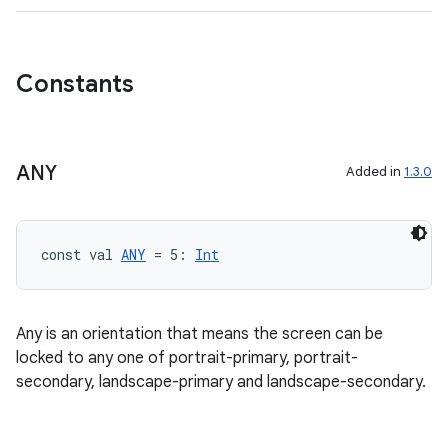
Constants
ANY
Added in
1.3.0
const val 
ANY
 = 5: 
Int
Any is an orientation that means the screen can be
locked to any one of portrait-primary, portrait-
secondary, landscape-primary and landscape-secondary.
res