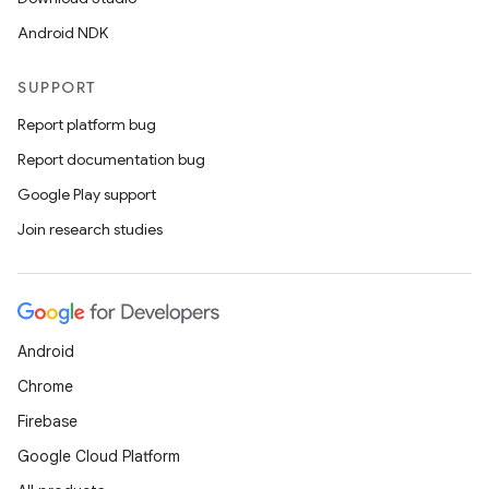
Android NDK
SUPPORT
Report platform bug
Report documentation bug
Google Play support
Join research studies
Android
Chrome
Firebase
datasource
Google Cloud Platform