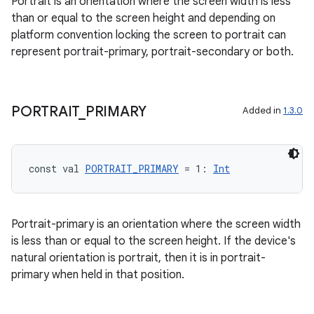
Portrait is an orientation where the screen width is less
than or equal to the screen height and depending on
eclass
platform convention locking the screen to portrait can
represent portrait-primary, portrait-secondary or both.
ompose
mpose.action
PORTRAIT
_
PRIMARY
Added in
1.3.0
ompose.capture
mpose.layout
mpose.modifier
const val 
PORTRAIT_PRIMARY
 = 1: 
Int
mpose.painter
ompose.shaders
Portrait-primary is an orientation where the screen width
ompose.shapes
is less than or equal to the screen height. If the device's
mpose.state
natural orientation is portrait, then it is in portrait-
mpose.text
primary when held in that position.
mpose.vector