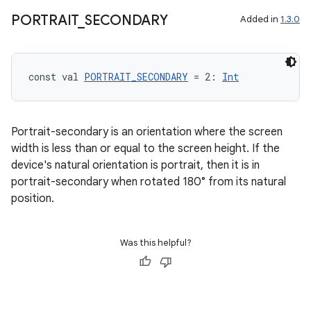
file
PORTRAIT
_
SECONDARY
Added in
1.3.0
iew
const val 
PORTRAIT_SECONDARY
 = 2: 
Int
Portrait-secondary is an orientation where the screen
width is less than or equal to the screen height. If the
device's natural orientation is portrait, then it is in
portrait-secondary when rotated 180° from its natural
position.
Was this helpful?
ooling