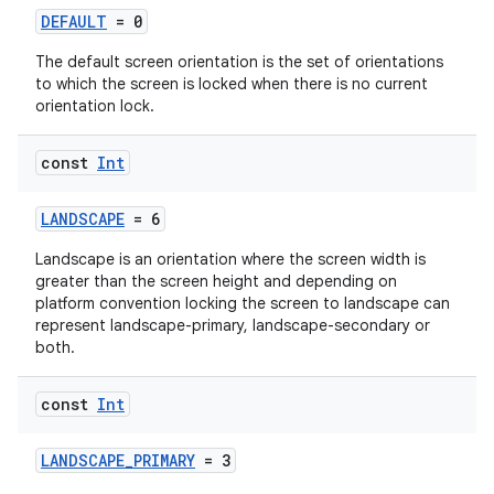
DEFAULT
= 0
The default screen orientation is the set of orientations
to which the screen is locked when there is no current
or
orientation lock.
const
Int
uery
LANDSCAPE
= 6
Landscape is an orientation where the screen width is
greater than the screen height and depending on
platform convention locking the screen to landscape can
represent landscape-primary, landscape-secondary or
both.
const
Int
LANDSCAPE_PRIMARY
= 3