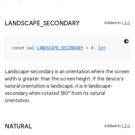
LANDSCAPE
_
SECONDARY
Added in
1.3.0
const val 
LANDSCAPE_SECONDARY
 = 4: 
Int
Landscape-secondary is an orientation where the screen
width is greater than the screen height. If the device's
natural orientation is landscape, it is in landscape-
secondary when rotated 180° from its natural
orientation.
NATURAL
Added in
1.3.0