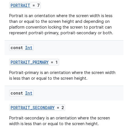
PORTRAIT
= 7
Portrait is an orientation where the screen width is less
than or equal to the screen height and depending on
platform convention locking the screen to portrait can
represent portrait-primary, portrait-secondary or both.
const
Int
ytics
PORTRAIT_PRIMARY
= 1
tics.client
ytics.event
Portrait-primary is an orientation where the screen width
is less than or equal to the screen height.
const
Int
PORTRAIT_SECONDARY
= 2
Portrait-secondary is an orientation where the screen
width is less than or equal to the screen height.