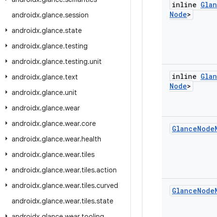
inline
Gla
Node
>
androidx
.
glance
.
session
androidx
.
glance
.
state
androidx
.
glance
.
testing
androidx
.
glance
.
testing
.
unit
inline
Gla
androidx
.
glance
.
text
Node
>
androidx
.
glance
.
unit
androidx
.
glance
.
wear
androidx
.
glance
.
wear
.
core
Glance
Node
androidx
.
glance
.
wear
.
health
androidx
.
glance
.
wear
.
tiles
androidx
.
glance
.
wear
.
tiles
.
action
androidx
.
glance
.
wear
.
tiles
.
curved
Glance
Node
androidx
.
glance
.
wear
.
tiles
.
state
androidx
.
glance
.
wear
.
tooling
.