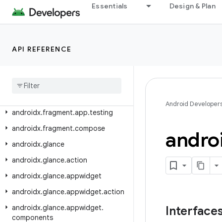
androidx.emoji2.text
Essentials
Design & Plan
androidx.emoji2.viewsintegration
androidx.emoji2.widget
API REFERENCE
androidx.enterprise.feedback
androidx
.
exifinterface
.
media
androidx
.
fragment
.
app
androidx
.
fragment
.
app
.
strictmode
Android Developer
androidx
.
fragment
.
app
.
testing
androidx
.
fragment
.
compose
andro
androidx
.
glance
androidx
.
glance
.
action
androidx
.
glance
.
appwidget
androidx
.
glance
.
appwidget
.
action
androidx
.
glance
.
appwidget
.
Interface
components