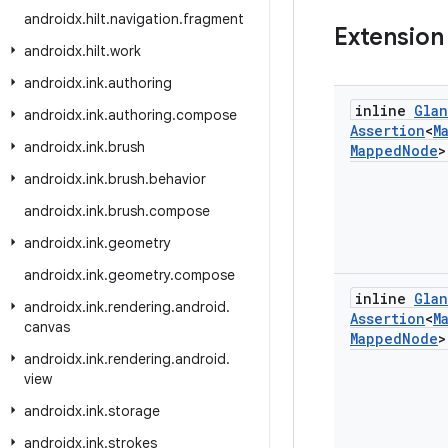
androidx
.
hilt
.
navigation
.
fragment
Extension
androidx
.
hilt
.
work
androidx
.
ink
.
authoring
inline
Gla
androidx
.
ink
.
authoring
.
compose
Assertion
<
M
androidx
.
ink
.
brush
Mapped
Node
>
androidx
.
ink
.
brush
.
behavior
androidx
.
ink
.
brush
.
compose
androidx
.
ink
.
geometry
androidx
.
ink
.
geometry
.
compose
inline
Gla
androidx
.
ink
.
rendering
.
android
.
Assertion
<
M
canvas
Mapped
Node
>
androidx
.
ink
.
rendering
.
android
.
view
androidx
.
ink
.
storage
androidx
.
ink
.
strokes