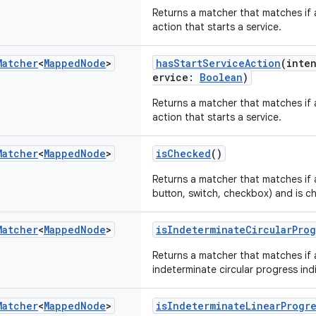
Returns a matcher that matches if 
action that starts a service.
Matcher
<
Mapped
Node
>
hasStartServiceAction
(inte
ervice:
Boolean
)
Returns a matcher that matches if 
action that starts a service.
Matcher
<
Mapped
Node
>
isChecked
()
Returns a matcher that matches if 
button, switch, checkbox) and is c
Matcher
<
Mapped
Node
>
isIndeterminateCircularProg
Returns a matcher that matches if 
indeterminate circular progress ind
Matcher
<
Mapped
Node
>
isIndeterminateLinearProgr