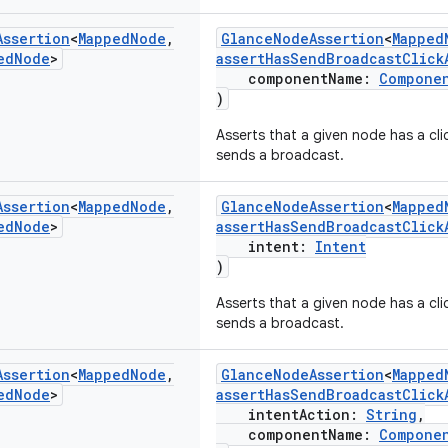
Assertion
<
Mapped
Node
,
GlanceNodeAssertion
<
Mapped
ed
Node
>
assertHasSendBroadcastClick
componentName:
Compone
)
Asserts that a given node has a cli
sends a broadcast.
Assertion
<
Mapped
Node
,
GlanceNodeAssertion
<
Mapped
ed
Node
>
assertHasSendBroadcastClick
intent:
Intent
)
Asserts that a given node has a cli
sends a broadcast.
Assertion
<
Mapped
Node
,
GlanceNodeAssertion
<
Mapped
ed
Node
>
assertHasSendBroadcastClick
intentAction:
String
,
componentName:
Compone