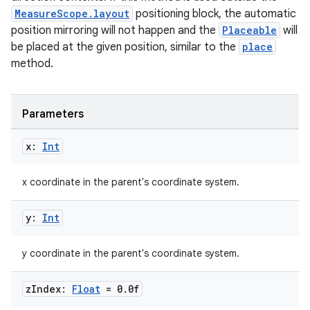
MeasureScope.layout
positioning block, the automatic
position mirroring will not happen and the
Placeable
will
cal
be placed at the given position, similar to the
place
er
method.
Parameters
x:
Int
x coordinate in the parent's coordinate system.
y:
Int
y coordinate in the parent's coordinate system.
z
Index:
Float
= 0
.
0f
vbsi