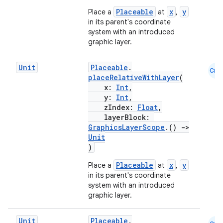
Placeable
x
y
Place a
at
,
in its parent's coordinate
system with an introduced
graphic layer.
e
Unit
Placeable
.
Cmn
placeRelativeWithLayer
(
x:
Int
,
y:
Int
,
zIndex:
Float
,
layerBlock:
GraphicsLayerScope
.()
->
Unit
)
es
Placeable
x
y
Place a
at
,
in its parent's coordinate
system with an introduced
graphic layer.
Unit
Placeable
.