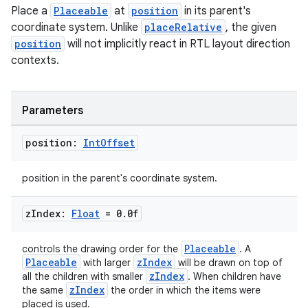
Place a
Placeable
at
position
in its parent's
coordinate system. Unlike
placeRelative
, the given
position
will not implicitly react in RTL layout direction
contexts.
Parameters
position:
Int
Offset
position in the parent's coordinate system.
z
Index:
Float
= 0
.
0f
Placeable
controls the drawing order for the
. A
Placeable
zIndex
with larger
will be drawn on top of
zIndex
all the children with smaller
. When children have
zIndex
the same
the order in which the items were
placed is used.