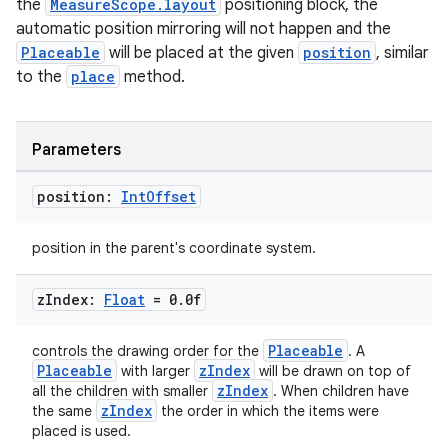
the
MeasureScope.layout
positioning block, the
est
automatic position mirroring will not happen and the
Placeable
will be placed at the given
position
, similar
to the
place
method.
Parameters
position:
Int
Offset
position in the parent's coordinate system.
c
z
Index:
Float
= 0
.
0f
Placeable
controls the drawing order for the
. A
Placeable
zIndex
with larger
will be drawn on top of
zIndex
all the children with smaller
. When children have
zIndex
the same
the order in which the items were
placed is used.