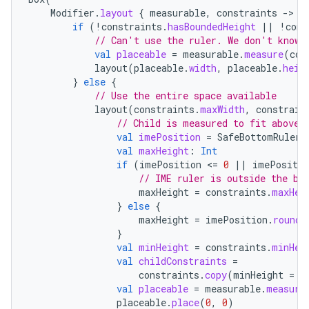
Modifier
.
layout
{
measurable
,
constraints
-
if
(
!
constraints
.
hasBoundedHeight
||
!
cons
// Can't use the ruler. We don't know 
val
placeable
=
measurable
.
measure
(
con
layout
(
placeable
.
width
,
placeable
.
heig
}
else
{
// Use the entire space available
layout
(
constraints
.
maxWidth
,
constrain
// Child is measured to fit above 
val
imePosition
=
SafeBottomRuler
.
ate
val
maxHeight
:
Int
if
(
imePosition
<
=
0
||
imePositio
s
// IME ruler is outside the bo
cts
maxHeight
=
constraints
.
maxHei
}
else
{
maxHeight
=
imePosition
.
roundT
making
}
val
minHeight
=
constraints
.
minHei
ion
val
childConstraints
=
constraints
.
copy
(
minHeight
=
m
val
placeable
=
measurable
.
measure
s.metadata
placeable
.
place
(
0
,
0
)