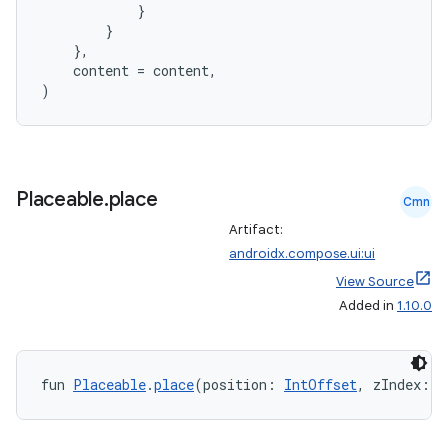
}
}
se
},
content
=
content
,
)
.stubs
Placeable
.
place
Cmn
Artifact:
androidx.compose.ui:ui
View Source
Added in
1.10.0
ose
fun 
Placeable
.
place
(position: 
IntOffset
, zIndex: 
F