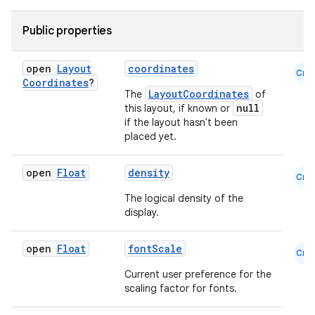
Public properties
open
Layout
coordinates
Cmn
Coordinates
?
LayoutCoordinates
The
of
null
this layout, if known or
if the layout hasn't been
placed yet.
open
Float
density
Cmn
The logical density of the
display.
open
Float
fontScale
Cmn
Current user preference for the
2
scaling factor for fonts.
3