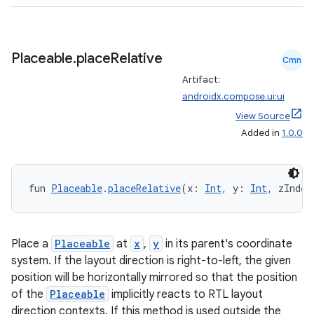
eaming
aming.manifest
ming.offline
Placeable
.
place
Relative
Cmn
Artifact:
androidx.compose.ui:ui
View Source
nk
Added in
1.0.0
iaparser
load
fun 
Placeable
.
placeRelative
(x: 
Int
, y: 
Int
, zIndex
ion
Place a
Placeable
at
x
,
y
in its parent's coordinate
ontentsteering
system. If the layout direction is right-to-left, the given
position will be horizontally mirrored so that the position
xperimental
of the
Placeable
implicitly reacts to RTL layout
direction contexts. If this method is used outside the