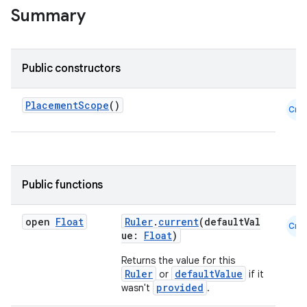
Summary
Public constructors
PlacementScope
()
Cmn
Public functions
open
Float
Ruler
.
current
(defaultVal
Cmn
ue:
Float
)
Returns the value for this
Ruler
defaultValue
or
if it
provided
wasn't
.
datasource