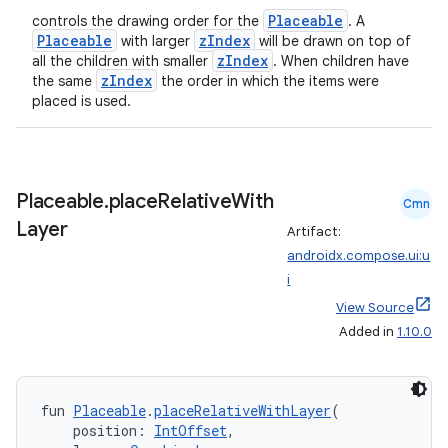
emsg
Placeable
controls the drawing order for the
. A
Placeable
zIndex
with larger
will be drawn on top of
ac
zIndex
all the children with smaller
. When children have
y
zIndex
the same
the order in which the items were
placed is used.
d3
mp4
cte35
Placeable
.
place
Relative
With
Cmn
rbis
Layer
Artifact:
androidx.compose.ui:u
i
View Source
Added in
1.10.0
fun 
Placeable
.
placeRelativeWithLayer
(
    position: 
IntOffset
,