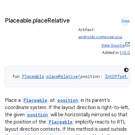
Placeable
.
place
Relative
Cmn
Artifact:
androidx.compose.ui:ui
View Source
Added in
1.10.0
fun 
Placeable
.
placeRelative
(position: 
IntOffset
, z
Place a
Placeable
at
position
in its parent's
coordinate system. If the layout direction is right-to-left,
the given
position
will be horizontally mirrored so that
the position of the
Placeable
implicitly reacts to RTL
layout direction contexts. If this method is used outside