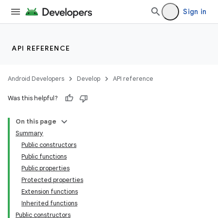
Sign in
API REFERENCE
Android Developers
Develop
API reference
Was this helpful?
On this page
Summary
Public constructors
Public functions
Public properties
Protected properties
Extension functions
Inherited functions
Public constructors