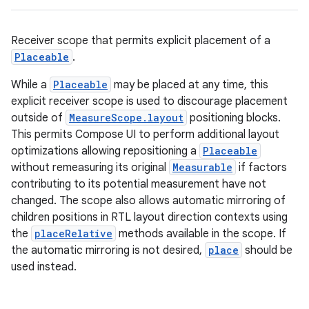
Receiver scope that permits explicit placement of a
Placeable
.
While a
Placeable
may be placed at any time, this
explicit receiver scope is used to discourage placement
outside of
MeasureScope.layout
positioning blocks.
This permits Compose UI to perform additional layout
optimizations allowing repositioning a
Placeable
without remeasuring its original
Measurable
if factors
contributing to its potential measurement have not
changed. The scope also allows automatic mirroring of
children positions in RTL layout direction contexts using
the
placeRelative
methods available in the scope. If
the automatic mirroring is not desired,
place
should be
id
used instead.