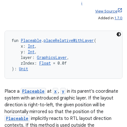
i
View Source
Added in
1.7.0
fun 
Placeable
.
placeRelativeWithLayer
(
    x: 
Int
,
    y: 
Int
,
    layer: 
GraphicsLayer
,
    zIndex: 
Float
 = 0.0f
): 
Unit
Place a
Placeable
at
x
,
y
in its parent's coordinate
system with an introduced graphic layer. If the layout
direction is right-to-left, the given position will be
horizontally mirrored so that the position of the
Placeable
implicitly reacts to RTL layout direction
der
contexts. If this method is used outside the