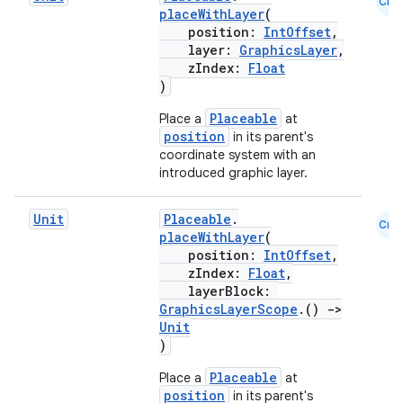
Cmn
placeWithLayer
(
position:
IntOffset
,
layer:
GraphicsLayer
,
zIndex:
Float
)
Placeable
Place a
at
position
in its parent's
coordinate system with an
introduced graphic layer.
Unit
Placeable
.
Cmn
placeWithLayer
(
position:
IntOffset
,
zIndex:
Float
,
layerBlock:
GraphicsLayerScope
.()
->
Unit
)
Placeable
Place a
at
position
in its parent's