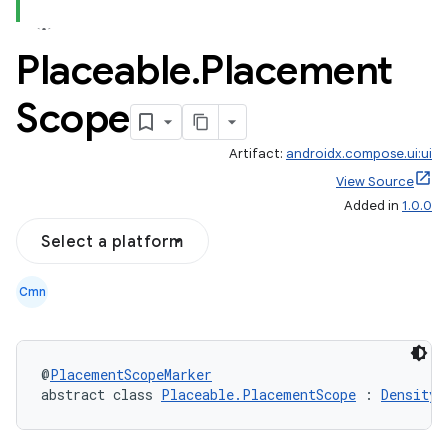
Placeable
.
Placement
Scope
Artifact:
androidx.compose.ui:ui
View Source
Added in
1.0.0
Select a platform
Cmn
@
PlacementScopeMarker
abstract class 
Placeable.PlacementScope
 : 
Density