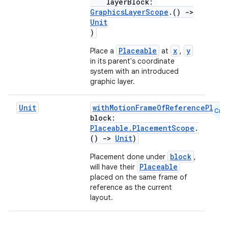
layerBlock:
rors
GraphicsLayerScope
.()
->
Unit
keycredential
)
ecredential
Placeable
x
y
Place a
at
,
in its parent's coordinate
system with an introduced
graphic layer.
xception
rvice
Unit
withMotionFrameOfReferencePlace
Cmn
block:
gnal
Placeable.PlacementScope
.
()
->
Unit
)
ansfer
edentials.mdoc
block
Placement done under
,
Placeable
will have their
edentials.openid4vp
placed on the same frame of
dentials.sdjwt
reference as the current
layout.
igitalcredentials