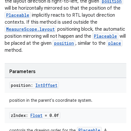
the layout direction is right-to-left, the given
position
will be horizontally mirrored so that the position of the
e
Placeable
implicitly reacts to RTL layout direction
contexts. If this method is used outside the
MeasureScope.layout
positioning block, the automatic
position mirroring will not happen and the
Placeable
will
be placed at the given
position
, similar to the
place
method.
ion
Parameters
position:
Int
Offset
position in the parent's coordinate system.
z
Index:
Float
= 0
.
0f
Placeable
controls the drawing order for the
. A