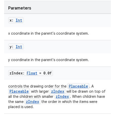
Parameters
x:
Int
n3
x coordinate in the parent's coordinate system.
y:
Int
y coordinate in the parent's coordinate system.
z
Index:
Float
= 0
.
0f
Placeable
controls the drawing order for the
. A
Placeable
zIndex
with larger
will be drawn on top of
zIndex
all the children with smaller
. When children have
zIndex
the same
the order in which the items were
placed is used.