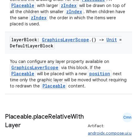
Placeable
zIndex
with larger
will be drawn on top of
zIndex
all the children with smaller
. When children have
zIndex
the same
the order in which the items were
placed is used.
layer
Block:
Graphics
Layer
Scope
.
()
->
Unit
=
Default
Layer
Block
You can configure any layer property available on
GraphicsLayerScope
via this block. If the
Placeable
position
will be placed with a new
next
time only the graphic layer will be moved without requiring
Placeable
to redrawn the
content.
Placeable
.
place
Relative
With
Cmn
Layer
Artifact:
androidx.compose.ui:u