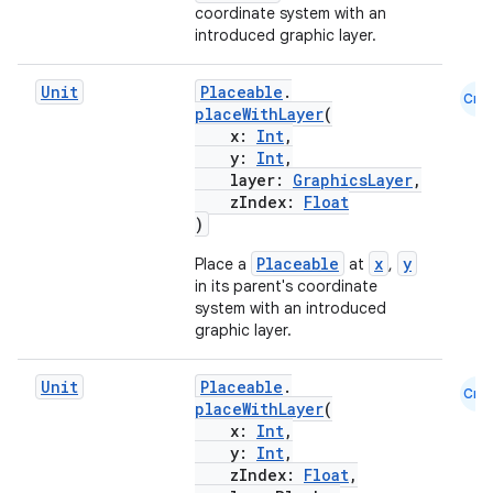
coordinate system with an
introduced graphic layer.
Unit
Placeable
.
Cmn
placeWithLayer
(
x:
Int
,
y:
Int
,
layer:
GraphicsLayer
,
zIndex:
Float
)
Placeable
x
y
Place a
at
,
in its parent's coordinate
system with an introduced
graphic layer.
Unit
Placeable
.
Cmn
placeWithLayer
(
x:
Int
,
y:
Int
,
zIndex:
Float
,