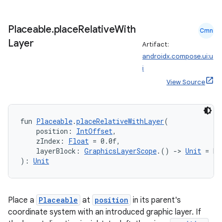
Placeable
.
place
Relative
With
Cmn
Layer
Artifact:
androidx.compose.ui:u
i
View Source
fun 
Placeable
.
placeRelativeWithLayer
(
    position: 
IntOffset
,
    zIndex: 
Float
 = 0.0f,
    layerBlock: 
GraphicsLayerScope
.() 
->
Unit
 = De
): 
Unit
fragment
Place a
Placeable
at
position
in its parent's
coordinate system with an introduced graphic layer. If
ragment.ui