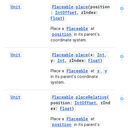
Unit
Placeable
.
place
(position
Cmn
:
IntOffset
, zIndex:
Float
)
Placeable
Place a
at
position
in its parent's
coordinate system.
Unit
Placeable
.
place
(x:
Int
,
Cmn
y:
Int
, zIndex:
Float
)
Placeable
x
y
Place a
at
,
in its parent's coordinate
system.
.key
Unit
Placeable
.
placeRelative
(
Cmn
position:
IntOffset
, zInd
.parse
ex:
Float
)
utils
Placeable
Place a
at
position
in its parent's