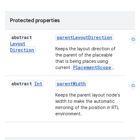
Protected properties
abstract
parentLayoutDirection
Cmn
Layout
Keeps the layout direction of
Direction
the parent of the placeable
that is being places using
PlacementScope
current
.
abstract
Int
parentWidth
Cmn
Keeps the parent layout node's
width to make the automatic
mirroring of the position in RTL
environment.