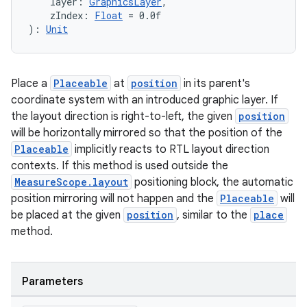
    layer: 
GraphicsLayer
,
    zIndex: 
Float
 = 0.0f
): 
Unit
Place a
Placeable
at
position
in its parent's
coordinate system with an introduced graphic layer. If
the layout direction is right-to-left, the given
position
will be horizontally mirrored so that the position of the
Placeable
implicitly reacts to RTL layout direction
contexts. If this method is used outside the
MeasureScope.layout
positioning block, the automatic
position mirroring will not happen and the
Placeable
will
be placed at the given
position
, similar to the
place
method.
Parameters