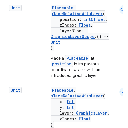
Unit
Placeable
.
Cmn
placeRelativeWithLayer
(
position:
IntOffset
,
zIndex:
Float
,
layerBlock:
GraphicsLayerScope
.()
->
Unit
)
Placeable
Place a
at
position
in its parent's
coordinate system with an
introduced graphic layer.
Unit
Placeable
.
Cmn
placeRelativeWithLayer
(
x:
Int
,
y:
Int
,
layer:
GraphicsLayer
,
zIndex:
Float
)