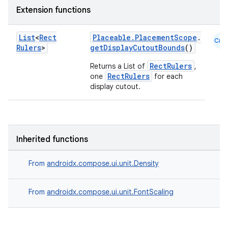
Extension functions
List
<
Rect
Placeable.PlacementScope
.
Cmn
Rulers
>
getDisplayCutoutBounds
()
RectRulers
Returns a List of
,
RectRulers
one
for each
display cutout.
Inherited functions
From
androidx.compose.ui.unit.Density
From
androidx.compose.ui.unit.FontScaling
ts