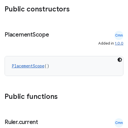
Public constructors
ss
t
Placement
Scope
Cmn
Added in
1.0.0
PlacementScope
()
Public functions
Ruler
.
current
Cmn