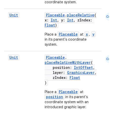
coordinate system.
elpers
Unit
Placeable
.
placeRelative
(
Cmn
x:
Int
, y:
Int
, zIndex:
Float
)
s
Placeable
x
y
Place a
at
,
s.analyzer
in its parent's coordinate
t
system.
Unit
Placeable
.
Cmn
et
placeRelativeWithLayer
(
position:
IntOffset
,
layer:
GraphicsLayer
,
zIndex:
Float
)
Placeable
Place a
at
position
in its parent's
coordinate system with an
introduced graphic layer.