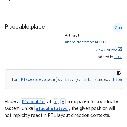
Placeable
.
place
Cmn
Artifact:
androidx.compose.ui:ui
View Source
Added in
1.0.0
fun 
Placeable
.
place
(x: 
Int
, y: 
Int
, zIndex: 
Float
 
Place a
Placeable
at
x
,
y
in its parent's coordinate
system. Unlike
placeRelative
, the given position will
not implicitly react in RTL layout direction contexts.