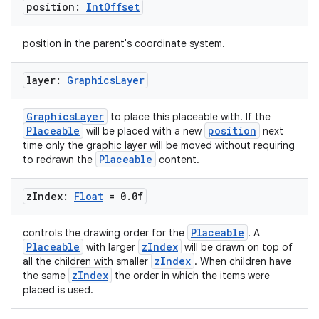
position:
Int
Offset
position in the parent's coordinate system.
layer:
Graphics
Layer
GraphicsLayer
to place this placeable with. If the
Placeable
position
will be placed with a new
next
time only the graphic layer will be moved without requiring
Placeable
to redrawn the
content.
s
z
Index:
Float
= 0
.
0f
Placeable
controls the drawing order for the
. A
Placeable
zIndex
with larger
will be drawn on top of
zIndex
all the children with smaller
. When children have
buttons
zIndex
the same
the order in which the items were
indicator
placed is used.
text