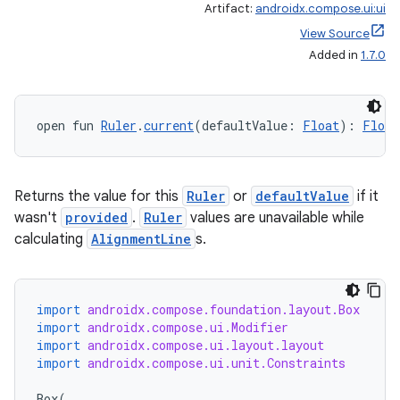
Artifact:
androidx.compose.ui:ui
View Source
Added in
1.7.0
open fun 
Ruler
.
current
(defaultValue: 
Float
): 
Float
Returns the value for this
Ruler
or
defaultValue
if it
wasn't
provided
.
Ruler
values are unavailable while
calculating
AlignmentLine
s.
import
androidx.compose.foundation.layout.Box
import
androidx.compose.ui.Modifier
import
androidx.compose.ui.layout.layout
import
androidx.compose.ui.unit.Constraints
Box
(