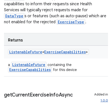
capabilities to inform their requests since Health
Services will typically reject requests made for
DataType
s or features (such as auto-pause) which are
not enabled for the rejected
ExerciseType
.
rotocol
Returns
Listenable
Future
<
Exercise
Capabilities
>
ListenableFuture
a
containing the
ExerciseCapabilities
for this device
wable
get
Current
Exercise
Info
Async
Added in
1.0.0