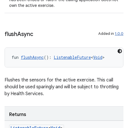
own the active exercise.
flush
Async
Added in
1.0.0
ult
fun 
flushAsync
(): 
ListenableFuture
<
Void
>
Flushes the sensors for the active exercise. This call
should be used sparingly and will be subject to throttling
by Health Services.
Returns
Listenable
Future
<
Void
>