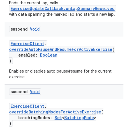
buttons
Ends the current lap, calls
ExerciseUpdateCallback.onLapSummaryReceived
indicator
with data spanning the marked lap and starts a new lap.
text
suspend
Void
ExerciseClient
.
overrideAutoPauseAndResumeForActiveExercise
(
enabled:
Boolean
)
Enables or disables auto pause/resume for the current
exercise.
suspend
Void
ExerciseClient
.
overrideBatchingModesForActiveExercise
(
batchingModes:
Set
<
BatchingMode
>
)