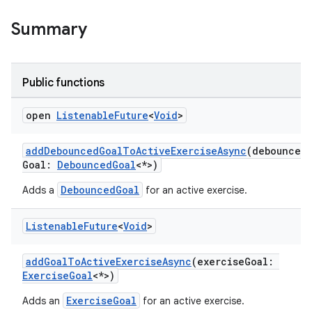
Summary
Public functions
open
Listenable
Future
<
Void
>
addDebouncedGoalToActiveExerciseAsync
(debounced
Goal:
DebouncedGoal
<*>)
DebouncedGoal
Adds a
for an active exercise.
Listenable
Future
<
Void
>
addGoalToActiveExerciseAsync
(exerciseGoal:
ExerciseGoal
<*>)
ExerciseGoal
Adds an
for an active exercise.