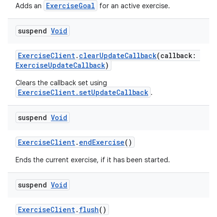
ExerciseGoal
Adds an
for an active exercise.
suspend
Void
ExerciseClient
.
clearUpdateCallback
(callback:
ExerciseUpdateCallback
)
Clears the callback set using
ExerciseClient.setUpdateCallback
.
suspend
Void
ExerciseClient
.
endExercise
()
Ends the current exercise, if it has been started.
suspend
Void
ExerciseClient
.
flush
()