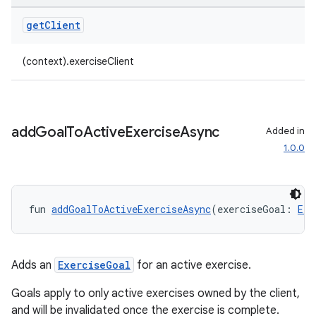
get
Client
(context).exerciseClient
add
Goal
To
Active
Exercise
Async
Added in
1.0.0
fun 
addGoalToActiveExerciseAsync
(exerciseGoal: 
Exe
Adds an
ExerciseGoal
for an active exercise.
Goals apply to only active exercises owned by the client,
and will be invalidated once the exercise is complete.