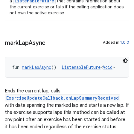
ListenableFuture
a
that contains information about
the current exercise or fails if the calling application does
l3
not own the active exercise
iew
mark
Lap
Async
Added in
1.0.0
entication
fun 
markLapAsync
(): 
ListenableFuture
<
Void
>
ications
Ends the current lap, calls
ExerciseUpdateCallback.onLapSummaryReceived
with data spanning the marked lap and starts a new lap. If
ipeline
the exercise supports laps this method can be called at
til
any point after an exercise has been started and before
it has been ended regardless of the exercise status.