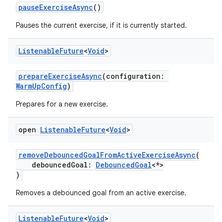
pauseExerciseAsync
()
Pauses the current exercise, if it is currently started.
est
Listenable
Future
<
Void
>
prepareExerciseAsync
(configuration:
WarmUpConfig
)
Prepares for a new exercise.
open
Listenable
Future
<
Void
>
removeDebouncedGoalFromActiveExerciseAsync
(
debouncedGoal:
DebouncedGoal
<*>
c
)
Removes a debounced goal from an active exercise.
Listenable
Future
<
Void
>