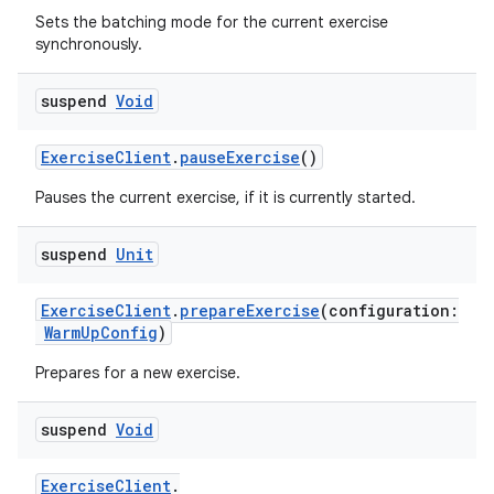
Sets the batching mode for the current exercise
fragment
synchronously.
ragment.ui
suspend
Void
e
ExerciseClient
.
pauseExercise
()
Pauses the current exercise, if it is currently started.
suspend
Unit
ExerciseClient
.
prepareExercise
(configuration:
WarmUpConfig
)
ion
Prepares for a new exercise.
suspend
Void
ExerciseClient
.