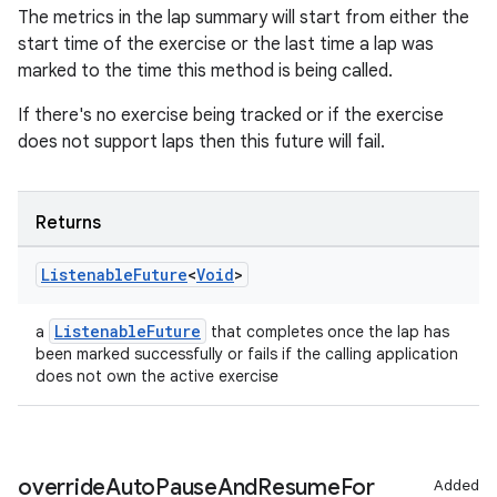
The metrics in the lap summary will start from either the
outs
start time of the exercise or the last time a lap was
marked to the time this method is being called.
If there's no exercise being tracked or if the exercise
does not support laps then this future will fail.
Returns
Listenable
Future
<
Void
>
ListenableFuture
a
that completes once the lap has
been marked successfully or fails if the calling application
does not own the active exercise
override
Auto
Pause
And
Resume
For
Added