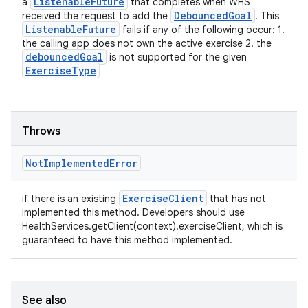
ListenableFuture
a
that completes when WHS
DebouncedGoal
received the request to add the
. This
ListenableFuture
fails if any of the following occur: 1.
the calling app does not own the active exercise 2. the
debouncedGoal
is not supported for the given
ExerciseType
Throws
on
Not
Implemented
Error
ExerciseClient
if there is an existing
that has not
implemented this method. Developers should use
HealthServices.getClient(context).exerciseClient, which is
guaranteed to have this method implemented.
See also