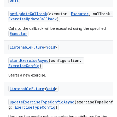
ontentsteering
Unit
xperimental
setUpdateCallback
(executor:
Executor
, callback:
ExerciseUpdateCallback
)
Calls to the callback will be executed using the specified
cal
Executor
.
er
Listenable
Future
<
Void
>
startExerciseAsync
(configuration:
ExerciseConfig
)
Starts a new exercise.
Listenable
Future
<
Void
>
updateExerciseTypeConfigAsync
(exerciseTypeConfi
g:
ExerciseTypeConfig
)
Updates the configurable exercise type attributes for the