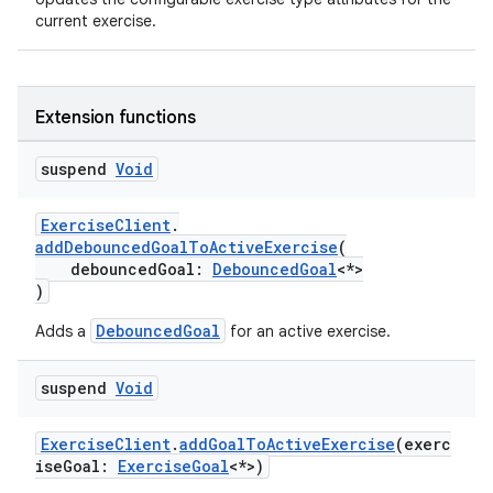
current exercise.
vbsi
emsg
Extension functions
ac
suspend
Void
y
d3
ExerciseClient
.
mp4
addDebouncedGoalToActiveExercise
(
debouncedGoal:
DebouncedGoal
<*>
cte35
)
rbis
DebouncedGoal
Adds a
for an active exercise.
suspend
Void
ExerciseClient
.
addGoalToActiveExercise
(exerc
iseGoal:
ExerciseGoal
<*>)