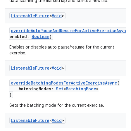
data spanning the marked lap and starts a new lap.
Listenable
Future
<
Void
>
overrideAutoPauseAndResumeForActiveExerciseAsync
(
enabled:
Boolean
)
Enables or disables auto pause/resume for the current
exercise.
Listenable
Future
<
Void
>
overrideBatchingModesForActiveExerciseAsync
(
batchingModes:
Set
<
BatchingMode
>
)
Sets the batching mode for the current exercise.
Listenable
Future
<
Void
>