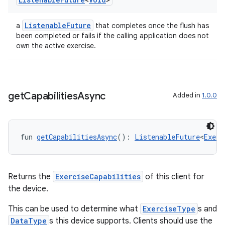
ListenableFuture
a
that completes once the flush has
been completed or fails if the calling application does not
own the active exercise.
get
Capabilities
Async
Added in
1.0.0
fun 
getCapabilitiesAsync
(): 
ListenableFuture
<
Exerc
Returns the
ExerciseCapabilities
of this client for
the device.
This can be used to determine what
ExerciseType
s and
DataType
s this device supports. Clients should use the