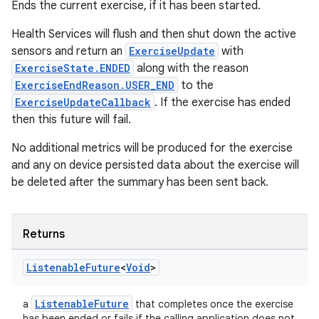
Ends the current exercise, if it has been started.
Health Services will flush and then shut down the active
sensors and return an
ExerciseUpdate
with
ExerciseState.ENDED
along with the reason
ExerciseEndReason.USER_END
to the
ExerciseUpdateCallback
. If the exercise has ended
tion
then this future will fail.
No additional metrics will be produced for the exercise
and any on device persisted data about the exercise will
be deleted after the summary has been sent back.
Returns
Listenable
Future
<
Void
>
ListenableFuture
a
that completes once the exercise
has been ended or fails if the calling application does not