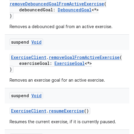
removeDebouncedGoalFromActiveExercise
(
debouncedGoal:
DebouncedGoal
<*>
)
Removes a debounced goal from an active exercise.
suspend
Void
ExerciseClient
.
removeGoalFromActiveExercise
(
exerciseGoal:
ExerciseGoal
<*>
)
Removes an exercise goal for an active exercise.
suspend
Void
ExerciseClient
.
resumeExercise
()
Resumes the current exercise, if it is currently paused.