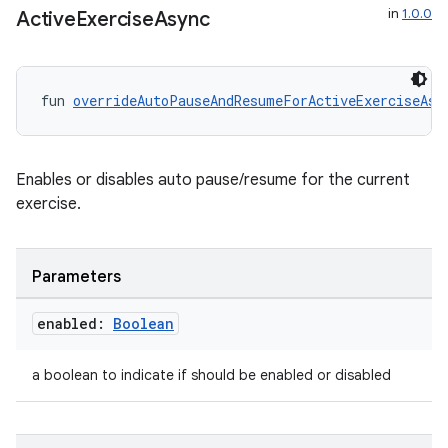
in
1.0.0
Active
Exercise
Async
fun 
overrideAutoPauseAndResumeForActiveExerciseAsy
Enables or disables auto pause/resume for the current
exercise.
s
Parameters
s.data
.data.formatting
enabled:
Boolean
s.data.parser
a boolean to indicate if should be enabled or disabled
s.datasource
s.rendering