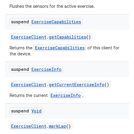
Flushes the sensors for the active exercise.
suspend
Exercise
Capabilities
ExerciseClient
.
getCapabilities
()
ExerciseCapabilities
Returns the
of this client for
the device.
suspend
Exercise
Info
ExerciseClient
.
getCurrentExerciseInfo
()
ExerciseInfo
Returns the current
.
s
suspend
Void
ExerciseClient
.
markLap
()