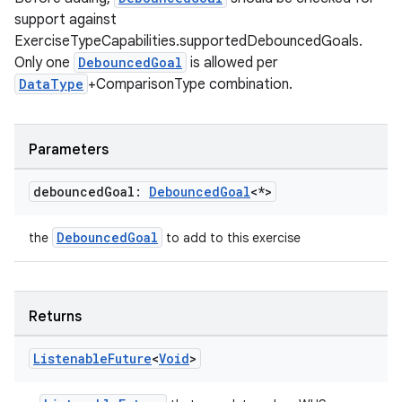
s.java.topics
support against
ces.measurement
ExerciseTypeCapabilities.supportedDebouncedGoals.
s.signals
Only one
DebouncedGoal
is allowed per
DataType
+ComparisonType combination.
es.topics
ient
ore
Parameters
re.activity
debounced
Goal:
Debounced
Goal
<*>
rovider
ovider.controller
DebouncedGoal
the
to add to this exercise
mpose
Returns
Listenable
Future
<
Void
>