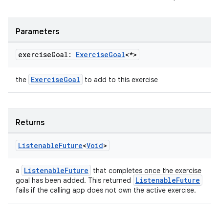
ion.serializers
Parameters
izers
exercise
Goal:
Exercise
Goal
<*>
ExerciseGoal
the
to add to this exercise
Returns
Listenable
Future
<
Void
>
ListenableFuture
a
that completes once the exercise
ListenableFuture
goal has been added. This returned
fails if the calling app does not own the active exercise.