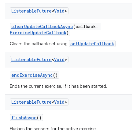
Listenable
Future
<
Void
>
clearUpdateCallbackAsync
(callback:
ExerciseUpdateCallback
)
setUpdateCallback
Clears the callback set using
.
Listenable
Future
<
Void
>
endExerciseAsync
()
Ends the current exercise, if it has been started.
Listenable
Future
<
Void
>
flushAsync
()
Flushes the sensors for the active exercise.