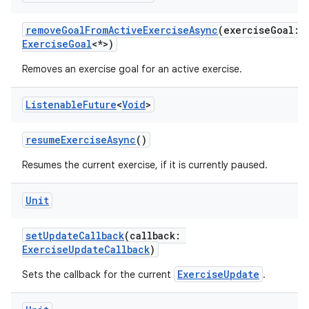
removeGoalFromActiveExerciseAsync
(exerciseGoal:
ExerciseGoal
<*>)
eaming
Removes an exercise goal for an active exercise.
aming.manifest
Listenable
Future
<
Void
>
ming.offline
resumeExerciseAsync
()
Resumes the current exercise, if it is currently paused.
nk
iaparser
Unit
load
setUpdateCallback
(callback:
ExerciseUpdateCallback
)
ion
ExerciseUpdate
Sets the callback for the current
.