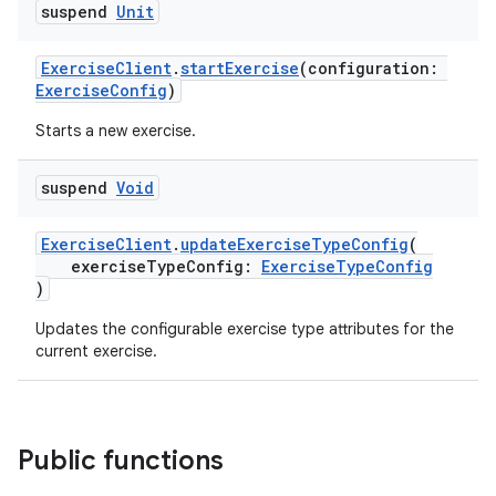
suspend
Unit
ExerciseClient
.
startExercise
(configuration:
ExerciseConfig
)
Starts a new exercise.
suspend
Void
ExerciseClient
.
updateExerciseTypeConfig
(
exerciseTypeConfig:
ExerciseTypeConfig
)
Updates the configurable exercise type attributes for the
current exercise.
Public functions