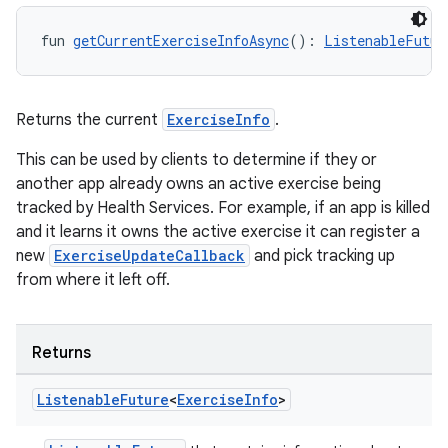
fun 
getCurrentExerciseInfoAsync
(): 
ListenableFutur
Returns the current
ExerciseInfo
.
This can be used by clients to determine if they or
y
another app already owns an active exercise being
ger
tracked by Health Services. For example, if an app is killed
ary
and it learns it owns the active exercise it can register a
new
ExerciseUpdateCallback
and pick tracking up
from where it left off.
Returns
handedgesture
Listenable
Future
<
Exercise
Info
>