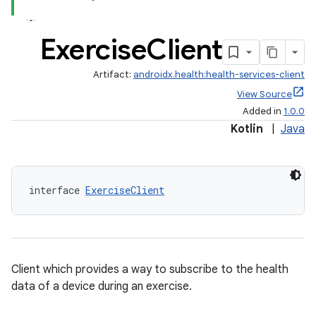
Exercise
Client
Artifact:
androidx.health:health-services-client
View Source
Added in
1.0.0
Kotlin
|
Java
interface 
ExerciseClient
Client which provides a way to subscribe to the health
data of a device during an exercise.
ose