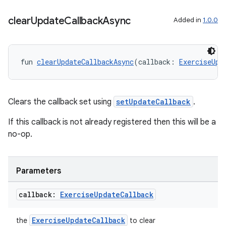
clear
Update
Callback
Async
Added in
1.0.0
fun 
clearUpdateCallbackAsync
(callback: 
ExerciseUpd
Clears the callback set using
setUpdateCallback
.
If this callback is not already registered then this will be a
no-op.
Parameters
callback:
Exercise
Update
Callback
ExerciseUpdateCallback
the
to clear