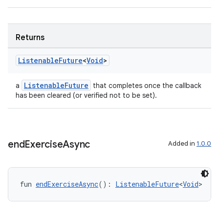
Returns
Listenable
Future
<
Void
>
deps.guava.base
ListenableFuture
a
that completes once the callback
has been cleared (or verified not to be set).
er
end
Exercise
Async
Added in
1.0.0
s
fun 
endExerciseAsync
(): 
ListenableFuture
<
Void
>
nt