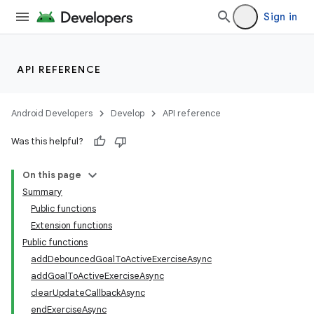
Sign in
making
ion
API REFERENCE
s.metadata
Android Developers
Develop
API reference
se
Was this helpful?
On this page
.stubs
Summary
Public functions
Extension functions
Public functions
addDebouncedGoalToActiveExerciseAsync
addGoalToActiveExerciseAsync
clearUpdateCallbackAsync
endExerciseAsync