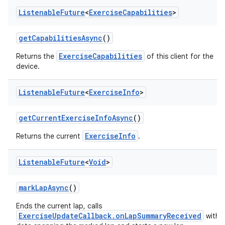
Listenable
Future
<
Exercise
Capabilities
>
getCapabilitiesAsync
()
ExerciseCapabilities
Returns the
of this client for the
device.
Listenable
Future
<
Exercise
Info
>
n3
getCurrentExerciseInfoAsync
()
ExerciseInfo
Returns the current
.
Listenable
Future
<
Void
>
markLapAsync
()
Ends the current lap, calls
ExerciseUpdateCallback.onLapSummaryReceived
with