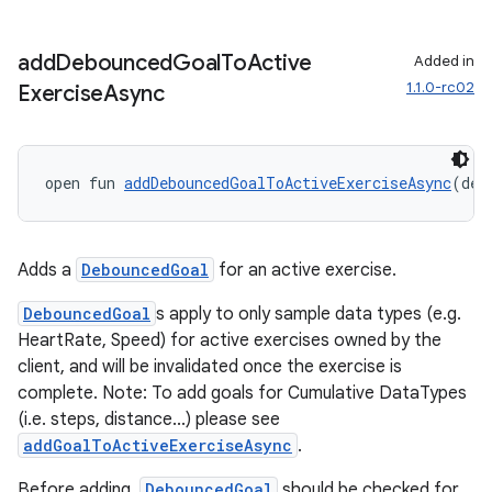
add
Debounced
Goal
To
Active
Added in
der
1.1.0-rc02
Exercise
Async
es.adid
es.adselection
es.appsetid
open fun 
addDebouncedGoalToActiveExerciseAsync
(deb
ces.common
ces.customaudience
Adds a
DebouncedGoal
for an active exercise.
s.java.adid
DebouncedGoal
s apply to only sample data types (e.g.
s.java.adselection
HeartRate, Speed) for active exercises owned by the
s.java.appsetid
client, and will be invalidated once the exercise is
es.java.customaudience
complete. Note: To add goals for Cumulative DataTypes
(i.e. steps, distance...) please see
es.java.measurement
addGoalToActiveExerciseAsync
.
s.java.signals
Before adding,
DebouncedGoal
should be checked for