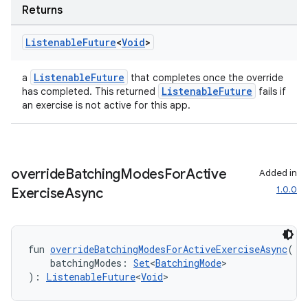
Returns
Listenable
Future
<
Void
>
ListenableFuture
a
that completes once the override
ListenableFuture
has completed. This returned
fails if
an exercise is not active for this app.
override
Batching
Modes
For
Active
Added in
1.0.0
Exercise
Async
fun 
overrideBatchingModesForActiveExerciseAsync
(
    batchingModes: 
Set
<
BatchingMode
>
): 
ListenableFuture
<
Void
>