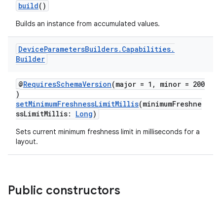
build
()
Builds an instance from accumulated values.
Device
Parameters
Builders
.
Capabilities
.
Builder
@
RequiresSchemaVersion
(major = 1, minor = 200
)
setMinimumFreshnessLimitMillis
(minimumFreshne
ssLimitMillis:
Long
)
Sets current minimum freshness limit in milliseconds for a
layout.
Public constructors