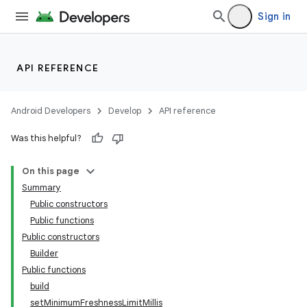
Sign in
API REFERENCE
Android Developers
Develop
API reference
Was this helpful?
On this page
Summary
Public constructors
Public functions
Public constructors
Builder
Public functions
build
setMinimumFreshnessLimitMillis