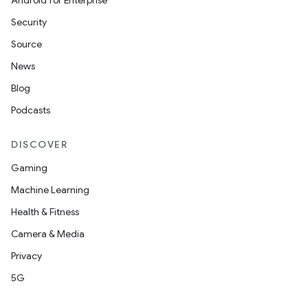
Android for Enterprise
Security
Source
News
Blog
Podcasts
DISCOVER
Gaming
Machine Learning
Health & Fitness
Camera & Media
Privacy
5G