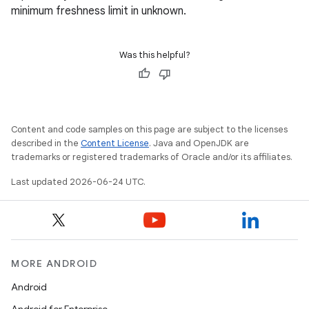
minimum freshness limit in unknown.
Was this helpful?
Content and code samples on this page are subject to the licenses
described in the
Content License
. Java and OpenJDK are
trademarks or registered trademarks of Oracle and/or its affiliates.
Last updated 2026-06-24 UTC.
MORE ANDROID
Android