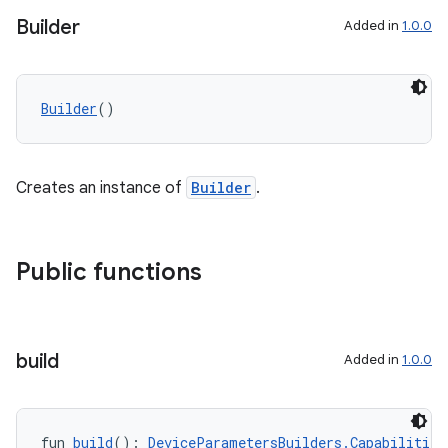
Builder
Added in
1.0.0
Builder
()
Creates an instance of
Builder
.
Public functions
build
Added in
1.0.0
fun 
build
(): 
DeviceParametersBuilders.Capabilities