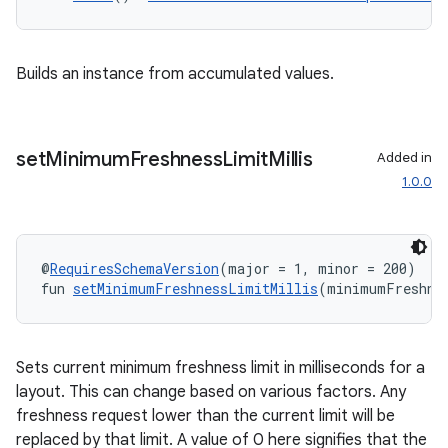
Builds an instance from accumulated values.
set
Minimum
Freshness
Limit
Millis
Added in
1.0.0
@
RequiresSchemaVersion
(major = 1, minor = 200)
fun 
setMinimumFreshnessLimitMillis
(minimumFreshne
Sets current minimum freshness limit in milliseconds for a
layout. This can change based on various factors. Any
freshness request lower than the current limit will be
replaced by that limit. A value of 0 here signifies that the