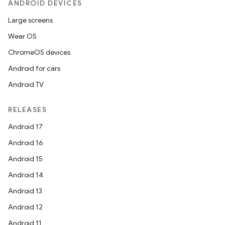
ANDROID DEVICES
Large screens
Wear OS
ChromeOS devices
Android for cars
Android TV
RELEASES
Android 17
Android 16
Android 15
Android 14
Android 13
Android 12
Android 11