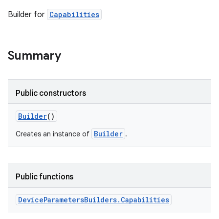
Builder for
Capabilities
Summary
Public constructors
Builder
()
Builder
Creates an instance of
.
Public functions
Device
Parameters
Builders
.
Capabilities