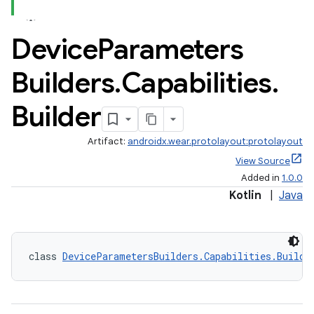
Device
Parameters
Builders
.
Capabilities
.
Builder
Artifact:
androidx.wear.protolayout:protolayout
View Source
Added in
1.0.0
Kotlin
|
Java
class 
DeviceParametersBuilders.Capabilities.Builde