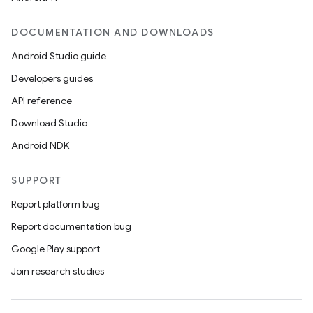
DOCUMENTATION AND DOWNLOADS
Android Studio guide
Developers guides
API reference
Download Studio
Android NDK
SUPPORT
Report platform bug
Report documentation bug
Google Play support
Join research studies