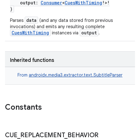
e
output:
Consumer
<
CuesWithTiming
!>!
)
data
Parses
(and any data stored from previous
invocations) and emits any resulting complete
CuesWithTiming
output
instances via
.
ion
Inherited functions
From
androidx.media3.extractor.text.SubtitleParser
Constants
CUE
_
REPLACEMENT
_
BEHAVIOR