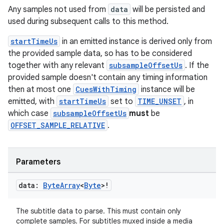
ient
Any samples not used from
data
will be persisted and
ore
used during subsequent calls to this method.
re.activity
startTimeUs
in an emitted instance is derived only from
rovider
the provided sample data, so has to be considered
ovider.controller
together with any relevant
subsampleOffsetUs
. If the
provided sample doesn't contain any timing information
then at most one
CuesWithTiming
instance will be
emitted, with
startTimeUs
set to
TIME_UNSET
, in
mpose
which case
subsampleOffsetUs
must
be
OFFSET_SAMPLE_RELATIVE
.
Parameters
data:
Byte
Array
<
Byte
>!
The subtitle data to parse. This must contain only
complete samples. For subtitles muxed inside a media