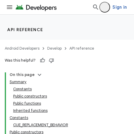
mp4
Sign in
cte35
rbis
API REFERENCE
Android Developers
Develop
API reference
Was this helpful?
On this page
Summary
Constants
Public constructors
Public functions
Inherited functions
Constants
CUE_REPLACEMENT_BEHAVIOR
Public constructors