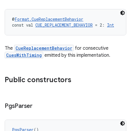
@
Format.CueReplacementBehavior
const val 
CUE_REPLACEMENT_BEHAVIOR
 = 2: 
Int
The
CueReplacementBehavior
for consecutive
CuesWithTiming
emitted by this implementation.
Public constructors
Pgs
Parser
PgsParser
()