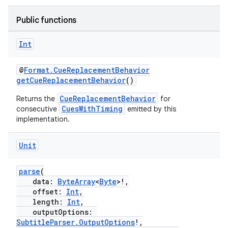
Public functions
Int
@
Format.CueReplacementBehavior
getCueReplacementBehavior
()
CueReplacementBehavior
Returns the
for
CuesWithTiming
consecutive
emitted by this
implementation.
Unit
parse
(
fragment
data:
ByteArray
<
Byte
>!,
offset:
Int
,
ragment.ui
length:
Int
,
outputOptions:
SubtitleParser.OutputOptions
!,