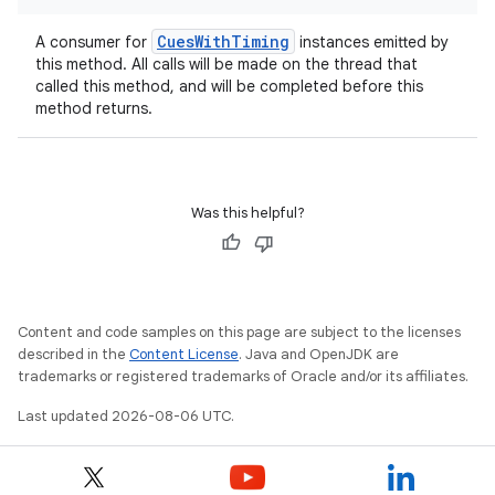
CuesWithTiming
A consumer for
instances emitted by
this method. All calls will be made on the thread that
called this method, and will be completed before this
method returns.
Was this helpful?
Content and code samples on this page are subject to the licenses
described in the
Content License
. Java and OpenJDK are
trademarks or registered trademarks of Oracle and/or its affiliates.
ion.serializers
Last updated 2026-08-06 UTC.
izers