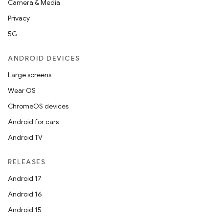
Camera & Media
Privacy
5G
ANDROID DEVICES
Large screens
Wear OS
ChromeOS devices
Android for cars
Android TV
RELEASES
Android 17
Android 16
Android 15