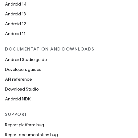
Android 14
deps.guava.base
Android 13
Android 12
Android 11
er
DOCUMENTATION AND DOWNLOADS
Android Studio guide
s
Developers guides
API reference
nt
Download Studio
Android NDK
SUPPORT
Report platform bug
Report documentation bug