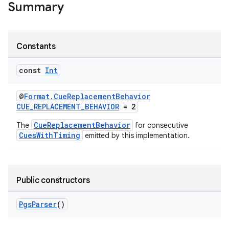
Summary
Constants
const
Int
@
Format.CueReplacementBehavior
CUE_REPLACEMENT_BEHAVIOR
= 2
s
CueReplacementBehavior
The
for consecutive
CuesWithTiming
emitted by this implementation.
buttons
indicator
Public constructors
text
PgsParser
()