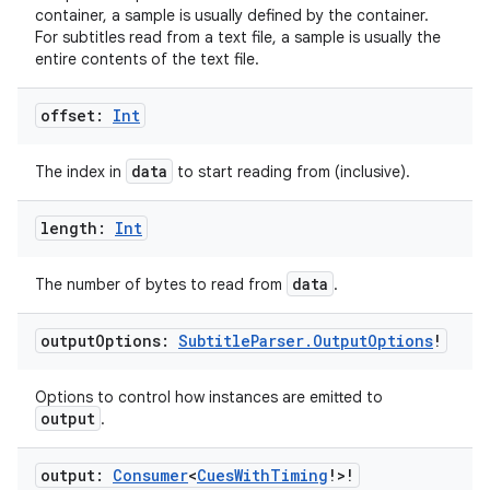
container, a sample is usually defined by the container.
For subtitles read from a text file, a sample is usually the
entire contents of the text file.
on
offset:
Int
data
The index in
to start reading from (inclusive).
length:
Int
data
The number of bytes to read from
.
output
Options:
Subtitle
Parser
.
Output
Options
!
Options to control how instances are emitted to
output
.
output:
Consumer
<
Cues
With
Timing
!>!