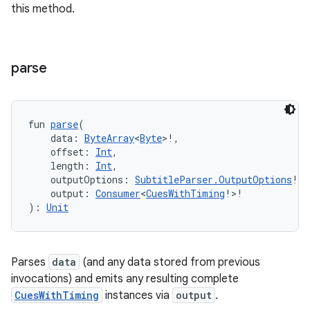
es.adselection
this method.
es.appsetid
ces.common
parse
ces.customaudience
s.java.adid
s.java.adselection
fun 
parse
(
s.java.appsetid
    data: 
ByteArray
<
Byte
>!,
    offset: 
Int
,
es.java.customaudience
    length: 
Int
,
es.java.measurement
    outputOptions: 
SubtitleParser.OutputOptions
!,
    output: 
Consumer
<
CuesWithTiming
!>!
s.java.signals
): 
Unit
s.java.topics
ces.measurement
Parses
data
(and any data stored from previous
s.signals
invocations) and emits any resulting complete
es.topics
CuesWithTiming
instances via
output
.