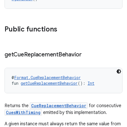
Public functions
get
Cue
Replacement
Behavior
@
Format.CueReplacementBehavior
fun 
getCueReplacementBehavior
(): 
Int
Returns the
CueReplacementBehavior
for consecutive
der
CuesWithTiming
emitted by this implementation.
es.adid
A given instance must always return the same value from