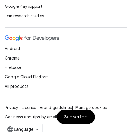
Google Play support
tion
Join research studies
Android
Chrome
Firebase
Google Cloud Platform
All products
Privacy
License
Brand guidelines
Manage cookies
Subscribe
Get news and tips by email