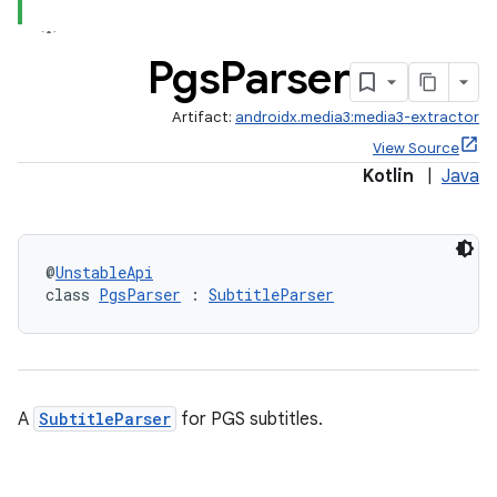
Pgs
Parser
Artifact:
androidx.media3:media3-extractor
View Source
Kotlin
|
Java
@
UnstableApi
class 
PgsParser
 : 
SubtitleParser
A
SubtitleParser
for PGS subtitles.