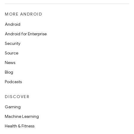
MORE ANDROID
Android
Android for Enterprise
Security
Source
News
Blog
Podcasts
DISCOVER
Gaming
Machine Learning
Health & Fitness