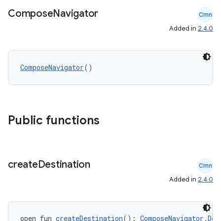
Compose
Navigator
Cmn
Added in
2.4.0
on
ComposeNavigator
()
Public functions
create
Destination
Cmn
Added in
2.4.0
open fun 
createDestination
(): 
ComposeNavigator.Des