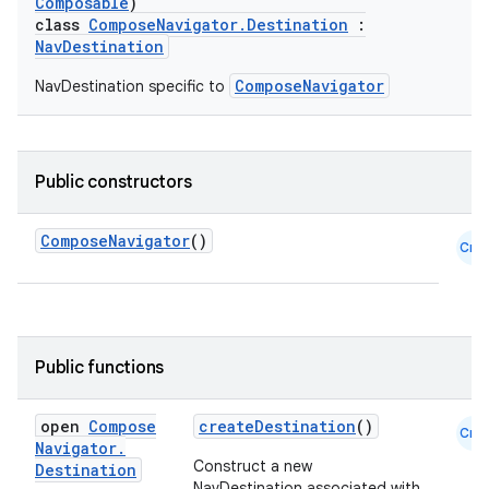
Composable
)
class
ComposeNavigator.Destination
:
NavDestination
ComposeNavigator
NavDestination specific to
Public constructors
ComposeNavigator
()
Cmn
Public functions
open
Compose
createDestination
()
Cmn
Navigator
.
Construct a new
Destination
NavDestination associated with