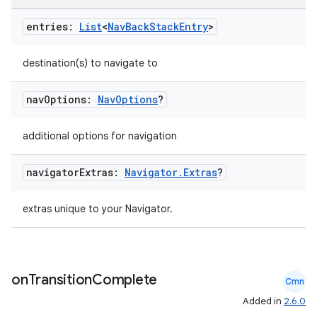
entries:
List
<
Nav
Back
Stack
Entry
>
destination(s) to navigate to
nav
Options:
Nav
Options
?
additional options for navigation
navigator
Extras:
Navigator
.
Extras
?
extras unique to your Navigator.
on
Transition
Complete
Cmn
Added in
2.6.0