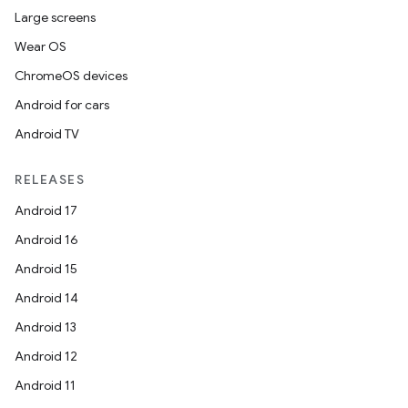
Large screens
Wear OS
ChromeOS devices
Android for cars
entication
Android TV
ications
RELEASES
Android 17
ipeline
Android 16
til
Android 15
Android 14
Android 13
outs
Android 12
Android 11