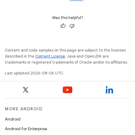
Was this helpful?
Content and code samples on this page are subject to the licenses
described in the
Content License
. Java and OpenJDK are
trademarks or registered trademarks of Oracle and/or its affiliates.
wable
Last updated 2026-08-06 UTC.
MORE ANDROID
Android
Android for Enterprise