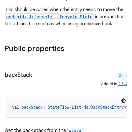
This should be called when the entry needs to move the
androidx.lifecycle.Lifecycle.State
in preparation
for a transition such as when using predictive back.
Public properties
back
Stack
Cmn
Added in
2.6.0
val 
backStack
: 
StateFlow
<
List
<
NavBackStackEntry
>>
Get the back stack from the
state
.
rotocol