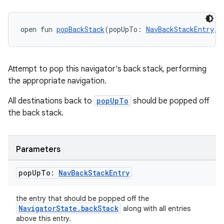
open fun 
popBackStack
(popUpTo: 
NavBackStackEntry
, 
tion
Attempt to pop this navigator's back stack, performing
the appropriate navigation.
All destinations back to
popUpTo
should be popped off
the back stack.
Parameters
pop
Up
To:
Nav
Back
Stack
Entry
the entry that should be popped off the
NavigatorState.backStack
along with all entries
above this entry.