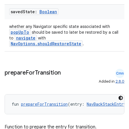
saved
State:
Boolean
ult
whether any Navigator specific state associated with
popUpTo
should be saved to later be restored by a call
navigate
to
with
NavOptions.shouldRestoreState
.
prepare
For
Transition
Cmn
Added in
2.8.0
fun 
prepareForTransition
(entry: 
NavBackStackEntry
)
Function to prepare the entry for transition.