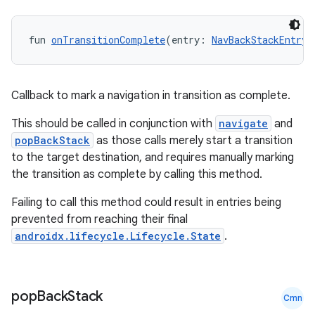
fun 
onTransitionComplete
(entry: 
NavBackStackEntry
)
deps.guava.base
Callback to mark a navigation in transition as complete.
er
This should be called in conjunction with
navigate
and
popBackStack
as those calls merely start a transition
to the target destination, and requires manually marking
the transition as complete by calling this method.
s
Failing to call this method could result in entries being
prevented from reaching their final
nt
androidx.lifecycle.Lifecycle.State
.
pop
Back
Stack
Cmn