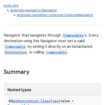
kotlin.Any
e
↳
androidx.navigation.Navigator
↳
androidx.navigation.compose.ComposeNavigator
Navigator that navigates through
Composable
s. Every
destination using this Navigator must set a valid
Composable
by setting it directly on an instantiated
ion
Destination
or calling
composable
.
Summary
Nested types
@
NavDestination.ClassType
(value =