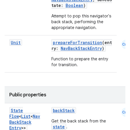
tate:
Boolean
)
es.adselection
Attempt to pop this navigator's
es.appsetid
back stack, performing the
ces.common
appropriate navigation.
ces.customaudience
Unit
prepareForTransition
(ent
Cmn
s.java.adid
ry:
NavBackStackEntry
)
s.java.adselection
Function to prepare the entry
s.java.appsetid
for transition.
es.java.customaudience
es.java.measurement
s.java.signals
Public properties
s.java.topics
ces.measurement
State
backStack
Cmn
Flow
<
List
<
Nav
s.signals
Get the back stack from the
Back
Stack
state
.
Entry
>>
es.topics