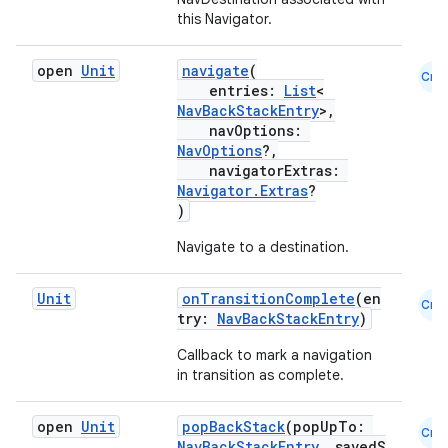
this Navigator.
open
Unit
navigate
(
Cmn
entries:
List
<
NavBackStackEntry
>,
navOptions:
NavOptions
?,
navigatorExtras:
Navigator.Extras
?
)
Navigate to a destination.
Unit
onTransitionComplete
(en
Cmn
try:
NavBackStackEntry
)
Callback to mark a navigation
in transition as complete.
der
open
Unit
popBackStack
(popUpTo:
Cmn
es.adid
NavBackStackEntry
, savedS