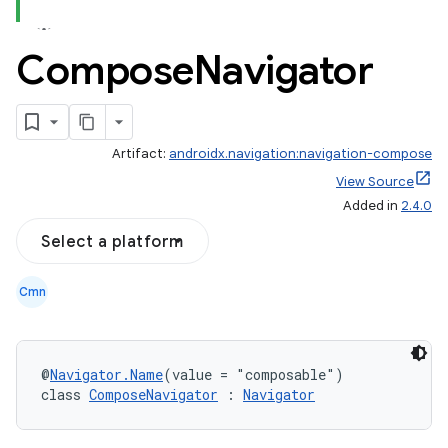
Compose
Navigator
Artifact:
androidx.navigation:navigation-compose
View Source
Added in
2.4.0
Select a platform
Cmn
@
Navigator.Name
(value = "composable")
fragment
class 
ComposeNavigator
 : 
Navigator
ragment.ui