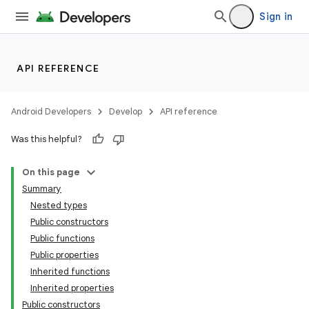
text
Sign in
API REFERENCE
Android Developers
Develop
API reference
Was this helpful?
On this page
Summary
Nested types
Public constructors
Public functions
Public properties
Inherited functions
Inherited properties
Public constructors