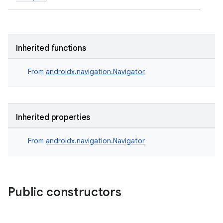
ient
ore
re.activity
Inherited functions
rovider
From
androidx.navigation.Navigator
ovider.controller
Inherited properties
mpose
From
androidx.navigation.Navigator
Public constructors