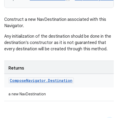
Construct a new NavDestination associated with this
Navigator.
Any initialization of the destination should be done in the
destination's constructor as it is not guaranteed that
every destination will be created through this method.
Returns
Compose
Navigator
.
Destination
a new NavDestination
ion.serializers
izers