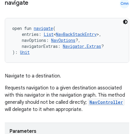
navigate
Cmn
open fun 
navigate
(
    entries: 
List
<
NavBackStackEntry
>,
    navOptions: 
NavOptions
?,
    navigatorExtras: 
Navigator.Extras
?
): 
Unit
Navigate to a destination.
Requests navigation to a given destination associated
with this navigator in the navigation graph. This method
generally should not be called directly;
NavController
will delegate to it when appropriate.
Parameters