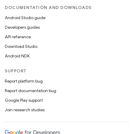
DOCUMENTATION AND DOWNLOADS
Android Studio guide
Developers guides
API reference
Download Studio
Android NDK
SUPPORT
Report platform bug
Report documentation bug
Google Play support
Join research studies