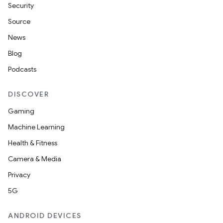
Security
Source
y
News
ger
Blog
ary
Podcasts
DISCOVER
Gaming
Machine Learning
handedgesture
Health & Fitness
Camera & Media
Privacy
l3
5G
iew
ANDROID DEVICES