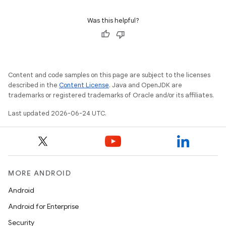
ontentsteering
Was this helpful?
xperimental
cal
Content and code samples on this page are subject to the licenses
described in the
Content License
. Java and OpenJDK are
er
trademarks or registered trademarks of Oracle and/or its affiliates.
Last updated 2026-06-24 UTC.
MORE ANDROID
Android
Android for Enterprise
Security