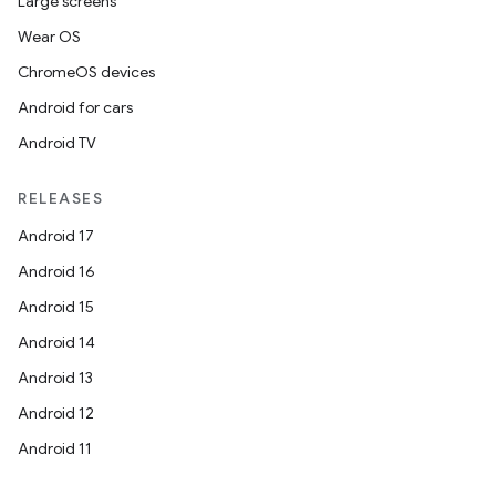
Large screens
Wear OS
ChromeOS devices
Android for cars
Android TV
RELEASES
Android 17
Android 16
Android 15
Android 14
Android 13
Android 12
Android 11