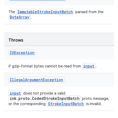
ImmutableStrokeInputBatch
The
parsed from the
ByteArray
.
eaming
aming.manifest
Throws
ming.offline
IOException
input
if gzip-format bytes cannot be read from
.
nk
iaparser
Illegal
Argument
Exception
load
input
does not provide a valid
ink.proto.CodedStrokeInputBatch
proto message,
StrokeInputBatch
ion
or the corresponding
is invalid.