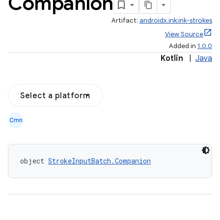
Companion
Artifact:
androidx.ink:ink-strokes
View Source
Added in
1.0.0
Kotlin
|
Java
Select a platform
Cmn
object 
StrokeInputBatch.Companion