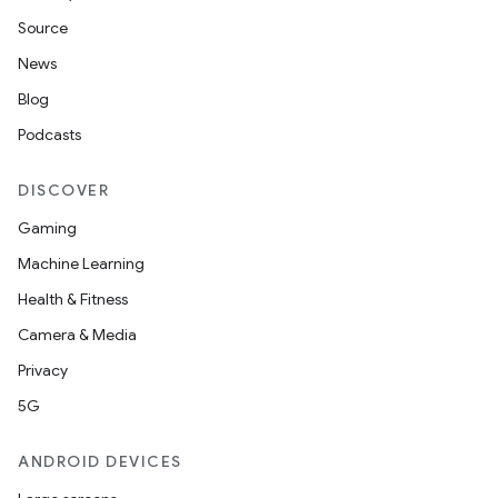
Source
News
vbsi
Blog
emsg
Podcasts
ac
y
DISCOVER
d3
Gaming
mp4
Machine Learning
cte35
Health & Fitness
rbis
Camera & Media
Privacy
5G
ANDROID DEVICES