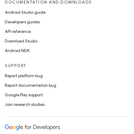
DOCUMENTATION AND DOWNLOADS
Android Studio guide
Developers guides
API reference
Download Studio
Android NDK
SUPPORT
Report platform bug
Report documentation bug
Google Play support
Join research studies
s