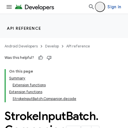
Sign in
API REFERENCE
Android Developers
Develop
API reference
Was this helpful?
On this page
Summary
Extension functions
Extension functions
StrokeInputBatch.Companion.decode
Stroke
Input
Batch
.