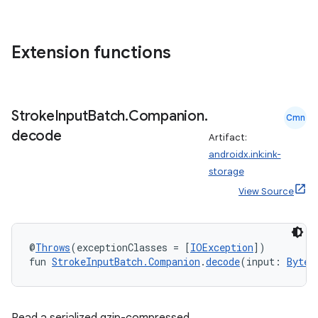
Extension functions
Stroke
Input
Batch
.
Companion
.
Cmn
decode
Artifact:
androidx.ink:ink-
storage
View Source
@
Throws
(exceptionClasses = [
IOException
])
fun 
StrokeInputBatch.Companion
.
decode
(input: 
ByteA