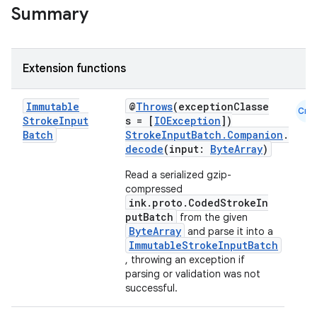
Summary
Extension functions
Immutable
@
Throws
(exceptionClasse
Cmn
Stroke
Input
s = [
IOException
])
Batch
StrokeInputBatch.Companion
.
n3
decode
(input:
ByteArray
)
Read a serialized gzip-
compressed
ink.proto.CodedStrokeIn
putBatch
from the given
ByteArray
and parse it into a
ImmutableStrokeInputBatch
, throwing an exception if
parsing or validation was not
successful.