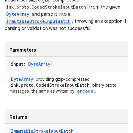
Read a serialized gzip-compressed
ink.proto.CodedStrokeInputBatch
from the given
ByteArray
and parse it into a
ImmutableStrokeInputBatch
, throwing an exception if
parsing or validation was not successful.
est
Parameters
input:
Byte
Array
ByteArray
providing gzip-compressed
ink.proto.CodedStrokeInputBatch
binary proto
encode
messages, the same as written by
.
c
Returns
Immutable
Stroke
Input
Batch