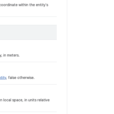
coordinate within the entity's
, in meters.
tity
, false otherwise.
n local space, in units relative