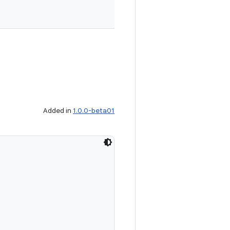
Added in
1.0.0-beta01