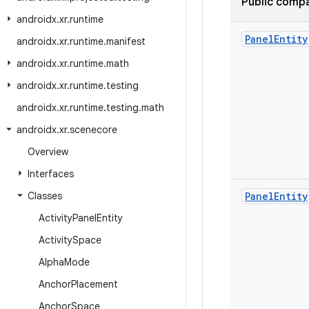
Public compa
androidx
.
xr
.
runtime
Panel
Entity
androidx
.
xr
.
runtime
.
manifest
androidx
.
xr
.
runtime
.
math
androidx
.
xr
.
runtime
.
testing
androidx
.
xr
.
runtime
.
testing
.
math
androidx
.
xr
.
scenecore
Overview
Interfaces
Classes
Panel
Entity
Activity
Panel
Entity
Activity
Space
Alpha
Mode
Anchor
Placement
Anchor
Space