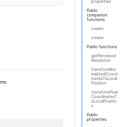
properties
Public
companion
functions
create
create
Public functions
getPerceived
Resolution
transformNor
malizedCoord
inatesToLocal
ene.
Position
transformPixel
CoordinatesT
oLocalPositio
n
Public
properties