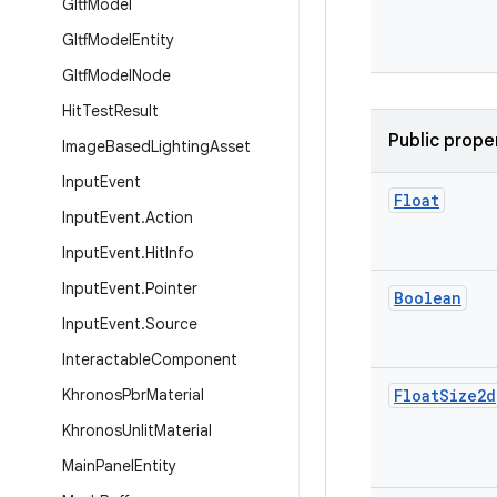
Gltf
Model
Gltf
Model
Entity
Gltf
Model
Node
Hit
Test
Result
Public prope
Image
Based
Lighting
Asset
Input
Event
Float
Input
Event
.
Action
Input
Event
.
Hit
Info
Input
Event
.
Pointer
Boolean
Input
Event
.
Source
Interactable
Component
Khronos
Pbr
Material
Float
Size2d
Khronos
Unlit
Material
Main
Panel
Entity