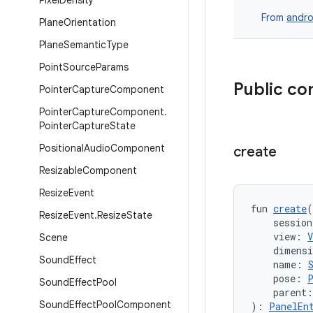
Pixel
Density
From
andro
Plane
Orientation
Plane
Semantic
Type
Point
Source
Params
Public co
Pointer
Capture
Component
Pointer
Capture
Component
.
Pointer
Capture
State
Positional
Audio
Component
create
Resizable
Component
Resize
Event
fun 
create
(
Resize
Event
.
Resize
State
    session
    view: 
V
Scene
    dimens
Sound
Effect
    name: 
    pose: 
Sound
Effect
Pool
    parent:
Sound
Effect
Pool
Component
): 
PanelEn