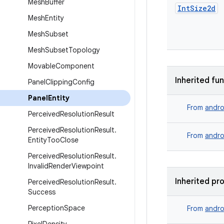
Mesh
Buffer
Int
Size2d
Mesh
Entity
Mesh
Subset
Mesh
Subset
Topology
Movable
Component
Inherited fu
Panel
Clipping
Config
Panel
Entity
From
andro
Perceived
Resolution
Result
Perceived
Resolution
Result
.
From
andro
Entity
Too
Close
Perceived
Resolution
Result
.
Invalid
Render
Viewpoint
Inherited pr
Perceived
Resolution
Result
.
Success
Perception
Space
From
andro