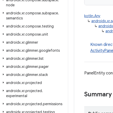
androidx
.
xr
.
compose
.
subspace
.
node
androidx
.
xr
.
compose
.
subspace
.
kotlin.Any
semantics
↳
androidx.xr
↳
androidx
androidx
.
xr
.
compose
.
testing
↳
andr
androidx
.
xr
.
compose
.
unit
androidx
.
xr
.
glimmer
Known direc
androidx
.
xr
.
glimmer
.
googlefonts
ActivityPane
androidx
.
xr
.
glimmer
.
list
androidx
.
xr
.
glimmer
.
pager
PanelEntity con
androidx
.
xr
.
glimmer
.
stack
androidx
.
xr
.
projected
androidx
.
xr
.
projected
.
Summary
experimental
androidx
.
xr
.
projected
.
permissions
androidx
.
xr
.
projected
.
testing