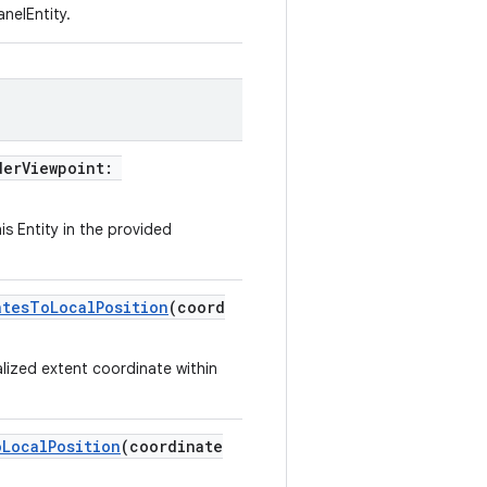
nelEntity.
derViewpoint:
is Entity in the provided
atesToLocalPosition
(coord
lized extent coordinate within
oLocalPosition
(coordinate