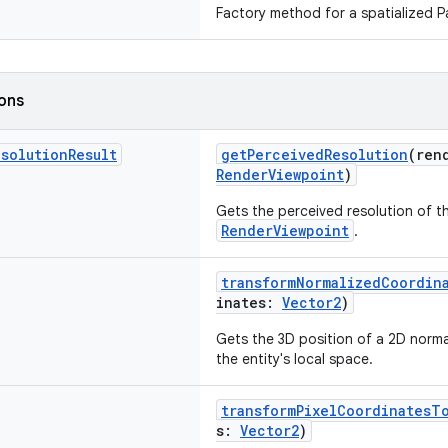
Factory method for a spatialized Pa
ions
esolution
Result
getPerceivedResolution
(ren
RenderViewpoint
)
Gets the perceived resolution of th
RenderViewpoint
.
transformNormalizedCoordin
inates:
Vector2
)
Gets the 3D position of a 2D norma
the entity's local space.
transformPixelCoordinatesT
s:
Vector2
)