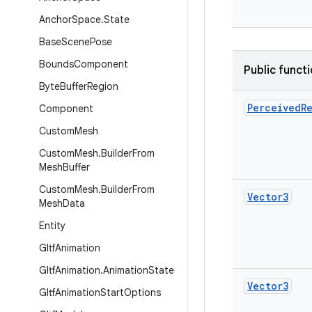
Anchor
Space
.
State
Base
Scene
Pose
Bounds
Component
Public funct
Byte
Buffer
Region
Perceived
R
Component
Custom
Mesh
Custom
Mesh
.
Builder
From
Mesh
Buffer
Custom
Mesh
.
Builder
From
Vector3
Mesh
Data
Entity
Gltf
Animation
Gltf
Animation
.
Animation
State
Vector3
Gltf
Animation
Start
Options