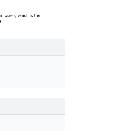
in pixels, which is the
e.