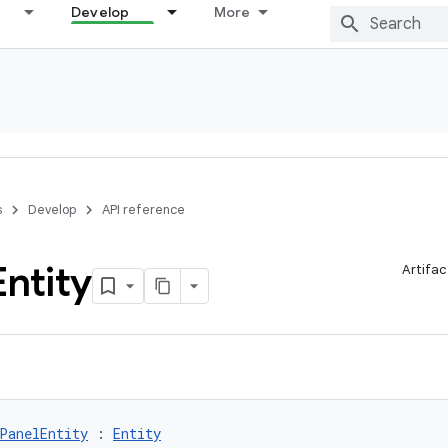
Develop
More
s
Develop
API reference
Entity
Artifac
PanelEntity
 : 
Entity