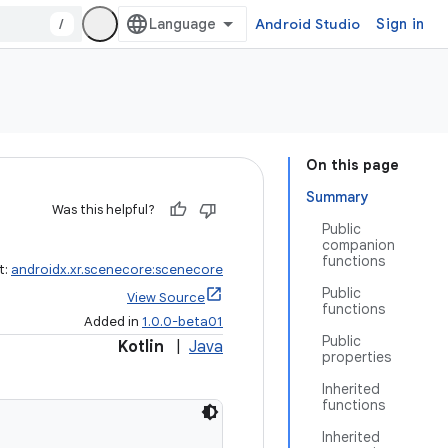
/
Android Studio
Sign in
On this page
Summary
Was this helpful?
Public
companion
functions
t:
androidx.xr.scenecore:scenecore
Public
View Source
functions
Added in
1.0.0-beta01
Public
Kotlin
|
Java
properties
Inherited
functions
Inherited