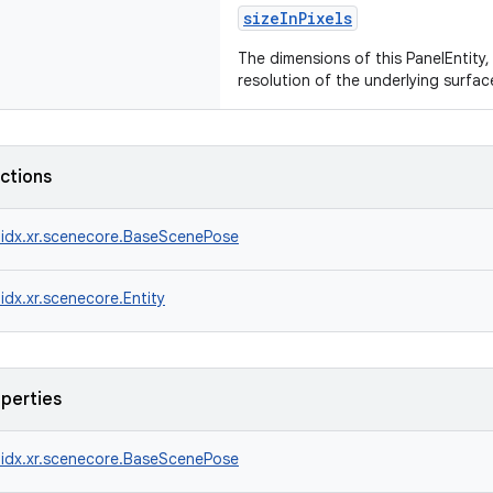
sizeInPixels
The dimensions of this PanelEntity, 
resolution of the underlying surfac
nctions
idx.xr.scenecore.BaseScenePose
idx.xr.scenecore.Entity
operties
idx.xr.scenecore.BaseScenePose