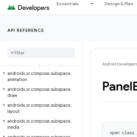
Essentials
Design & Plan
androidx.xr.arcore
androidx.xr.arcore.testing
androidx.xr.compose
API REFERENCE
androidx.xr.compose.material3
androidx
.
xr
.
compose
.
platform
androidx
.
xr
.
compose
.
spatial
androidx
.
xr
.
compose
.
subspace
Android Developer
androidx
.
xr
.
compose
.
subspace
.
animation
Panel
androidx
.
xr
.
compose
.
subspace
.
draw
androidx
.
xr
.
compose
.
subspace
.
layout
androidx
.
xr
.
compose
.
subspace
.
media
open class 