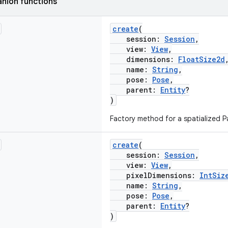
nion functions
create
(
session:
Session
,
view:
View
,
dimensions:
FloatSize2d
name:
String
,
pose:
Pose
,
parent:
Entity
?
)
Factory method for a spatialized Pa
create
(
session:
Session
,
view:
View
,
pixelDimensions:
IntSiz
name:
String
,
pose:
Pose
,
parent:
Entity
?
)