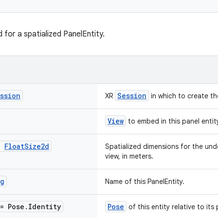
for a spatialized PanelEntity.
ssion
Session
XR
in which to create th
View
to embed in this panel entit
:
Float
Size2d
Spatialized dimensions for the unde
view, in meters.
ng
Name of this PanelEntity.
= Pose
.
Identity
Pose
of this entity relative to its 