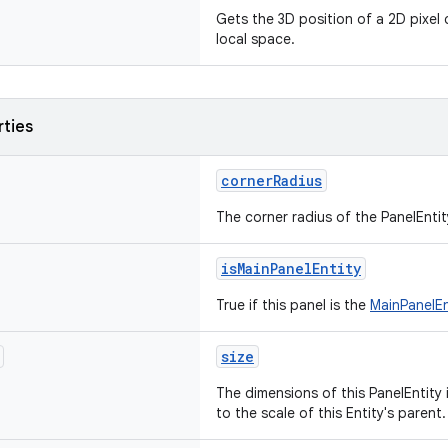
Gets the 3D position of a 2D pixel 
local space.
rties
cornerRadius
The corner radius of the PanelEntity
isMainPanelEntity
True if this panel is the
MainPanelEn
size
The dimensions of this PanelEntity i
to the scale of this Entity's parent.