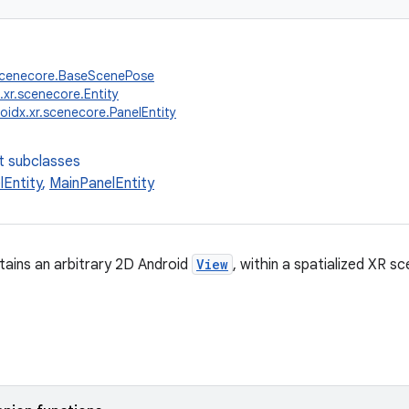
.scenecore.BaseScenePose
.xr.scenecore.Entity
oidx.xr.scenecore.PanelEntity
t subclasses
lEntity
,
MainPanelEntity
tains an arbitrary 2D Android
View
, within a spatialized XR sc