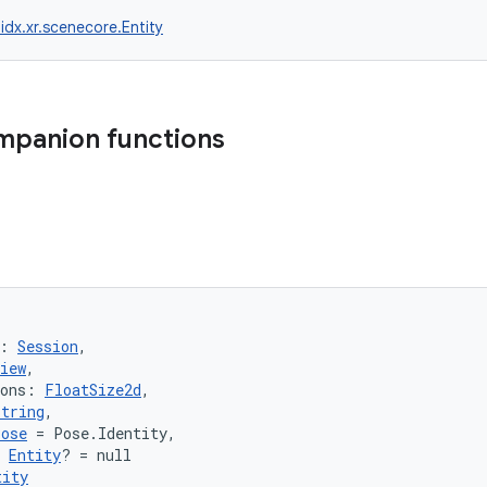
idx.xr.scenecore.Entity
mpanion functions
: 
Session
,
iew
,
ions: 
FloatSize2d
,
String
,
Pose
 = Pose.Identity,
 
Entity
? = null
tity