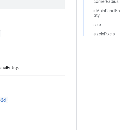
cornerRadius
isMainPanelEn
tity
size
,
sizeInPixels
nelEntity.
e2d
,