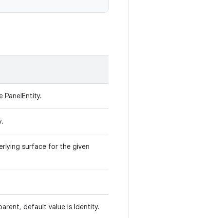
e PanelEntity.
y.
rlying surface for the given
parent, default value is Identity.