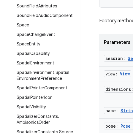
Sound
Field
Attributes
Sound
Field
Audio
Component
Factory method 
Space
Space
Change
Event
Parameters
Space
Entity
Spatial
Capability
session:
Se
Spatial
Environment
Spatial
Environment
.
Spatial
view:
View
Environment
Preference
Spatial
Pointer
Component
dimensions
Spatial
Pointer
Icon
Spatial
Visibility
name:
Stri
Spatializer
Constants
.
Ambisonics
Order
pose:
Pose
Spatializer
Constants
.
Source