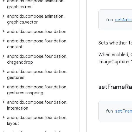
androidx
.
compose
.
animation
.
graphics
.
res
androidx
.
compose
.
animation
.
fun 
setAuto
graphics
.
vector
androidx
.
compose
.
foundation
androidx
.
compose
.
foundation
.
Sets whether to
content
When enabled, C
androidx
.
compose
.
foundation
.
ImageCapture, 
draganddrop
androidx
.
compose
.
foundation
.
gestures
set
Frame
Ra
androidx
.
compose
.
foundation
.
gestures
.
snapping
androidx
.
compose
.
foundation
.
interaction
fun 
setFram
androidx
.
compose
.
foundation
.
layout