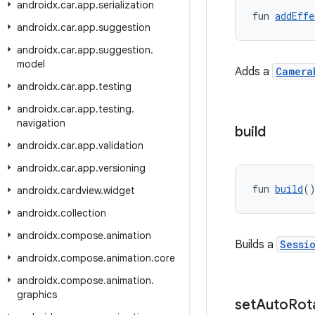
androidx
.
car
.
app
.
serialization
fun 
addEffe
androidx
.
car
.
app
.
suggestion
androidx
.
car
.
app
.
suggestion
.
model
Adds a
Camera
androidx
.
car
.
app
.
testing
androidx
.
car
.
app
.
testing
.
navigation
build
androidx
.
car
.
app
.
validation
androidx
.
car
.
app
.
versioning
fun 
build
(
androidx
.
cardview
.
widget
androidx
.
collection
androidx
.
compose
.
animation
Builds a
Sessi
androidx
.
compose
.
animation
.
core
androidx
.
compose
.
animation
.
graphics
set
Auto
Rot