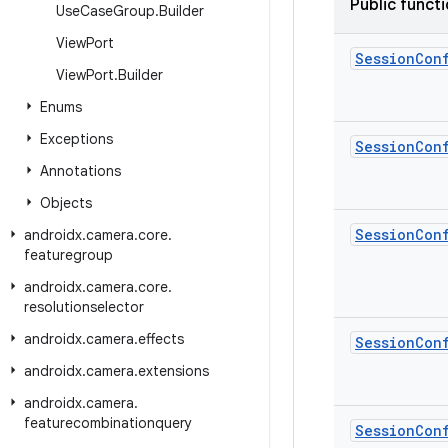
Public funct
Use
Case
Group
.
Builder
View
Port
Session
Con
View
Port
.
Builder
Enums
Exceptions
Session
Con
Annotations
Objects
Session
Con
androidx
.
camera
.
core
.
featuregroup
androidx
.
camera
.
core
.
resolutionselector
androidx
.
camera
.
effects
Session
Con
androidx
.
camera
.
extensions
androidx
.
camera
.
featurecombinationquery
Session
Con