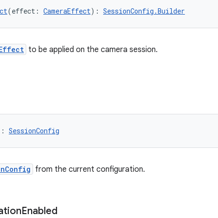
ct
(effect: 
CameraEffect
): 
SessionConfig.Builder
Effect
to be applied on the camera session.
): 
SessionConfig
onConfig
from the current configuration.
ation
Enabled