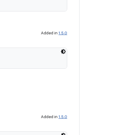
Added in
1.5.0
Added in
1.5.0