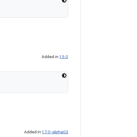
Added in
1.5.0
Added in
1.7.0-alpha02