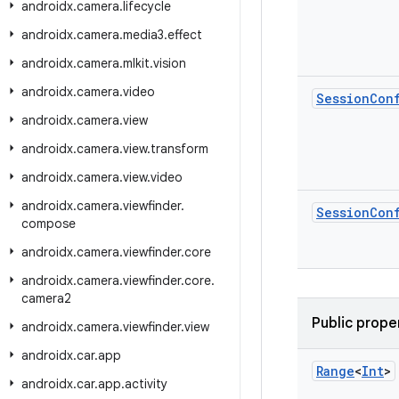
androidx
.
camera
.
lifecycle
androidx
.
camera
.
media3
.
effect
androidx
.
camera
.
mlkit
.
vision
androidx
.
camera
.
video
Session
Con
androidx
.
camera
.
view
androidx
.
camera
.
view
.
transform
androidx
.
camera
.
view
.
video
androidx
.
camera
.
viewfinder
.
Session
Con
compose
androidx
.
camera
.
viewfinder
.
core
androidx
.
camera
.
viewfinder
.
core
.
camera2
Public prope
androidx
.
camera
.
viewfinder
.
view
androidx
.
car
.
app
Range
<
Int
>
androidx
.
car
.
app
.
activity