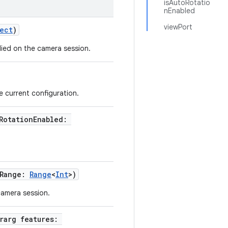
isAutoRotatio
nEnabled
viewPort
ect
)
ied on the camera session.
 current configuration.
oRotationEnabled:
eRange:
Range
<
Int
>)
camera session.
ararg features: