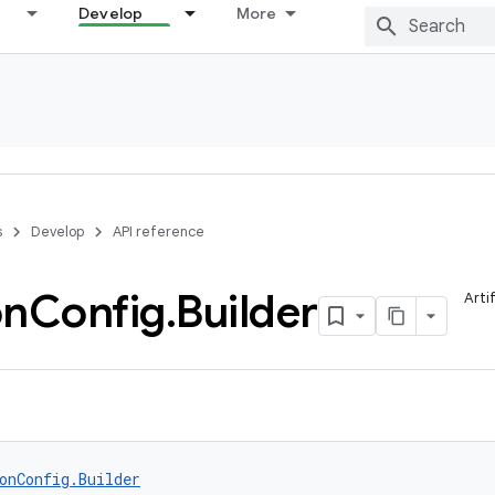
Develop
More
s
Develop
API reference
on
Config
.
Builder
Arti
onConfig.Builder