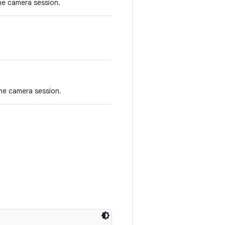
he camera session.
he camera session.