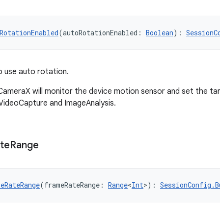
RotationEnabled
(autoRotationEnabled: 
Boolean
): 
SessionC
 use auto rotation.
ameraX will monitor the device motion sensor and set the tar
VideoCapture and ImageAnalysis.
te
Range
eRateRange
(frameRateRange: 
Range
<
Int
>): 
SessionConfig.B