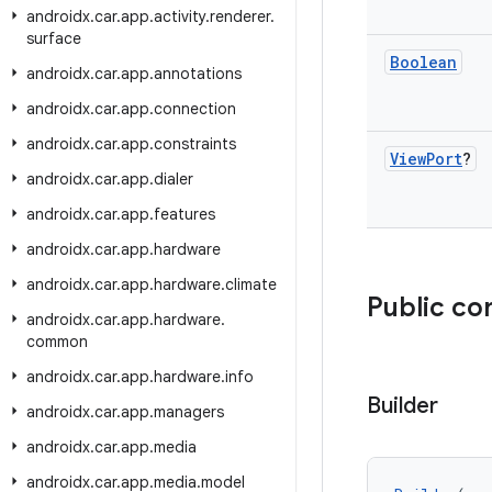
androidx
.
car
.
app
.
activity
.
renderer
.
surface
Boolean
androidx
.
car
.
app
.
annotations
androidx
.
car
.
app
.
connection
androidx
.
car
.
app
.
constraints
View
Port
?
androidx
.
car
.
app
.
dialer
androidx
.
car
.
app
.
features
androidx
.
car
.
app
.
hardware
androidx
.
car
.
app
.
hardware
.
climate
Public co
androidx
.
car
.
app
.
hardware
.
common
androidx
.
car
.
app
.
hardware
.
info
Builder
androidx
.
car
.
app
.
managers
androidx
.
car
.
app
.
media
androidx
.
car
.
app
.
media
.
model