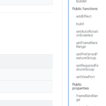
Builder
Public functions
addEffect
build
setAutoRotati
onEnabled
setFrameRate
Range
setPreferredF
eatureGroup
setRequiredFe
atureGroup
setViewPort
Public
properties
frameRateRan
ge