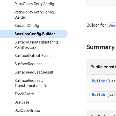
Retry
Policy
.
Retry
Config
Retry
Policy
.
Retry
Config
.
Builder
Builder for
Ses
Session
Config
Session
Config
.
Builder
Surface
Oriented
Metering
Summary
Point
Factory
Surface
Output
.
Event
Surface
Request
Public const
Surface
Request
.
Result
Surface
Request
.
Builder
(us
Transformation
Info
Torch
State
Builder
(va
Use
Case
Use
Case
Group