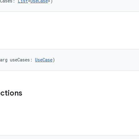
Cases: 
List
<
UseCase
>)
arg useCases: 
UseCase
)
nctions