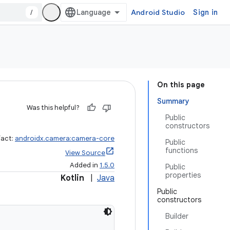
/
Android Studio
Sign in
On this page
Summary
Was this helpful?
Public
constructors
fact:
androidx.camera:camera-core
Public
functions
View Source
Added in
1.5.0
Public
properties
Kotlin
|
Java
Public
constructors
Builder