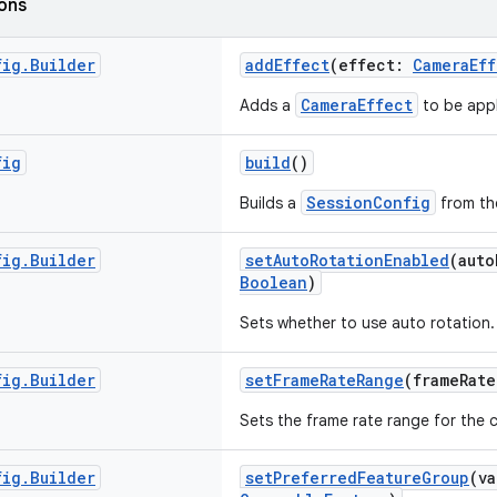
ions
fig
.
Builder
addEffect
(effect:
CameraEff
CameraEffect
Adds a
to be appl
fig
build
()
SessionConfig
Builds a
from the
fig
.
Builder
setAutoRotationEnabled
(aut
Boolean
)
Sets whether to use auto rotation.
fig
.
Builder
setFrameRateRange
(frameRat
Sets the frame rate range for the 
fig
.
Builder
setPreferredFeatureGroup
(v