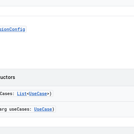
sionConfig
ructors
eCases:
List
<
UseCase
>)
rarg useCases:
UseCase
)