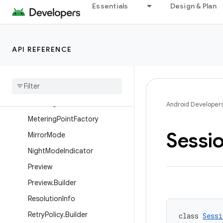
Essentials
Design & Plan
ImageCapture.OutputFileOpti
ons.Builder
ImageCapture.OutputFileResu
lts
API REFERENCE
Image
Capture
Latency
Estimate
Low
Light
Boost
State
Metering
Point
Android Developer
Metering
Point
Factory
Sessi
Mirror
Mode
Night
Mode
Indicator
Preview
Preview
.
Builder
Resolution
Info
Retry
Policy
.
Builder
class 
Sessi