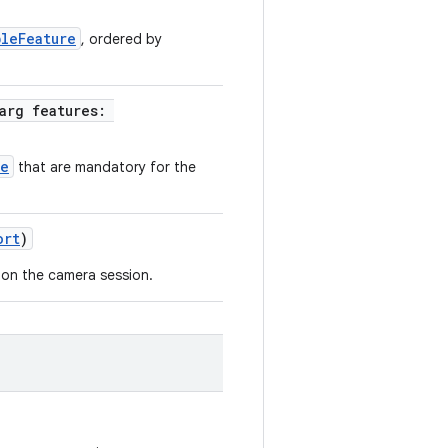
bleFeature
, ordered by
rarg features:
re
that are mandatory for the
ort
)
 on the camera session.