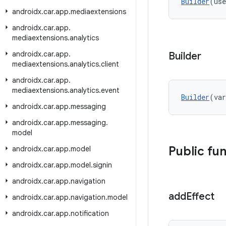
Builder
(use
androidx
.
car
.
app
.
mediaextensions
androidx
.
car
.
app
.
mediaextensions
.
analytics
androidx
.
car
.
app
.
Builder
mediaextensions
.
analytics
.
client
androidx
.
car
.
app
.
mediaextensions
.
analytics
.
event
Builder
(var
androidx
.
car
.
app
.
messaging
androidx
.
car
.
app
.
messaging
.
model
Public fu
androidx
.
car
.
app
.
model
androidx
.
car
.
app
.
model
.
signin
androidx
.
car
.
app
.
navigation
add
Effect
androidx
.
car
.
app
.
navigation
.
model
androidx
.
car
.
app
.
notification