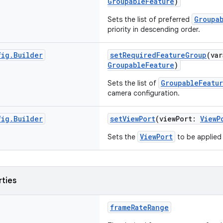
GroupableFeature
)
Groupa
Sets the list of preferred
priority in descending order.
fig
.
Builder
setRequiredFeatureGroup
(va
GroupableFeature
)
GroupableFeatu
Sets the list of
camera configuration.
fig
.
Builder
setViewPort
(viewPort:
ViewP
ViewPort
Sets the
to be applied
rties
frameRateRange