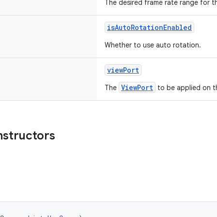
The desired frame rate range for t
isAutoRotationEnabled
Whether to use auto rotation.
viewPort
ViewPort
The
to be applied on t
nstructors