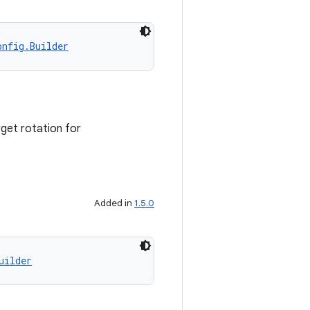
onfig.Builder
get rotation for
Added in
1.5.0
uilder