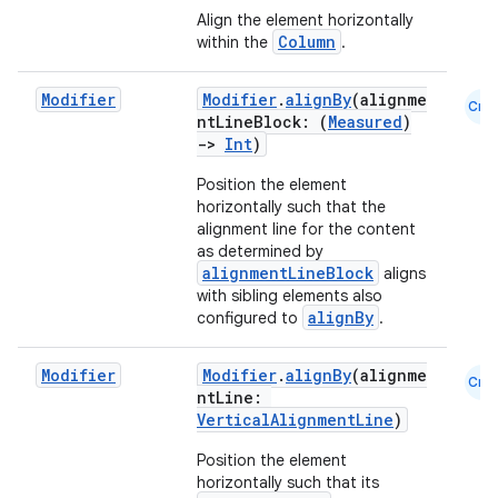
d
Align the element horizontally
Column
within the
.
out
ggeredgrid
Modifier
Modifier
.
alignBy
(alignme
Cmn
ntLineBlock: (
Measured
)
->
Int
)
on
Position the element
n
horizontally such that the
alignment line for the content
as determined by
alignmentLineBlock
aligns
with sibling elements also
alignBy
configured to
.
textmenu.builder
ntextmenu.data
Modifier
Modifier
.
alignBy
(alignme
Cmn
ntLine:
textmenu.modifier
VerticalAlignmentLine
)
ntextmenu.provider
Position the element
dwriting
horizontally such that its