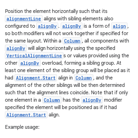
.key
Position the element horizontally such that its
.parse
alignmentLine
aligns with sibling elements also
utils
configured to
alignBy
.
alignBy
is a form of
align
,
so both modifiers will not work together if specified for
the same layout. Within a
Column
, all components with
alignBy
will align horizontally using the specified
elpers
VerticalAlignmentLine
s or values provided using the
other
alignBy
overload, forming a sibling group. At
least one element of the sibling group will be placed as it
s
had
Alignment.Start
align in
Column
, and the
s.analyzer
alignment of the other siblings will be then determined
t
such that the alignment lines coincide. Note that if only
one element in a
Column
has the
alignBy
modifier
specified the element will be positioned as if it had
et
Alignment.Start
align.
Example usage: