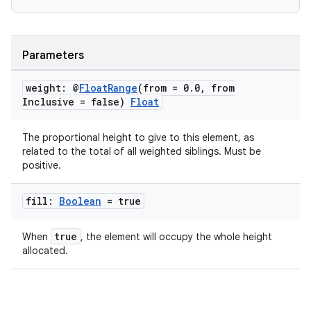
edentials.openid4vp
dentials.sdjwt
Parameters
igitalcredentials
weight: @
Float
Range
(from = 0
.
0
,
from
Inclusive = false)
Float
The proportional height to give to this element, as
related to the total of all weighted siblings. Must be
positive.
fill:
Boolean
= true
true
When
, the element will occupy the whole height
allocated.