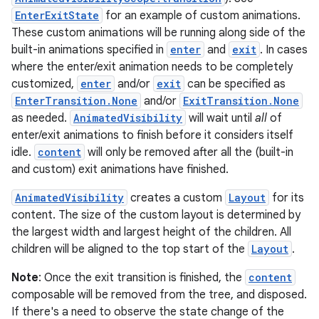
EnterExitState
for an example of custom animations.
These custom animations will be running along side of the
built-in animations specified in
enter
and
exit
. In cases
where the enter/exit animation needs to be completely
customized,
enter
and/or
exit
can be specified as
EnterTransition.None
and/or
ExitTransition.None
as needed.
AnimatedVisibility
will wait until
all
of
enter/exit animations to finish before it considers itself
idle.
content
will only be removed after all the (built-in
and custom) exit animations have finished.
AnimatedVisibility
creates a custom
Layout
for its
content. The size of the custom layout is determined by
the largest width and largest height of the children. All
children will be aligned to the top start of the
Layout
.
Note
: Once the exit transition is finished, the
content
composable will be removed from the tree, and disposed.
If there's a need to observe the state change of the