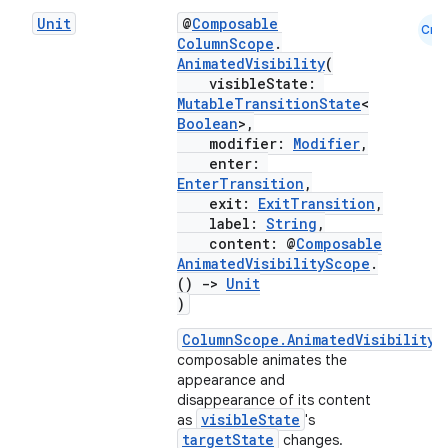
navigation3
Unit
@
Composable
Cmn
ColumnScope
.
avigationsuite
AnimatedVisibility
(
visibleState:
MutableTransitionState
<
esh
Boolean
>,
modifier:
Modifier
,
enter:
eclass
EnterTransition
,
exit:
ExitTransition
,
label:
String
,
ompose
content: @
Composable
AnimatedVisibilityScope
.
mpose.action
()
->
Unit
)
ompose.capture
mpose.layout
ColumnScope.AnimatedVisibility
composable animates the
mpose.modifier
appearance and
mpose.painter
disappearance of its content
visibleState
as
's
ompose.shaders
targetState
changes.