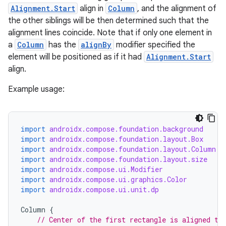
Alignment.Start
align in
Column
, and the alignment of
the other siblings will be then determined such that the
id
alignment lines coincide. Note that if only one element in
a
Column
has the
alignBy
modifier specified the
element will be positioned as if it had
Alignment.Start
align.
Example usage:
import
androidx.compose.foundation.background
import
androidx.compose.foundation.layout.Box
import
androidx.compose.foundation.layout.Column
import
androidx.compose.foundation.layout.size
import
androidx.compose.ui.Modifier
import
androidx.compose.ui.graphics.Color
import
androidx.compose.ui.unit.dp
Column
{
// Center of the first rectangle is aligned to