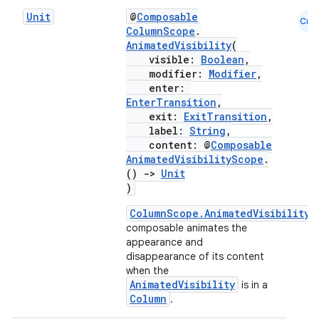
Unit
@
Composable
Cmn
ColumnScope
.
AnimatedVisibility
(
visible:
Boolean
,
modifier:
Modifier
,
enter:
EnterTransition
,
exit:
ExitTransition
,
label:
String
,
content: @
Composable
AnimatedVisibilityScope
.
()
->
Unit
)
ColumnScope.AnimatedVisibility
composable animates the
appearance and
disappearance of its content
when the
AnimatedVisibility
layout
is in a
Column
.
navigation