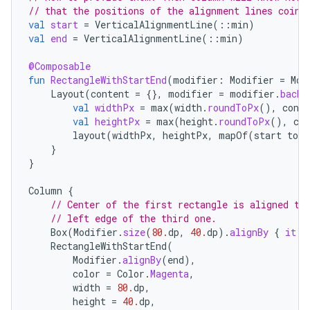
// that the positions of the alignment lines coinc
val
start
=
VerticalAlignmentLine
(
::
min
)
val
end
=
VerticalAlignmentLine
(
::
min
)
@Composable
fun
RectangleWithStartEnd
(
modifier
:
Modifier
=
Mod
Layout
(
content
=
{},
modifier
=
modifier
.
backg
val
widthPx
=
max
(
width
.
roundToPx
(),
const
val
heightPx
=
max
(
height
.
roundToPx
(),
con
layout
(
widthPx
,
heightPx
,
mapOf
(
start
to
0
}
}
e
Column
{
// Center of the first rectangle is aligned to
// left edge of the third one.
Box
(
Modifier
.
size
(
80.
dp
,
40.
dp
).
alignBy
{
it
.
m
RectangleWithStartEnd
(
Modifier
.
alignBy
(
end
),
color
=
Color
.
Magenta
,
width
=
80.
dp
,
es
height
=
40.
dp
,