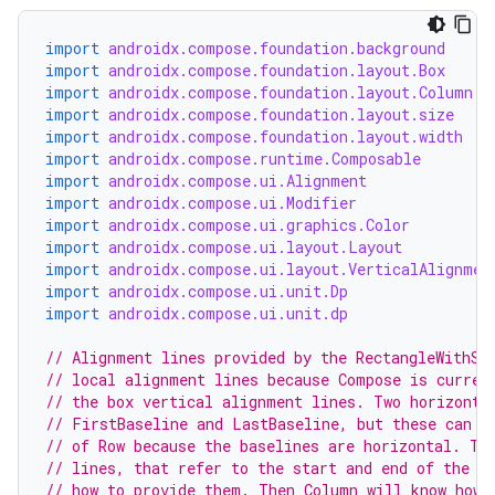
import
androidx.compose.foundation.background
import
androidx.compose.foundation.layout.Box
import
androidx.compose.foundation.layout.Column
import
androidx.compose.foundation.layout.size
import
androidx.compose.foundation.layout.width
import
androidx.compose.runtime.Composable
import
androidx.compose.ui.Alignment
import
androidx.compose.ui.Modifier
import
androidx.compose.ui.graphics.Color
import
androidx.compose.ui.layout.Layout
import
androidx.compose.ui.layout.VerticalAlignmen
import
androidx.compose.ui.unit.Dp
import
androidx.compose.ui.unit.dp
// Alignment lines provided by the RectangleWithSt
// local alignment lines because Compose is curren
// the box vertical alignment lines. Two horizonta
// FirstBaseline and LastBaseline, but these can o
// of Row because the baselines are horizontal. Th
// lines, that refer to the start and end of the R
// how to provide them. Then Column will know how 