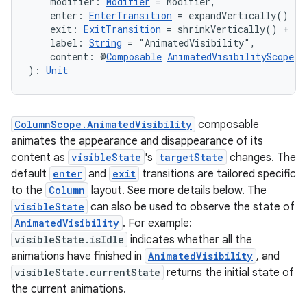
    modifier: 
Modifier
 = Modifier,
    enter: 
EnterTransition
 = expandVertically() + 
    exit: 
ExitTransition
 = shrinkVertically() + fa
    label: 
String
 = "AnimatedVisibility",
    content: @
Composable
AnimatedVisibilityScope
.(
): 
Unit
est
ColumnScope.AnimatedVisibility
composable
animates the appearance and disappearance of its
content as
visibleState
's
targetState
changes. The
default
enter
and
exit
transitions are tailored specific
to the
Column
layout. See more details below. The
visibleState
can also be used to observe the state of
AnimatedVisibility
. For example:
visibleState.isIdle
indicates whether all the
animations have finished in
AnimatedVisibility
, and
c
visibleState.currentState
returns the initial state of
the current animations.