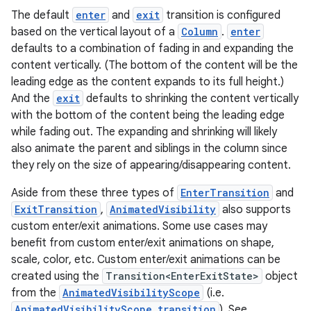
The default
enter
and
exit
transition is configured
based on the vertical layout of a
Column
.
enter
defaults to a combination of fading in and expanding the
content vertically. (The bottom of the content will be the
ts
leading edge as the content expands to its full height.)
And the
exit
defaults to shrinking the content vertically
with the bottom of the content being the leading edge
ss
while fading out. The expanding and shrinking will likely
also animate the parent and siblings in the column since
t
they rely on the size of appearing/disappearing content.
Aside from these three types of
EnterTransition
and
ExitTransition
,
AnimatedVisibility
also supports
custom enter/exit animations. Some use cases may
benefit from custom enter/exit animations on shape,
scale, color, etc. Custom enter/exit animations can be
created using the
Transition<EnterExitState>
object
from the
AnimatedVisibilityScope
(i.e.
AnimatedVisibilityScope.transition
). See