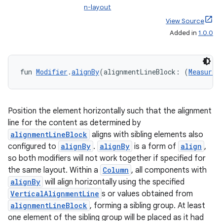
n-layout
View Source
Added in
1.0.0
fun 
Modifier
.
alignBy
(alignmentLineBlock: (
Measured
Position the element horizontally such that the alignment
line for the content as determined by
alignmentLineBlock
aligns with sibling elements also
configured to
alignBy
.
alignBy
is a form of
align
,
so both modifiers will not work together if specified for
the same layout. Within a
Column
, all components with
alignBy
will align horizontally using the specified
VerticalAlignmentLine
s or values obtained from
alignmentLineBlock
, forming a sibling group. At least
one element of the sibling group will be placed as it had