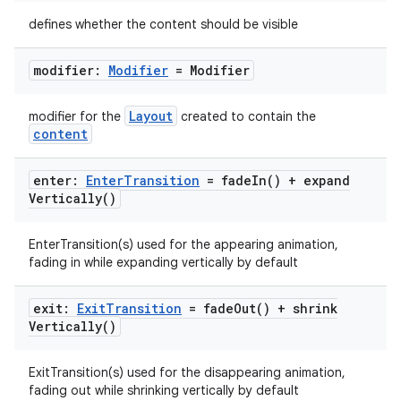
ose
defines whether the content should be visible
modifier:
Modifier
= Modifier
Layout
modifier for the
created to contain the
content
enter:
Enter
Transition
=
fade
In(
) +
expand
Vertically(
)
EnterTransition(s) used for the appearing animation,
fading in while expanding vertically by default
exit:
Exit
Transition
=
fade
Out(
) +
shrink
Vertically(
)
ExitTransition(s) used for the disappearing animation,
fading out while shrinking vertically by default