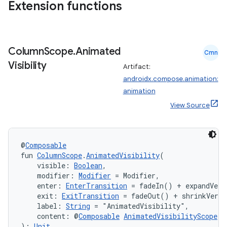
Extension functions
2
Column
Scope
.
Animated
Cmn
3
Visibility
Artifact:
androidx.compose.animation:
animation
View Source
@
Composable
fun 
ColumnScope
.
AnimatedVisibility
(
    visible: 
Boolean
,
    modifier: 
Modifier
 = Modifier,
    enter: 
EnterTransition
 = fadeIn() + expandVert
    exit: 
ExitTransition
 = fadeOut() + shrinkVerti
    label: 
String
 = "AnimatedVisibility",
    content: @
Composable
AnimatedVisibilityScope
.(
): 
Unit