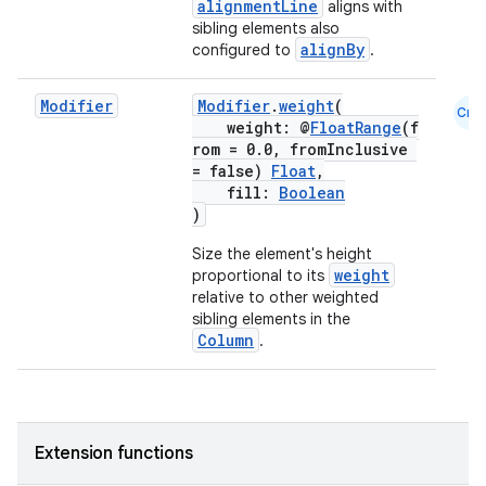
alignmentLine
aligns with
ut
sibling elements also
ifiers
alignBy
configured to
.
ection
Modifier
Modifier
.
weight
(
Cmn
weight: @
FloatRange
(f
rom = 0.0, fromInclusive
= false)
Float
,
fill:
Boolean
)
Size the element's height
weight
proportional to its
relative to other weighted
sibling elements in the
Column
.
Extension functions