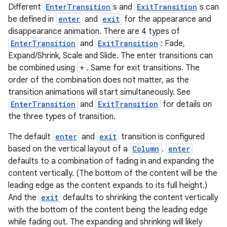
Different
EnterTransition
s and
ExitTransition
s can
be defined in
enter
and
exit
for the appearance and
disappearance animation. There are 4 types of
EnterTransition
and
ExitTransition
: Fade,
Expand/Shrink, Scale and Slide. The enter transitions can
be combined using
+
. Same for exit transitions. The
eaming
order of the combination does not matter, as the
aming.manifest
transition animations will start simultaneously. See
ming.offline
EnterTransition
and
ExitTransition
for details on
the three types of transition.
The default
enter
and
exit
transition is configured
based on the vertical layout of a
Column
.
enter
nk
defaults to a combination of fading in and expanding the
iaparser
content vertically. (The bottom of the content will be the
load
leading edge as the content expands to its full height.)
And the
exit
defaults to shrinking the content vertically
with the bottom of the content being the leading edge
ion
while fading out. The expanding and shrinking will likely