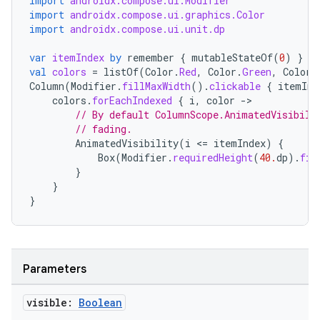
import
androidx.compose.ui.Modifier
making
import
androidx.compose.ui.graphics.Color
import
androidx.compose.ui.unit.dp
ion
var
itemIndex
by
remember
{
mutableStateOf
(
0
)
}
val
colors
=
listOf
(
Color
.
Red
,
Color
.
Green
,
Color
.
s.metadata
Column
(
Modifier
.
fillMaxWidth
().
clickable
{
itemInd
colors
.
forEachIndexed
{
i
,
color
-
// By default ColumnScope.AnimatedVisibili
se
// fading.
AnimatedVisibility
(
i
<
=
itemIndex
)
{
Box
(
Modifier
.
requiredHeight
(
40.
dp
).
fil
.stubs
}
}
}
Parameters
visible:
Boolean