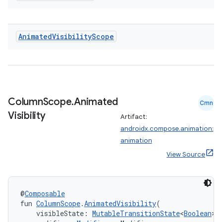
Animated
Visibility
Scope
Column
Scope
.
Animated
Cmn
Visibility
Artifact:
androidx.compose.animation:
animation
View Source
@
Composable
fun 
ColumnScope
.
AnimatedVisibility
(
    visibleState: 
MutableTransitionState
<
Boolean
>,