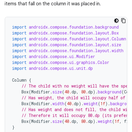
items that fall on the column it was placed in.
import
androidx.compose.foundation.background
import
androidx.compose.foundation.layout.Box
import
androidx.compose.foundation.layout.Column
rors
import
androidx.compose.foundation.layout.size
import
androidx.compose.foundation.layout.width
keycredential
import
androidx.compose.ui.Modifier
ecredential
import
androidx.compose.ui.graphics.Color
import
androidx.compose.ui.unit.dp
Column
{
// The child with no weight will have the spec
xception
Box
(
Modifier
.
size
(
40.
dp
,
80.
dp
).
background
(
Col
// Has weight, the child will occupy half of t
rvice
Box
(
Modifier
.
width
(
40.
dp
).
weight
(
1f
).
backgroun
gnal
// Has weight and does not fill, the child wil
// Therefore it will occupy 80.dp (its preferr
ansfer
Box
(
Modifier
.
size
(
40.
dp
,
80.
dp
).
weight
(
1f
,
fil
edentials.mdoc
}