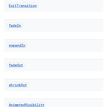
Exit
Transition
fade
In
expand
In
n3
fade
Out
shrink
Out
Animated
Visibility