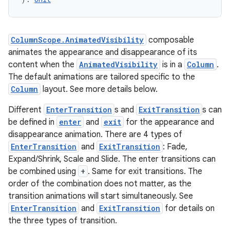
ColumnScope.AnimatedVisibility
composable
animates the appearance and disappearance of its
content when the
AnimatedVisibility
is in a
Column
.
The default animations are tailored specific to the
Column
layout. See more details below.
Different
EnterTransition
s and
ExitTransition
s can
be defined in
enter
and
exit
for the appearance and
disappearance animation. There are 4 types of
EnterTransition
and
ExitTransition
: Fade,
Expand/Shrink, Scale and Slide. The enter transitions can
be combined using
+
. Same for exit transitions. The
order of the combination does not matter, as the
transition animations will start simultaneously. See
EnterTransition
and
ExitTransition
for details on
the three types of transition.