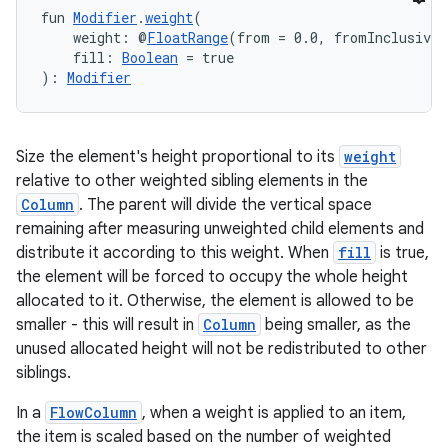
fun 
Modifier
.
weight
(
    weight: @
FloatRange
(from = 0.0, fromInclusive 
    fill: 
Boolean
 = true
): 
Modifier
Size the element's height proportional to its
weight
relative to other weighted sibling elements in the
Column
. The parent will divide the vertical space
remaining after measuring unweighted child elements and
distribute it according to this weight. When
fill
is true,
the element will be forced to occupy the whole height
allocated to it. Otherwise, the element is allowed to be
smaller - this will result in
Column
being smaller, as the
unused allocated height will not be redistributed to other
siblings.
In a
FlowColumn
, when a weight is applied to an item,
the item is scaled based on the number of weighted