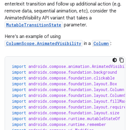
enter/exit transition and follow up additional action (e.g.
remove data, sequential animation, etc), consider the
AnimatedVisibility API variant that takes a
MutableTransitionState
parameter.
Here's an example of using
ColumnScope.AnimatedVisibility
in a
Column
:
import
androidx.compose.animation.AnimatedVisibili
import
androidx.compose.foundation.background
import
androidx.compose.foundation.clickable
import
androidx.compose.foundation.layout.Box
import
androidx.compose.foundation.layout.Column
import
androidx.compose.foundation.layout.ColumnSc
ate
import
androidx.compose.foundation.layout.fillMaxW
s
import
androidx.compose.foundation.layout.required
import
androidx.compose.foundation.layout.size
cts
import
androidx.compose.runtime.mutableStateOf
import
androidx.compose.runtime.remember