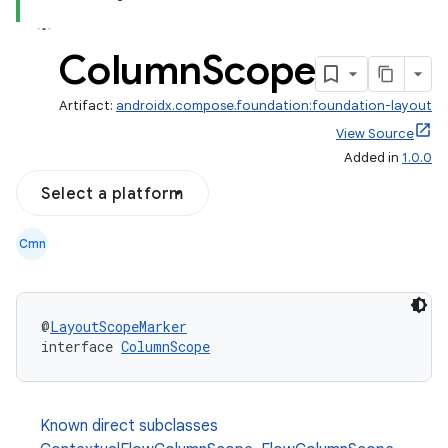
Column
Scope
Artifact:
androidx.compose.foundation:foundation-layout
View Source
Added in
1.0.0
Select a platform
Cmn
@
LayoutScopeMarker
interface 
ColumnScope
Known direct subclasses