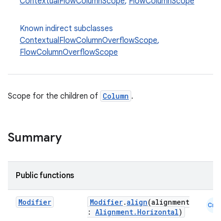
ContextualFlowColumnScope
,
FlowColumnScope
Known indirect subclasses
ContextualFlowColumnOverflowScope
,
FlowColumnOverflowScope
Scope for the children of
Column
.
Summary
Public functions
Modifier
Modifier
.
align
(alignment
Cmn
:
Alignment.Horizontal
)