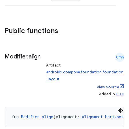
ompose.shapes
mpose.state
mpose.text
Public functions
mpose.vector
file
iew
Modifier
.
align
Cmn
Artifact:
androidx.compose.foundation:foundation
-layout
View Source
Added in
1.0.0
fun 
Modifier
.
align
(alignment: 
Alignment.Horizontal