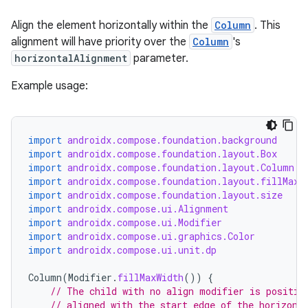
Align the element horizontally within the
Column
. This
alignment will have priority over the
Column
's
horizontalAlignment
parameter.
ooling
Example usage:
import
androidx.compose.foundation.background
import
androidx.compose.foundation.layout.Box
import
androidx.compose.foundation.layout.Column
import
androidx.compose.foundation.layout.fillMaxW
import
androidx.compose.foundation.layout.size
import
androidx.compose.ui.Alignment
import
androidx.compose.ui.Modifier
import
androidx.compose.ui.graphics.Color
import
androidx.compose.ui.unit.dp
Column
(
Modifier
.
fillMaxWidth
())
{
// The child with no align modifier is positio
// aligned with the start edge of the horizont