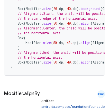
ace
Box
(
Modifier
.
size
(
80.
dp
,
40.
dp
).
background
(
Col
ope
// Alignment.Start, the child will be position
// the start edge of the horizontal axis.
Box
(
Modifier
.
size
(
80.
dp
,
40.
dp
).
align
(
Alignmen
// Alignment.Center, the child will be positio
// the horizontal axis.
Box
(
Modifier
.
size
(
80.
dp
,
40.
dp
).
align
(
Alignmen
)
// Alignment.End, the child will be positioned
// the horizontal axis.
Box
(
Modifier
.
size
(
80.
dp
,
40.
dp
).
align
(
Alignmen
}
l
Modifier
.
align
By
Cmn
Artifact:
androidx.compose.foundation:foundatio