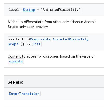
label:
String
= "Animated
Visibility"
A label to differentiate from other animations in Android
Studio animation preview.
content: @
Composable
Animated
Visibility
Scope
.
()
->
Unit
Content to appear or disappear based on the value of
visible
See also
Enter
Transition