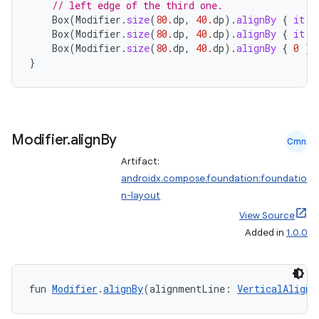
// left edge of the third one.
Box
(
Modifier
.
size
(
80.
dp
,
40.
dp
).
alignBy
{
it
.
m
Box
(
Modifier
.
size
(
80.
dp
,
40.
dp
).
alignBy
{
it
.
m
Box
(
Modifier
.
size
(
80.
dp
,
40.
dp
).
alignBy
{
0
}.
}
datasource
Modifier
.
align
By
Cmn
Artifact:
androidx.compose.foundation:foundatio
n-layout
View Source
Added in
1.0.0
fun 
Modifier
.
alignBy
(alignmentLine: 
VerticalAlignm