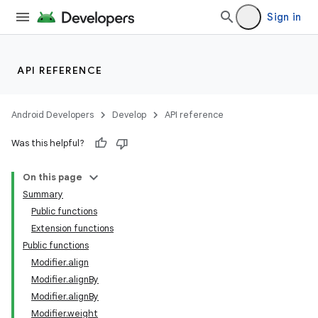
Sign in
ddrop
s
API REFERENCE
s.snapping
ion
Android Developers
Develop
API reference
Was this helpful?
On this page
Summary
Public functions
Extension functions
Public functions
Modifier.align
Modifier.alignBy
Modifier.alignBy
Modifier.weight