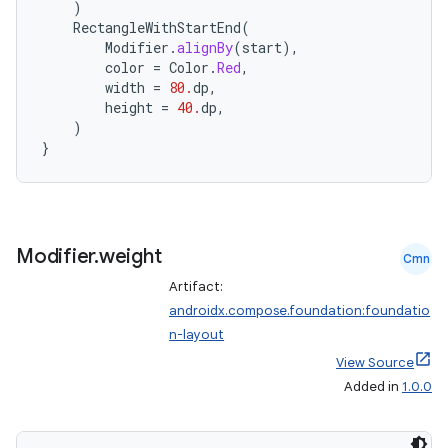
)
RectangleWithStartEnd
(
Modifier
.
alignBy
(
start
),
color
=
Color
.
Red
,
width
=
80.
dp
,
height
=
40.
dp
,
)
}
Modifier
.
weight
Cmn
Artifact:
androidx.compose.foundation:foundatio
n-layout
View Source
Added in
1.0.0