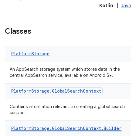
Kotlin
|
Java
ge
Classes
Platform
Storage
An AppSearch storage system which stores data in the
central AppSearch service, available on Android S+.
at
Platform
Storage
.
Global
Search
Context
Contains information relevant to creating a global search
session.
Platform
Storage
.
Global
Search
Context
.
Builder