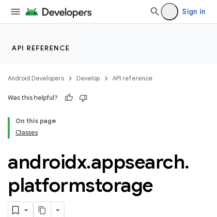
Sign in
API REFERENCE
Android Developers
Develop
API reference
Was this helpful?
On this page
Classes
rties
androidx
.
appsearch
.
platformstorage