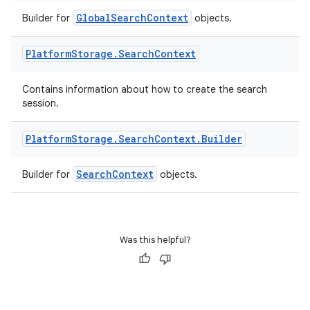
GlobalSearchContext
Builder for
objects.
Platform
Storage
.
Search
Context
Contains information about how to create the search
session.
Platform
Storage
.
Search
Context
.
Builder
SearchContext
Builder for
objects.
Was this helpful?