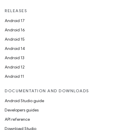
RELEASES
Android 17
Android 16
Android 15
Android 14
Android 13
Android 12
Android 11
DOCUMENTATION AND DOWNLOADS
Android Studio guide
ytics
Developers guides
tics.client
API reference
ytics.event
Download Studio