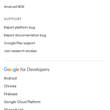
Android NDK
SUPPORT
Report platform bug
Report documentation bug
Google Play support
Join research studies
Android
Chrome
Firebase
Google Cloud Platform
All products