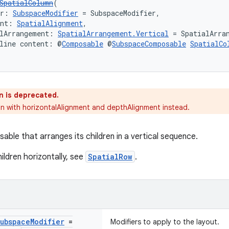
SpatialColumn
(
er: 
SubspaceModifier
 = SubspaceModifier,
ent: 
SpatialAlignment
,
lArrangement: 
SpatialArrangement.Vertical
 = SpatialArra
line content: @
Composable
 @
SubspaceComposable
SpatialCo
n is deprecated.
n with horizontalAlignment and depthAlignment instead.
able that arranges its children in a vertical sequence.
ildren horizontally, see
SpatialRow
.
ubspace
Modifier
=
Modifiers to apply to the layout.