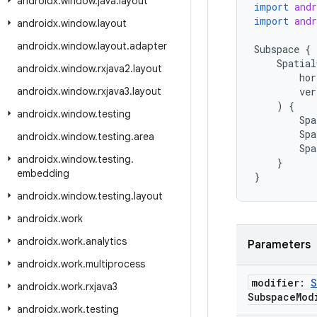
androidx
.
window
.
java
.
layout
import
and
import
and
androidx
.
window
.
layout
androidx
.
window
.
layout
.
adapter
Subspace
{
Spatial
androidx
.
window
.
rxjava2
.
layout
hor
androidx
.
window
.
rxjava3
.
layout
ver
)
{
androidx
.
window
.
testing
Spa
Spa
androidx
.
window
.
testing
.
area
Spa
androidx
.
window
.
testing
.
}
embedding
}
androidx
.
window
.
testing
.
layout
androidx
.
work
androidx
.
work
.
analytics
Parameters
androidx
.
work
.
multiprocess
modifier:
S
androidx
.
work
.
rxjava3
Subspace
Mod
androidx
.
work
.
testing