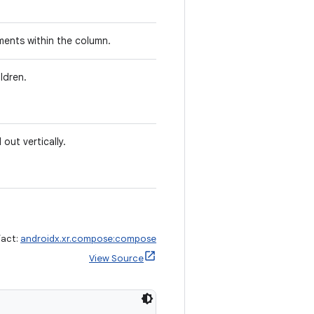
ments within the column.
ldren.
out vertically.
fact:
androidx.xr.compose:compose
View Source