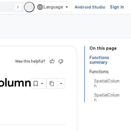
/
Android Studio
Sign in
On this page
Functions
Was this helpful?
summary
Functions
olumn
SpatialColum
n
SpatialColum
n