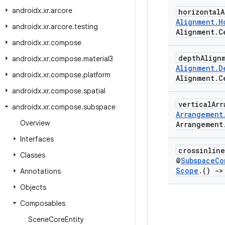
androidx
.
xr
.
arcore
horizontal
Alignment
.
H
androidx
.
xr
.
arcore
.
testing
Alignment
.
C
androidx
.
xr
.
compose
depth
Align
androidx
.
xr
.
compose
.
material3
Alignment
.
D
androidx
.
xr
.
compose
.
platform
Alignment
.
C
androidx
.
xr
.
compose
.
spatial
vertical
Ar
androidx
.
xr
.
compose
.
subspace
Arrangement
Overview
Arrangement
Interfaces
crossinlin
Classes
@
Subspace
Co
Scope
.
()
->
Annotations
Objects
Composables
Scene
Core
Entity