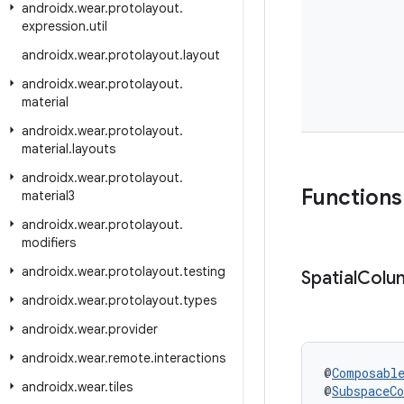
androidx
.
wear
.
protolayout
.
expression
.
util
androidx
.
wear
.
protolayout
.
layout
androidx
.
wear
.
protolayout
.
material
androidx
.
wear
.
protolayout
.
material
.
layouts
androidx
.
wear
.
protolayout
.
Functions
material3
androidx
.
wear
.
protolayout
.
modifiers
androidx
.
wear
.
protolayout
.
testing
Spatial
Colu
androidx
.
wear
.
protolayout
.
types
androidx
.
wear
.
provider
androidx
.
wear
.
remote
.
interactions
@
Composabl
androidx
.
wear
.
tiles
@
SubspaceC