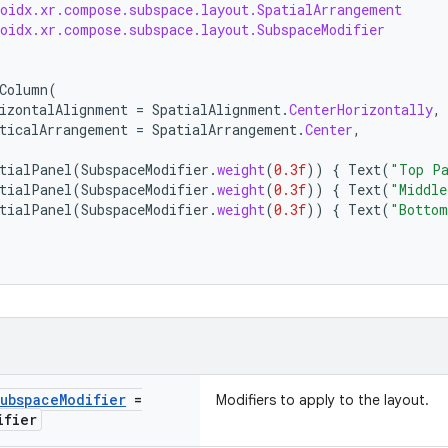
roidx.xr.compose.subspace.layout.SpatialArrangement
roidx.xr.compose.subspace.layout.SubspaceModifier
Column
(
izontalAlignment
=
SpatialAlignment
.
CenterHorizontally
,
ticalArrangement
=
SpatialArrangement
.
Center
,
tialPanel
(
SubspaceModifier
.
weight
(
0.3f
))
{
Text
(
"Top P
tialPanel
(
SubspaceModifier
.
weight
(
0.3f
))
{
Text
(
"Middle
tialPanel
(
SubspaceModifier
.
weight
(
0.3f
))
{
Text
(
"Bottom
ubspace
Modifier
=
Modifiers to apply to the layout.
ifier