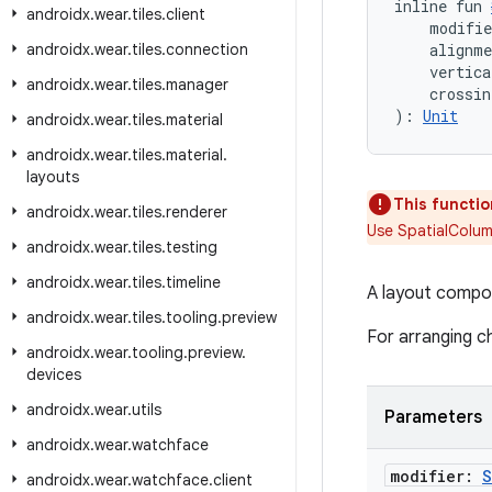
inline fun 
androidx
.
wear
.
tiles
.
client
    modifi
androidx
.
wear
.
tiles
.
connection
    alignm
    vertica
androidx
.
wear
.
tiles
.
manager
    crossin
): 
Unit
androidx
.
wear
.
tiles
.
material
androidx
.
wear
.
tiles
.
material
.
layouts
This functio
androidx
.
wear
.
tiles
.
renderer
Use SpatialColum
androidx
.
wear
.
tiles
.
testing
androidx
.
wear
.
tiles
.
timeline
A layout compos
androidx
.
wear
.
tiles
.
tooling
.
preview
For arranging ch
androidx
.
wear
.
tooling
.
preview
.
devices
androidx
.
wear
.
utils
Parameters
androidx
.
wear
.
watchface
modifier:
S
androidx
.
wear
.
watchface
.
client