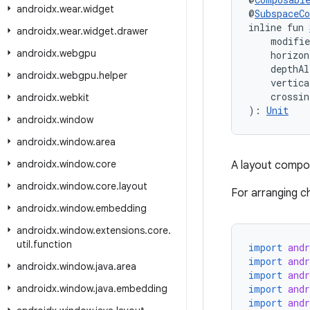
androidx
.
wear
.
widget
@
SubspaceC
inline fun 
androidx
.
wear
.
widget
.
drawer
    modifi
androidx
.
webgpu
    horizon
    depthA
androidx
.
webgpu
.
helper
    vertica
    crossin
androidx
.
webkit
): 
Unit
androidx
.
window
androidx
.
window
.
area
androidx
.
window
.
core
A layout compos
androidx
.
window
.
core
.
layout
For arranging ch
androidx
.
window
.
embedding
androidx
.
window
.
extensions
.
core
.
util
.
function
import
and
import
and
androidx
.
window
.
java
.
area
import
and
androidx
.
window
.
java
.
embedding
import
and
import
and