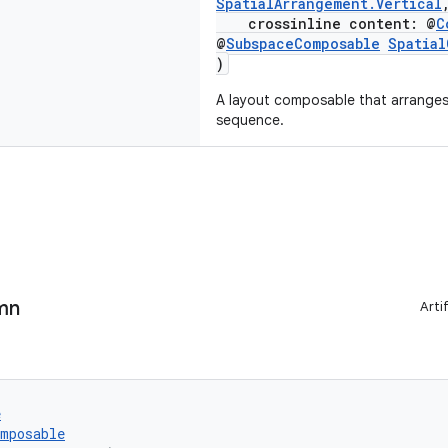
SpatialArrangement.Vertical
crossinline content: @
C
@
SubspaceComposable
Spatia
)
A layout composable that arranges i
sequence.
mn
Arti
e
omposable