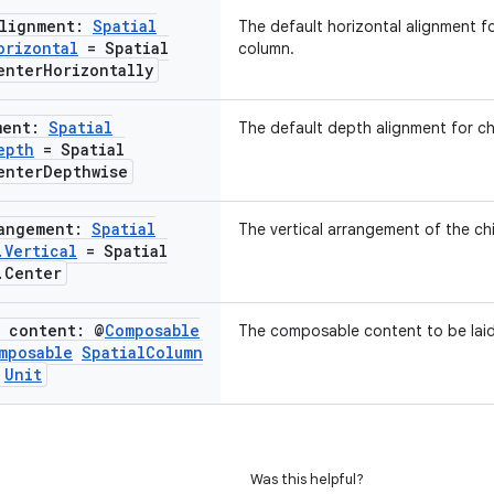
Alignment:
Spatial
The default horizontal alignment fo
orizontal
= Spatial
column.
enter
Horizontally
ment:
Spatial
The default depth alignment for ch
epth
= Spatial
enter
Depthwise
rangement:
Spatial
The vertical arrangement of the chi
.
Vertical
= Spatial
.
Center
e content: @
Composable
The composable content to be laid 
mposable
Spatial
Column
Unit
Was this helpful?