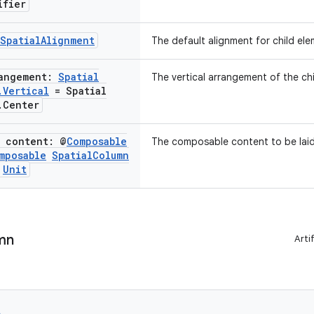
ifier
Spatial
Alignment
The default alignment for child ele
rangement:
Spatial
The vertical arrangement of the chi
.
Vertical
= Spatial
.
Center
e content: @
Composable
The composable content to be laid 
mposable
Spatial
Column
Unit
mn
Arti
e