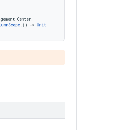
ngement.Center,
lumnScope
.() 
->
Unit