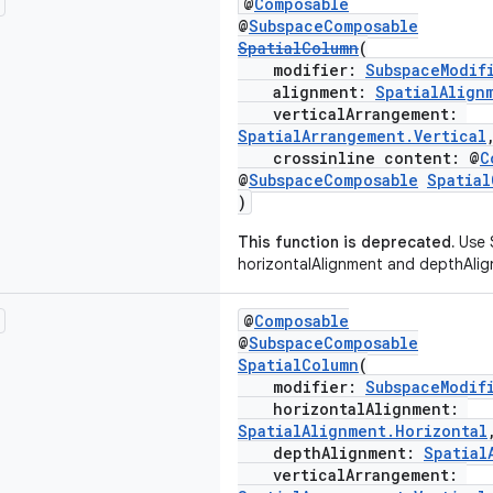
@
Composable
@
SubspaceComposable
SpatialColumn
(
modifier:
SubspaceModif
alignment:
SpatialAlign
verticalArrangement:
SpatialArrangement.Vertical
crossinline content: @
C
@
SubspaceComposable
Spatia
)
This function is deprecated.
Use 
horizontalAlignment and depthAlig
@
Composable
@
SubspaceComposable
SpatialColumn
(
modifier:
SubspaceModif
horizontalAlignment:
SpatialAlignment.Horizontal
depthAlignment:
Spatial
verticalArrangement: