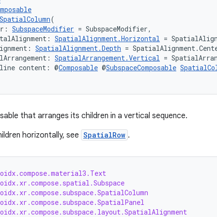
omposable
SpatialColumn
(
er: 
SubspaceModifier
 = SubspaceModifier,
talAlignment: 
SpatialAlignment.Horizontal
 = SpatialAlig
lignment: 
SpatialAlignment.Depth
 = SpatialAlignment.Cent
lArrangement: 
SpatialArrangement.Vertical
 = SpatialArra
line content: @
Composable
 @
SubspaceComposable
SpatialCo
able that arranges its children in a vertical sequence.
ildren horizontally, see
SpatialRow
.
roidx.compose.material3.Text
roidx.xr.compose.spatial.Subspace
roidx.xr.compose.subspace.SpatialColumn
roidx.xr.compose.subspace.SpatialPanel
roidx.xr.compose.subspace.layout.SpatialAlignment