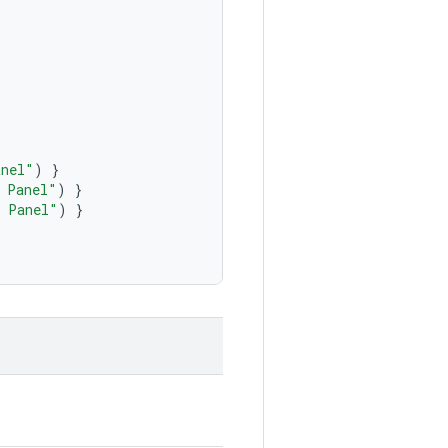
anel"
)
}
 Panel"
)
}
 Panel"
)
}