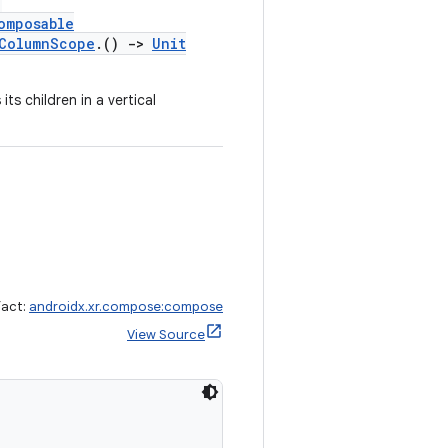
,
omposable
lColumnScope
.()
->
Unit
ts children in a vertical
fact:
androidx.xr.compose:compose
View Source