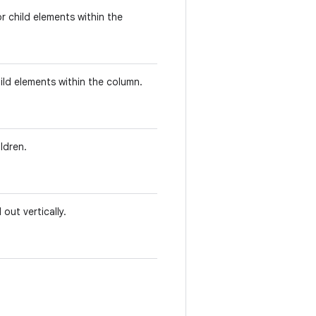
r child elements within the
ild elements within the column.
ldren.
out vertically.