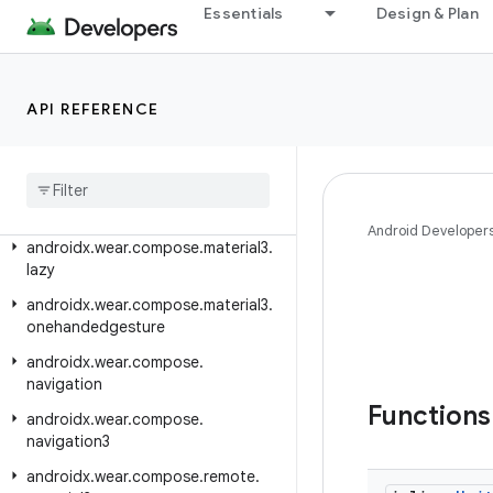
Essentials
Design & Plan
androidx.wear.compose.foundation.lazy
androidx.wear.compose.foundation.pager
androidx.wear.compose.foundation.rotary
API REFERENCE
androidx.wear.compose.material
androidx
.
wear
.
compose
.
material
.
dialog
androidx
.
wear
.
compose
.
material3
Android Developer
androidx
.
wear
.
compose
.
material3
.
lazy
androidx
.
wear
.
compose
.
material3
.
onehandedgesture
androidx
.
wear
.
compose
.
navigation
Function
androidx
.
wear
.
compose
.
navigation3
androidx
.
wear
.
compose
.
remote
.