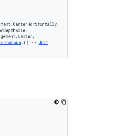
nment.CenterHorizontally,
erDepthwise,
ngement.Center,
lumnScope
.() 
->
Unit