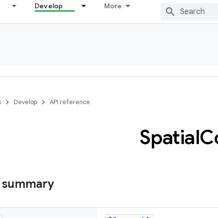
Develop
More
s
Develop
API reference
Spatial
C
s summary