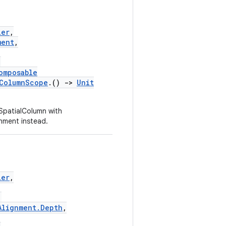
ier
,
ment
,
,
omposable
lColumnScope
.()
->
Unit
SpatialColumn with
nment instead.
ier
,
,
Alignment.Depth
,