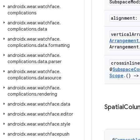
Subspace
Mod
androidx
.
wear
.
watchface
.
complications
alignment:
androidx
.
wear
.
watchface
.
complications
.
data
vertical
Ar
androidx
.
wear
.
watchface
.
Arrangement
complications
.
data
.
formatting
Arrangement
androidx
.
wear
.
watchface
.
complications
.
data
.
parser
crossinlin
@
Subspace
Co
androidx
.
wear
.
watchface
.
Scope
.
()
->
complications
.
datasource
androidx
.
wear
.
watchface
.
complications
.
rendering
androidx
.
wear
.
watchface
.
data
Spatial
Colu
androidx
.
wear
.
watchface
.
editor
androidx
.
wear
.
watchface
.
style
androidx
.
wear
.
watchfacepush
@
Composabl