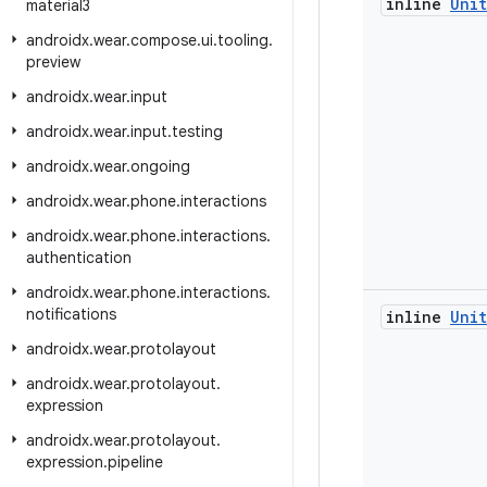
inline
Unit
material3
androidx
.
wear
.
compose
.
ui
.
tooling
.
preview
androidx
.
wear
.
input
androidx
.
wear
.
input
.
testing
androidx
.
wear
.
ongoing
androidx
.
wear
.
phone
.
interactions
androidx
.
wear
.
phone
.
interactions
.
authentication
androidx
.
wear
.
phone
.
interactions
.
notifications
inline
Unit
androidx
.
wear
.
protolayout
androidx
.
wear
.
protolayout
.
expression
androidx
.
wear
.
protolayout
.
expression
.
pipeline