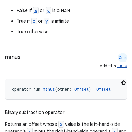
False if
x
or
y
is a NaN
True if
x
or
y
is infinite
True otherwise
minus
Cmn
Added in
1.10.0
operator fun 
minus
(other: 
Offset
): 
Offset
Binary subtraction operator.
n3
Returns an offset whose
x
value is the left-hand-side
operand's
x
minus the right-hand-side operand's
x
and