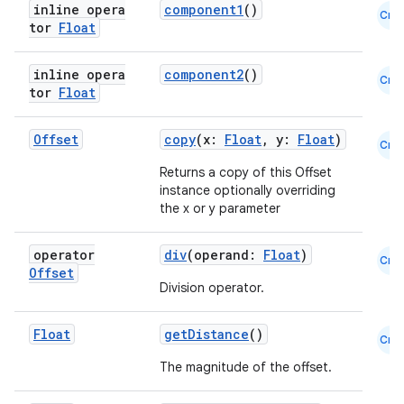
inline opera
component1
()
Cmn
t
tor
Float
inline opera
component2
()
Cmn
et
tor
Float
Offset
copy
(x:
Float
, y:
Float
)
Cmn
Returns a copy of this Offset
instance optionally overriding
the x or y parameter
operator
div
(operand:
Float
)
Cmn
Offset
Division operator.
Float
getDistance
()
Cmn
The magnitude of the offset.