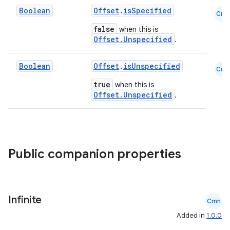
Boolean
Offset
.
isSpecified
xception
Cmn
false
when this is
rvice
Offset.Unspecified
.
gnal
ansfer
Boolean
Offset
.
isUnspecified
Cmn
edentials.mdoc
true
when this is
Offset.Unspecified
.
edentials.openid4vp
dentials.sdjwt
igitalcredentials
Public companion properties
Infinite
Cmn
Added in
1.0.0