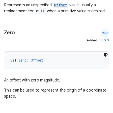
Represents an unspecified
Offset
value, usually a
replacement for
null
when a primitive value is desired.
Zero
Cmn
Added in
1.0.0
val 
Zero
: 
Offset
An offset with zero magnitude.
This can be used to represent the origin of a coordinate
space.