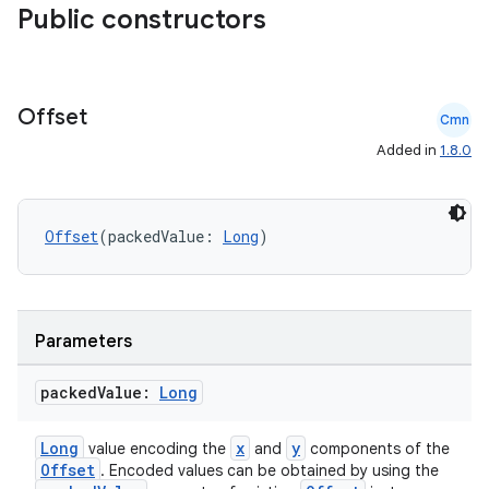
Public constructors
Offset
Cmn
Added in
1.8.0
Offset
(packedValue: 
Long
)
ts
Parameters
ss
packed
Value:
Long
Long
x
y
value encoding the
and
components of the
t
Offset
. Encoded values can be obtained by using the