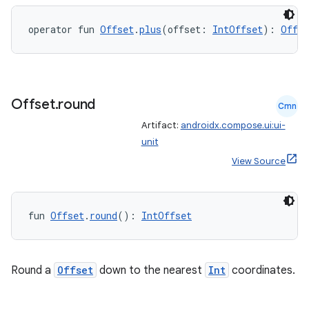
operator fun 
Offset
.
plus
(offset: 
IntOffset
): 
Offse
s
Offset
.
round
Cmn
Artifact:
androidx.compose.ui:ui-
unit
buttons
View Source
indicator
text
fun 
Offset
.
round
(): 
IntOffset
Round a
Offset
down to the nearest
Int
coordinates.