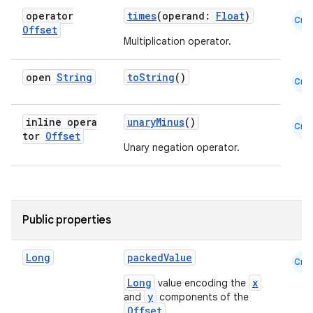
operator
times
(operand:
Float
)
Cmn
Offset
Multiplication operator.
open
String
toString
()
Cmn
es
inline opera
unaryMinus
()
Cmn
tor
Offset
Unary negation operator.
Public properties
Long
packedValue
Cmn
Long
x
value encoding the
y
and
components of the
Offset
.