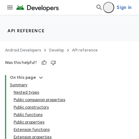
ooling
Sign in
API REFERENCE
Android Developers
Develop
API reference
Was this helpful?
On this page
Summary
Nested types
Public companion properties
Public constructors
Public functions
Public properties
Extension functions
Extension properties