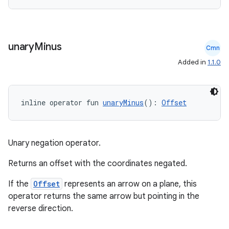
nk
iaparser
unary
Minus
load
Cmn
Added in
1.1.0
ion
inline operator fun 
unaryMinus
(): 
Offset
ontentsteering
xperimental
Unary negation operator.
Returns an offset with the coordinates negated.
cal
If the
Offset
represents an arrow on a plane, this
er
operator returns the same arrow but pointing in the
reverse direction.