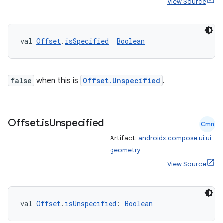
View Source
val 
Offset
.
isSpecified
: 
Boolean
false
when this is
Offset.Unspecified
.
Offset
.
is
Unspecified
Cmn
Artifact:
androidx.compose.ui:ui-
geometry
View Source
val 
Offset
.
isUnspecified
: 
Boolean