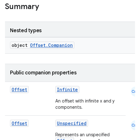
Summary
Nested types
object
Offset.Companion
Public companion properties
datasource
Offset
Infinite
Cmn
An offset with infinite x and y
components.
Offset
Unspecified
Cmn
Represents an unspecified