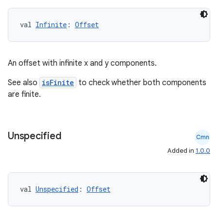
val 
Infinite
: 
Offset
An offset with infinite x and y components.
See also
isFinite
to check whether both components
are finite.
2
Unspecified
Cmn
3
Added in
1.0.0
val 
Unspecified
: 
Offset