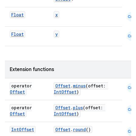
Float
x
Cmn
Float
y
Cmn
Extension functions
operator
Offset
.
minus
(offset:
Cmn
Offset
IntOffset
)
operator
Offset
.
plus
(offset:
Cmn
Offset
IntOffset
)
Int
Offset
Offset
.
round
()
Cmn