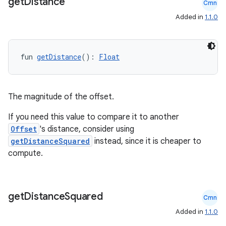
get
Distance
Cmn
Added in
1.1.0
fun 
getDistance
(): 
Float
ose
The magnitude of the offset.
If you need this value to compare it to another
Offset
's distance, consider using
getDistanceSquared
instead, since it is cheaper to
compute.
get
Distance
Squared
Cmn
Added in
1.1.0