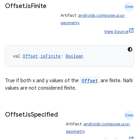
Offset
.
is
Finite
Cmn
Artifact:
androidx.compose.ui:ui-
geometry
ion
View Source
val 
Offset
.
isFinite
: 
Boolean
True if both x and y values of the
Offset
are finite. NaN
values are not considered finite.
Offset
.
is
Specified
Cmn
Artifact:
androidx.compose.ui:ui-
geometry