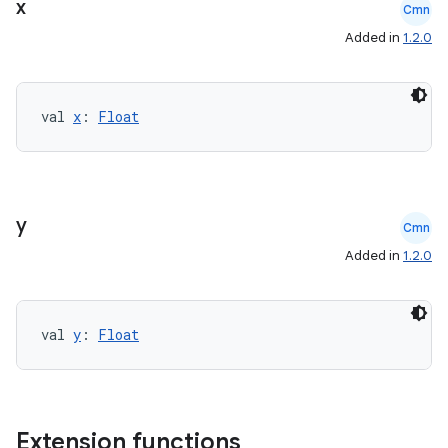
x
Cmn
cte35
Added in
1.2.0
rbis
val 
x
: 
Float
y
Cmn
Added in
1.2.0
val 
y
: 
Float
Extension functions