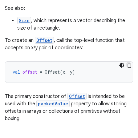
See also:
Size
, which represents a vector describing the
size of a rectangle.
To create an
Offset
, call the top-level function that
accepts an x/y pair of coordinates:
id
val
offset
=
Offset
(
x
,
y
)
The primary constructor of
Offset
is intended to be
used with the
packedValue
property to allow storing
offsets in arrays or collections of primitives without
boxing.