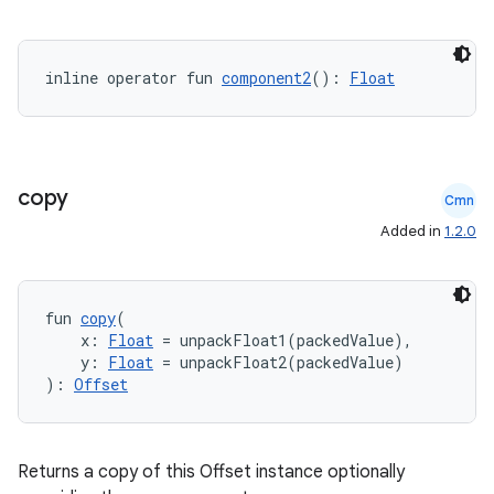
inline operator fun 
component2
(): 
Float
copy
Cmn
Added in
1.2.0
fun 
copy
(
    x: 
Float
 = unpackFloat1(packedValue),
    y: 
Float
 = unpackFloat2(packedValue)
): 
Offset
Returns a copy of this Offset instance optionally