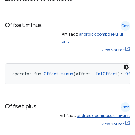
Offset
.
minus
Cmn
Artifact:
androidx.compose.ui:ui-
unit
View Source
operator fun 
Offset
.
minus
(offset: 
IntOffset
): 
Off
Offset
.
plus
Cmn
Artifact:
androidx.compose.ui:ui-unit
View Source