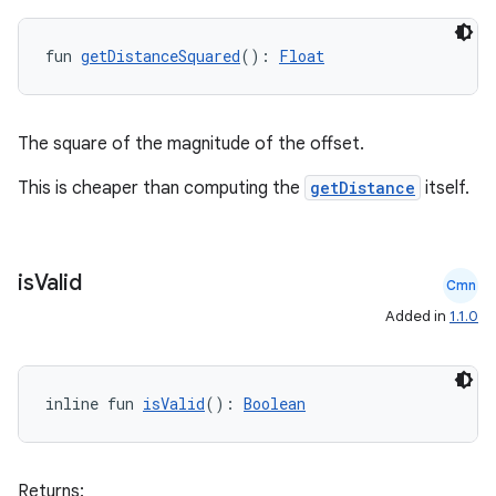
fun 
getDistanceSquared
(): 
Float
The square of the magnitude of the offset.
This is cheaper than computing the
getDistance
itself.
is
Valid
Cmn
Added in
1.1.0
inline fun 
isValid
(): 
Boolean
Returns: