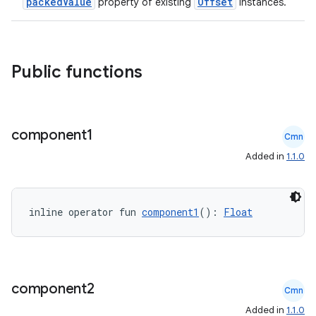
packedValue
Offset
property of existing
instances.
Public functions
component1
Cmn
Added in
1.1.0
inline operator fun 
component1
(): 
Float
component2
Cmn
Added in
1.1.0