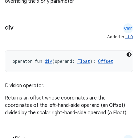
overriding the x or y parameter
ate
div
s
Cmn
Added in
1.1.0
cts
making
operator fun 
div
(operand: 
Float
): 
Offset
ion
Division operator.
s.metadata
Returns an offset whose coordinates are the
coordinates of the left-hand-side operand (an Offset)
se
divided by the scalar right-hand-side operand (a Float).
.stubs