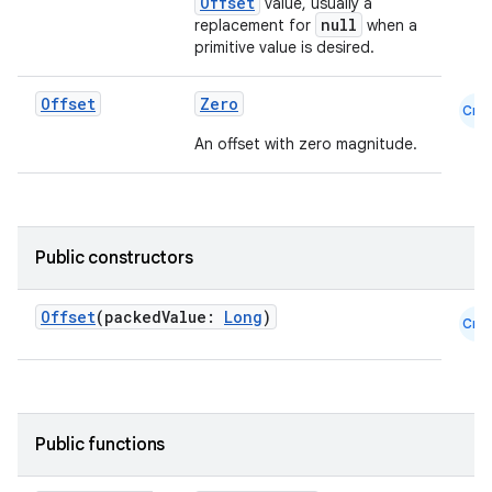
Offset
value, usually a
null
replacement for
when a
primitive value is desired.
Offset
Zero
Cmn
An offset with zero magnitude.
.key
.parse
Public constructors
utils
Offset
(packedValue:
Long
)
Cmn
elpers
Public functions
s
s.analyzer