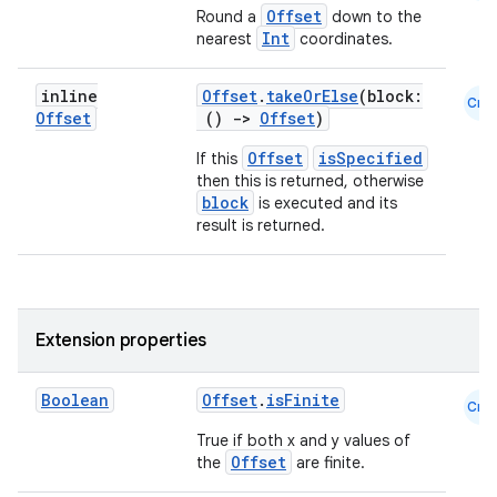
Offset
Round a
down to the
Int
nearest
coordinates.
inline
Offset
.
takeOrElse
(block:
Cmn
Offset
()
->
Offset
)
Offset
isSpecified
If this
then this is returned, otherwise
block
is executed and its
result is returned.
Extension properties
rors
keycredential
Boolean
Offset
.
isFinite
Cmn
ecredential
True if both x and y values of
Offset
the
are finite.