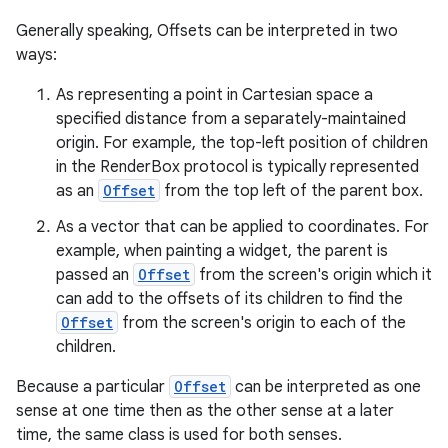
Generally speaking, Offsets can be interpreted in two
ways:
l
As representing a point in Cartesian space a
specified distance from a separately-maintained
origin. For example, the top-left position of children
in the RenderBox protocol is typically represented
as an
Offset
from the top left of the parent box.
As a vector that can be applied to coordinates. For
example, when painting a widget, the parent is
passed an
Offset
from the screen's origin which it
can add to the offsets of its children to find the
Offset
from the screen's origin to each of the
children.
Because a particular
Offset
can be interpreted as one
sense at one time then as the other sense at a later
time, the same class is used for both senses.