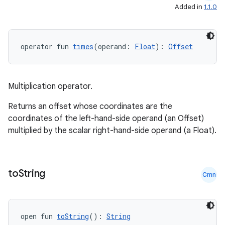
Added in
1.1.0
operator fun 
times
(operand: 
Float
): 
Offset
c
Multiplication operator.
Returns an offset whose coordinates are the
coordinates of the left-hand-side operand (an Offset)
multiplied by the scalar right-hand-side operand (a Float).
eaming
to
String
aming.manifest
Cmn
ming.offline
open fun 
toString
(): 
String