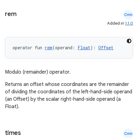
rem
Cmn
Added in
1.1.0
operator fun 
rem
(operand: 
Float
): 
Offset
Modulo (remainder) operator.
Returns an offset whose coordinates are the remainder
of dividing the coordinates of the left-hand-side operand
est
(an Offset) by the scalar right-hand-side operand (a
Float).
times
Cmn