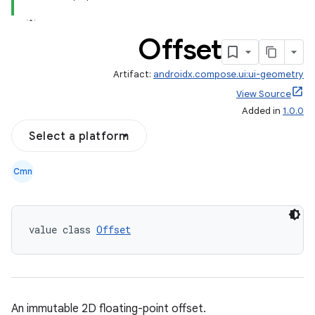
Offset
Artifact:
androidx.compose.ui:ui-geometry
View Source
Added in
1.0.0
ace
Select a platform
ope
Cmn
value class 
Offset
An immutable 2D floating-point offset.