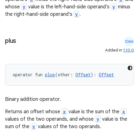
whose
y
value is the left-hand-side operand's
y
minus
the right-hand-side operand's
y
.
plus
Cmn
Added in
1.10.0
operator fun 
plus
(other: 
Offset
): 
Offset
Binary addition operator.
Returns an offset whose
x
value is the sum of the
x
values of the two operands, and whose
y
value is the
sum of the
y
values of the two operands.