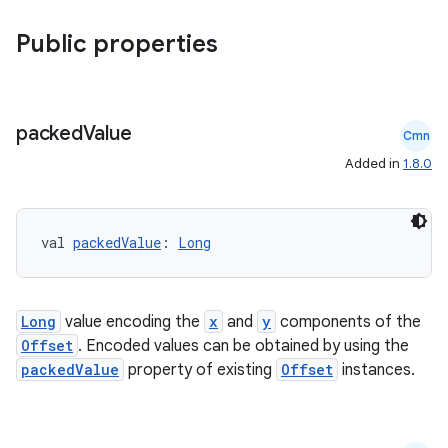
Public properties
packed
Value
Cmn
Added in
1.8.0
val 
packedValue
: 
Long
vbsi
emsg
Long
value encoding the
x
and
y
components of the
Offset
. Encoded values can be obtained by using the
ac
packedValue
property of existing
Offset
instances.
y
d3
mp4