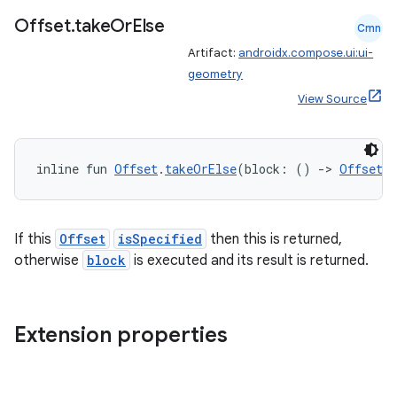
Offset
.
take
Or
Else
Cmn
Artifact:
androidx.compose.ui:ui-
geometry
View Source
inline fun 
Offset
.
takeOrElse
(block: () 
->
Offset
)
fragment
If this
Offset
isSpecified
then this is returned,
ragment.ui
otherwise
block
is executed and its result is returned.
e
Extension properties