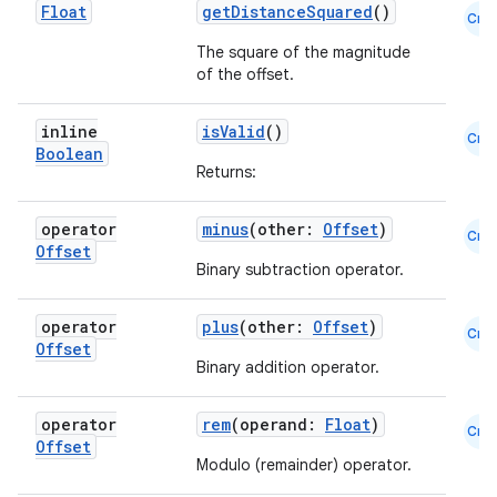
Float
getDistanceSquared
()
Cmn
The square of the magnitude
of the offset.
inline
isValid
()
Cmn
Boolean
Returns:
operator
minus
(other:
Offset
)
Cmn
Offset
Binary subtraction operator.
operator
plus
(other:
Offset
)
Cmn
Offset
Binary addition operator.
operator
rem
(operand:
Float
)
Cmn
Offset
e
Modulo (remainder) operator.