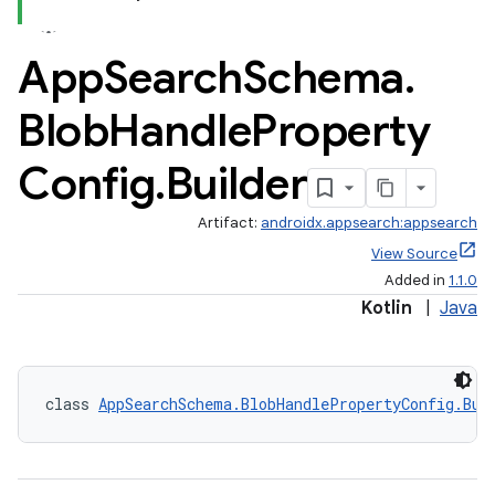
App
Search
Schema
.
Blob
Handle
Property
Config
.
Builder
Artifact:
androidx.appsearch:appsearch
View Source
Added in
1.1.0
Kotlin
|
Java
class 
AppSearchSchema.BlobHandlePropertyConfig.Bui