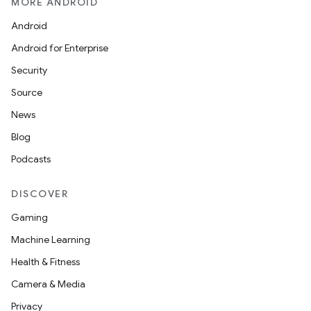
MORE ANDROID
Android
Android for Enterprise
Security
at
Source
News
Blog
Podcasts
DISCOVER
Gaming
Machine Learning
Health & Fitness
Camera & Media
Privacy