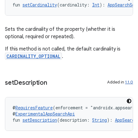
fun 
setCardinality
(cardinality: 
Int
): 
AppSearchSch
Sets the cardinality of the property (whether it is
optional, required or repeated).
If this method is not called, the default cardinality is
CARDINALITY_OPTIONAL
.
set
Description
Added in
1.1.0
@
RequiresFeature
(enforcement = "androidx.appsearch
@
ExperimentalAppSearchApi
fun 
setDescription
(description: 
String
): 
AppSearch