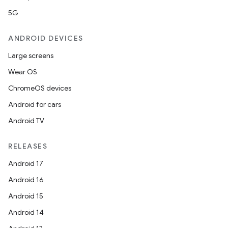
5G
ANDROID DEVICES
Large screens
Wear OS
ChromeOS devices
Android for cars
Android TV
RELEASES
s
Android 17
Android 16
Android 15
Android 14