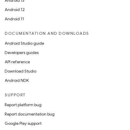
Android 13
Android 12
Android 11
DOCUMENTATION AND DOWNLOADS
or
Android Studio guide
Developers guides
API reference
uery
Download Studio
Android NDK
SUPPORT
Report platform bug
Report documentation bug
Google Play support