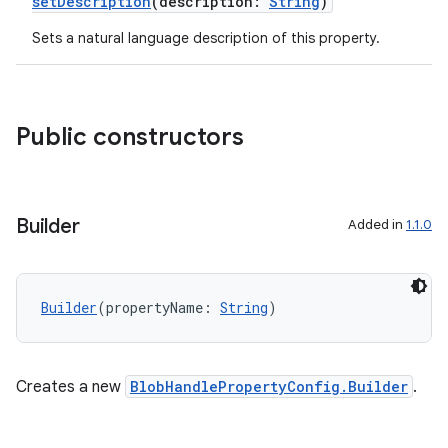
setDescription
(description:
String
)
Sets a natural language description of this property.
Public constructors
Builder
Added in
1.1.0
Builder
(propertyName: 
String
)
Creates a new
BlobHandlePropertyConfig.Builder
.