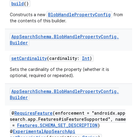
build
()
BlobHandlePropertyConfig
Constructs a new
from
the contents of this builder.
App
Search
Schema
.
Blob
Handle
Property
Config
.
Builder
setCardinality
(cardinality:
Int
)
Sets the cardinality of the property (whether it is
optional, required or repeated).
App
Search
Schema
.
Blob
Handle
Property
Config
.
Builder
@
RequiresFeature
(enforcement = "androidx.app
search.app.Features#isFeatureSupported", name
=
Features.SCHEMA_SET_DESCRIPTION
)
@
ExperimentalAppSearchApi