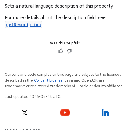
Sets a natural language description of this property.
For more details about the description field, see
getDescription
.
Was this helpful?
rties
Content and code samples on this page are subject to the licenses
described in the
Content License
. Java and OpenJDK are
trademarks or registered trademarks of Oracle and/or its affiliates.
Last updated 2026-06-24 UTC.
ge