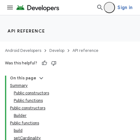
Sign in
API REFERENCE
Android Developers
Develop
API reference
Was this helpful?
On this page
Summary
Public constructors
Public functions
Public constructors
Builder
Public functions
build
setCardinality