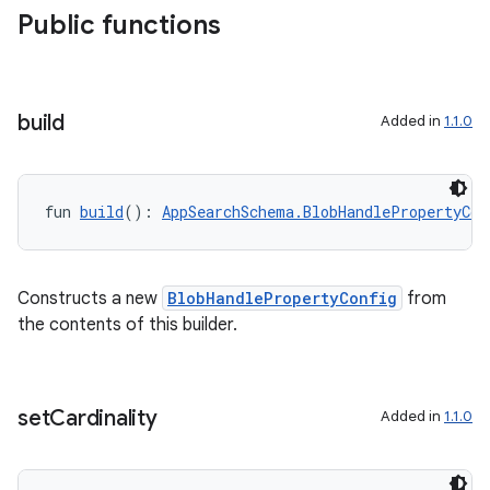
Public functions
build
Added in
1.1.0
fun 
build
(): 
AppSearchSchema.BlobHandlePropertyCon
Constructs a new
BlobHandlePropertyConfig
from
the contents of this builder.
set
Cardinality
Added in
1.1.0