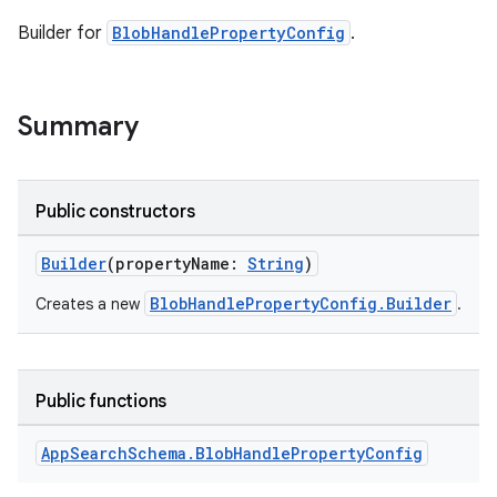
Builder for
BlobHandlePropertyConfig
.
Summary
Public constructors
Builder
(propertyName:
String
)
BlobHandlePropertyConfig.Builder
Creates a new
.
Public functions
App
Search
Schema
.
Blob
Handle
Property
Config