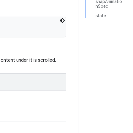
snapAnimatio
nSpec
state
tent under it is scrolled.