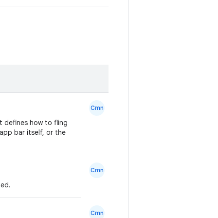
Cmn
 defines how to fling
pp bar itself, or the
Cmn
ned.
Cmn