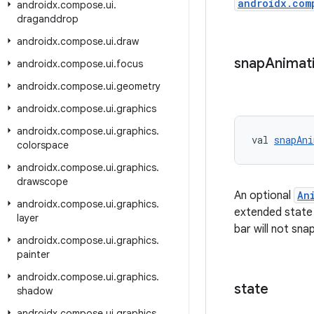
androidx.com
androidx
.
compose
.
ui
.
draganddrop
androidx
.
compose
.
ui
.
draw
snap
Animat
androidx
.
compose
.
ui
.
focus
androidx
.
compose
.
ui
.
geometry
androidx
.
compose
.
ui
.
graphics
androidx
.
compose
.
ui
.
graphics
.
val 
snapAni
colorspace
androidx
.
compose
.
ui
.
graphics
.
drawscope
An optional
An
androidx
.
compose
.
ui
.
graphics
.
extended state w
layer
bar will not snap
androidx
.
compose
.
ui
.
graphics
.
painter
androidx
.
compose
.
ui
.
graphics
.
state
shadow
androidx
.
compose
.
ui
.
graphics
.