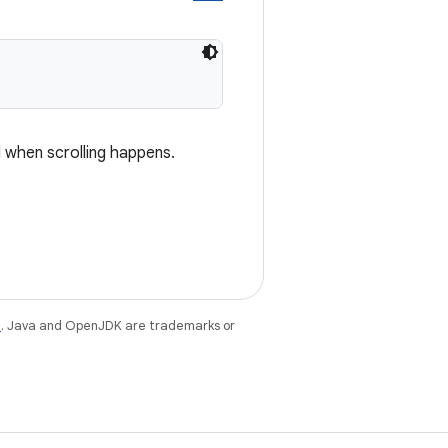
d when scrolling happens.
e
. Java and OpenJDK are trademarks or