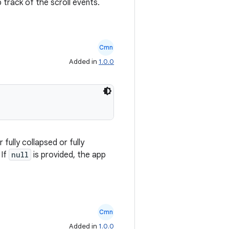
 track of the scroll events.
Cmn
Added in
1.0.0
fully collapsed or fully
 If
null
is provided, the app
Cmn
Added in
1.0.0