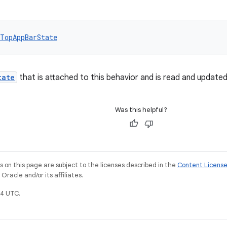
TopAppBarState
tate
that is attached to this behavior and is read and update
Was this helpful?
on this page are subject to the licenses described in the
Content Licens
racle and/or its affiliates.
4 UTC.