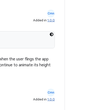
Cmn
Added in
1.0.0
when the user flings the app
continue to animate its height
Cmn
Added in
1.0.0