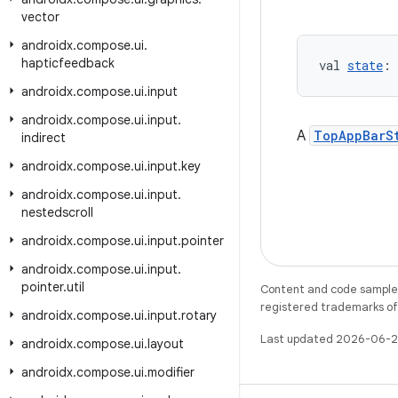
vector
androidx
.
compose
.
ui
.
hapticfeedback
val 
state
: 
androidx
.
compose
.
ui
.
input
androidx
.
compose
.
ui
.
input
.
A
TopAppBarS
indirect
androidx
.
compose
.
ui
.
input
.
key
androidx
.
compose
.
ui
.
input
.
nestedscroll
androidx
.
compose
.
ui
.
input
.
pointer
androidx
.
compose
.
ui
.
input
.
pointer
.
util
Content and code samples 
registered trademarks of O
androidx
.
compose
.
ui
.
input
.
rotary
Last updated 2026-06-2
androidx
.
compose
.
ui
.
layout
androidx
.
compose
.
ui
.
modifier