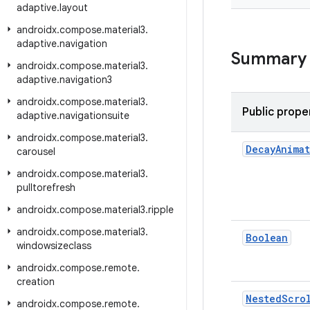
adaptive
.
layout
androidx
.
compose
.
material3
.
adaptive
.
navigation
Summary
androidx
.
compose
.
material3
.
adaptive
.
navigation3
androidx
.
compose
.
material3
.
Public prope
adaptive
.
navigationsuite
androidx
.
compose
.
material3
.
Decay
Anima
carousel
androidx
.
compose
.
material3
.
pulltorefresh
androidx
.
compose
.
material3
.
ripple
androidx
.
compose
.
material3
.
Boolean
windowsizeclass
androidx
.
compose
.
remote
.
creation
Nested
Scro
androidx
.
compose
.
remote
.