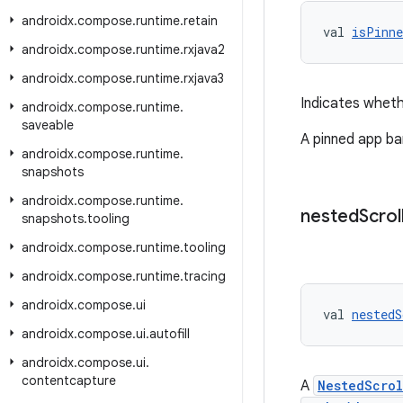
androidx
.
compose
.
runtime
.
retain
val 
isPinne
androidx
.
compose
.
runtime
.
rxjava2
androidx
.
compose
.
runtime
.
rxjava3
Indicates wheth
androidx
.
compose
.
runtime
.
saveable
A pinned app bar
androidx
.
compose
.
runtime
.
snapshots
androidx
.
compose
.
runtime
.
nested
Scrol
snapshots
.
tooling
androidx
.
compose
.
runtime
.
tooling
androidx
.
compose
.
runtime
.
tracing
androidx
.
compose
.
ui
val 
nestedS
androidx
.
compose
.
ui
.
autofill
androidx
.
compose
.
ui
.
contentcapture
A
NestedScro