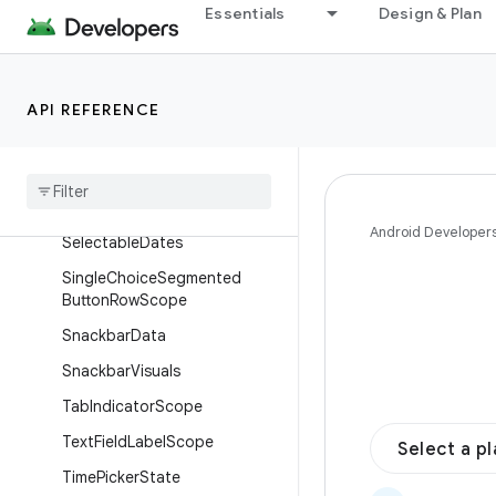
FloatingToolbarState
Essentials
Design & Plan
MenuPositionScope
MotionScheme
API REFERENCE
Multi
Choice
Segmented
Button
Row
Scope
Navigation
Drawer
Item
Colors
Search
Bar
Scroll
Behavior
Android Developer
Selectable
Dates
Single
Choice
Segmented
Button
Row
Scope
Snackbar
Data
Snackbar
Visuals
Tab
Indicator
Scope
Text
Field
Label
Scope
Select a p
Time
Picker
State