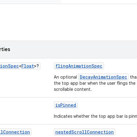
rties
tion
Spec
<
Float
>?
flingAnimationSpec
DecayAnimationSpec
An optional
that
the top app bar when the user flings the a
scrollable content.
isPinned
Indicates whether the top app bar is pin
ll
Connection
nestedScrollConnection