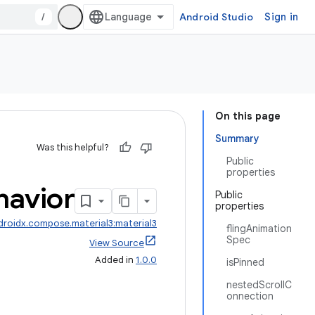
/
Android Studio
Sign in
On this page
Summary
Was this helpful?
Public
properties
havior
Public
properties
droidx.compose.material3:material3
flingAnimation
Spec
View Source
Added in
1.0.0
isPinned
nestedScrollC
onnection