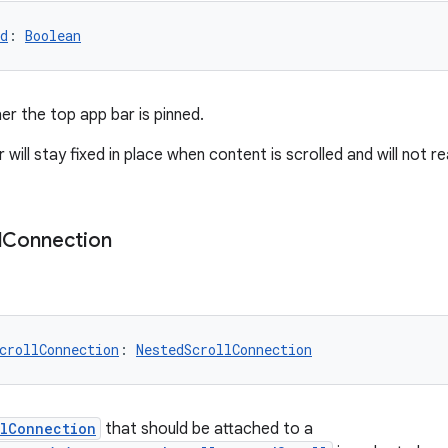
d
: 
Boolean
er the top app bar is pinned.
 will stay fixed in place when content is scrolled and will not 
l
Connection
crollConnection
: 
NestedScrollConnection
llConnection
that should be attached to a