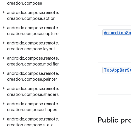
creation
.
compose
androidx
.
compose
.
remote
.
creation
.
compose
.
action
androidx
.
compose
.
remote
.
Animation
S
creation
.
compose
.
capture
androidx
.
compose
.
remote
.
creation
.
compose
.
layout
androidx
.
compose
.
remote
.
creation
.
compose
.
modifier
Top
App
Bar
S
androidx
.
compose
.
remote
.
creation
.
compose
.
painter
androidx
.
compose
.
remote
.
creation
.
compose
.
shaders
androidx
.
compose
.
remote
.
creation
.
compose
.
shapes
Public pr
androidx
.
compose
.
remote
.
creation
.
compose
.
state