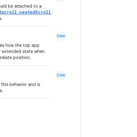
uld be attached to a
dscroll.nestedScroll
s.
Cmn
nes how the top app
lly extended state when
mediate position.
Cmn
 this behavior and is
s.