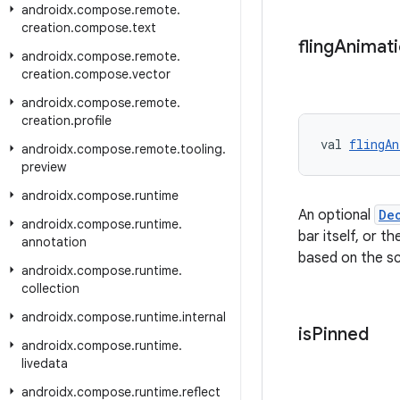
androidx
.
compose
.
remote
.
creation
.
compose
.
text
fling
Animat
androidx
.
compose
.
remote
.
creation
.
compose
.
vector
androidx
.
compose
.
remote
.
creation
.
profile
val 
flingAn
androidx
.
compose
.
remote
.
tooling
.
preview
androidx
.
compose
.
runtime
An optional
De
androidx
.
compose
.
runtime
.
bar itself, or t
annotation
based on the scr
androidx
.
compose
.
runtime
.
collection
androidx
.
compose
.
runtime
.
internal
is
Pinned
androidx
.
compose
.
runtime
.
livedata
androidx
.
compose
.
runtime
.
reflect