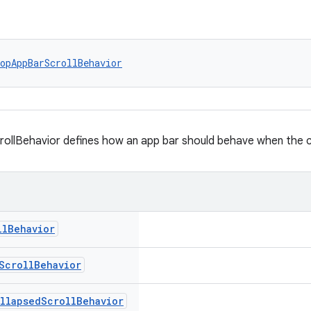
opAppBarScrollBehavior
llBehavior defines how an app bar should behave when the con
ll
Behavior
Scroll
Behavior
llapsed
Scroll
Behavior