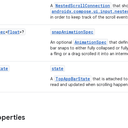
NestedScrollConnection
A
that sho
androidx.compose.ui.input.neste
in order to keep track of the scroll event
pec
<
Float
>?
snapAnimationSpec
AnimationSpec
An optional
that defi
bar snaps to either fully collapsed or fu
a fling or a drag scrolled it into an inter
tate
state
TopAppBarState
A
that is attached to
read and updated when scrolling happen
operties