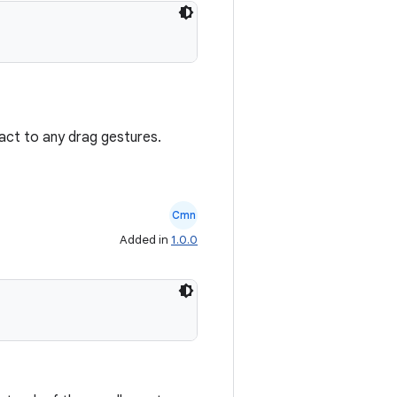
react to any drag gestures.
Cmn
Added in
1.0.0