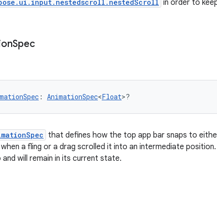
pose.ui.input.nestedscroll.nestedScroll
in order to keep
ion
Spec
mationSpec
: 
AnimationSpec
<
Float
>?
imationSpec
that defines how the top app bar snaps to either 
hen a fling or a drag scrolled it into an intermediate position.
 and will remain in its current state.