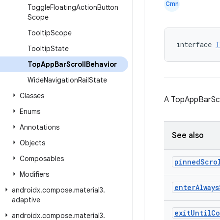
Cmn
Toggle
Floating
Action
Button
Scope
Tooltip
Scope
interface 
T
Tooltip
State
Top
App
Bar
Scroll
Behavior
Wide
Navigation
Rail
State
Classes
A TopAppBarScro
Enums
Annotations
See also
Objects
Composables
pinned
Scro
Modifiers
enter
Always
androidx
.
compose
.
material3
.
adaptive
exit
Until
Co
androidx
.
compose
.
material3
.