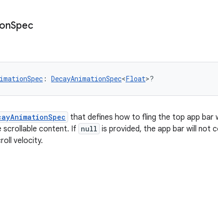
ion
Spec
imationSpec
: 
DecayAnimationSpec
<
Float
>?
cayAnimationSpec
that defines how to fling the top app bar 
he scrollable content. If
null
is provided, the app bar will not 
oll velocity.