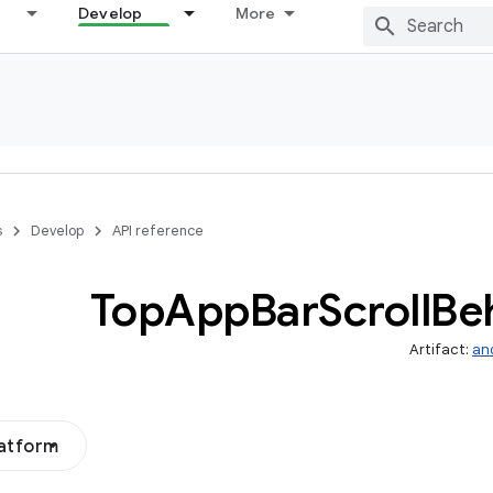
Develop
More
s
Develop
API reference
Top
App
Bar
Scroll
Be
Artifact:
an
latform