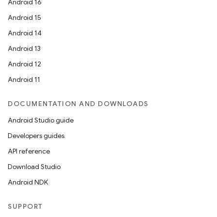
Android 16
id
Android 15
Android 14
Android 13
Android 12
Android 11
DOCUMENTATION AND DOWNLOADS
Android Studio guide
Developers guides
API reference
Download Studio
Android NDK
SUPPORT