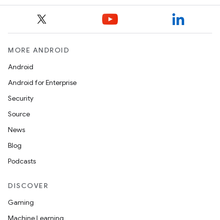
ope
MORE ANDROID
Android
Android for Enterprise
Security
Source
News
l
Blog
Podcasts
DISCOVER
Gaming
Machine Learning