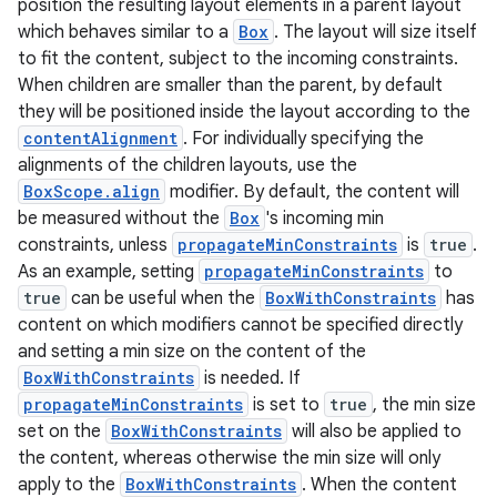
position the resulting layout elements in a parent layout
avigationsuite
which behaves similar to a
Box
. The layout will size itself
to fit the content, subject to the incoming constraints.
esh
When children are smaller than the parent, by default
they will be positioned inside the layout according to the
contentAlignment
. For individually specifying the
eclass
alignments of the children layouts, use the
BoxScope.align
modifier. By default, the content will
be measured without the
Box
's incoming min
ompose
constraints, unless
propagateMinConstraints
is
true
.
mpose.action
As an example, setting
propagateMinConstraints
to
ompose.capture
true
can be useful when the
BoxWithConstraints
has
content on which modifiers cannot be specified directly
mpose.layout
and setting a min size on the content of the
mpose.modifier
BoxWithConstraints
is needed. If
mpose.painter
propagateMinConstraints
is set to
true
, the min size
set on the
BoxWithConstraints
will also be applied to
ompose.shaders
the content, whereas otherwise the min size will only
ompose.shapes
apply to the
BoxWithConstraints
. When the content