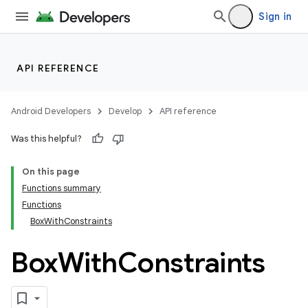
Sign in
ddrop
s
s.snapping
API REFERENCE
ion
Android Developers
Develop
API reference
Was this helpful?
On this page
Functions summary
Functions
BoxWithConstraints
Box
With
Constraints