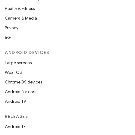
Health & Fitness
Camera & Media
Privacy
5G
ANDROID DEVICES
Large screens
Wear OS
ChromeOS devices
Android for cars
Android TV
RELEASES
Android 17