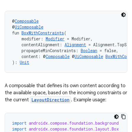
ifiers
ection
@
Composable
@
UiComposable
fun 
BoxWithConstraints
(
    modifier: 
Modifier
 = Modifier,
    contentAlignment: 
Alignment
 = Alignment.TopSta
    propagateMinConstraints: 
Boolean
 = false,
    content: @
Composable
 @
UiComposable
BoxWithCons
): 
Unit
A composable that defines its own content according to
the available space, based on the incoming constraints or
the current
LayoutDirection
. Example usage:
import
androidx.compose.foundation.background
import
androidx.compose.foundation.layout.Box