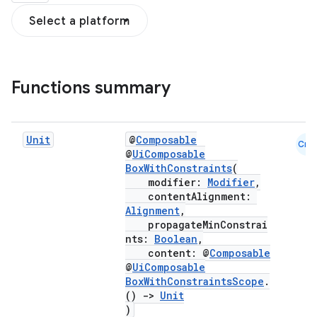
Select a platform
Functions summary
Unit
@
Composable
Cmn
@
UiComposable
BoxWithConstraints
(
modifier:
Modifier
,
contentAlignment:
Alignment
,
propagateMinConstrai
nts:
Boolean
,
content: @
Composable
@
UiComposable
BoxWithConstraintsScope
.
d
()
->
Unit
)