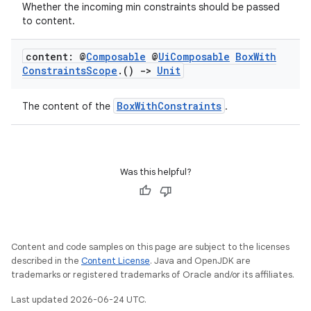
Whether the incoming min constraints should be passed
to content.
ooling
content: @
Composable
@
Ui
Composable
Box
With
Constraints
Scope
.
()
->
Unit
BoxWithConstraints
The content of the
.
Was this helpful?
Content and code samples on this page are subject to the licenses
described in the
Content License
. Java and OpenJDK are
trademarks or registered trademarks of Oracle and/or its affiliates.
ace
Last updated 2026-06-24 UTC.