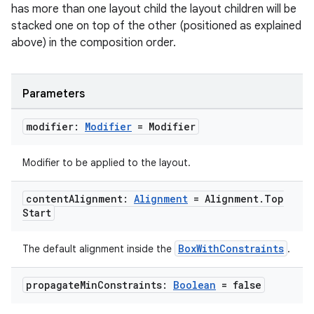
mpose.state
has more than one layout child the layout children will be
stacked one on top of the other (positioned as explained
mpose.text
above) in the composition order.
mpose.vector
file
Parameters
iew
modifier:
Modifier
= Modifier
Modifier to be applied to the layout.
content
Alignment:
Alignment
= Alignment
.
Top
Start
BoxWithConstraints
The default alignment inside the
.
propagate
Min
Constraints:
Boolean
= false