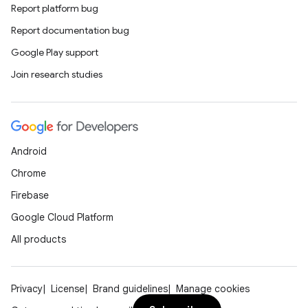
Report platform bug
Report documentation bug
datasource
Google Play support
Join research studies
Android
Chrome
Firebase
Google Cloud Platform
All products
.key
Privacy
License
Brand guidelines
Manage cookies