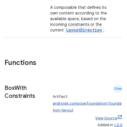
out
A composable that defines its
ggeredgrid
own content according to the
available space, based on the
incoming constraints or the
on
LayoutDirection
current
.
n
Functions
textmenu.builder
ntextmenu.data
Box
With
Cmn
textmenu.modifier
Constraints
Artifact:
ntextmenu.provider
androidx.compose.foundation:founda
dwriting
tion-layout
ut
View Source
Added in
1.0.0