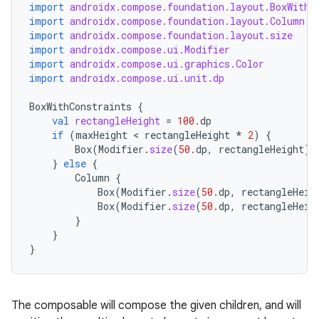
import
androidx.compose.foundation.layout.BoxWithC
import
androidx.compose.foundation.layout.Column
import
androidx.compose.foundation.layout.size
import
androidx.compose.ui.Modifier
import
androidx.compose.ui.graphics.Color
import
androidx.compose.ui.unit.dp
BoxWithConstraints
{
val
rectangleHeight
=
100.
dp
if
(
maxHeight
 < 
rectangleHeight
*
2
)
{
Box
(
Modifier
.
size
(
50.
dp
,
rectangleHeight
).
}
else
{
Column
{
Box
(
Modifier
.
size
(
50.
dp
,
rectangleHeig
Box
(
Modifier
.
size
(
50.
dp
,
rectangleHeig
}
}
}
layout
navigation
navigation3
The composable will compose the given children, and will