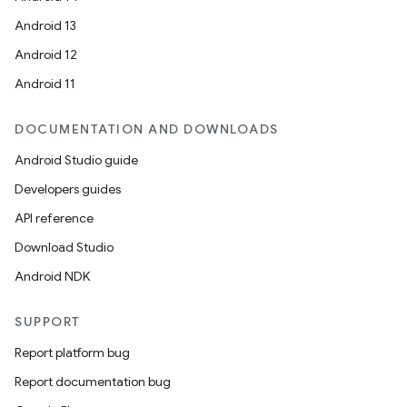
Android 13
ion
Android 12
Android 11
DOCUMENTATION AND DOWNLOADS
Android Studio guide
ics
Developers guides
API reference
Download Studio
Android NDK
SUPPORT
Report platform bug
Report documentation bug