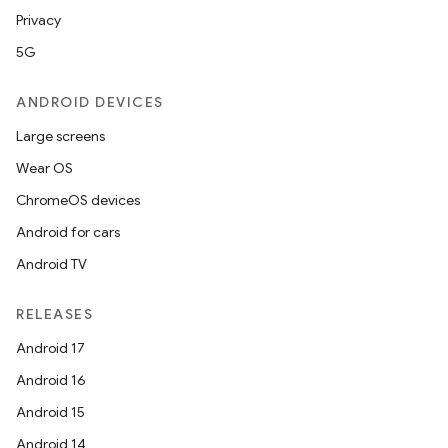
Privacy
5G
ANDROID DEVICES
Large screens
Wear OS
ChromeOS devices
Android for cars
Android TV
RELEASES
Android 17
Android 16
Android 15
Android 14