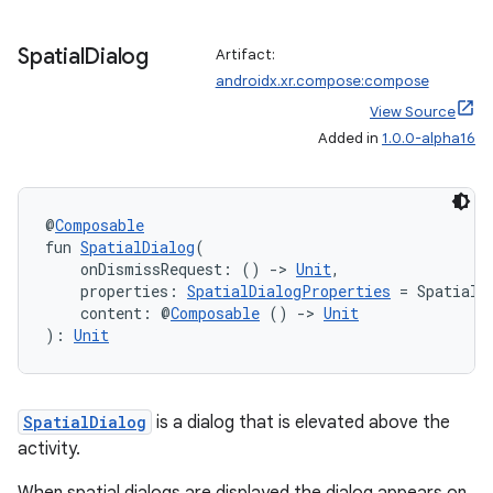
Spatial
Dialog
Artifact:
androidx.xr.compose:compose
View Source
Added in
1.0.0-alpha16
@
Composable
fun 
SpatialDialog
(
    onDismissRequest: () 
->
Unit
,
    properties: 
SpatialDialogProperties
 = SpatialD
    content: @
Composable
 () 
->
Unit
): 
Unit
SpatialDialog
is a dialog that is elevated above the
activity.