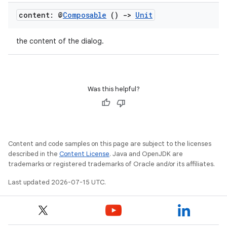
content: @
Composable
()
->
Unit
the content of the dialog.
Was this helpful?
unction
Content and code samples on this page are subject to the licenses
described in the
Content License
. Java and OpenJDK are
trademarks or registered trademarks of Oracle and/or its affiliates.
Last updated 2026-07-15 UTC.