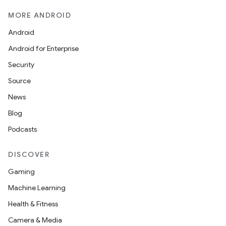
MORE ANDROID
Android
Android for Enterprise
Security
Source
News
Blog
Podcasts
DISCOVER
Gaming
Machine Learning
Health & Fitness
Camera & Media