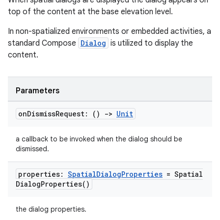
When spatial dialogs are displayed the dialog appears on
s
top of the content at the base elevation level.
s.data
In non-spatialized environments or embedded activities, a
.data.formatting
standard Compose
Dialog
is utilized to display the
s.data.parser
content.
s.datasource
s.rendering
Parameters
on
Dismiss
Request: ()
->
Unit
a callback to be invoked when the dialog should be
dismissed.
properties:
Spatial
Dialog
Properties
=
Spatial
Dialog
Properties(
)
the dialog properties.