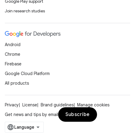
Google Play support
Join research studies
Android
Chrome
Firebase
Google Cloud Platform
All products
Privacy
License
Brand guidelines
Manage cookies
Subscribe
Get news and tips by email