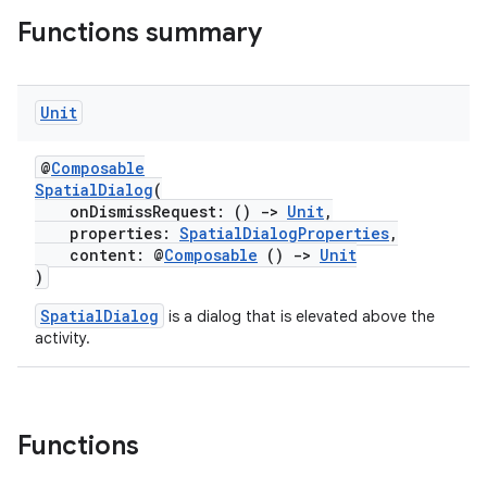
ications
Functions summary
Unit
ipeline
til
@
Composable
SpatialDialog
(
onDismissRequest: ()
->
Unit
,
properties:
SpatialDialogProperties
,
outs
content: @
Composable
()
->
Unit
)
SpatialDialog
is a dialog that is elevated above the
activity.
Functions