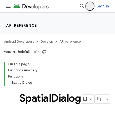
Sign in
API REFERENCE
handedgesture
Android Developers
Develop
API reference
Was this helpful?
l3
On this page
iew
Functions summary
Functions
SpatialDialog
Spatial
Dialog
entication