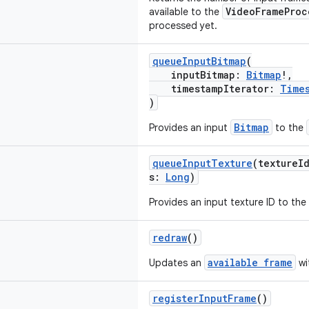
VideoFrameProc
available to the
processed yet.
queueInputBitmap
(
inputBitmap:
Bitmap
!,
timestampIterator:
Time
)
Bitmap
Provides an input
to the
queueInputTexture
(textureI
s:
Long
)
Provides an input texture ID to the
redraw
()
available frame
Updates an
wi
registerInputFrame
()