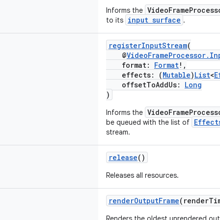
VideoFrameProcess
Informs the
input surface
to its
.
registerInputStream
(
@
VideoFrameProcessor.In
format:
Format
!,
effects: (
Mutable
)
List
<
E
offsetToAddUs:
Long
)
VideoFrameProcess
Informs the
Effect
be queued with the list of
stream.
release
()
Releases all resources.
renderOutputFrame
(renderTi
Renders the oldest unrendered ou