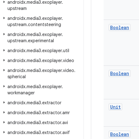
androidx
.
media3
.
exoplayer
.
upstream
androidx
.
media3
.
exoplayer
.
upstream
.
contentsteering
Boolean
androidx
.
media3
.
exoplayer
.
upstream
.
experimental
androidx
.
media3
.
exoplayer
.
util
androidx
.
media3
.
exoplayer
.
video
androidx
.
media3
.
exoplayer
.
video
.
Boolean
spherical
androidx
.
media3
.
exoplayer
.
workmanager
androidx
.
media3
.
extractor
Unit
androidx
.
media3
.
extractor
.
amr
androidx
.
media3
.
extractor
.
avi
androidx
.
media3
.
extractor
.
avif
Boolean