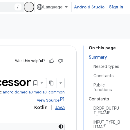
/
Android Studio
Sign in
On this page
Summary
Was this helpful?
Nested types
Constants
cessor
Public
functions
t:
androidx.media3:media3-common
Constants
View Source
Kotlin
|
Java
DROP_OUTPU
T_FRAME
INPUT_TYPE_B
ITMAP