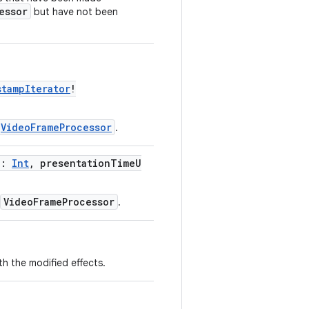
essor
but have not been
stampIterator
!
VideoFrameProcessor
.
d:
Int
, presentationTimeU
VideoFrameProcessor
.
th the modified effects.