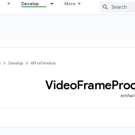
Develop
More
s
Develop
API reference
Video
Frame
Pro
Artifac