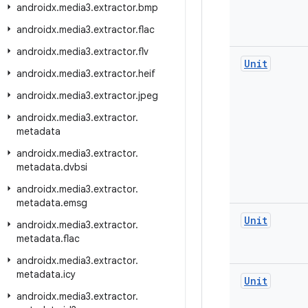
androidx
.
media3
.
extractor
.
bmp
androidx
.
media3
.
extractor
.
flac
androidx
.
media3
.
extractor
.
flv
Unit
androidx
.
media3
.
extractor
.
heif
androidx
.
media3
.
extractor
.
jpeg
androidx
.
media3
.
extractor
.
metadata
androidx
.
media3
.
extractor
.
metadata
.
dvbsi
androidx
.
media3
.
extractor
.
metadata
.
emsg
Unit
androidx
.
media3
.
extractor
.
metadata
.
flac
androidx
.
media3
.
extractor
.
metadata
.
icy
Unit
androidx
.
media3
.
extractor
.