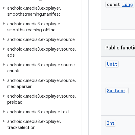
const
Long
androidx
.
media3
.
exoplayer
.
smoothstreaming
.
manifest
androidx
.
media3
.
exoplayer
.
smoothstreaming
.
offline
androidx
.
media3
.
exoplayer
.
source
Public funct
androidx
.
media3
.
exoplayer
.
source
.
ads
Unit
androidx
.
media3
.
exoplayer
.
source
.
chunk
androidx
.
media3
.
exoplayer
.
source
.
mediaparser
Surface
!
androidx
.
media3
.
exoplayer
.
source
.
preload
androidx
.
media3
.
exoplayer
.
text
androidx
.
media3
.
exoplayer
.
Int
trackselection