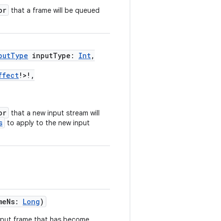
or
that a frame will be queued
putType
inputType:
Int
,
ffect
!>!,
or
that a new input stream will
s
to apply to the new input
meNs:
Long
)
tput frame that has become