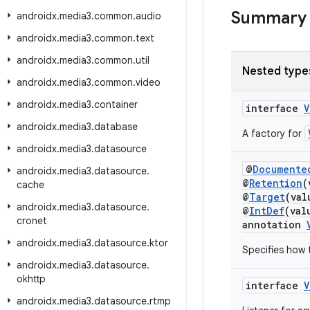
Summary
androidx
.
media3
.
common
.
audio
androidx
.
media3
.
common
.
text
androidx
.
media3
.
common
.
util
Nested type
androidx
.
media3
.
common
.
video
androidx
.
media3
.
container
interface
V
androidx
.
media3
.
database
A factory for
androidx
.
media3
.
datasource
@
Documente
androidx
.
media3
.
datasource
.
@
Retention
(
cache
@
Target
(va
androidx
.
media3
.
datasource
.
@
IntDef
(val
cronet
annotation
androidx
.
media3
.
datasource
.
ktor
Specifies how 
androidx
.
media3
.
datasource
.
okhttp
interface
V
androidx
.
media3
.
datasource
.
rtmp