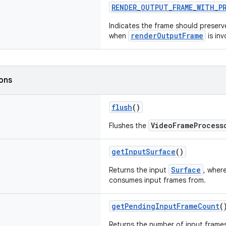
RENDER_OUTPUT_FRAME_WITH_P
Indicates the frame should preserv
renderOutputFrame
when
is inv
ions
flush
()
VideoFrameProcess
Flushes the
getInputSurface
()
Surface
Returns the input
, wher
consumes input frames from.
getPendingInputFrameCount
(
Returns the number of input frame