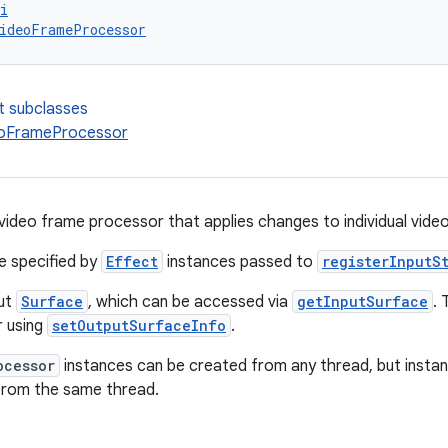
i
ideoFrameProcessor
t subclasses
eoFrameProcessor
 video frame processor that applies changes to individual vide
e specified by
Effect
instances passed to
registerInputS
put
Surface
, which can be accessed via
getInputSurface
.
r using
setOutputSurfaceInfo
.
ocessor
instances can be created from any thread, but inst
from the same thread.