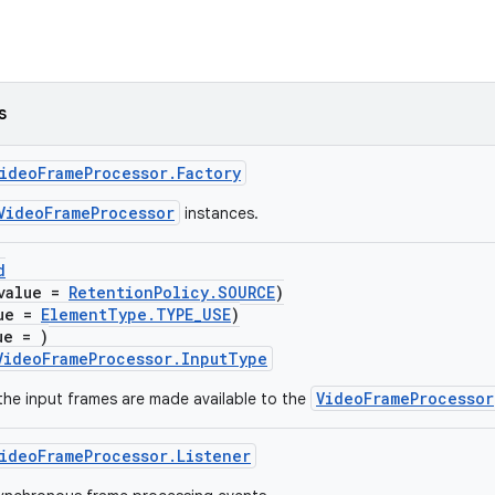
s
ideoFrameProcessor.Factory
VideoFrameProcessor
instances.
d
value =
RetentionPolicy.SOURCE
)
lue =
ElementType.TYPE_USE
)
ue = )
VideoFrameProcessor.InputType
VideoFrameProcessor
the input frames are made available to the
ideoFrameProcessor.Listener