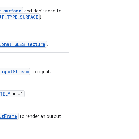
t surface
and don't need to
UT_TYPE_SURFACE
).
ional GLES texture
.
InputStream
to signal a
TELY
= -1
utFrame
to render an output