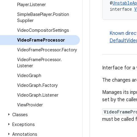
@
UnstableAp
Player
.
Listener
interface 
V
Simple
Base
Player
.
Position
Supplier
Video
Compositor
Settings
Known direc
Video
Frame
Processor
DefaultVid
Video
Frame
Processor
.
Factory
Video
Frame
Processor
.
Listener
Interface for a
Video
Graph
The changes ar
Video
Graph
.
Factory
Manages its in
Video
Graph
.
Listener
set by the calle
View
Provider
VideoFramePr
Classes
must be called 
Exceptions
Annotations