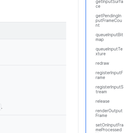
getInputSurfa
ce
getPendingIn
putFrameCou
nt
queueInputBit
map
queueInputTe
xture
redraw
registerInputF
rame
registerInputS
tream
release
.
renderOutput
Frame
setOnInputFra
meProcessed