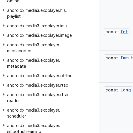
offline
androidx
.
media3
.
exoplayer
.
hls
.
playlist
androidx
.
media3
.
exoplayer
.
ima
const
Int
androidx
.
media3
.
exoplayer
.
image
androidx
.
media3
.
exoplayer
.
mediacodec
const
Immut
androidx
.
media3
.
exoplayer
.
metadata
androidx
.
media3
.
exoplayer
.
offline
androidx
.
media3
.
exoplayer
.
rtsp
const
Long
androidx
.
media3
.
exoplayer
.
rtsp
.
reader
androidx
.
media3
.
exoplayer
.
scheduler
androidx
.
media3
.
exoplayer
.
smoothstreaming