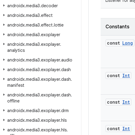
Listener for a
androidx
.
media3
.
decoder
androidx
.
media3
.
effect
androidx
.
media3
.
effect
.
lottie
Constants
androidx
.
media3
.
exoplayer
const
Long
androidx
.
media3
.
exoplayer
.
analytics
androidx
.
media3
.
exoplayer
.
audio
androidx
.
media3
.
exoplayer
.
dash
const
Int
androidx
.
media3
.
exoplayer
.
dash
.
manifest
androidx
.
media3
.
exoplayer
.
dash
.
offline
const
Int
androidx
.
media3
.
exoplayer
.
drm
androidx
.
media3
.
exoplayer
.
hls
const
Int
androidx
.
media3
.
exoplayer
.
hls
.