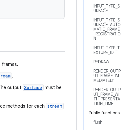
INPUT_TYPE_S
URFACE
INPUT_TYPE_S
URFACE_AUTO
MATIC_FRAME
_REGISTRATIO
N
INPUT_TYPE_T
EXTURE_ID
REDRAW
o frames.
RENDER_OUTP
tream
.
UT_FRAME_IM
MEDIATELY
 The output
Surface
must be
RENDER_OUTP
UT_FRAME_WI
TH_PRESENTA
TION_TIME
ance methods for each
stream
Public functions
flush