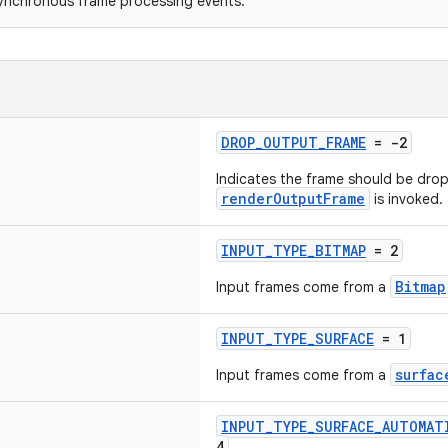
synchronous frame processing events.
DROP_OUTPUT_FRAME
= -2
Indicates the frame should be dro
renderOutputFrame
is invoked.
INPUT_TYPE_BITMAP
= 2
Bitmap
Input frames come from a
INPUT_TYPE_SURFACE
= 1
surfac
Input frames come from a
INPUT_TYPE_SURFACE_AUTOMAT
4