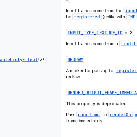
inpu
Input frames come from the
registered
INP
be
(unlike with
INPUT_TYPE_TEXTURE_ID
= 3
tradit
Input frames come from a
able
List
<
Effect
!>!
REDRAW
register
A marker for passing to
redraw.
RENDER_OUTPUT_FRAME_IMMEDIA
This property is deprecated.
nanoTime
renderOutp
Pass
to
frame immediately.