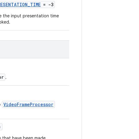
RESENTATION_TIME
= -3
e the input presentation time
oked.
or
.
VideoFrameProcessor
e
)
s that have been made