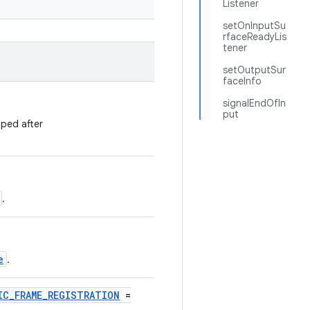
Listener
setOnInputSu
rfaceReadyLis
tener
setOutputSur
faceInfo
signalEndOfIn
put
pped after
.
e
.
IC_FRAME_REGISTRATION
=