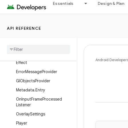
Essentials
Design & Plan
androidx.media3.common
Overview
Interfaces
API REFERENCE
Ad
View
Provider
Data
Reader
Debug
View
Provider
Android Developer
Effect
Error
Message
Provider
Gl
Objects
Provider
Metadata
.
Entry
On
Input
Frame
Processed
Listener
Overlay
Settings
Player