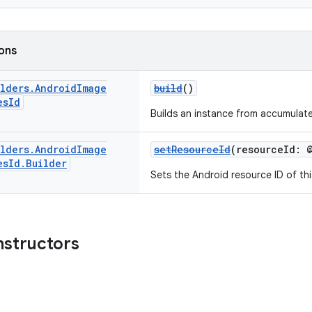
ions
ilders
.
Android
Image
build
()
es
Id
Builds an instance from accumulate
ilders
.
Android
Image
setResourceId
(resourceId: 
es
Id
.
Builder
Sets the Android resource ID of thi
nstructors