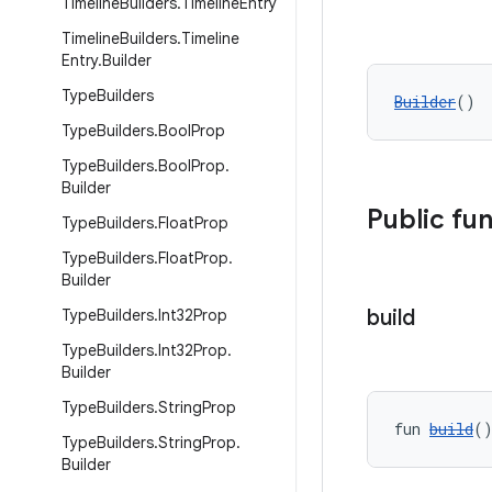
Timeline
Builders
.
Timeline
Entry
Timeline
Builders
.
Timeline
Entry
.
Builder
Type
Builders
Builder
()
Type
Builders
.
Bool
Prop
Type
Builders
.
Bool
Prop
.
Builder
Public fu
Type
Builders
.
Float
Prop
Type
Builders
.
Float
Prop
.
Builder
build
Type
Builders
.
Int32Prop
Type
Builders
.
Int32Prop
.
Builder
Type
Builders
.
String
Prop
fun 
build
(
Type
Builders
.
String
Prop
.
Builder