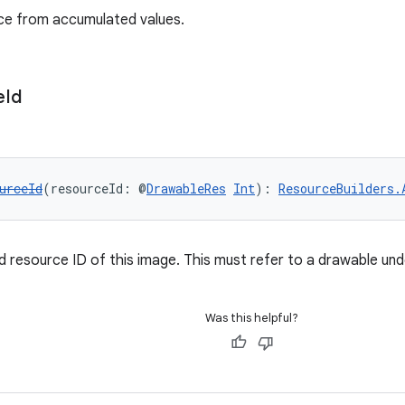
nce from accumulated values.
e
Id
urceId
(resourceId: @
DrawableRes
Int
): 
ResourceBuilders.
d resource ID of this image. This must refer to a drawable und
Was this helpful?