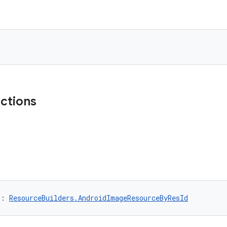
nctions
): 
ResourceBuilders.AndroidImageResourceByResId