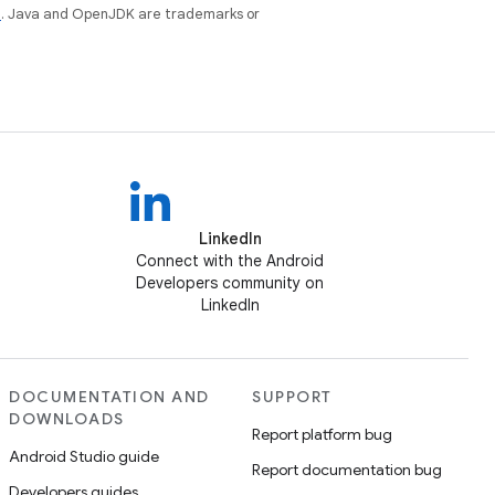
e
. Java and OpenJDK are trademarks or
LinkedIn
Connect with the Android
Developers community on
LinkedIn
DOCUMENTATION AND
SUPPORT
DOWNLOADS
Report platform bug
Android Studio guide
Report documentation bug
Developers guides