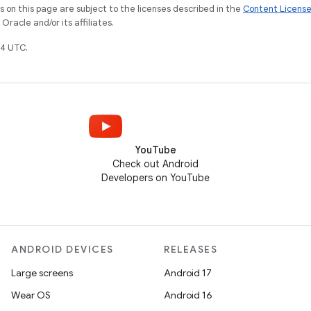
on this page are subject to the licenses described in the
Content Licens
racle and/or its affiliates.
4 UTC.
YouTube
Check out Android
Developers on YouTube
ANDROID DEVICES
RELEASES
Large screens
Android 17
Wear OS
Android 16