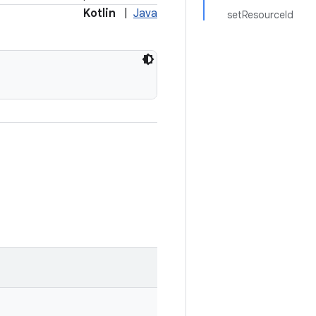
Kotlin
|
Java
setResourceId