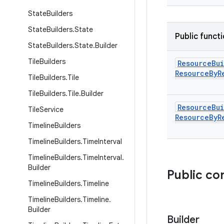
State
Builders
State
Builders
.
State
Public funct
State
Builders
.
State
.
Builder
Tile
Builders
Resource
Bu
Resource
By
R
Tile
Builders
.
Tile
Tile
Builders
.
Tile
.
Builder
Resource
Bu
Tile
Service
Resource
By
R
Timeline
Builders
Timeline
Builders
.
Time
Interval
Timeline
Builders
.
Time
Interval
.
Builder
Public co
Timeline
Builders
.
Timeline
Timeline
Builders
.
Timeline
.
Builder
Builder