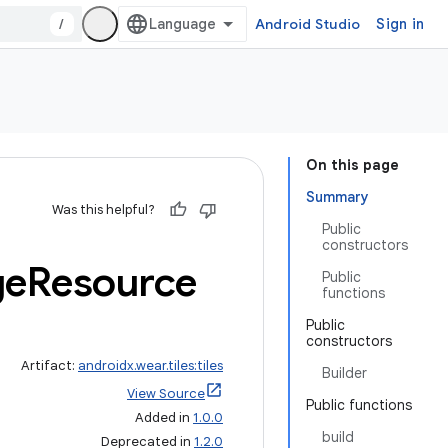
/
Android Studio
Sign in
On this page
Summary
Was this helpful?
Public
constructors
ge
Resource
Public
functions
Public
constructors
Artifact:
androidx.wear.tiles:tiles
Builder
View Source
Public functions
Added in
1.0.0
build
Deprecated in
1.2.0