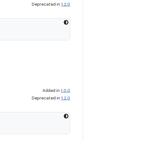
Deprecated in
1.2.0
Added in
1.0.0
Deprecated in
1.2.0