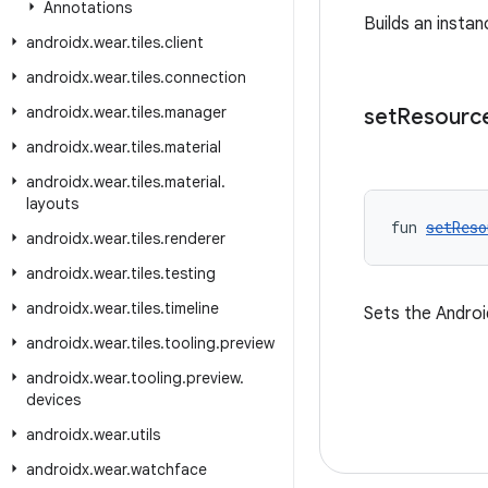
Annotations
Builds an insta
androidx
.
wear
.
tiles
.
client
androidx
.
wear
.
tiles
.
connection
androidx
.
wear
.
tiles
.
manager
set
Resourc
androidx
.
wear
.
tiles
.
material
androidx
.
wear
.
tiles
.
material
.
layouts
fun 
setReso
androidx
.
wear
.
tiles
.
renderer
androidx
.
wear
.
tiles
.
testing
androidx
.
wear
.
tiles
.
timeline
Sets the Androi
androidx
.
wear
.
tiles
.
tooling
.
preview
androidx
.
wear
.
tooling
.
preview
.
devices
androidx
.
wear
.
utils
androidx
.
wear
.
watchface