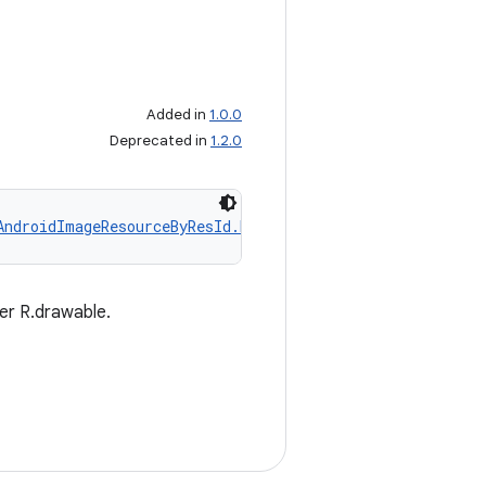
Added in
1.0.0
Deprecated in
1.2.0
AndroidImageResourceByResId.Builder
er R.drawable.