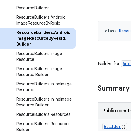
Resource
Builders
Resource
Builders
.
Android
Image
Resource
By
Res
Id
class 
Resou
Resource
Builders
.
Android
Image
Resource
By
Res
Id
.
Builder
Resource
Builders
.
Image
Resource
Builder for
And
Resource
Builders
.
Image
Resource
.
Builder
Resource
Builders
.
Inline
Image
Summary
Resource
Resource
Builders
.
Inline
Image
Resource
.
Builder
Public const
Resource
Builders
.
Resources
Resource
Builders
.
Resources
.
Builder
()
Builder