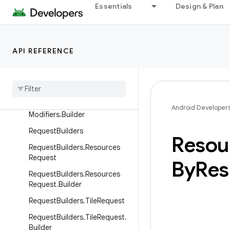
Essentials
Design & Plan
ModifiersBuilders.Padding.Buil
der
ModifiersBuilders.Semantics
API REFERENCE
Modifiers
Builders
.
Semantics
.
Builder
Modifiers
Builders
.
Span
Modifiers
Modifiers
Builders
.
Span
Android Developer
Modifiers
.
Builder
Request
Builders
Resou
Request
Builders
.
Resources
Request
By
Res
Request
Builders
.
Resources
Request
.
Builder
Request
Builders
.
Tile
Request
Request
Builders
.
Tile
Request
.
Builder