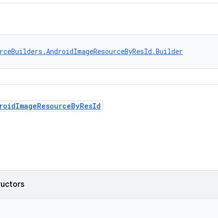
rceBuilders.AndroidImageResourceByResId.Builder
roidImageResourceByResId
ructors