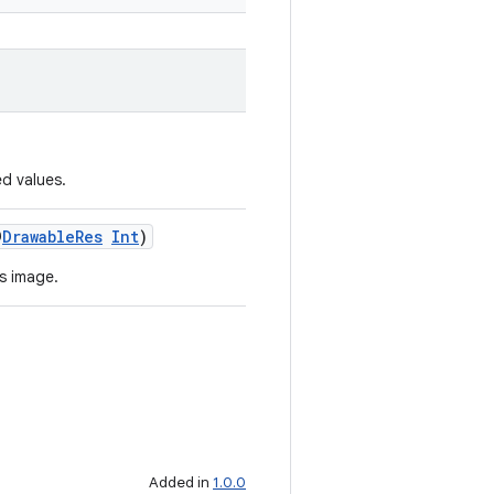
d values.
@
DrawableRes
Int
)
s image.
Added in
1.0.0