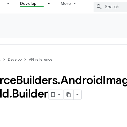
Develop
More
s
Develop
API reference
rce
Builders
.
Android
Ima
Id
.
Builder