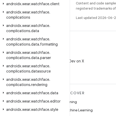
Content and code samples 
androidx
.
wear
.
watchface
.
client
registered trademarks of O
androidx
.
wear
.
watchface
.
complications
Last updated 2026-06-2
androidx
.
wear
.
watchface
.
complications
.
data
androidx
.
wear
.
watchface
.
complications
.
data
.
formatting
androidx
.
wear
.
watchface
.
X
complications
.
data
.
parser
Follow @AndroidDev on X
androidx
.
wear
.
watchface
.
complications
.
datasource
androidx
.
wear
.
watchface
.
complications
.
rendering
androidx
MORE ANDROID
.
wear
.
watchface
.
data
DISCOVER
androidx
.
wear
.
watchface
.
editor
Android
Gaming
androidx
.
wear
.
watchface
.
style
Android for Enterprise
Machine Learning