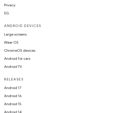
Privacy
5G
ANDROID DEVICES
Large screens
Wear OS
ChromeOS devices
Android for cars
datasource
Android TV
RELEASES
Android 17
Android 16
Android 15
Android 14