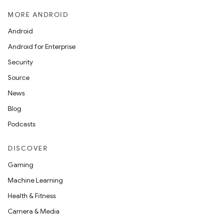
MORE ANDROID
Android
Android for Enterprise
Security
Source
id
News
Blog
Podcasts
DISCOVER
Gaming
Machine Learning
Health & Fitness
Camera & Media