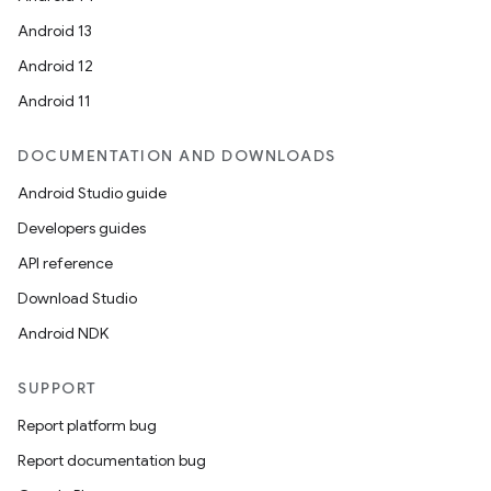
Android 13
Android 12
Android 11
.key
DOCUMENTATION AND DOWNLOADS
.parse
Android Studio guide
utils
Developers guides
API reference
Download Studio
elpers
Android NDK
SUPPORT
s
Report platform bug
s.analyzer
Report documentation bug
t