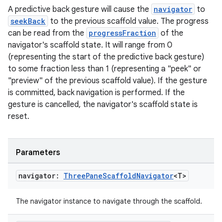
A predictive back gesture will cause the
navigator
to
seekBack
to the previous scaffold value. The progress
can be read from the
progressFraction
of the
navigator's scaffold state. It will range from 0
(representing the start of the predictive back gesture)
to some fraction less than 1 (representing a "peek" or
ace
"preview" of the previous scaffold value). If the gesture
ope
is committed, back navigation is performed. If the
gesture is cancelled, the navigator's scaffold state is
reset.
Parameters
navigator:
Three
Pane
Scaffold
Navigator
<T>
The navigator instance to navigate through the scaffold.