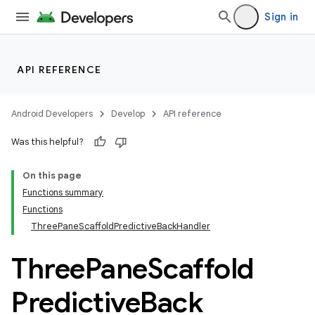
Sign in
API REFERENCE
layout
Android Developers
Develop
API reference
navigation
Was this helpful?
On this page
Functions summary
Functions
ThreePaneScaffoldPredictiveBackHandler
Three
Pane
Scaffold
Predictive
Back