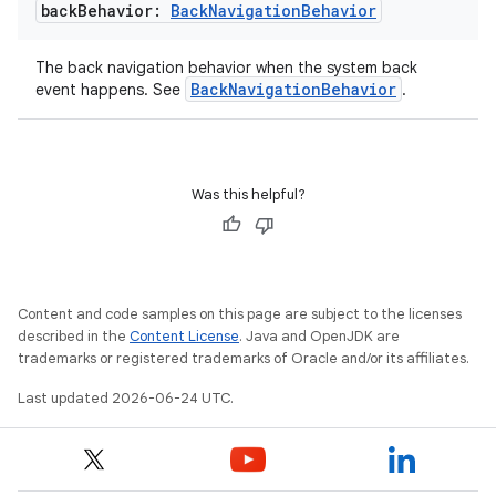
back
Behavior:
Back
Navigation
Behavior
l
The back navigation behavior when the system back
BackNavigationBehavior
event happens. See
.
Was this helpful?
Content and code samples on this page are subject to the licenses
described in the
Content License
. Java and OpenJDK are
trademarks or registered trademarks of Oracle and/or its affiliates.
Last updated 2026-06-24 UTC.