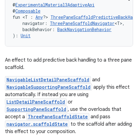
@
ExperimentalMaterial3AdaptiveApi
@
Composable
fun <T : 
Any
?> 
ThreePaneScaffoldPredictiveBackHand
    navigator: 
ThreePaneScaffoldNavigator
<T>,
    backBehavior: 
BackNavigationBehavior
): 
Unit
An effect to add predictive back handling to a three pane
scaffold.
ooling
NavigableListDetailPaneScaffold
and
NavigableSupportingPaneScaffold
apply this effect
automatically. If instead you are using
ListDetailPaneScaffold
or
SupportingPaneScaffold
, use the overloads that
accept a
ThreePaneScaffoldState
and pass
navigator.scaffoldState
to the scaffold after adding
this effect to your composition.