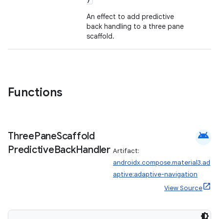
mpose.layout
An effect to add predictive
mpose.modifier
back handling to a three pane
scaffold.
mpose.painter
ompose.shaders
ompose.shapes
mpose.state
Functions
mpose.text
mpose.vector
android
file
Three
Pane
Scaffold
Predictive
Back
Handler
iew
Artifact:
androidx.compose.material3.ad
aptive:adaptive-navigation
View Source