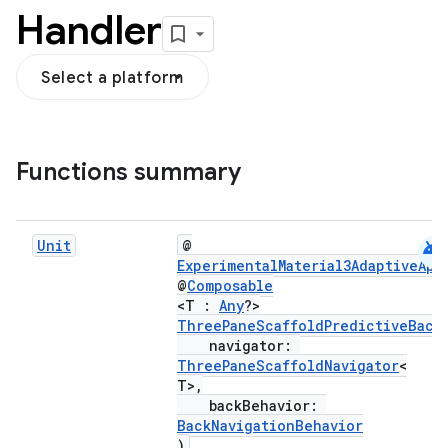
Handler
Select a platform
navigation3
Functions summary
avigationsuite
esh
android
Unit
@
ExperimentalMaterial3AdaptiveApi
@
Composable
<T :
Any
?>
eclass
ThreePaneScaffoldPredictiveBack
navigator:
ThreePaneScaffoldNavigator
<
ompose
T>,
mpose.action
backBehavior:
BackNavigationBehavior
ompose.capture
)