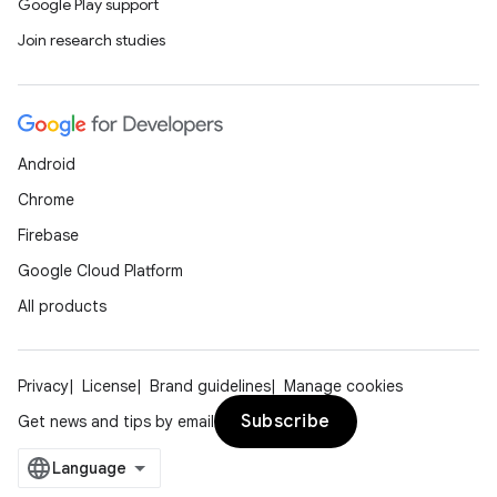
Google Play support
Join research studies
et
Android
Chrome
Firebase
Google Cloud Platform
All products
Privacy
License
Brand guidelines
Manage cookies
Subscribe
Get news and tips by email