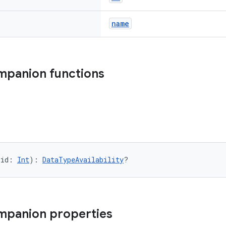
name
mpanion functions
(id: 
Int
): 
DataTypeAvailability
?
mpanion properties