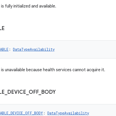
is fully initialized and available.
LE
LABLE
: 
DataTypeAvailability
is unavailable because health services cannot acquire it.
LE
_
DEVICE
_
OFF
_
BODY
LABLE_DEVICE_OFF_BODY
: 
DataTypeAvailability