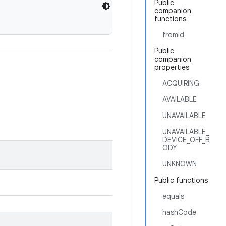
Public
companion
functions
fromId
Public
companion
properties
ACQUIRING
AVAILABLE
UNAVAILABLE
UNAVAILABLE_
DEVICE_OFF_B
ODY
UNKNOWN
Public functions
equals
hashCode