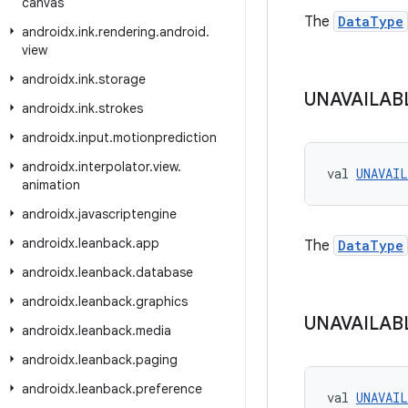
canvas
The
DataType
androidx
.
ink
.
rendering
.
android
.
view
androidx
.
ink
.
storage
UNAVAILAB
androidx
.
ink
.
strokes
androidx
.
input
.
motionprediction
androidx
.
interpolator
.
view
.
val 
UNAVAI
animation
androidx
.
javascriptengine
androidx
.
leanback
.
app
The
DataType
androidx
.
leanback
.
database
androidx
.
leanback
.
graphics
UNAVAILAB
androidx
.
leanback
.
media
androidx
.
leanback
.
paging
androidx
.
leanback
.
preference
val 
UNAVAI