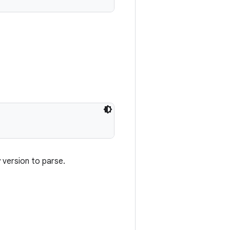
y version to parse.