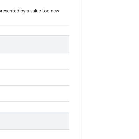
represented by a value too new