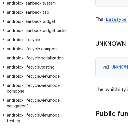
androidx
.
leanback
.
system
androidx
.
leanback
.
tab
The
DataType
androidx
.
leanback
.
widget
androidx
.
leanback
.
widget
.
picker
androidx
.
lifecycle
UNKNOWN
androidx
.
lifecycle
.
compose
androidx
.
lifecycle
.
serialization
val 
UNKNOWN
androidx
.
lifecycle
.
testing
androidx
.
lifecycle
.
viewmodel
androidx
.
lifecycle
.
viewmodel
.
The availability
compose
androidx
.
lifecycle
.
viewmodel
.
navigation3
Public fu
androidx
.
lifecycle
.
viewmodel
.
testing