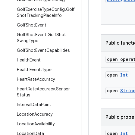
Golf
Exercise
Type
Config
.
Golf
Shot
Tracking
Place
Info
Golf
Shot
Event
Golf
Shot
Event
.
Golf
Shot
Swing
Type
Public funct
Golf
Shot
Event
Capabilities
open opera
Health
Event
Health
Event
.
Type
open
Int
Heart
Rate
Accuracy
Heart
Rate
Accuracy
.
Sensor
open
Strin
Status
Interval
Data
Point
Location
Accuracy
Public prope
Location
Availability
open
Int
Location
Data