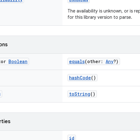
The availability is unknown, or is 
for this library version to parse.
ions
tor
Boolean
equals
(other:
Any
?)
hashCode
()
g
toString
()
rties
id