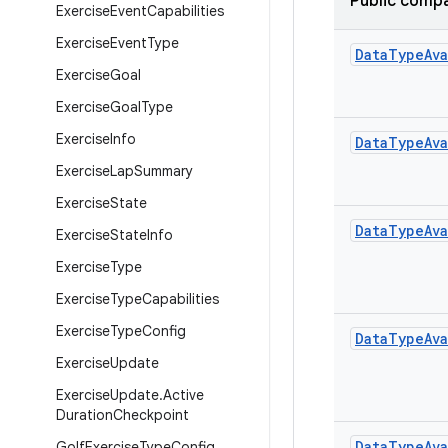
Public compa
Exercise
Event
Capabilities
Exercise
Event
Type
Data
Type
Ava
Exercise
Goal
Exercise
Goal
Type
Exercise
Info
Data
Type
Ava
Exercise
Lap
Summary
Exercise
State
Data
Type
Ava
Exercise
State
Info
Exercise
Type
Exercise
Type
Capabilities
Exercise
Type
Config
Data
Type
Ava
Exercise
Update
Exercise
Update
.
Active
Duration
Checkpoint
Data
Type
Ava
Golf
Exercise
Type
Config