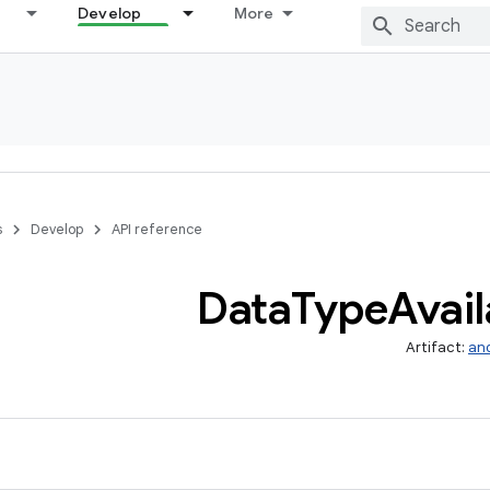
Develop
More
s
Develop
API reference
Data
Type
Avail
Artifact:
and