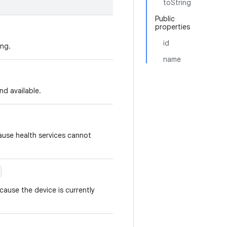
toString
Public
properties
id
ing.
name
and available.
ause health services cannot
cause the device is currently