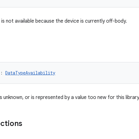
is not available because the device is currently off-body.
: 
DataTypeAvailability
 is unknown, or is represented by a value too new for this librar
nctions