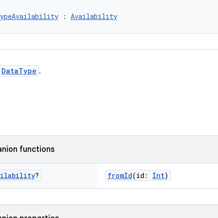
ypeAvailability
 : 
Availability
DataType
.
nion functions
ilability
?
fromId
(id:
Int
)