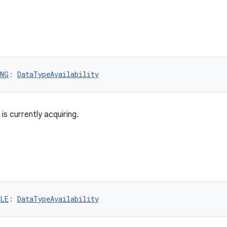
ING
: 
DataTypeAvailability
is currently acquiring.
BLE
: 
DataTypeAvailability