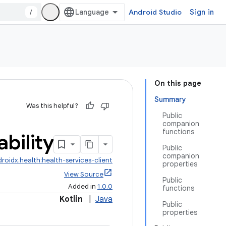
/
Android Studio
Sign in
On this page
Summary
Was this helpful?
Public
companion
functions
ability
Public
companion
roidx.health:health-services-client
properties
View Source
Public
Added in
1.0.0
functions
Kotlin
|
Java
Public
properties