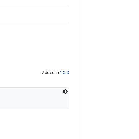
Added in
1.0.0