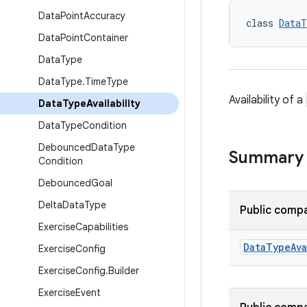
Data
Point
Accuracy
class 
DataT
Data
Point
Container
Data
Type
Data
Type
.
Time
Type
Availability of a
Data
Type
Availability
Data
Type
Condition
Debounced
Data
Type
Summary
Condition
Debounced
Goal
Delta
Data
Type
Public compa
Exercise
Capabilities
Data
Type
Ava
Exercise
Config
Exercise
Config
.
Builder
Exercise
Event