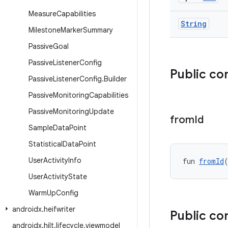
Measure
Capabilities
String
Milestone
Marker
Summary
Passive
Goal
Passive
Listener
Config
Public co
Passive
Listener
Config
.
Builder
Passive
Monitoring
Capabilities
Passive
Monitoring
Update
from
Id
Sample
Data
Point
Statistical
Data
Point
User
Activity
Info
fun 
fromId
User
Activity
State
Warm
Up
Config
androidx
.
heifwriter
Public co
androidx
.
hilt
.
lifecycle
.
viewmodel