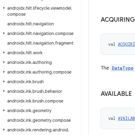
androidx
.
hilt
.
lifecycle
.
viewmodel
.
compose
ACQUIRING
androidx
.
hilt
.
navigation
androidx
.
hilt
.
navigation
.
compose
androidx
.
hilt
.
navigation
.
fragment
val 
ACQUIR
androidx
.
hilt
.
work
androidx
.
ink
.
authoring
The
DataType
androidx
.
ink
.
authoring
.
compose
androidx
.
ink
.
brush
androidx
.
ink
.
brush
.
behavior
AVAILABLE
androidx
.
ink
.
brush
.
compose
androidx
.
ink
.
geometry
val 
AVAILA
androidx
.
ink
.
geometry
.
compose
androidx
.
ink
.
rendering
.
android
.