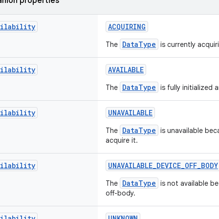
nion properties
ilability
ACQUIRING
DataType
The
is currently acquir
ilability
AVAILABLE
DataType
The
is fully initialized 
ilability
UNAVAILABLE
DataType
The
is unavailable bec
acquire it.
ilability
UNAVAILABLE_DEVICE_OFF_BODY
DataType
The
is not available be
off-body.
ilability
UNKNOWN