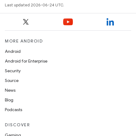
Last updated 2026-06-24 UTC.
MORE ANDROID
Android
Android for Enterprise
Security
Source
unction
News
Blog
Podcasts
DISCOVER
Gaming