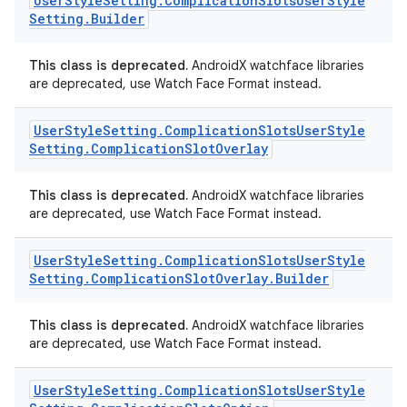
User
Style
Setting
.
Complication
Slots
User
Style
Setting
.
Builder
This class is deprecated.
AndroidX watchface libraries
are deprecated, use Watch Face Format instead.
User
Style
Setting
.
Complication
Slots
User
Style
Setting
.
Complication
Slot
Overlay
This class is deprecated.
AndroidX watchface libraries
are deprecated, use Watch Face Format instead.
User
Style
Setting
.
Complication
Slots
User
Style
Setting
.
Complication
Slot
Overlay
.
Builder
This class is deprecated.
AndroidX watchface libraries
ult
are deprecated, use Watch Face Format instead.
User
Style
Setting
.
Complication
Slots
User
Style