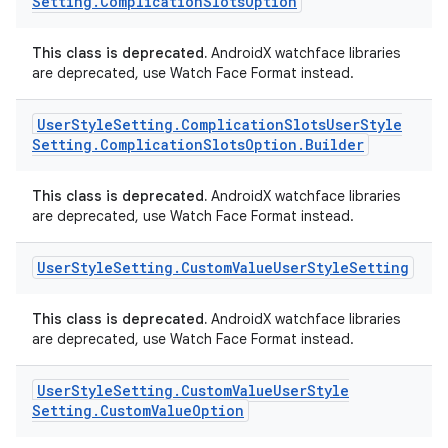
Setting
.
Complication
Slots
Option
This class is deprecated.
AndroidX watchface libraries
are deprecated, use Watch Face Format instead.
User
Style
Setting
.
Complication
Slots
User
Style
Setting
.
Complication
Slots
Option
.
Builder
This class is deprecated.
AndroidX watchface libraries
are deprecated, use Watch Face Format instead.
User
Style
Setting
.
Custom
Value
User
Style
Setting
This class is deprecated.
AndroidX watchface libraries
are deprecated, use Watch Face Format instead.
User
Style
Setting
.
Custom
Value
User
Style
Setting
.
Custom
Value
Option