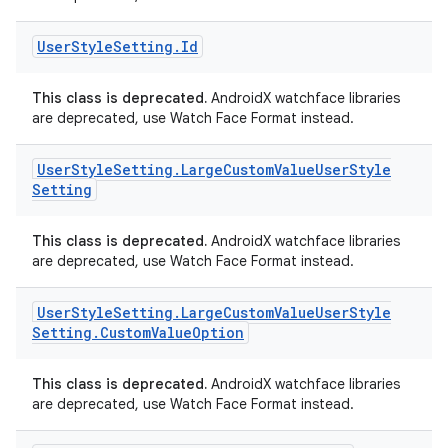
User
Style
Setting
.
Id
wable
This class is deprecated.
AndroidX watchface libraries
are deprecated, use Watch Face Format instead.
User
Style
Setting
.
Large
Custom
Value
User
Style
Setting
This class is deprecated.
AndroidX watchface libraries
are deprecated, use Watch Face Format instead.
User
Style
Setting
.
Large
Custom
Value
User
Style
Setting
.
Custom
Value
Option
y
ger
This class is deprecated.
AndroidX watchface libraries
ary
are deprecated, use Watch Face Format instead.