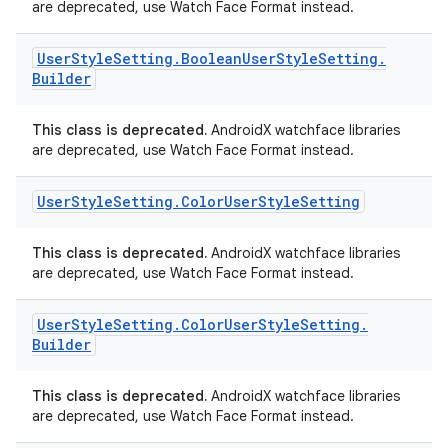
are deprecated, use Watch Face Format instead.
User
Style
Setting
.
Boolean
User
Style
Setting
.
Builder
This class is deprecated.
AndroidX watchface libraries
are deprecated, use Watch Face Format instead.
User
Style
Setting
.
Color
User
Style
Setting
This class is deprecated.
AndroidX watchface libraries
are deprecated, use Watch Face Format instead.
User
Style
Setting
.
Color
User
Style
Setting
.
deps.guava.base
Builder
This class is deprecated.
AndroidX watchface libraries
are deprecated, use Watch Face Format instead.
er