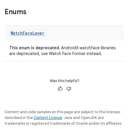
s.data
Enums
.data.formatting
s.data.parser
s.datasource
Watch
Face
Layer
s.rendering
This enum is deprecated.
AndroidX watchface libraries
are deprecated, use Watch Face Format instead.
Was this helpful?
Content and code samples on this page are subject to the licenses
described in the
Content License
. Java and OpenJDK are
trademarks or registered trademarks of Oracle and/or its affiliates.