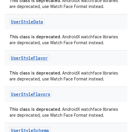
This class is deprecated.
AndroidX watchface libraries
are deprecated, use Watch Face Format instead.
User
Style
Data
This class is deprecated.
AndroidX watchface libraries
are deprecated, use Watch Face Format instead.
User
Style
Flavor
ion.serializers
This class is deprecated.
AndroidX watchface libraries
are deprecated, use Watch Face Format instead.
izers
User
Style
Flavors
This class is deprecated.
AndroidX watchface libraries
are deprecated, use Watch Face Format instead.
User
Style
Schema