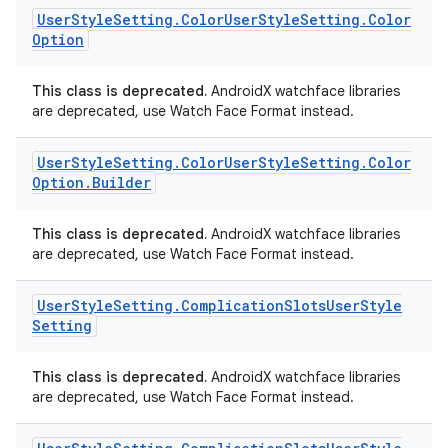
User
Style
Setting
.
Color
User
Style
Setting
.
Color
Option
s
This class is deprecated.
AndroidX watchface libraries
are deprecated, use Watch Face Format instead.
nt
User
Style
Setting
.
Color
User
Style
Setting
.
Color
Option
.
Builder
This class is deprecated.
AndroidX watchface libraries
are deprecated, use Watch Face Format instead.
User
Style
Setting
.
Complication
Slots
User
Style
Setting
tion
This class is deprecated.
AndroidX watchface libraries
are deprecated, use Watch Face Format instead.