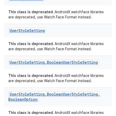
This class is deprecated.
AndroidX watchface libraries
are deprecated, use Watch Face Format instead.
User
Style
Setting
This class is deprecated.
AndroidX watchface libraries
are deprecated, use Watch Face Format instead.
User
Style
Setting
.
Boolean
User
Style
Setting
This class is deprecated.
AndroidX watchface libraries
are deprecated, use Watch Face Format instead.
User
Style
Setting
.
Boolean
User
Style
Setting
.
Boolean
Option
This class is deprecated.
AndroidX watchface libraries