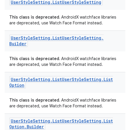
User
Style
Setting
.
List
User
Style
Setting
This class is deprecated.
AndroidX watchface libraries
are deprecated, use Watch Face Format instead.
handedgesture
User
Style
Setting
.
List
User
Style
Setting
.
Builder
This class is deprecated.
AndroidX watchface libraries
l3
are deprecated, use Watch Face Format instead.
iew
User
Style
Setting
.
List
User
Style
Setting
.
List
Option
This class is deprecated.
AndroidX watchface libraries
are deprecated, use Watch Face Format instead.
entication
User
Style
Setting
.
List
User
Style
Setting
.
List
ications
Option
.
Builder