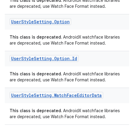
This class is deprecated.
AndroidX watchface libraries
are deprecated, use Watch Face Format instead.
User
Style
Setting
.
Option
This class is deprecated.
AndroidX watchface libraries
are deprecated, use Watch Face Format instead.
User
Style
Setting
.
Option
.
Id
This class is deprecated.
AndroidX watchface libraries
are deprecated, use Watch Face Format instead.
User
Style
Setting
.
Watch
Face
Editor
Data
This class is deprecated.
AndroidX watchface libraries
are deprecated, use Watch Face Format instead.
s