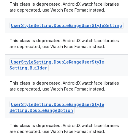
This class is deprecated.
AndroidX watchface libraries
are deprecated, use Watch Face Format instead.
User
Style
Setting
.
Double
Range
User
Style
Setting
This class is deprecated.
AndroidX watchface libraries
are deprecated, use Watch Face Format instead.
User
Style
Setting
.
Double
Range
User
Style
Setting
.
Builder
rotocol
This class is deprecated.
AndroidX watchface libraries
are deprecated, use Watch Face Format instead.
User
Style
Setting
.
Double
Range
User
Style
Setting
.
Double
Range
Option
This class is deprecated.
AndroidX watchface libraries
are deprecated, use Watch Face Format instead.