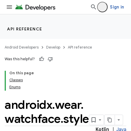
Sign in
mpose
API REFERENCE
Android Developers
Develop
API reference
Was this helpful?
On this page
Classes
Enums
androidx
.
wear
.
watchface
.
style
on
Kotlin
|
Java