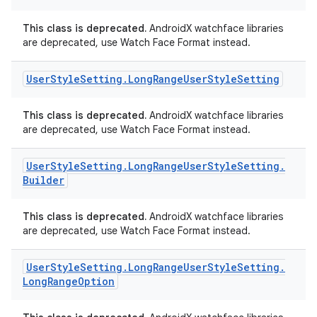
This class is deprecated.
AndroidX watchface libraries
are deprecated, use Watch Face Format instead.
ipeline
User
Style
Setting
.
Long
Range
User
Style
Setting
til
This class is deprecated.
AndroidX watchface libraries
are deprecated, use Watch Face Format instead.
outs
User
Style
Setting
.
Long
Range
User
Style
Setting
.
Builder
This class is deprecated.
AndroidX watchface libraries
are deprecated, use Watch Face Format instead.
User
Style
Setting
.
Long
Range
User
Style
Setting
.
Long
Range
Option