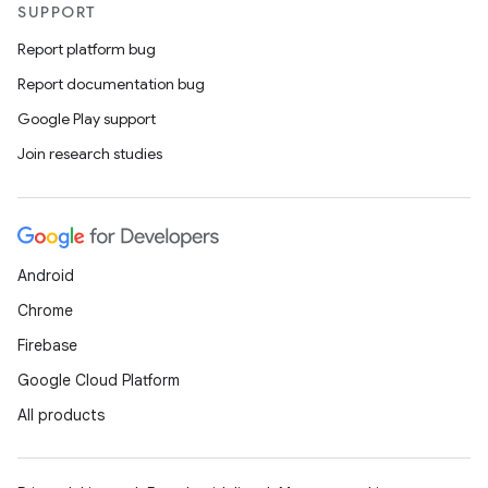
SUPPORT
Report platform bug
Report documentation bug
Google Play support
Join research studies
Android
Chrome
Firebase
Google Cloud Platform
All products