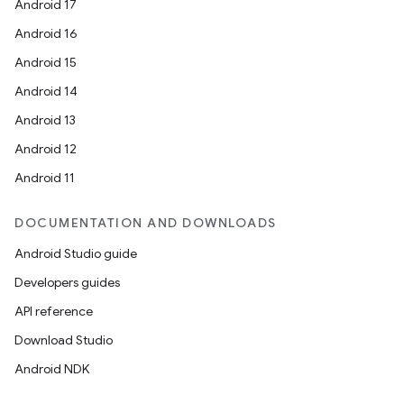
Android 17
Android 16
Android 15
Android 14
Android 13
ion
Android 12
Android 11
DOCUMENTATION AND DOWNLOADS
Android Studio guide
ics
Developers guides
API reference
Download Studio
Android NDK