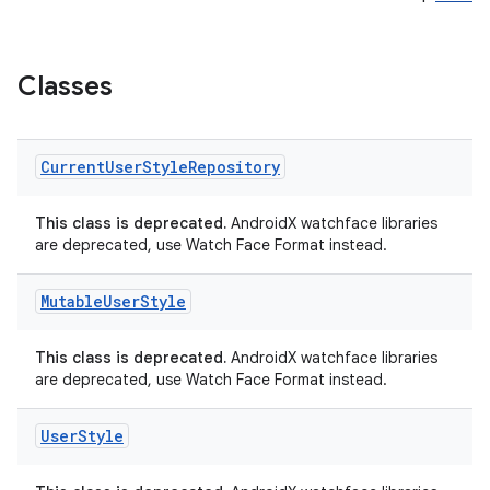
Classes
Current
User
Style
Repository
This class is deprecated.
AndroidX watchface libraries
are deprecated, use Watch Face Format instead.
Mutable
User
Style
This class is deprecated.
AndroidX watchface libraries
are deprecated, use Watch Face Format instead.
User
Style