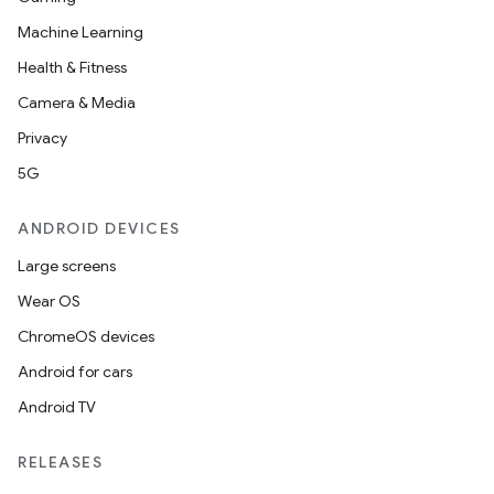
Machine Learning
Health & Fitness
Camera & Media
Privacy
5G
ANDROID DEVICES
Large screens
Wear OS
ChromeOS devices
Android for cars
Android TV
RELEASES