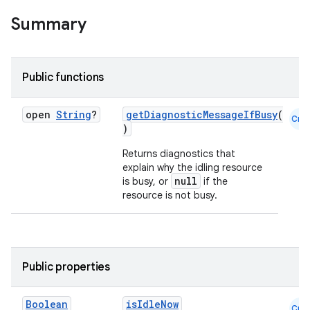
Summary
Public functions
open
String
?
getDiagnosticMessageIfBusy
(
Cmn
)
Returns diagnostics that
explain why the idling resource
null
is busy, or
if the
resource is not busy.
datasource
Public properties
Boolean
isIdleNow
Cmn