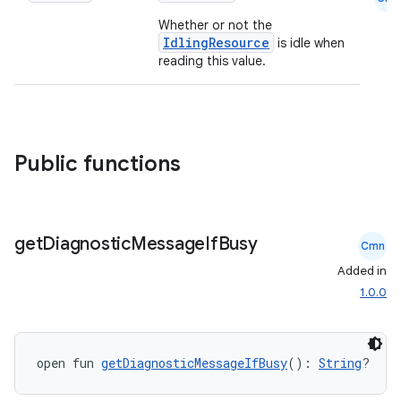
Whether or not the
IdlingResource
is idle when
reading this value.
Public functions
.key
get
Diagnostic
Message
If
Busy
.parse
Cmn
Added in
utils
1.0.0
elpers
open fun 
getDiagnosticMessageIfBusy
(): 
String
?