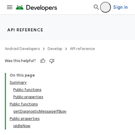
Sign in
API REFERENCE
Android Developers
Develop
API reference
Was this helpful?
On this page
Summary
Public functions
Public properties
Public functions
getDiagnosticMessageIfBusy
Public properties
isIdleNow