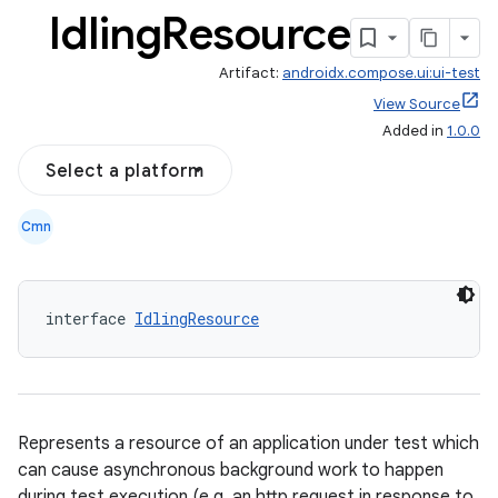
Idling
Resource
Artifact:
androidx.compose.ui:ui-test
View Source
Added in
1.0.0
Select a platform
Cmn
interface 
IdlingResource
Represents a resource of an application under test which
can cause asynchronous background work to happen
during test execution (e.g. an http request in response to