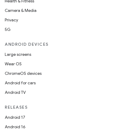
Health & Fitness
Camera & Media
Privacy
5G
ANDROID DEVICES
Large screens
Wear OS
ChromeOS devices
Android for cars
Android TV
RELEASES
Android 17
Android 16