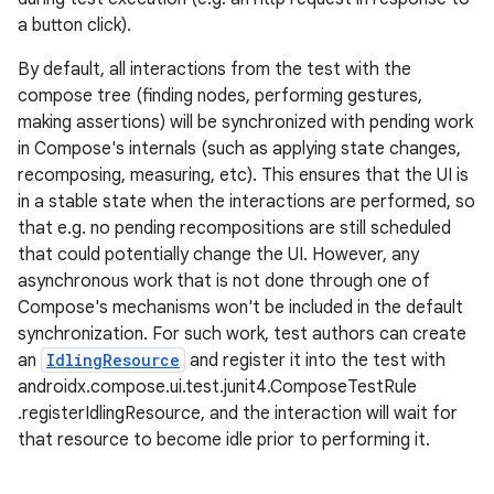
a button click).
By default, all interactions from the test with the
compose tree (finding nodes, performing gestures,
making assertions) will be synchronized with pending work
in Compose's internals (such as applying state changes,
recomposing, measuring, etc). This ensures that the UI is
in a stable state when the interactions are performed, so
that e.g. no pending recompositions are still scheduled
that could potentially change the UI. However, any
asynchronous work that is not done through one of
Compose's mechanisms won't be included in the default
id
synchronization. For such work, test authors can create
an
IdlingResource
and register it into the test with
androidx.compose.ui.test.junit4.ComposeTestRule
.registerIdlingResource, and the interaction will wait for
that resource to become idle prior to performing it.