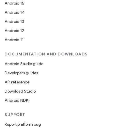
Android 15
Android 14
Android 13
Android 12
Android 11
DOCUMENTATION AND DOWNLOADS
Android Studio guide
Developers guides
API reference
Download Studio
Android NDK
rors
keycredential
SUPPORT
ecredential
Report platform bug