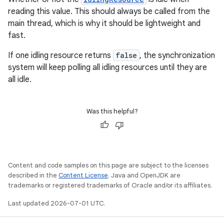
reading this value. This should always be called from the
main thread, which is why it should be lightweight and
fast.
If one idling resource returns
false
, the synchronization
system will keep polling all idling resources until they are
all idle.
Was this helpful?
Content and code samples on this page are subject to the licenses
described in the
Content License
. Java and OpenJDK are
trademarks or registered trademarks of Oracle and/or its affiliates.
Last updated 2026-07-01 UTC.