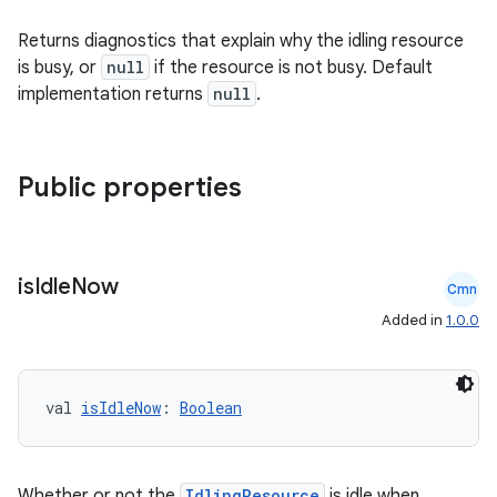
s
Returns diagnostics that explain why the idling resource
s.analyzer
is busy, or
null
if the resource is not busy. Default
t
implementation returns
null
.
et
Public properties
is
Idle
Now
Cmn
Added in
1.0.0
val 
isIdleNow
: 
Boolean
Whether or not the
IdlingResource
is idle when