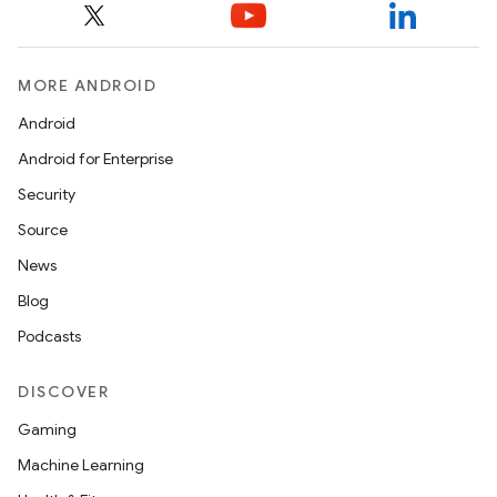
e
MORE ANDROID
Android
Android for Enterprise
Security
Source
es
News
Blog
Podcasts
DISCOVER
Gaming
Machine Learning