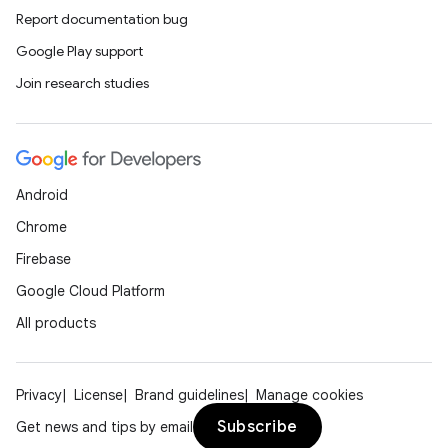
Report documentation bug
Google Play support
xception
Join research studies
rvice
gnal
ansfer
Android
edentials.mdoc
Chrome
edentials.openid4vp
Firebase
dentials.sdjwt
Google Cloud Platform
All products
igitalcredentials
Privacy
License
Brand guidelines
Manage cookies
Subscribe
Get news and tips by email