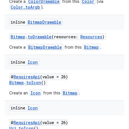
edentials.openid4vp
ColorDrawable
Color
Create a
from this
(via
Color.toArgb
).
dentials.sdjwt
inline
Bitmap
Drawable
igitalcredentials
Bitmap
.
toDrawable
(resources:
Resources
)
BitmapDrawable
Bitmap
Create a
from this
.
inline
Icon
@
RequiresApi
(value = 26)
Bitmap
.
toIcon
()
Icon
Bitmap
Create an
from this
.
inline
Icon
@
RequiresApi
(value = 26)
Uri
.
toIcon
()