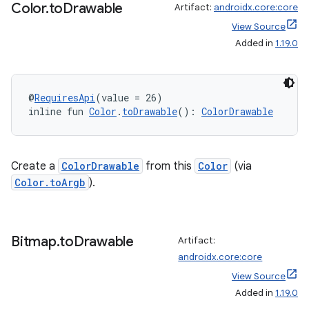
Color
.
to
Drawable
Artifact:
androidx.core:core
View Source
Added in
1.19.0
@
RequiresApi
(value = 26)
inline fun 
Color
.
toDrawable
(): 
ColorDrawable
Create a
ColorDrawable
from this
Color
(via
Color.toArgb
).
Bitmap
.
to
Drawable
Artifact:
androidx.core:core
View Source
Added in
1.19.0