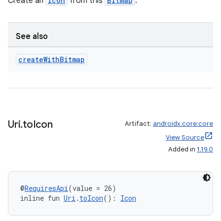
Create an
Icon
from this
Bitmap
.
See also
create
With
Bitmap
eaming
aming.manifest
ming.offline
Uri
.
to
Icon
Artifact:
androidx.core:core
View Source
nk
Added in
1.19.0
iaparser
load
@
RequiresApi
(value = 26)
inline fun 
Uri
.
toIcon
(): 
Icon
ion