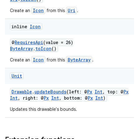
Icon
Uri
Create an
from this
.
2
inline
Icon
3
@
RequiresApi
(value = 26)
ByteArray
.
toIcon
()
Icon
ByteArray
Create an
from this
.
Unit
Drawable
.
updateBounds
(left: @
Px
Int
, top: @
Px
Int
, right: @
Px
Int
, bottom: @
Px
Int
)
Updates this drawable's bounds.