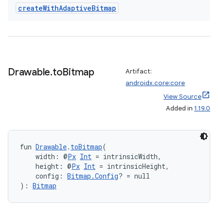
create
With
Adaptive
Bitmap
ts
Drawable
.
to
Bitmap
Artifact:
ss
androidx.core:core
View Source
Added in
1.19.0
t
fun 
Drawable
.
toBitmap
(
    width: @
Px
Int
 = intrinsicWidth,
    height: @
Px
Int
 = intrinsicHeight,
    config: 
Bitmap.Config
? = null
): 
Bitmap