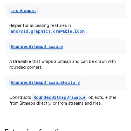
Icon
Compat
Helper for accessing features in
android.graphics.drawable.Icon
.
Rounded
Bitmap
Drawable
A Drawable that wraps a bitmap and can be drawn with
rounded corners.
Rounded
Bitmap
Drawable
Factory
RoundedBitmapDrawable
Constructs
objects, either
from Bitmaps directly, or from streams and files.