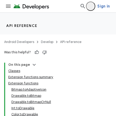
Sign in
API REFERENCE
Android Developers
Develop
API reference
Was this helpful?
On this page
Classes
Extension functions summary
Extension functions
Bitmap.toAdaptiveIcon
Drawable.toBitmap
Drawable.toBitmapOrNull
Int.toDrawable
Color.toDrawable