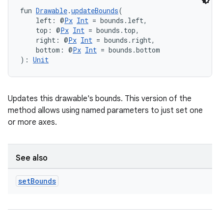
fun 
Drawable
.
updateBounds
(
    left: @
Px
Int
 = bounds.left,
    top: @
Px
Int
 = bounds.top,
    right: @
Px
Int
 = bounds.right,
    bottom: @
Px
Int
 = bounds.bottom
): 
Unit
Updates this drawable's bounds. This version of the
method allows using named parameters to just set one
or more axes.
See also
set
Bounds