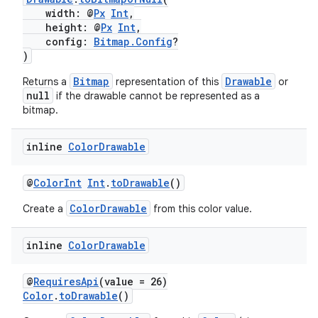
width: @
Px
Int
,
height: @
Px
Int
,
config:
Bitmap.Config
?
)
Bitmap
Drawable
Returns a
representation of this
or
rors
null
if the drawable cannot be represented as a
bitmap.
keycredential
ecredential
inline
Color
Drawable
@
ColorInt
Int
.
toDrawable
()
xception
ColorDrawable
Create a
from this color value.
rvice
inline
Color
Drawable
gnal
ansfer
@
RequiresApi
(value = 26)
edentials.mdoc
Color
.
toDrawable
()