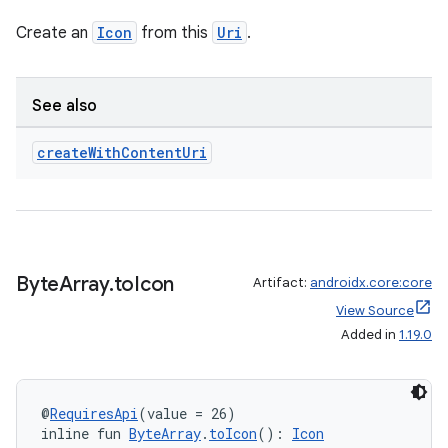
ontentsteering
Create an
Icon
from this
Uri
.
xperimental
See also
create
With
Content
Uri
cal
er
Byte
Array
.
to
Icon
Artifact:
androidx.core:core
View Source
Added in
1.19.0
@
RequiresApi
(value = 26)
inline fun 
ByteArray
.
toIcon
(): 
Icon