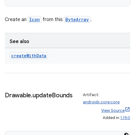
Create an
Icon
from this
ByteArray
.
vbsi
emsg
See also
ac
create
With
Data
y
d3
mp4
cte35
Drawable
.
update
Bounds
Artifact:
rbis
androidx.core:core
View Source
Added in
1.19.0