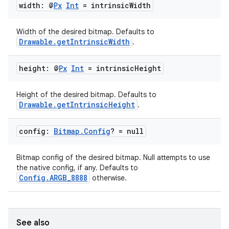
width: @
Px
Int
= intrinsic
Width
Width of the desired bitmap. Defaults to
Drawable.getIntrinsicWidth
.
height: @
Px
Int
= intrinsic
Height
Height of the desired bitmap. Defaults to
Drawable.getIntrinsicHeight
.
config:
Bitmap
.
Config
? = null
Bitmap config of the desired bitmap. Null attempts to use
the native config, if any. Defaults to
Config.ARGB_8888
otherwise.
See also