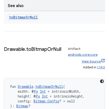
making
See also
ion
to
Bitmap
Or
Null
s.metadata
se
Drawable
.
to
Bitmap
Or
Null
Artifact:
.stubs
androidx.core:core
View Source
Added in
1.19.0
fun 
Drawable
.
toBitmapOrNull
(
    width: @
Px
Int
 = intrinsicWidth,
    height: @
Px
Int
 = intrinsicHeight,
    config: 
Bitmap.Config
? = null
): 
Bitmap
?