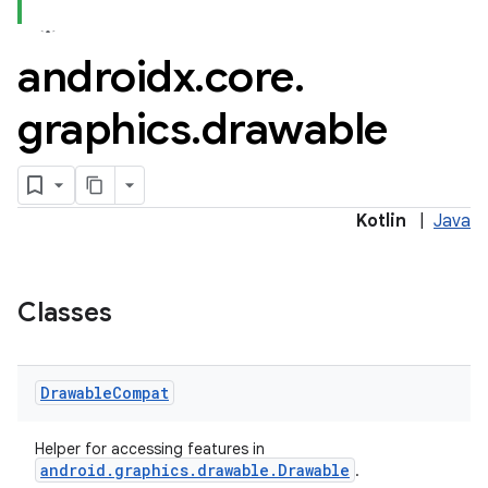
androidx
.
core
.
graphics
.
drawable
Kotlin
|
Java
e
Classes
Drawable
Compat
Helper for accessing features in
es
android.graphics.drawable.Drawable
.