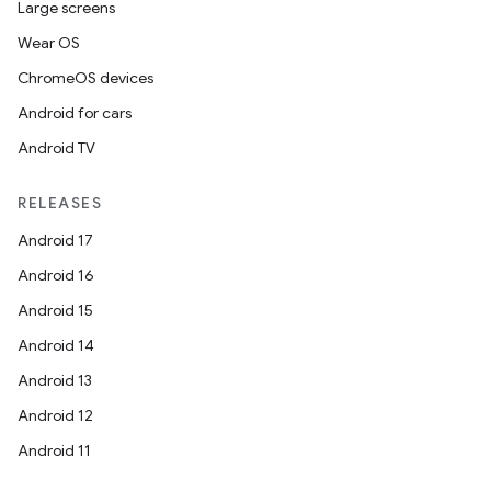
Large screens
Wear OS
fragment
ChromeOS devices
ragment.ui
Android for cars
Android TV
e
RELEASES
Android 17
Android 16
Android 15
Android 14
Android 13
ion
Android 12
Android 11