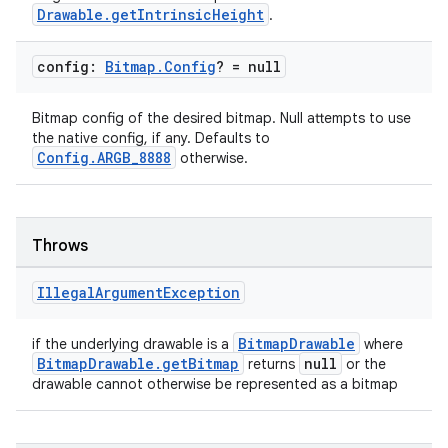
Drawable.getIntrinsicHeight
.
config:
Bitmap
.
Config
? = null
Bitmap config of the desired bitmap. Null attempts to use
the native config, if any. Defaults to
Config.ARGB_8888
otherwise.
Throws
Illegal
Argument
Exception
ate
BitmapDrawable
if the underlying drawable is a
where
s
BitmapDrawable.getBitmap
null
returns
or the
cts
drawable cannot otherwise be represented as a bitmap