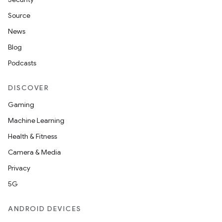
Source
buttons
News
indicator
Blog
text
Podcasts
DISCOVER
Gaming
Machine Learning
Health & Fitness
Camera & Media
Privacy
5G
ANDROID DEVICES