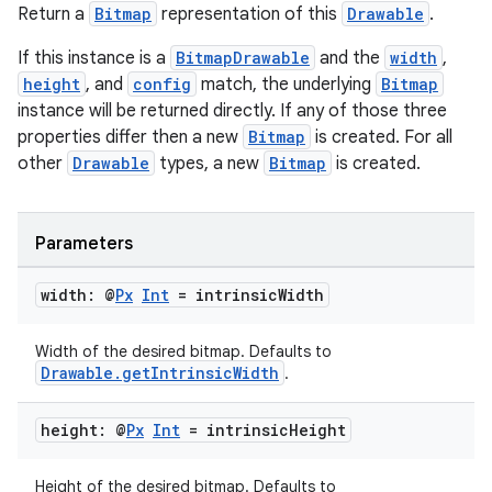
Return a
Bitmap
representation of this
Drawable
.
If this instance is a
BitmapDrawable
and the
width
,
height
, and
config
match, the underlying
Bitmap
instance will be returned directly. If any of those three
properties differ then a new
Bitmap
is created. For all
other
Drawable
types, a new
Bitmap
is created.
Parameters
width: @
Px
Int
= intrinsic
Width
Width of the desired bitmap. Defaults to
Drawable.getIntrinsicWidth
.
height: @
Px
Int
= intrinsic
Height
Height of the desired bitmap. Defaults to