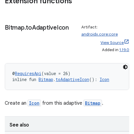
Extension functions
Bitmap
.
to
Adaptive
Icon
Artifact:
androidx.core:core
View Source
Added in
1.19.0
@
RequiresApi
(value = 26)
inline fun 
Bitmap
.
toAdaptiveIcon
(): 
Icon
Create an
Icon
from this adaptive
Bitmap
.
See also