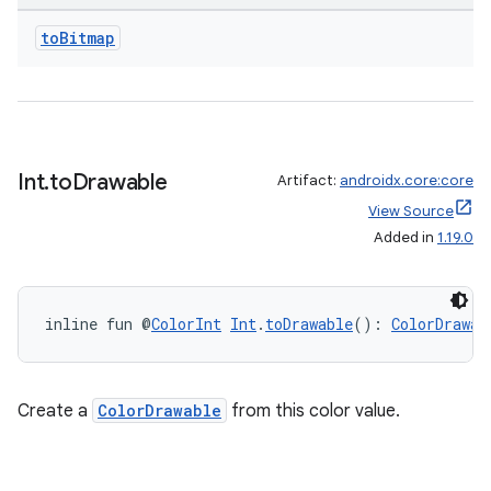
to
Bitmap
Int
.
to
Drawable
Artifact:
androidx.core:core
View Source
Added in
1.19.0
n3
inline fun @
ColorInt
Int
.
toDrawable
(): 
ColorDrawab
Create a
ColorDrawable
from this color value.