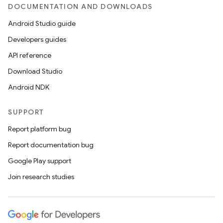
DOCUMENTATION AND DOWNLOADS
Android Studio guide
Developers guides
API reference
Download Studio
Android NDK
SUPPORT
Report platform bug
Report documentation bug
Google Play support
Join research studies