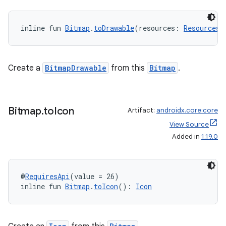
inline fun 
Bitmap
.
toDrawable
(resources: 
Resources
)
est
Create a
BitmapDrawable
from this
Bitmap
.
Bitmap
.
to
Icon
Artifact:
androidx.core:core
View Source
Added in
1.19.0
@
RequiresApi
(value = 26)
inline fun 
Bitmap
.
toIcon
(): 
Icon
c