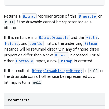
ose
Returns a
Bitmap
representation of this
Drawable
or
null
if the drawable cannot be represented as a
bitmap.
If this instance is a
BitmapDrawable
and the
width
,
height
, and
config
match, the underlying
Bitmap
instance will be returned directly. If any of those three
properties differ then a new
Bitmap
is created. For all
other
Drawable
types, a new
Bitmap
is created.
If the result of
BitmapDrawable.getBitmap
is
null
or
the drawable cannot otherwise be represented as a
bitmap, returns
null
.
Parameters