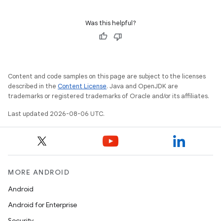
Was this helpful?
Content and code samples on this page are subject to the licenses
described in the
Content License
. Java and OpenJDK are
trademarks or registered trademarks of Oracle and/or its affiliates.
Last updated 2026-08-06 UTC.
MORE ANDROID
Android
s
Android for Enterprise
Security