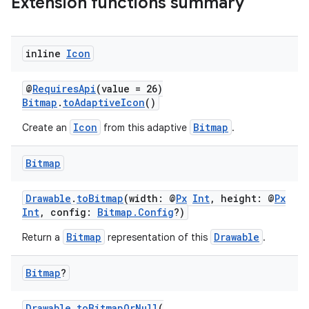
Extension functions summary
inline
Icon
@
RequiresApi
(value = 26)
Bitmap
.
toAdaptiveIcon
()
Icon
Bitmap
Create an
from this adaptive
.
Bitmap
Drawable
.
toBitmap
(width: @
Px
Int
, height: @
Px
Int
, config:
Bitmap.Config
?)
Bitmap
Drawable
Return a
representation of this
.
Bitmap
?
Drawable
.
toBitmapOrNull
(