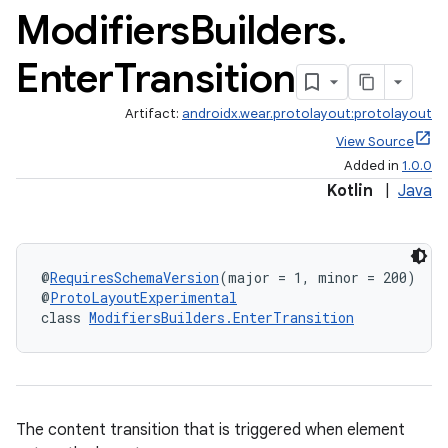
Modifiers
Builders
.
Enter
Transition
Artifact:
androidx.wear.protolayout:protolayout
View Source
Added in
1.0.0
Kotlin
|
Java
@
RequiresSchemaVersion
(major = 1, minor = 200)
@
ProtoLayoutExperimental
class 
ModifiersBuilders.EnterTransition
The content transition that is triggered when element