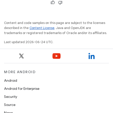
Content and code samples on this page are subject to the licenses
described in the
Content License
. Java and OpenJDK are
trademarks or registered trademarks of Oracle and/or its affiliates.
Last updated 2026-06-24 UTC.
MORE ANDROID
Android
Android for Enterprise
Security
Source
News