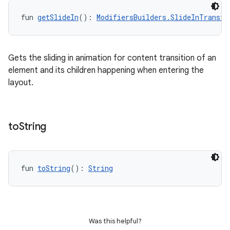
fun 
getSlideIn
(): 
ModifiersBuilders.SlideInTransit
Gets the sliding in animation for content transition of an
element and its children happening when entering the
layout.
to
String
fun 
toString
(): 
String
Was this helpful?