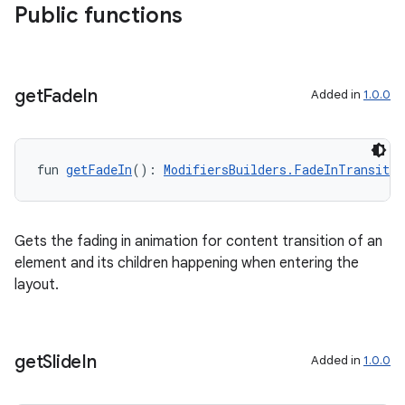
Public functions
get
Fade
In
Added in
1.0.0
fun 
getFadeIn
(): 
ModifiersBuilders.FadeInTransitio
Gets the fading in animation for content transition of an
element and its children happening when entering the
layout.
get
Slide
In
Added in
1.0.0