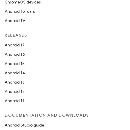
ChromeOS devices
Android for cars
Android TV
RELEASES
Android 17
ipeline
Android 16
til
Android 15
Android 14
Android 13
outs
Android 12
Android 11
DOCUMENTATION AND DOWNLOADS
Android Studio guide