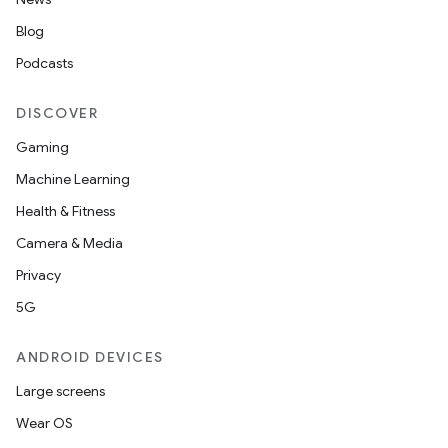
Blog
Podcasts
DISCOVER
Gaming
Machine Learning
Health & Fitness
Camera & Media
Privacy
5G
ANDROID DEVICES
Large screens
Wear OS