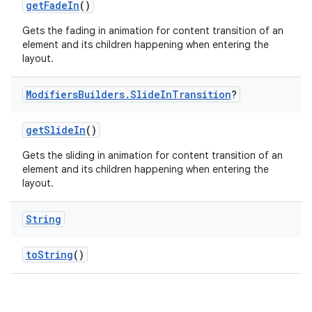
getFadeIn
()
Gets the fading in animation for content transition of an
element and its children happening when entering the
layout.
Modifiers
Builders
.
Slide
In
Transition
?
getSlideIn
()
Gets the sliding in animation for content transition of an
element and its children happening when entering the
layout.
String
toString
()