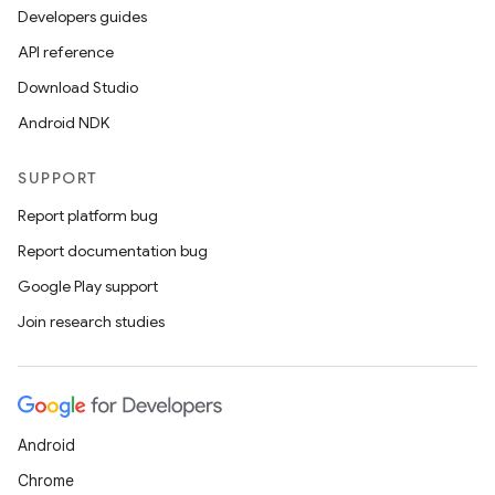
Developers guides
API reference
Download Studio
Android NDK
SUPPORT
Report platform bug
Report documentation bug
Google Play support
Join research studies
Android
Chrome