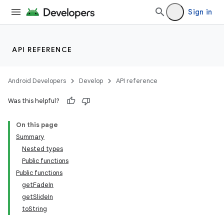
Sign in
API REFERENCE
Android Developers
Develop
API reference
Was this helpful?
On this page
Summary
Nested types
Public functions
Public functions
getFadeIn
getSlideIn
toString