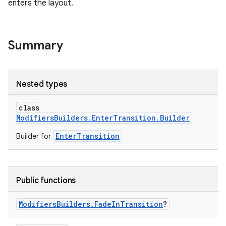
enters the layout.
Summary
Nested types
class
ModifiersBuilders.EnterTransition.Builder
EnterTransition
Builder for
Public functions
Modifiers
Builders
.
Fade
In
Transition
?